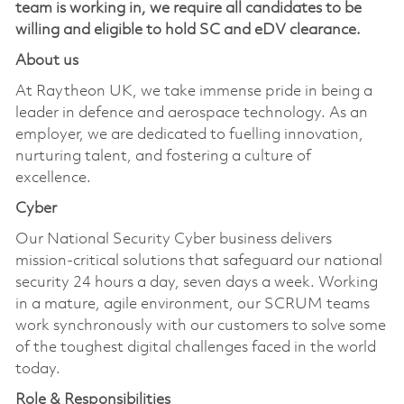
team is working in, we require all candidates to be
willing and eligible to hold SC and eDV clearance.
About us
At Raytheon UK, we take immense pride in being a
leader in defence and aerospace technology. As an
employer, we are dedicated to fuelling innovation,
nurturing talent, and fostering a culture of
excellence.
Cyber
Our National Security Cyber business delivers
mission-critical solutions that safeguard our national
security 24 hours a day, seven days a week. Working
in a mature, agile environment, our SCRUM teams
work synchronously with our customers to solve some
of the toughest digital challenges faced in the world
today.
Role & Responsibilities