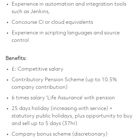
Experience in automation and integration tools
such as Jenkins,
Concourse CI or cloud equivalents
Experience in scripting languages and source
control
Benefits:
£: Competitive salary
Contributory Pension Scheme (up to 10.5%
company contribution)
6 times salary ‘Life Assurance’ with pension
25 days holiday (increasing with service) +
statutory public holidays, plus opportunity to buy
and sell up to 5 days (37hr)
Company bonus scheme (discretionary)