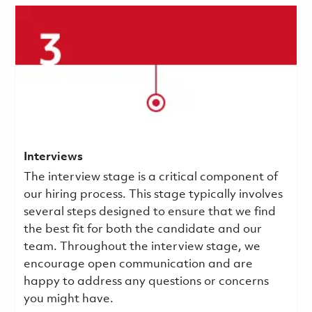
Interviews
The interview stage is a critical component of
our hiring process. This stage typically involves
several steps designed to ensure that we find
the best fit for both the candidate and our
team. Throughout the interview stage, we
encourage open communication and are
happy to address any questions or concerns
you might have.