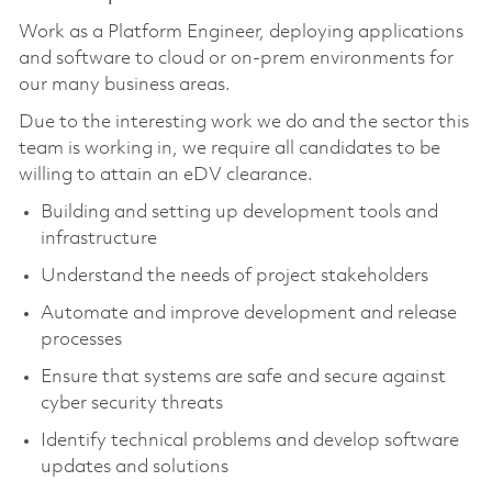
Work as a Platform Engineer, deploying applications
and software to cloud or on-prem environments for
our many business areas.
Due to the interesting work we do and the sector this
team is working in, we require all candidates to be
willing to attain an eDV clearance.
Building and setting up development tools and
infrastructure
Understand the needs of project stakeholders
Automate and improve development and release
processes
Ensure that systems are safe and secure against
cyber security threats
Identify technical problems and develop software
updates and solutions