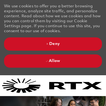
We use cookies to offer you a better browsing
experience, analyze site traffic, and personalize
content. Read about how we use cookies and how
you can control them by visiting our Cookie
Settings page. If you continue to use this site, you
consent to our use of cookies.
Deny
Allow
Skip to main content
Skip to main content
-
-