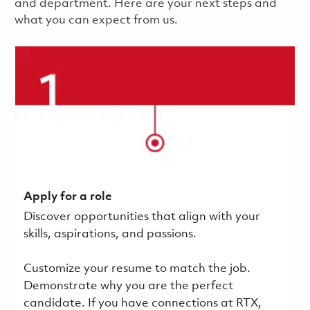
and department. Here are your next steps and
what you can expect from us.
Apply for a role
Discover opportunities that align with your
skills, aspirations, and passions.
Customize your resume to match the job.
Demonstrate why you are the perfect
candidate. If you have connections at RTX,