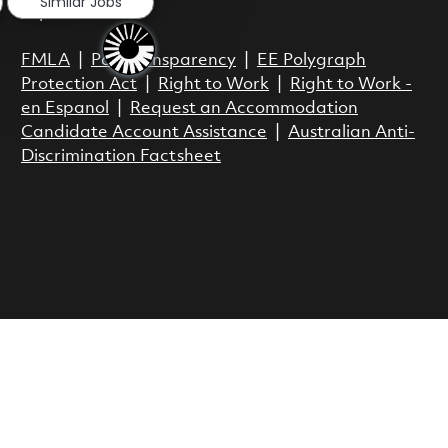
Similar Jobs
Espanol
FMLA
|
Pay Transparency
|
EE Polygraph
Protection Act
|
Right to Work
|
Right to Work -
en Espanol
|
Request an Accommodation
Candidate Account Assistance
|
Australian Anti-
Discrimination Factsheet