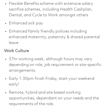
Flexible Benefits scheme with extensive salary
sacrifice schemes, including Health Cashplan,
Dental, and Cycle to Work amongst others
Enhanced sick pay
Enhanced family friendly policies including
enhanced maternity, paternity & shared parental
leave
Work Culture
37hr working week, although hours may vary
depending on role, job requirement or site-specific
arrangements.
Early 1.30pm finish Friday, start your weekend
early!
Remote, hybrid and site based working
opportunities, dependant on your needs and the
requirements of the role.