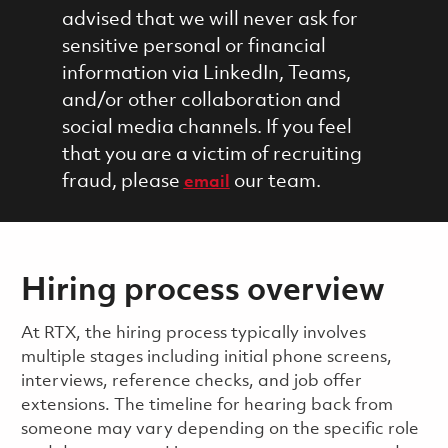
advised that we will never ask for
sensitive personal or financial
information via LinkedIn, Teams,
and/or other collaboration and
social media channels. If you feel
that you are a victim of recruiting
fraud, please
our team.
email
Hiring process overview
​​​​At RTX, the hiring process typically involves
multiple stages including initial phone screens,
interviews, reference checks, and job offer
extensions. The timeline for hearing back from
someone may vary depending on the specific role