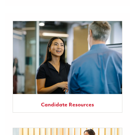
Candidate Resources