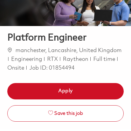
Platform Engineer
Location
manchester, Lancashire, United Kingdom
Category
Job Type
Engineering
RTX
Raytheon
Full time
Onsite
Job ID:
01854494
Apply
Save this job