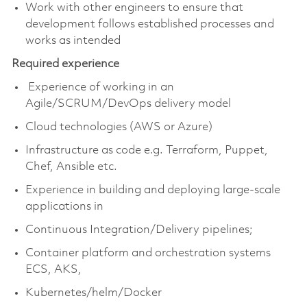
Work with other engineers to ensure that
development follows established processes and
works as intended
Required experience
Experience of working in an
Agile/SCRUM/DevOps delivery model
Cloud technologies (AWS or Azure)
Infrastructure as code e.g. Terraform, Puppet,
Chef, Ansible etc.
Experience in building and deploying large-scale
applications in
Continuous Integration/Delivery pipelines;
Container platform and orchestration systems
ECS, AKS,
Kubernetes/helm/Docker