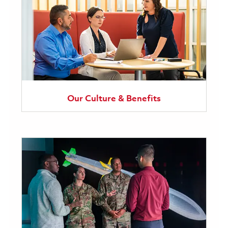
Our Culture & Benefits