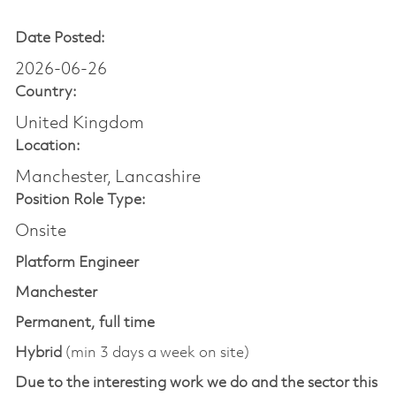
Date Posted:
2026-06-26
Country:
United Kingdom
Location:
Manchester, Lancashire
Position Role Type:
Onsite
Platform Engineer
Manchester
Permanent, full time
Hybrid
(min 3 days a week on site)
Due to the interesting work we do and the sector this