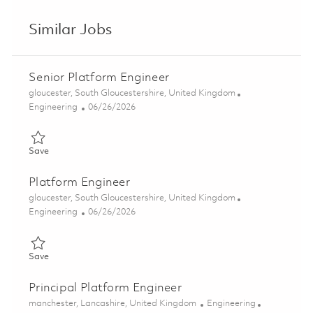
Similar Jobs
Senior Platform Engineer
Location
gloucester, South Gloucestershire, United Kingdom
Category
Posted Date
Engineering
06/26/2026
Save Senior Platform Engineer 01854497
Save
Platform Engineer
Location
gloucester, South Gloucestershire, United Kingdom
Category
Posted Date
Engineering
06/26/2026
Save Platform Engineer 01854490
Save
Principal Platform Engineer
Location
Category
manchester, Lancashire, United Kingdom
Engineering