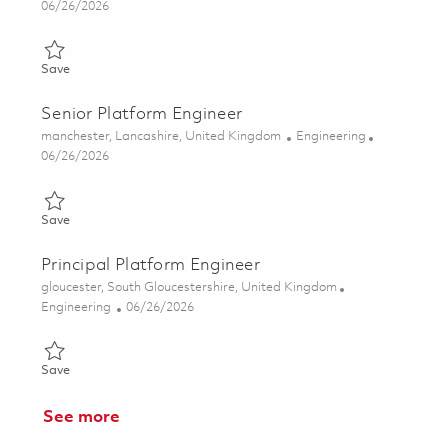
Posted Date
06/26/2026
Save Principal Platform Engineer 01854504
Save
Senior Platform Engineer
Location
Category
manchester, Lancashire, United Kingdom
Engineering
Posted Date
06/26/2026
Save Senior Platform Engineer 01854500
Save
Principal Platform Engineer
Location
gloucester, South Gloucestershire, United Kingdom
Category
Posted Date
Engineering
06/26/2026
Save Principal Platform Engineer 01854503
Save
See more