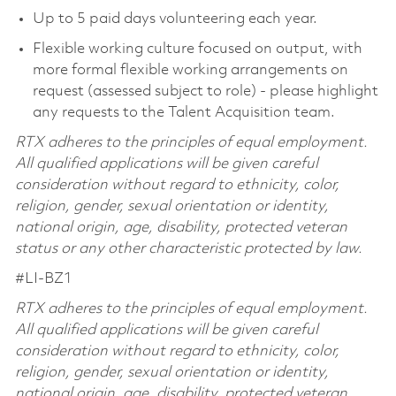
Up to 5 paid days volunteering each year.
Flexible working culture focused on output, with
more formal flexible working arrangements on
request (assessed subject to role) - please highlight
any requests to the Talent Acquisition team.
RTX adheres to the principles of equal employment.
All qualified applications will be given careful
consideration without regard to ethnicity, color,
religion, gender, sexual orientation or identity,
national origin, age, disability, protected veteran
status or any other characteristic protected by law.
#LI-BZ1
RTX adheres to the principles of equal employment.
All qualified applications will be given careful
consideration without regard to ethnicity, color,
religion, gender, sexual orientation or identity,
national origin, age, disability, protected veteran