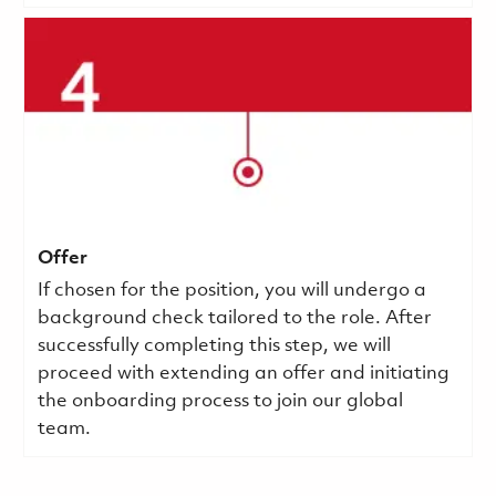
Offer
If chosen for the position, you will undergo a
background check tailored to the role. After
successfully completing this step, we will
proceed with extending an offer and initiating
the onboarding process to join our global
team.