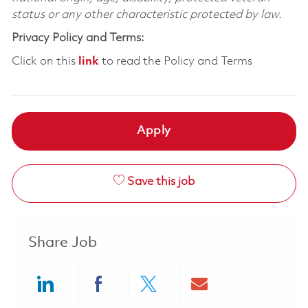
status or any other characteristic protected by law.
Privacy Policy and Terms:
Click on this
link
to read the Policy and Terms
Apply
Save this job
Share Job
Share via LinkedIn
Share via Facebook
Share via twitter
Share via ema