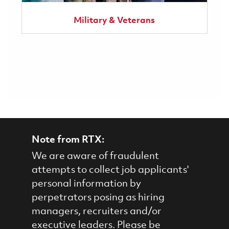
Military & Veterans
Note from RTX:
We are aware of fraudulent
attempts to collect job applicants'
personal information by
perpetrators posing as hiring
managers, recruiters and/or
executive leaders. Please be