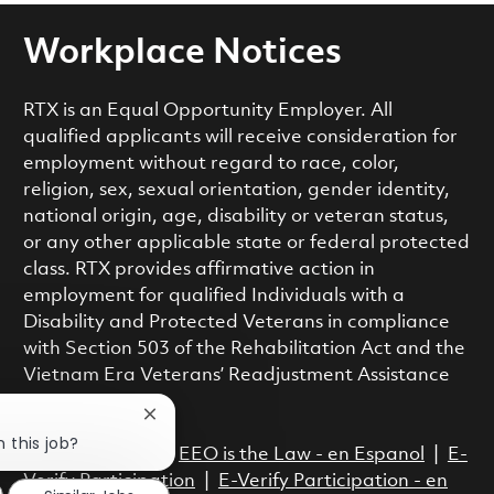
Workplace Notices
RTX is an Equal Opportunity Employer. All
qualified applicants will receive consideration for
employment without regard to race, color,
religion, sex, sexual orientation, gender identity,
national origin, age, disability or veteran status,
or any other applicable state or federal protected
class. RTX provides affirmative action in
employment for qualified Individuals with a
Disability and Protected Veterans in compliance
with Section 503 of the Rehabilitation Act and the
Vietnam Era Veterans’ Readjustment Assistance
Act.
Close chatbot notification
n this job?
EEO is the Law
|
EEO is the Law - en Espanol
|
E-
Verify Participation
|
E-Verify Participation - en