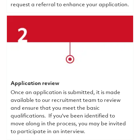
request a referral to enhance your application.
Application review
Once an application is submitted, it is made
available to our recruitment team to review
and ensure that you meet the basic
qualifications.
If you've been identified to
move along in the process, you may be invited
to participate in an interview.