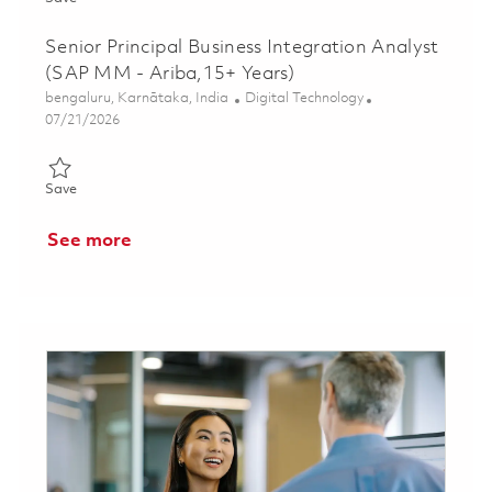
Senior Principal Business Integration Analyst
(SAP MM - Ariba,15+ Years)
Location
Category
bengaluru, Karnātaka, India
Digital Technology
Posted Date
07/21/2026
Save Senior Principal Business Integration Analyst (SAP MM - A
Save
See more