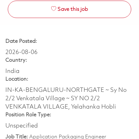
Save this job
Date Posted:
2026-08-06
Country:
India
Location:
IN-KA-BENGALURU-NORTHGATE ~ Sy No
2/2 Venkatala Village ~ SY NO 2/2
VENKATALA VILLAGE, Yelahanka Hobli
Position Role Type:
Unspecified
Job Title:
Application Packaging Engineer