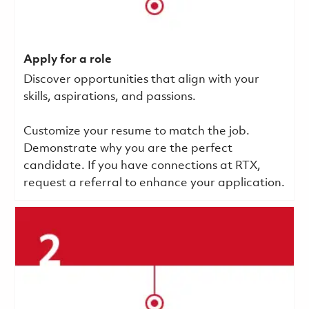
Apply for a role
Discover opportunities that align with your
skills, aspirations, and passions.
Customize your resume to match the job.
Demonstrate why you are the perfect
candidate. If you have connections at RTX,
request a referral to enhance your application.