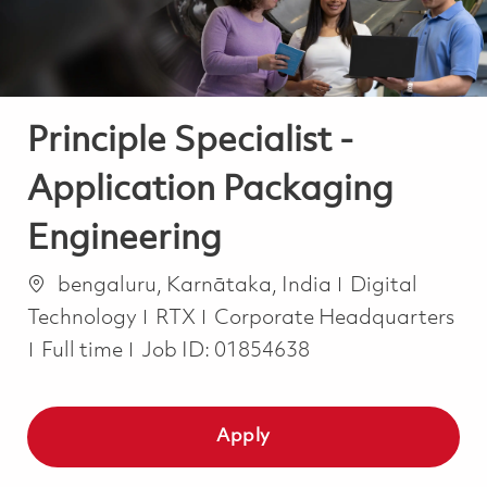
Principle Specialist -
Application Packaging
Engineering
Location
Category
bengaluru, Karnātaka, India
Digital
Technology
RTX
Corporate Headquarters
Job Type
Full time
Job ID:
01854638
Apply