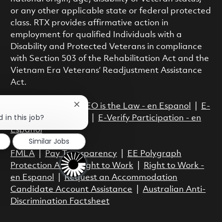
or any other applicable state or federal protected
class. RTX provides affirmative action in
employment for qualified Individuals with a
Disability and Protected Veterans in compliance
with Section 503 of the Rehabilitation Act and the
Vietnam Era Veterans’ Readjustment Assistance
Act.
EEO is the Law
|
EEO is the Law - en Espanol
|
E-
Close chatbot notification
 in this job?
Verify Participation
|
E-Verify Participation - en
Espanol
Similar Jobs
FMLA
|
Pay Transparency
|
EE Polygraph
Protection Act
|
Right to Work
|
Right to Work -
en Espanol
|
Request an Accommodation
Candidate Account Assistance
|
Australian Anti-
Discrimination Factsheet