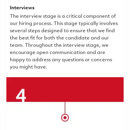
Interviews
The interview stage is a critical component of
our hiring process. This stage typically involves
several steps designed to ensure that we find
the best fit for both the candidate and our
team. Throughout the interview stage, we
encourage open communication and are
happy to address any questions or concerns
you might have.