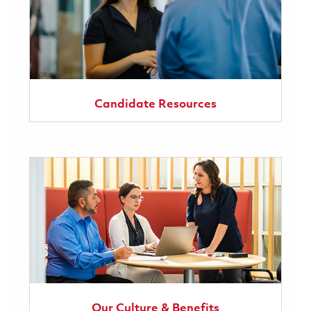
Candidate Resources
Our Culture & Benefits