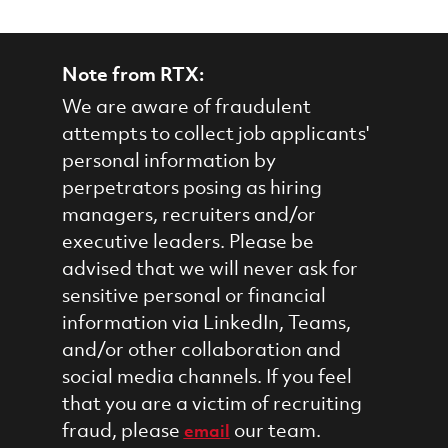
Note from RTX:
We are aware of fraudulent
attempts to collect job applicants'
personal information by
perpetrators posing as hiring
managers, recruiters and/or
executive leaders. Please be
advised that we will never ask for
sensitive personal or financial
information via LinkedIn, Teams,
and/or other collaboration and
social media channels. If you feel
that you are a victim of recruiting
fraud, please
our team.
email