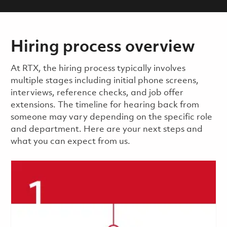
Hiring process overview
​​​​At RTX, the hiring process typically involves
multiple stages including initial phone screens,
interviews, reference checks, and job offer
extensions. The timeline for hearing back from
someone may vary depending on the specific role
and department. Here are your next steps and
what you can expect from us.