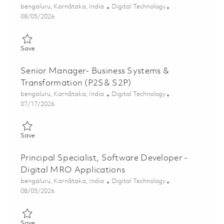
Location
Category
bengaluru, Karnātaka, India
Digital Technology
Posted Date
08/05/2026
Save Principal Specialist, Software Developer - MRO Applicati
Save
Senior Manager- Business Systems &
Transformation (P2S& S2P)
Location
Category
bengaluru, Karnātaka, India
Digital Technology
Posted Date
07/17/2026
Save Senior Manager- Business Systems & Transformation (P2
Save
Principal Specialist, Software Developer -
Digital MRO Applications
Location
Category
bengaluru, Karnātaka, India
Digital Technology
Posted Date
08/05/2026
Save Principal Specialist, Software Developer - Digital MRO Ap
Save