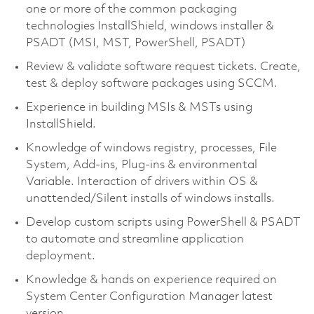
one or more of the common packaging
technologies InstallShield, windows installer &
PSADT (MSI, MST, PowerShell, PSADT)
Review & validate software request tickets. Create,
test & deploy software packages using SCCM.
Experience in building MSIs & MSTs using
InstallShield.
Knowledge of windows registry, processes, File
System, Add-ins, Plug-ins & environmental
Variable. Interaction of drivers within OS &
unattended/Silent installs of windows installs.
Develop custom scripts using PowerShell & PSADT
to automate and streamline application
deployment.
Knowledge & hands on experience required on
System Center Configuration Manager latest
version.