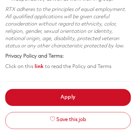
RTX adheres to the principles of equal employment.
All qualified applications will be given careful
consideration without regard to ethnicity, color,
religion, gender, sexual orientation or identity,
national origin, age, disability, protected veteran
status or any other characteristic protected by law.
Privacy Policy and Terms:
Click on this
link
to read the Policy and Terms
Apply
Save this job