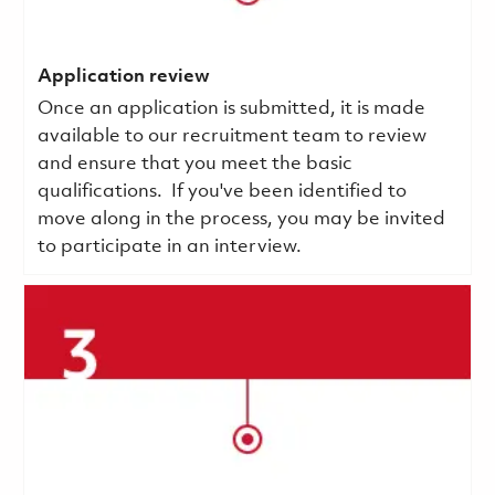
Application review
Once an application is submitted, it is made
available to our recruitment team to review
and ensure that you meet the basic
qualifications.
If you've been identified to
move along in the process, you may be invited
to participate in an interview.