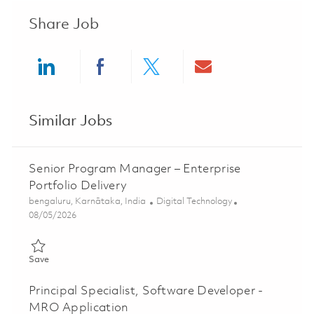
Share Job
Share via LinkedIn
Share via Facebook
Share via twitter
Share via ema
Similar Jobs
Senior Program Manager – Enterprise
Portfolio Delivery
Location
Category
bengaluru, Karnātaka, India
Digital Technology
Posted Date
08/05/2026
Save Senior Program Manager – Enterprise Portfolio Delivery 
Save
Principal Specialist, Software Developer -
MRO Application