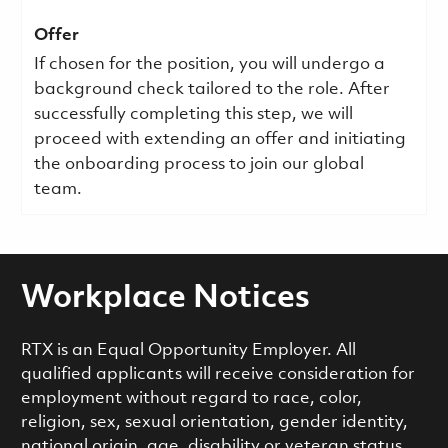
Offer
If chosen for the position, you will undergo a
background check tailored to the role. After
successfully completing this step, we will
proceed with extending an offer and initiating
the onboarding process to join our global
team.
Workplace Notices
RTX is an Equal Opportunity Employer. All
qualified applicants will receive consideration for
employment without regard to race, color,
religion, sex, sexual orientation, gender identity,
national origin, age, disability or veteran status,