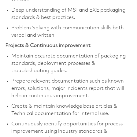
Deep understanding of MSI and EXE packaging
standards & best practices.
Problem Solving with communication skills both
verbal and written
Projects & Continuous improvement
Maintain accurate documentation of packaging
standards, deployment processes &
troubleshooting guides.
Prepare relevant documentation such as known
errors, solutions, major incidents report that will
help in continuous improvement.
Create & maintain knowledge base articles &
Technical documentation for internal use.
Continuously identify opportunities for process
improvement using industry standards &