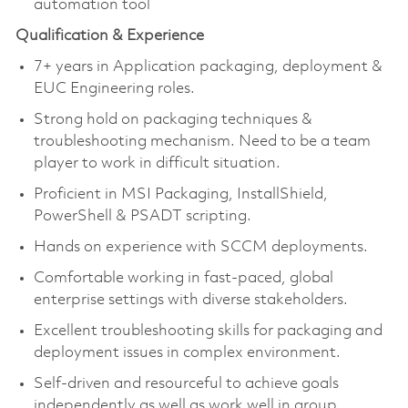
automation tool
Qualification & Experience
7+ years in Application packaging, deployment &
EUC Engineering roles.
Strong hold on packaging techniques &
troubleshooting mechanism. Need to be a team
player to work in difficult situation.
Proficient in MSI Packaging, InstallShield,
PowerShell & PSADT scripting.
Hands on experience with SCCM deployments.
Comfortable working in fast-paced, global
enterprise settings with diverse stakeholders.
Excellent troubleshooting skills for packaging and
deployment issues in complex environment.
Self-driven and resourceful to achieve goals
independently as well as work well in group.