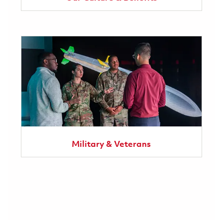
Military & Veterans