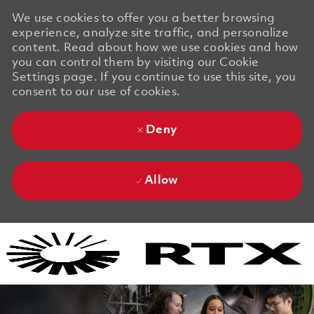
We use cookies to offer you a better browsing
experience, analyze site traffic, and personalize
content. Read about how we use cookies and how
you can control them by visiting our Cookie
Settings page. If you continue to use this site, you
consent to our use of cookies.
Deny
Allow
Skip to main content
Skip to main content
-
-