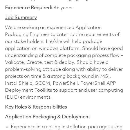
Experience Required:
8+ years
Job Summary
We are seeking an experienced Application
Packaging Engineer to cater to the requirements of
our stake holders. He/she will help package
application on windows platform. Should have good
understanding of complete packaging process flow –
Validate, Create, test & deploy. Should have a
problem-solving attitude along with ability to deliver
projects on time & a strong background in MSI,
InstallShield, SCCM, PowerShell, PowerShell APP
Deployment Toolkits to support end user computing
(EUC) environments.
Key Roles & Responsibilities
Application Packaging & Deployment
Experience in creating installation packages using