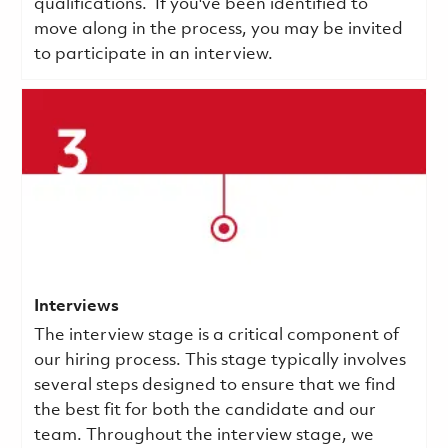
qualifications.
If you've been identified to
move along in the process, you may be invited
to participate in an interview.
Interviews
The interview stage is a critical component of
our hiring process. This stage typically involves
several steps designed to ensure that we find
the best fit for both the candidate and our
team. Throughout the interview stage, we