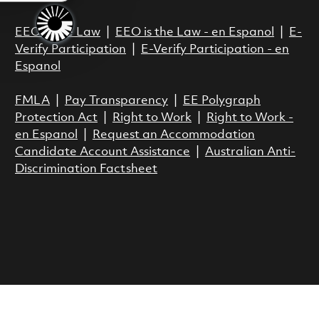
EEO is the Law
|
EEO is the Law - en Espanol
|
E-
Verify Participation
|
E-Verify Participation - en
Espanol
FMLA
|
Pay Transparency
|
EE Polygraph
Protection Act
|
Right to Work
|
Right to Work -
en Espanol
|
Request an Accommodation
Candidate Account Assistance
|
Australian Anti-
Discrimination Factsheet