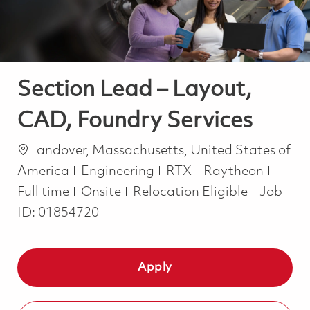
Section Lead – Layout,
CAD, Foundry Services
Location
andover, Massachusetts, United States of
Category
Job T
America
Engineering
RTX
Raytheon
Full time
Onsite
Relocation Eligible
Job
ID:
01854720
Apply