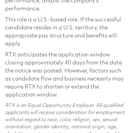
performance, and/or the company’s
performance.
This role is a U.S.-based role. If the successful
candidate resides in a U.S. territory, the
appropriate pay structure and benefits will
apply.
RTX anticipates the application window
closing approximately 40 days from the date
the notice was posted. However, factors such
as candidate flow and business necessity may
require RTX to shorten or extend the
application window.
RTX is an Equal Opportunity Employer. All qualified
applicants will receive consideration for employment
without regard to race, color, religion, sex, sexual
orientation, gender identity, national origin, age,