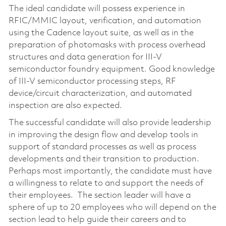
The ideal candidate will possess experience in
RFIC/MMIC layout, verification, and automation
using the Cadence layout suite, as well as in the
preparation of photomasks with process overhead
structures and data generation for III-V
semiconductor foundry equipment. Good knowledge
of III-V semiconductor processing steps, RF
device/circuit characterization, and automated
inspection are also expected.
The successful candidate will also provide leadership
in improving the design flow and develop tools in
support of standard processes as well as process
developments and their transition to production.
Perhaps most importantly, the candidate must have
a willingness to relate to and support the needs of
their employees. The section leader will have a
sphere of up to 20 employees who will depend on the
section lead to help guide their careers and to