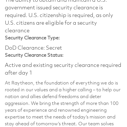
The ability to obtain and maintain a U.S.
government issued security clearance is
required.​ U.S. citizenship is required, as only
U.S. citizens are eligible for a security
clearance
Security Clearance Type:
DoD Clearance: Secret
Security Clearance Status:
Active and existing security clearance required
after day 1
At Raytheon, the foundation of everything we do is
rooted in our values and a higher calling – to help our
nation and allies defend freedoms and deter
aggression. We bring the strength of more than 100
years of experience and renowned engineering
expertise to meet the needs of today’s mission and
stay ahead of tomorrow’s threat. Our team solves