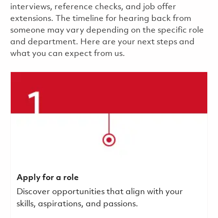
interviews, reference checks, and job offer
extensions. The timeline for hearing back from
someone may vary depending on the specific role
and department. Here are your next steps and
what you can expect from us.
Apply for a role
Discover opportunities that align with your
skills, aspirations, and passions.