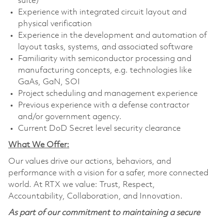
suite)
Experience with integrated circuit layout and
physical verification
Experience in the development and automation of
layout tasks, systems, and associated software
Familiarity with semiconductor processing and
manufacturing concepts, e.g. technologies like
GaAs, GaN, SOI
Project scheduling and management experience
Previous experience with a defense contractor
and/or government agency.
Current DoD Secret level security clearance
What We Offer:
Our values drive our actions, behaviors, and
performance with a vision for a safer, more connected
world. At RTX we value: Trust, Respect,
Accountability, Collaboration, and Innovation.
As part of our commitment to maintaining a secure