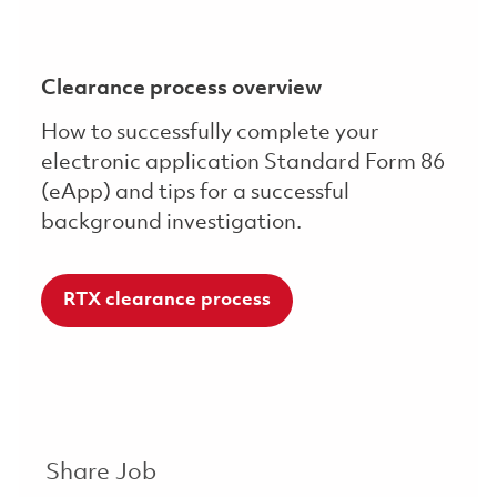
Clearance process overview
How to successfully complete your
electronic application Standard Form 86
(eApp) and tips for a successful
background investigation.
RTX clearance process
Share Job