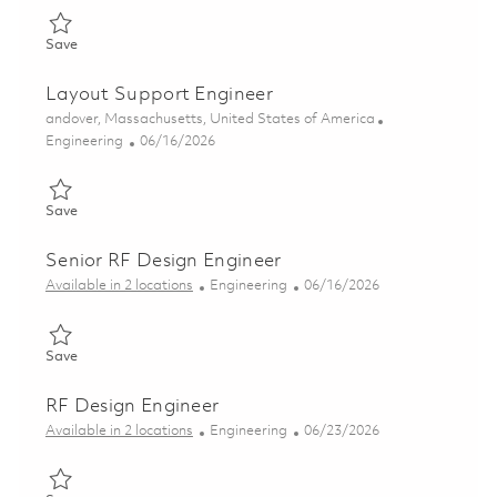
Save Section Lead – RF Production Test, Semiconductor Fab 01
Save
Layout Support Engineer
Location
andover, Massachusetts, United States of America
Category
Posted Date
Engineering
06/16/2026
Save Layout Support Engineer 01851543
Save
Senior RF Design Engineer
Category
Posted Date
Available in 2 locations
Engineering
06/16/2026
Save Senior RF Design Engineer 01853227
Save
RF Design Engineer
Category
Posted Date
Available in 2 locations
Engineering
06/23/2026