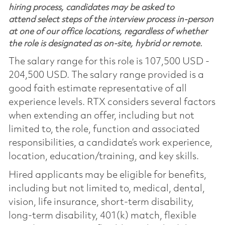
hiring process, candidates may be asked to
attend select steps of the interview process in-person
at one of our office locations, regardless of whether
the role is designated as on-site, hybrid or remote.
The salary range for this role is 107,500 USD -
204,500 USD. The salary range provided is a
good faith estimate representative of all
experience levels. RTX considers several factors
when extending an offer, including but not
limited to, the role, function and associated
responsibilities, a candidate’s work experience,
location, education/training, and key skills.
Hired applicants may be eligible for benefits,
including but not limited to, medical, dental,
vision, life insurance, short-term disability,
long-term disability, 401(k) match, flexible