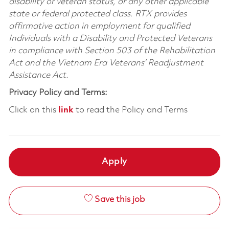
disability or veteran status, or any other applicable
state or federal protected class. RTX provides
affirmative action in employment for qualified
Individuals with a Disability and Protected Veterans
in compliance with Section 503 of the Rehabilitation
Act and the Vietnam Era Veterans’ Readjustment
Assistance Act.
Privacy Policy and Terms:
Click on this
link
to read the Policy and Terms
Apply
Save this job