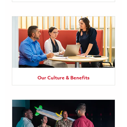
Our Culture & Benefits