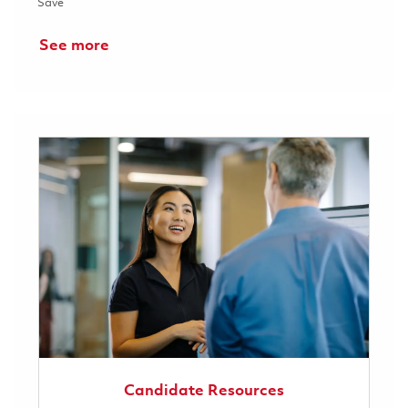
Save RF Design Engineer 01853353
Save
See more
Candidate Resources