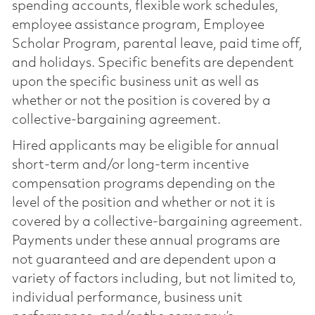
spending accounts, flexible work schedules,
employee assistance program, Employee
Scholar Program, parental leave, paid time off,
and holidays. Specific benefits are dependent
upon the specific business unit as well as
whether or not the position is covered by a
collective-bargaining agreement.
Hired applicants may be eligible for annual
short-term and/or long-term incentive
compensation programs depending on the
level of the position and whether or not it is
covered by a collective-bargaining agreement.
Payments under these annual programs are
not guaranteed and are dependent upon a
variety of factors including, but not limited to,
individual performance, business unit