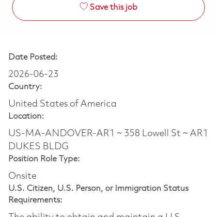
Save this job
Date Posted:
2026-06-23
Country:
United States of America
Location:
US-MA-ANDOVER-AR1 ~ 358 Lowell St ~ AR1
DUKES BLDG
Position Role Type:
Onsite
U.S. Citizen, U.S. Person, or Immigration Status
Requirements: