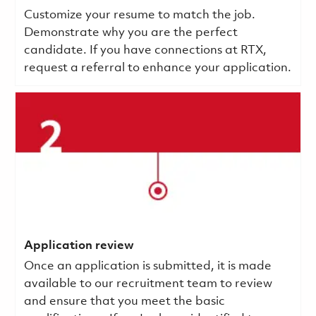
Customize your resume to match the job.
Demonstrate why you are the perfect
candidate. If you have connections at RTX,
request a referral to enhance your application.
Application review
Once an application is submitted, it is made
available to our recruitment team to review
and ensure that you meet the basic