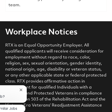
team.
Workplace Notices
RTX is an Equal Opportunity Employer. All
qualified applicants will receive consideration for
employment without regard to race, color,
religion, sex, sexual orientation, gender identity,
national origin, age, disability or veteran status,
or any other applicable state or federal protected
class. RTX provides affirmative action in
employment for qualified Individuals with a
Close chatbot notification
Disability and Protected Veterans in compliance
ob?
with Section 503 of the Rehabilitation Act and the
Vietnam Era Veterans’ Readjustment Assistance
imilar Jobs
Act.