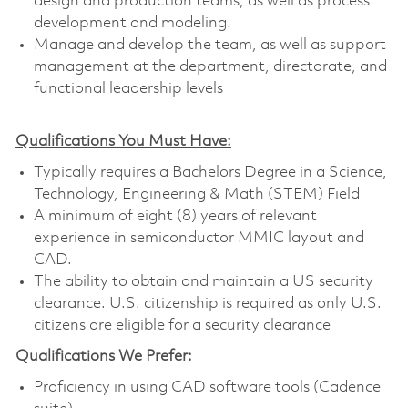
design and production teams, as well as process
development and modeling.
Manage and develop the team, as well as support
management at the department, directorate, and
functional leadership levels
Qualifications You Must Have:
Typically requires a Bachelors Degree in a Science,
Technology, Engineering & Math (STEM) Field
A minimum of eight (8) years of relevant
experience in semiconductor MMIC layout and
CAD.
The ability to obtain and maintain a US security
clearance. U.S. citizenship is required as only U.S.
citizens are eligible for a security clearance
Qualifications We Prefer:
Proficiency in using CAD software tools (Cadence