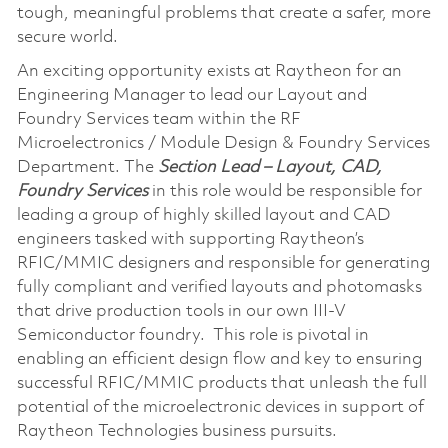
tough, meaningful problems that create a safer, more
secure world.
An exciting opportunity exists at Raytheon for an
Engineering Manager to lead our Layout and
Foundry Services team within the RF
Microelectronics / Module Design & Foundry Services
Department. The
Section Lead – Layout, CAD,
Foundry Services
in this role would be responsible for
leading a group of highly skilled layout and CAD
engineers tasked with supporting Raytheon’s
RFIC/MMIC designers and responsible for generating
fully compliant and verified layouts and photomasks
that drive production tools in our own III-V
Semiconductor foundry. This role is pivotal in
enabling an efficient design flow and key to ensuring
successful RFIC/MMIC products that unleash the full
potential of the microelectronic devices in support of
Raytheon Technologies business pursuits.