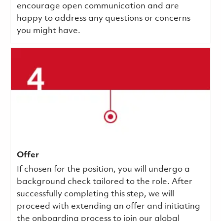
encourage open communication and are
happy to address any questions or concerns
you might have.
Offer
If chosen for the position, you will undergo a
background check tailored to the role. After
successfully completing this step, we will
proceed with extending an offer and initiating
the onboarding process to join our global