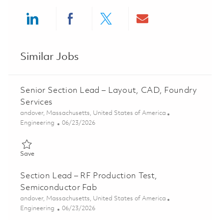
Share via LinkedIn
Share via Facebook
Share via twitter
Share via ema
Similar Jobs
Senior Section Lead – Layout, CAD, Foundry
Services
Location
andover, Massachusetts, United States of America
Category
Posted Date
Engineering
06/23/2026
Save Senior Section Lead – Layout, CAD, Foundry Services 0185
Save
Section Lead – RF Production Test,
Semiconductor Fab
Location
andover, Massachusetts, United States of America
Category
Posted Date
Engineering
06/23/2026