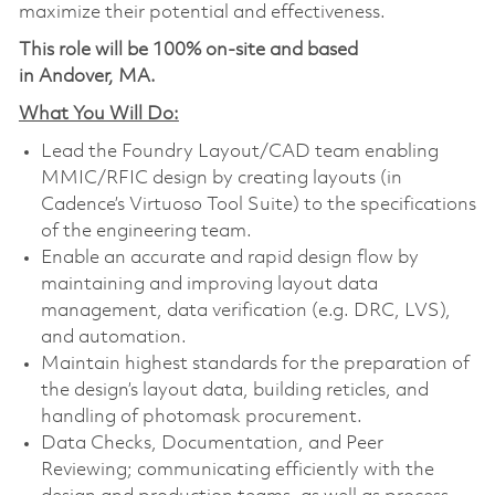
maximize their potential and effectiveness.
This role will be 100% on-site and based
in Andover, MA.
What You Will Do:
Lead the Foundry Layout/CAD team enabling
MMIC/RFIC design by creating layouts (in
Cadence’s Virtuoso Tool Suite) to the specifications
of the engineering team.
Enable an accurate and rapid design flow by
maintaining and improving layout data
management, data verification (e.g. DRC, LVS),
and automation.
Maintain highest standards for the preparation of
the design’s layout data, building reticles, and
handling of photomask procurement.
Data Checks, Documentation, and Peer
Reviewing; communicating efficiently with the