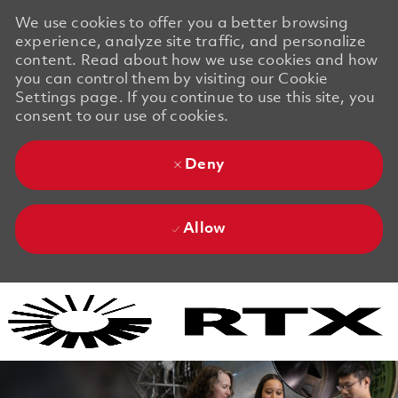
We use cookies to offer you a better browsing
experience, analyze site traffic, and personalize
content. Read about how we use cookies and how
you can control them by visiting our Cookie
Settings page. If you continue to use this site, you
consent to our use of cookies.
Deny
Allow
Skip to main content
Skip to main content
-
-