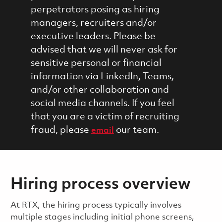
perpetrators posing as hiring
managers, recruiters and/or
executive leaders. Please be
advised that we will never ask for
sensitive personal or financial
information via LinkedIn, Teams,
and/or other collaboration and
social media channels. If you feel
that you are a victim of recruiting
fraud, please
our team.
email
Hiring process overview
​​​​At RTX, the hiring process typically involves
multiple stages including initial phone screens,