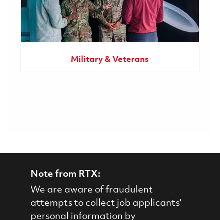
Military & Veterans
Note from RTX:
We are aware of fraudulent
attempts to collect job applicants'
personal information by