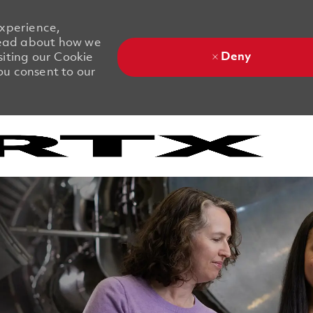
experience,
 Read about how we
Deny
siting our Cookie
you consent to our
Skip to main content
Skip to main content