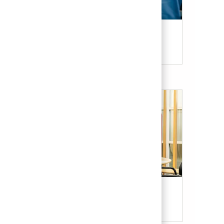
Candidate Resources
Our Culture & Benefits