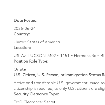
Date Posted:
2026-06-24
Country:
United States of America
Location:
US-AZ-TUCSON-M02 ~ 1151 E Hermans Rd ~ 
Position Role Type:
Onsite
U.S. Citizen, U.S. Person, or Immigration Status 
Active and transferable U.S. government issued secur
citizenship is required, as only U.S. citizens are elig
Security Clearance Type:
DoD Clearance: Secret