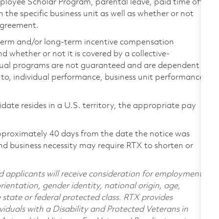
loyee Scholar Program, parental leave, paid time off,
the specific business unit as well as whether or not
 agreement.
-term and/or long-term incentive compensation
 whether or not it is covered by a collective-
ual programs are not guaranteed and are dependent
d to, individual performance, business unit performance,
didate resides in a U.S. territory, the appropriate pay
pproximately 40 days from the date the notice was
nd business necessity may require RTX to shorten or
d applicants will receive consideration for employment
orientation, gender identity, national origin, age,
e state or federal protected class. RTX provides
viduals with a Disability and Protected Veterans in