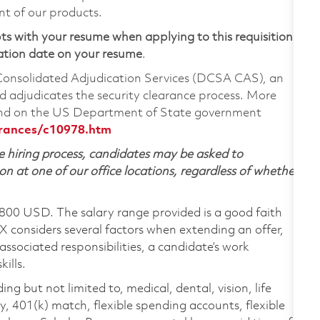
nt of our products.
ts with your resume when applying to this requisition.
ation date on your resume
.
 Consolidated Adjudication Services (DCSA CAS), an
 adjudicates the security clearance process. More
ound on the US Department of State government
arances/c10978.htm
 hiring process, candidates may be asked to
on at one of our office locations, regardless of whether
,800 USD. The salary range provided is a good faith
TX considers several factors when extending an offer,
 associated responsibilities, a candidate’s work
ills.
ing but not limited to, medical, dental, vision, life
ty, 401(k) match, flexible spending accounts, flexible