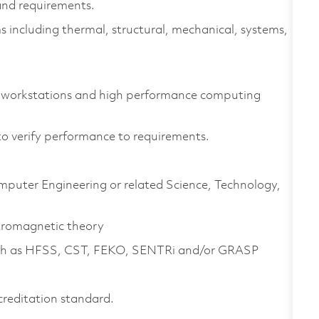
nd requirements.
s including thermal, structural, mechanical, systems,
.
 workstations and high performance computing
to verify performance to requirements.
omputer Engineering or related Science, Technology,
tromagnetic theory
 such as HFSS, CST, FEKO, SENTRi and/or GRASP
creditation standard.