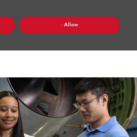
Allow