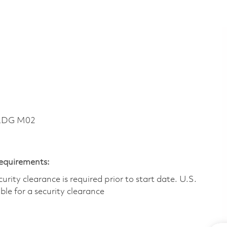
BLDG M02
Requirements:
ity clearance is required prior to start date.​ U.S.
ible for a security clearance​