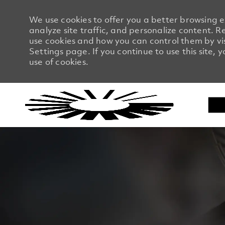
We use cookies to offer you a better browsing 
analyze site traffic, and personalize content.
use cookies and how you can control them by vi
Settings page. If you continue to use this site, 
use of cookies.
-
-