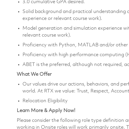
3.0 cumulative GPA desired.
Solid background and practical understanding 
experience or relevant course work).
Model generation and simulation experience wit
relevant course work).
Proficiency with Python, MATLAB and/or other 
Proficiency with high performance computing 
ABET is the preferred, although not required, a
What We Offer
Our values drive our actions, behaviors, and per
world. At RTX we value: Trust, Respect, Account
Relocation Eligibility
Learn More & Apply Now!
Please consider the following role type definition 
working in Onsite roles will work primarily onsite.