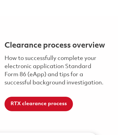
Clearance process overview
How to successfully complete your
electronic application Standard
Form 86 (eApp) and tips for a
successful background investigation.
RTX clearance process