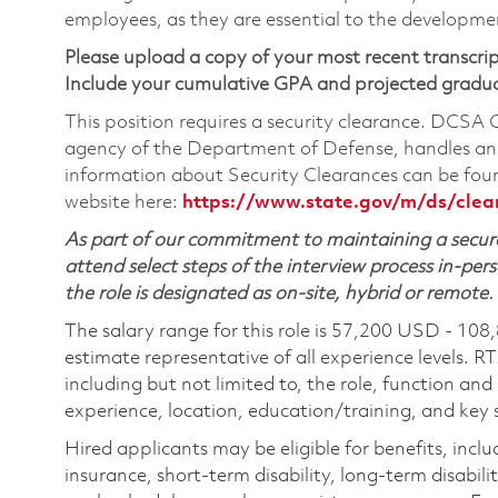
employees, as they are essential to the developme
Please upload a copy of your most recent transcrip
Include your cumulative GPA and projected gradu
This position requires a security clearance. DCSA
agency of the Department of Defense, handles and
information about Security Clearances can be f
website here:
https://www.state.gov/m/ds/cle
As part of our commitment to maintaining a secure
attend select steps of the interview process in-pers
the role is designated as on-site, hybrid or remote.
The salary range for this role is 57,200 USD - 108
estimate representative of all experience levels. R
including but not limited to, the role, function and
experience, location, education/training, and key sk
Hired applicants may be eligible for benefits, includ
insurance, short-term disability, long-term disabili