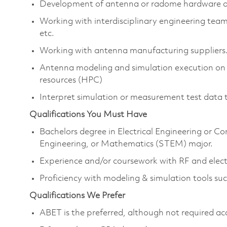
Development of antenna or radome hardware a
Working with interdisciplinary engineering team
etc.
Working with antenna manufacturing suppliers
Antenna modeling and simulation execution on
resources (HPC)
Interpret simulation or measurement test data 
Qualifications You Must Have
Bachelors degree in Electrical Engineering or C
Engineering, or Mathematics (STEM) major.
Experience and/or coursework with RF and elec
Proficiency with modeling & simulation tools
Qualifications We Prefer
ABET is the preferred, although not required ac