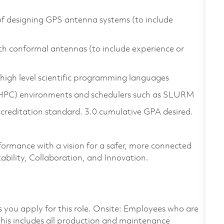
of designing GPS antenna systems (to include
h conformal antennas (to include experience or
high level scientific programming languages
(HPC) environments and schedulers such as SLURM
ccreditation standard. 3.0 cumulative GPA desired.
formance with a vision for a safer, more connected
ability, Collaboration, and Innovation.
as you apply for this role. Onsite: Employees who are
 This includes all production and maintenance