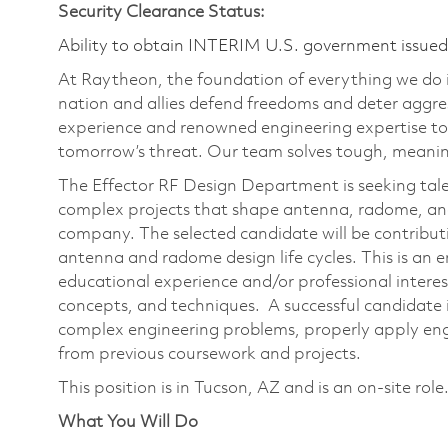
Security Clearance Status:
Ability to obtain INTERIM U.S. government issued s
At Raytheon, the foundation of everything we do is
nation and allies defend freedoms and deter aggre
experience and renowned engineering expertise to
tomorrow’s threat. Our team solves tough, meaning
The Effector RF Design Department is seeking tale
complex projects that shape antenna, radome, a
company. The selected candidate will be contributi
antenna and radome design life cycles. This is an e
educational experience and/or professional interest
concepts, and techniques. A successful candidate is
complex engineering problems, properly apply eng
from previous coursework and projects.
This position is in Tucson, AZ and is an on-site role
What You Will Do