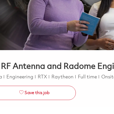
- RF Antenna and Radome Engi
Category
Job Type
ca
Engineering
RTX
Raytheon
Full time
Onsi
Save this job