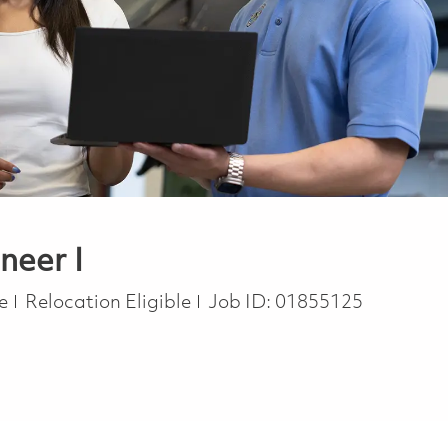
neer I
te
Relocation Eligible
Job ID:
01855125