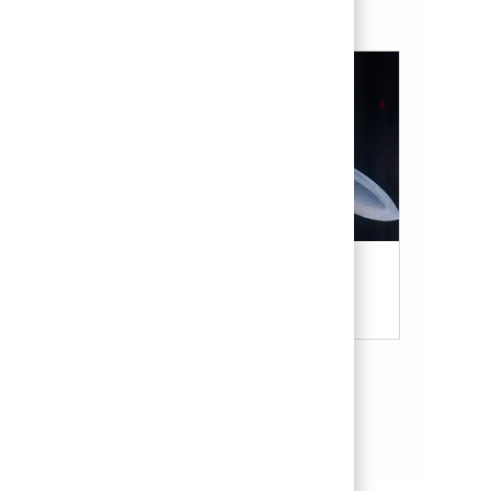
Military & Veterans