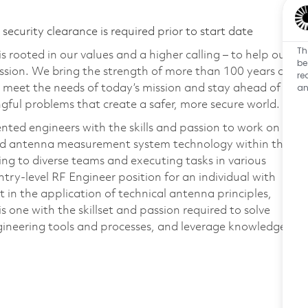
ecurity clearance is required prior to start date
Th
 rooted in our values and a higher calling – to help our
be
ssion. We bring the strength of more than 100 years of
re
an
 meet the needs of today’s mission and stay ahead of
ful problems that create a safer, more secure world.
nted engineers with the skills and passion to work on
nd antenna measurement system technology within the
ng to diverse teams and executing tasks in various
ntry-level RF Engineer position for an individual with
 in the application of technical antenna principles,
 one with the skillset and passion required to solve
ineering tools and processes, and leverage knowledge
.