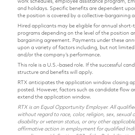
work schedules, employee assistance program, Emp
and holidays. Specific benefits are dependent upon 
the position is covered by a collective-bargaining
Hired applicants may be eligible for annual short
programs depending on the level of the position and
bargaining agreement. Payments under these ann
upon a variety of factors including, but not limite
and/or the company’s performance.
This role is a U.S.-based role. If the successful can
structure and benefits will apply.
RTX anticipates the application window closing a
posted. However, factors such as candidate flow a
extend the application window.
RTX is an Equal Opportunity Employer. All qualifie
without regard to race, color, religion, sex, sexual 
disability or veteran status, or any other applicabl
affirmative action in employment for qualified Indi