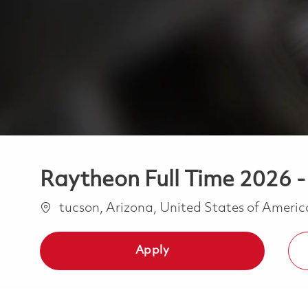
Raytheon Full Time 2026 
Location
tucson, Arizona, United States of Ameri
Apply