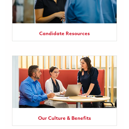
Candidate Resources
Our Culture & Benefits