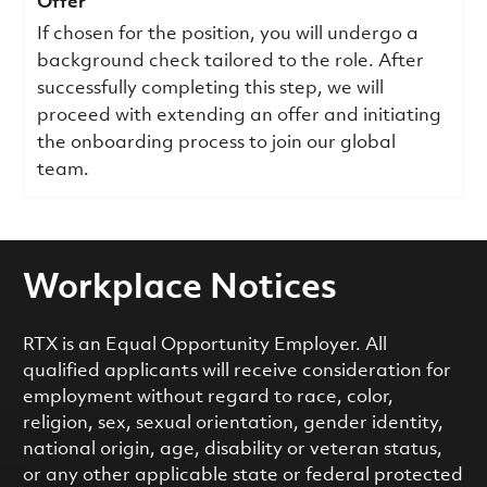
Offer
If chosen for the position, you will undergo a
background check tailored to the role. After
successfully completing this step, we will
proceed with extending an offer and initiating
the onboarding process to join our global
team.
Workplace Notices
RTX is an Equal Opportunity Employer. All
qualified applicants will receive consideration for
employment without regard to race, color,
religion, sex, sexual orientation, gender identity,
national origin, age, disability or veteran status,
or any other applicable state or federal protected