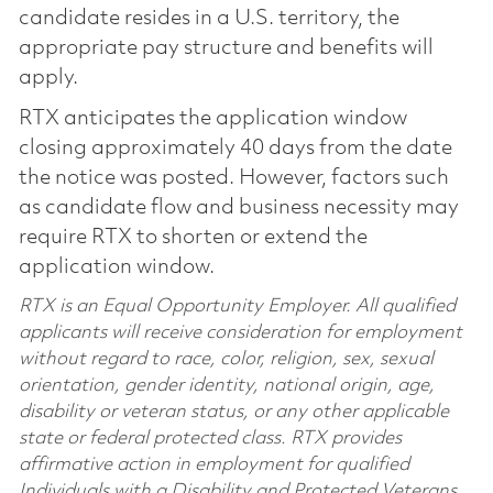
candidate resides in a U.S. territory, the
appropriate pay structure and benefits will
apply.
RTX anticipates the application window
closing approximately 40 days from the date
the notice was posted. However, factors such
as candidate flow and business necessity may
require RTX to shorten or extend the
application window.
RTX is an Equal Opportunity Employer. All qualified
applicants will receive consideration for employment
without regard to race, color, religion, sex, sexual
orientation, gender identity, national origin, age,
disability or veteran status, or any other applicable
state or federal protected class. RTX provides
affirmative action in employment for qualified
Individuals with a Disability and Protected Veterans