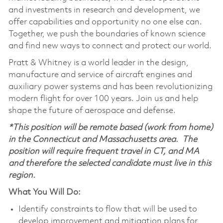
and investments in research and development, we
offer capabilities and opportunity no one else can.
Together, we push the boundaries of known science
and find new ways to connect and protect our world.
Pratt & Whitney is a world leader in the design,
manufacture and service of aircraft engines and
auxiliary power systems and has been revolutionizing
modern flight for over 100 years. Join us and help
shape the future of aerospace and defense.
*This position will be remote based (work from home)
in the Connecticut and Massachusetts area. The
position will require frequent travel in CT, and MA
and therefore the selected candidate must live in this
region.
What You Will Do:
Identify constraints to flow that will be used to
develop improvement and mitigation plans for