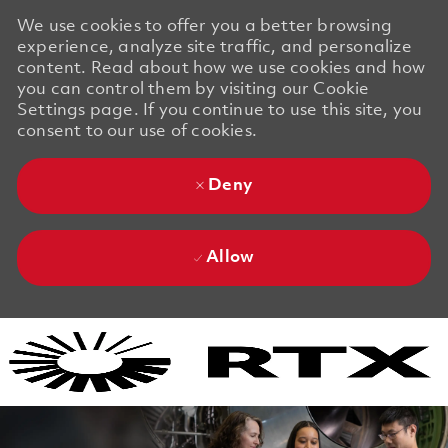
We use cookies to offer you a better browsing
experience, analyze site traffic, and personalize
content. Read about how we use cookies and how
you can control them by visiting our Cookie
Settings page. If you continue to use this site, you
consent to our use of cookies.
Deny
Allow
Skip to main content
Skip to main content
-
-