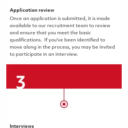
Application review
Once an application is submitted, it is made
available to our recruitment team to review
and ensure that you meet the basic
qualifications.
If you've been identified to
move along in the process, you may be invited
to participate in an interview.
Interviews