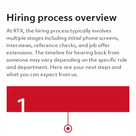
Hiring process overview
​​​​At RTX, the hiring process typically involves
multiple stages including initial phone screens,
interviews, reference checks, and job offer
extensions. The timeline for hearing back from
someone may vary depending on the specific role
and department. Here are your next steps and
what you can expect from us.