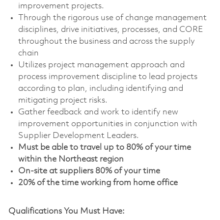
improvement projects.
Through the rigorous use of change management
disciplines, drive initiatives, processes, and CORE
throughout the business and across the supply
chain
Utilizes project management approach and
process improvement discipline to lead projects
according to plan, including identifying and
mitigating project risks.
Gather feedback and work to identify new
improvement opportunities in conjunction with
Supplier Development Leaders.
Must be able to travel up to 80% of your time
within the Northeast region
On-site at suppliers 80% of your time
20% of the time working from home office
Qualifications You Must Have: