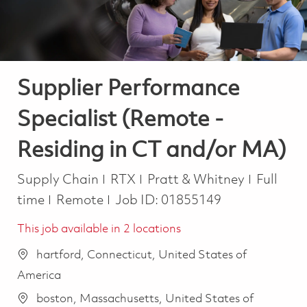
Supplier Performance
Specialist (Remote -
Residing in CT and/or MA)
Category
Job Typ
Supply Chain
RTX
Pratt & Whitney
Full
time
Remote
Job ID:
01855149
This job available in 2 locations
hartford, Connecticut, United States of
America
boston, Massachusetts, United States of