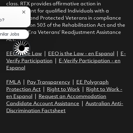
class. RTX provides affirmative action in
employment for qualified Individuals with a
Close chatbot notification
Disability and Protected Veterans in compliance
ob?
with Section 503 of the Rehabilitation Act and the
Vietnam Era Veterans’ Readjustment Assistance
milar Jobs
Act.
EEO is the Law
|
EEO is the Law - en Espanol
|
E-
Verify Participation
|
E-Verify Participation - en
Espanol
FMLA
|
Pay Transparency
|
EE Polygraph
Protection Act
|
Right to Work
|
Right to Work -
en Espanol
|
Request an Accommodation
Candidate Account Assistance
|
Australian Anti-
Discrimination Factsheet