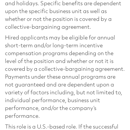
and holidays. Specific benefits are dependent
upon the specific business unit as well as
whether or not the position is covered by a
collective-bargaining agreement.
Hired applicants may be eligible for annual
short-term and/or long-term incentive
compensation programs depending on the
level of the position and whether or not it is
covered by a collective-bargaining agreement.
Payments under these annual programs are
not guaranteed and are dependent upon a
variety of factors including, but not limited to,
individual performance, business unit
performance, and/or the company’s
performance.
This role is a U.S.-based role. If the successful