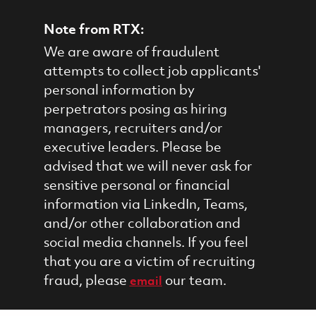
Note from RTX:
We are aware of fraudulent
attempts to collect job applicants'
personal information by
perpetrators posing as hiring
managers, recruiters and/or
executive leaders. Please be
advised that we will never ask for
sensitive personal or financial
information via LinkedIn, Teams,
and/or other collaboration and
social media channels. If you feel
that you are a victim of recruiting
fraud, please
our team.
email