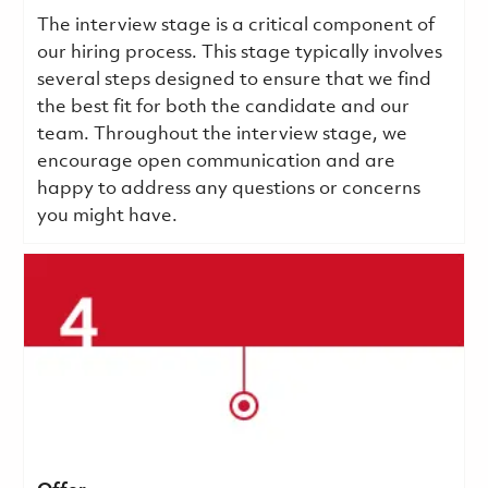
The interview stage is a critical component of
our hiring process. This stage typically involves
several steps designed to ensure that we find
the best fit for both the candidate and our
team. Throughout the interview stage, we
encourage open communication and are
happy to address any questions or concerns
you might have.