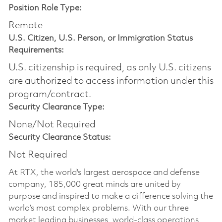
Position Role Type:
Remote
U.S. Citizen, U.S. Person, or Immigration Status
Requirements:
U.S. citizenship is required, as only U.S. citizens
are authorized to access information under this
program/contract.
Security Clearance Type:
None/Not Required
Security Clearance Status:
Not Required
At RTX, the world's largest aerospace and defense
company, 185,000 great minds are united by
purpose and inspired to make a difference solving the
world’s most complex problems. With our three
market leading businesses, world-class operations