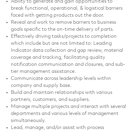
Ability to generate and gain opportunities to
break functional, operational, & logistical barriers
faced with getting products out the door.
Reveal and work to remove barriers to business
goals specific to the on-time delivery of parts.
Effectively driving tasks/projects to completion
which include but are not limited to: Leading
Indicator data collection and gap review, material
coverage and tracking, facilitating quality
notification communication and closures, and sub-
tier management assistance.
Communicate across leadership levels within
company and supply base.
Build and maintain relationships with various
partners, customers, and suppliers.
Manage multiple projects and interact with several
departments and various levels of management
simultaneously.
Lead, manage, and/or assist with process