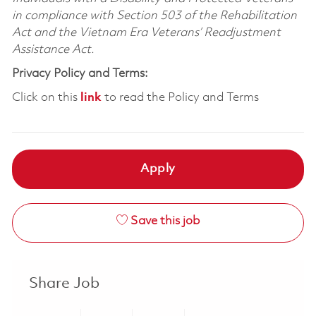
in compliance with Section 503 of the Rehabilitation
Act and the Vietnam Era Veterans’ Readjustment
Assistance Act.
Privacy Policy and Terms:
Click on this
link
to read the Policy and Terms
Apply
Save this job
Share Job