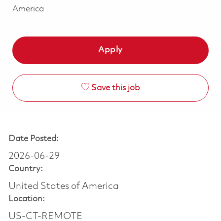
America
Apply
Save this job
Date Posted:
2026-06-29
Country:
United States of America
Location:
US-CT-REMOTE