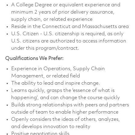
A College Degree or equivalent experience and
minimum 2 years of prior delivery assurance,
supply chain, or related experience
Reside in the Connecticut and Massachusetts area
U.S. Citizen - U.S. citizenship is required, as only
U.S. citizens are authorized to access information
under this program/contract.
Qualifications We Prefer:
Experience in Operations, Supply Chain
Management, or related field
The ability to lead and inspire change.
Learns quickly, grasps the 'essence of what is
happening’, and can change the course quickly
Builds strong relationships with peers and partners
outside of team to enable higher performance
Openly considers the ideas of others, analyzes,
and develops innovation to reality
Positive negotiation skills