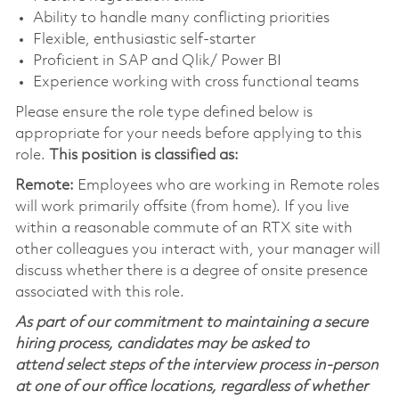
Ability to handle many conflicting priorities
Flexible, enthusiastic self-starter
Proficient in SAP and Qlik/ Power BI
Experience working with cross functional teams
Please ensure the role type defined below is
appropriate for your needs before applying to this
role.
This position is classified as:
Remote:
Employees who are working in Remote roles
will work primarily offsite (from home). If you live
within a reasonable commute of an RTX site with
other colleagues you interact with, your manager will
discuss whether there is a degree of onsite presence
associated with this role.
As part of our commitment to maintaining a secure
hiring process, candidates may be asked to
attend select steps of the interview process in-person
at one of our office locations, regardless of whether