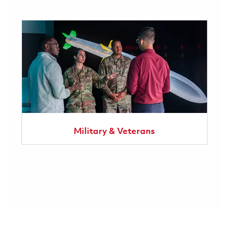
Military & Veterans