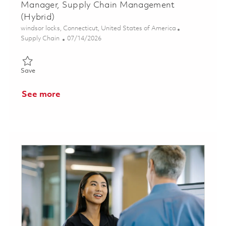
Manager, Supply Chain Management
(Hybrid)
Location
windsor locks, Connecticut, United States of America
Category
Posted Date
Supply Chain
07/14/2026
Save Manager, Supply Chain Management (Hybrid) 01857214
Save
See more