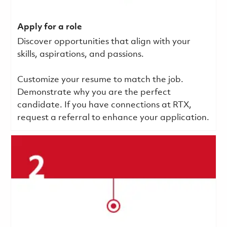
Apply for a role
Discover opportunities that align with your
skills, aspirations, and passions.
Customize your resume to match the job.
Demonstrate why you are the perfect
candidate. If you have connections at RTX,
request a referral to enhance your application.