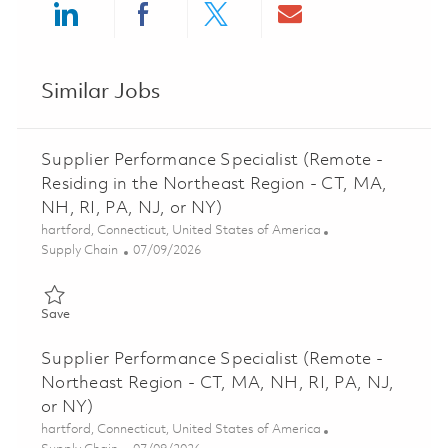
Share via LinkedIn
Share via Facebook
Share via twitter
Share via ema
Similar Jobs
Supplier Performance Specialist (Remote -
Residing in the Northeast Region - CT, MA,
NH, RI, PA, NJ, or NY)
Location
hartford, Connecticut, United States of America
Category
Posted Date
Supply Chain
07/09/2026
Save Supplier Performance Specialist (Remote - Residing in the 
Save
Supplier Performance Specialist (Remote -
Northeast Region - CT, MA, NH, RI, PA, NJ,
or NY)
Location
hartford, Connecticut, United States of America