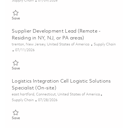
Category
Posted Date
Supply Chain
07/09/2026
Save Supplier Performance Specialist (Remote - Northeast Regio
Save
Supplier Development Lead (Remote -
Residing in NY, NJ, or PA areas)
Location
Category
trenton, New Jersey, United States of America
Supply Chain
Posted Date
07/11/2026
Save Supplier Development Lead (Remote - Residing in NY, NJ, 
Save
Logistics Integration Cell Logistic Solutions
Specialist (On-site)
Location
east hartford, Connecticut, United States of America
Category
Posted Date
Supply Chain
07/28/2026
Save Logistics Integration Cell Logistic Solutions Specialist (On
Save