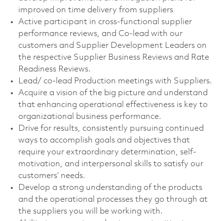
improved on time delivery from suppliers
Active participant in cross-functional supplier
performance reviews, and Co-lead with our
customers and Supplier Development Leaders on
the respective Supplier Business Reviews and Rate
Readiness Reviews.
Lead/ co-lead Production meetings with Suppliers.
Acquire a vision of the big picture and understand
that enhancing operational effectiveness is key to
organizational business performance.
Drive for results, consistently pursuing continued
ways to accomplish goals and objectives that
require your extraordinary determination, self-
motivation, and interpersonal skills to satisfy our
customers’ needs.
Develop a strong understanding of the products
and the operational processes they go through at
the suppliers you will be working with.