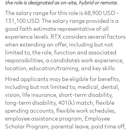
the role is designated as on-site, hybrid or remote.
The salary range for this role is 68,900 USD -
131,100 USD. The salary range provided is a
good faith estimate representative of all
experience levels. RTX considers several factors
when extending an offer, including but not
limited to, the role, function and associated
responsibilities, a candidate’s work experience,
location, education/training, and key skills.
Hired applicants may be eligible for benefits,
including but not limited to, medical, dental,
vision, life insurance, short-term disability,
long-term disability, 401(k) match, flexible
spending accounts, flexible work schedules,
employee assistance program, Employee
Scholar Program, parental leave, paid time off,