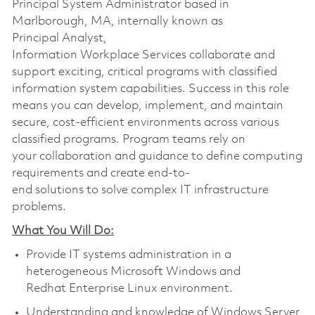
Principal System Administrator based in
Marlborough, MA, internally known as
Principal Analyst,
Information Workplace Services collaborate and
support exciting, critical programs with classified
information system capabilities. Success in this role
means you can develop, implement, and maintain
secure, cost-efficient environments across various
classified programs. Program teams rely on
your collaboration and guidance to define computing
requirements and create end-to-
end solutions to solve complex IT infrastructure
problems.
What You Will Do:
Provide IT systems administration in a
heterogeneous Microsoft Windows and
Redhat Enterprise Linux environment.
Understanding and knowledge of Windows Server