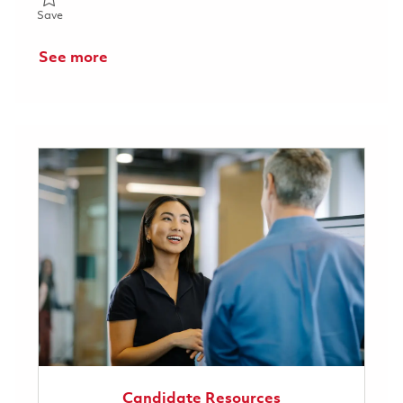
Save Principal System Administrator (Linux) (Onsite) 01857998
Save
See more
Candidate Resources