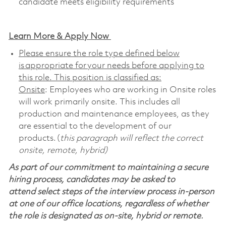
candidate meets eligibility requirements
Learn More & Apply Now
Please ensure the role type defined below
is appropriate for your needs before applying to
this role. This position is classified as:
Onsite
: Employees who are working in Onsite roles
will work primarily onsite. This includes all
production and maintenance employees, as they
are essential to the development of our
products. (
this paragraph will reflect the correct
onsite, remote, hybrid)
As part of our commitment to maintaining a secure
hiring process, candidates may be asked to
attend select steps of the interview process in-person
at one of our office locations, regardless of whether
the role is designated as on-site, hybrid or remote.