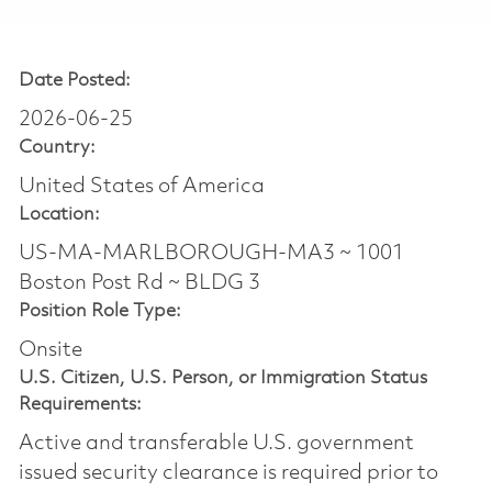
Date Posted:
2026-06-25
Country:
United States of America
Location:
US-MA-MARLBOROUGH-MA3 ~ 1001
Boston Post Rd ~ BLDG 3
Position Role Type:
Onsite
U.S. Citizen, U.S. Person, or Immigration Status
Requirements:
Active and transferable U.S. government
issued security clearance is required prior to