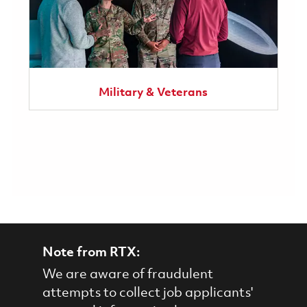
Military & Veterans
Note from RTX:
We are aware of fraudulent
attempts to collect job applicants'