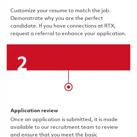
Customize your resume to match the job.
Demonstrate why you are the perfect
candidate. If you have connections at RTX,
request a referral to enhance your application.
Application review
Once an application is submitted, it is made
available to our recruitment team to review
and ensure that you meet the basic