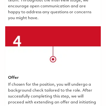
team. Throughout the interview stage, we
encourage open communication and are
happy to address any questions or concerns
you might have.
Offer
If chosen for the position, you will undergo a
background check tailored to the role. After
successfully completing this step, we will
proceed with extending an offer and initiating