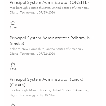
Principal System Administrator (ONSITE)
Location
marlborough, Massachusetts, United States of America
Category
Posted Date
Digital Technology
07/29/2026
Save Principal System Administrator (ONSITE) 01862755
Save
Principal System Administrator-Pelham, NH
(onsite)
Location
pelham, New Hampshire, United States of America
Category
Posted Date
Digital Technology
07/22/2026
Save Principal System Administrator-Pelham, NH (onsite) 0186
Save
Principal System Administrator (Linux)
(Onsite)
Location
marlborough, Massachusetts, United States of America
Category
Posted Date
Digital Technology
07/08/2026