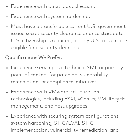
Experience with audit logs collection.
Experience with system hardening.
Must have a transferable current U.S. government
issued secret security clearance prior to start date.
U.S. citizenship is required, as only U.S. citizens are
eligible for a security clearance.
Qualifications We Prefer:
Experience serving as a technical SME or primary
point of contact for patching, vulnerability
remediation, or compliance initiatives.
Experience with VMware virtualization
technologies, including ESXi, vCenter, VM lifecycle
management, and host upgrades.
Experience with securing system configurations,
system hardening, STIG/EVAL STIG
implementation, vulnerability remediation, and