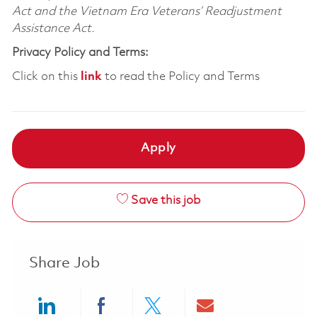
Act and the Vietnam Era Veterans’ Readjustment
Assistance Act.
Privacy Policy and Terms:
Click on this
link
to read the Policy and Terms
Apply
Save this job
Share Job