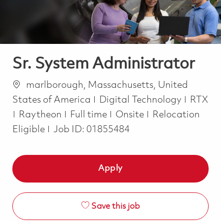
Sr. System Administrator
Location
marlborough, Massachusetts, United
Category
States of America
Digital Technology
RTX
Job Type
Raytheon
Full time
Onsite
Relocation
Eligible
Job ID:
01855484
Apply
Save this job