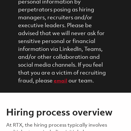
personal information by
perpetrators posing as hiring
managers, recruiters and/or
executive leaders. Please be
advised that we will never ask for
sensitive personal or financial
information via LinkedIn, Teams,
and/or other collaboration and
social media channels. If you feel
that you are a victim of recruiting
fraud, please
our team.
email
Hiring process overview
​​​​At RTX, the hiring process typically involves