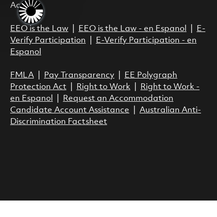
Act.
EEO is the Law
|
EEO is the Law - en Espanol
|
E-
Verify Participation
|
E-Verify Participation - en
Espanol
FMLA
|
Pay Transparency
|
EE Polygraph
Protection Act
|
Right to Work
|
Right to Work -
en Espanol
|
Request an Accommodation
Candidate Account Assistance
|
Australian Anti-
Discrimination Factsheet