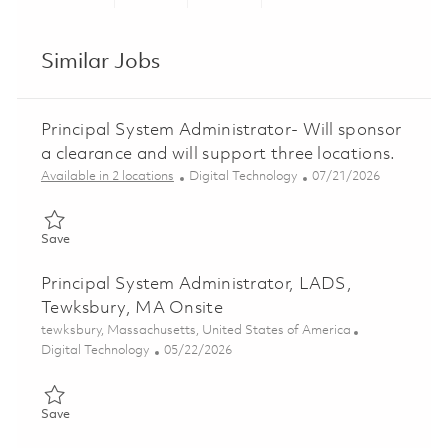
Share via LinkedIn
Share via Facebook
Share via twitter
Share via ema
Similar Jobs
Principal System Administrator- Will sponsor
a clearance and will support three locations.
Category
Posted Date
Available in 2 locations
Digital Technology
07/21/2026
Save Principal System Administrator- Will sponsor a clearance a
Save
Principal System Administrator, LADS,
Tewksbury, MA Onsite
Location
tewksbury, Massachusetts, United States of America
Category
Posted Date
Digital Technology
05/22/2026
Save Principal System Administrator, LADS, Tewksbury, MA Ons
Save