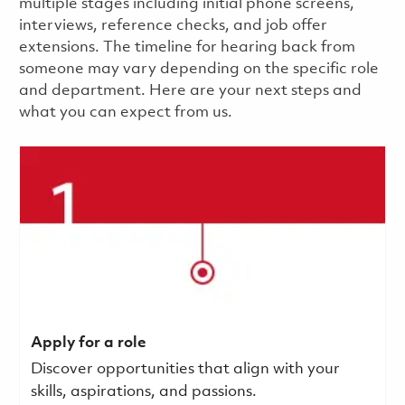
multiple stages including initial phone screens,
interviews, reference checks, and job offer
extensions. The timeline for hearing back from
someone may vary depending on the specific role
and department. Here are your next steps and
what you can expect from us.
Apply for a role
Discover opportunities that align with your
skills, aspirations, and passions.