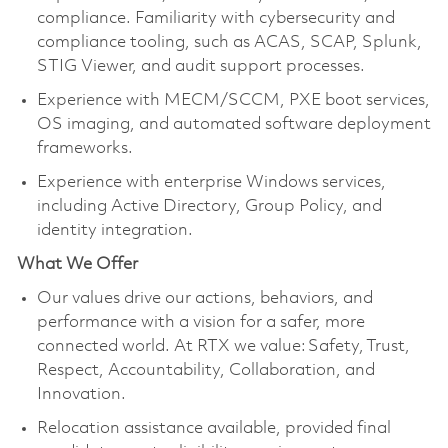
compliance. Familiarity with cybersecurity and
compliance tooling, such as ACAS, SCAP, Splunk,
STIG Viewer, and audit support processes.
Experience with MECM/SCCM, PXE boot services,
OS imaging, and automated software deployment
frameworks.
Experience with enterprise Windows services,
including Active Directory, Group Policy, and
identity integration.
What We Offer
Our values drive our actions, behaviors, and
performance with a vision for a safer, more
connected world. At RTX we value: Safety, Trust,
Respect, Accountability, Collaboration, and
Innovation.
Relocation assistance available, provided final