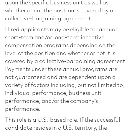
upon the specific business unit as well as
whether or not the position is covered by a
collective-bargaining agreement.
Hired applicants may be eligible for annual
short-term and/or long-term incentive
compensation programs depending on the
level of the position and whether or not it is
covered by a collective-bargaining agreement.
Payments under these annual programs are
not guaranteed and are dependent upon a
variety of factors including, but not limited to,
individual performance, business unit
performance, and/or the company’s
performance.
This role is a U.S.-based role. If the successful
candidate resides in a U.S. territory, the