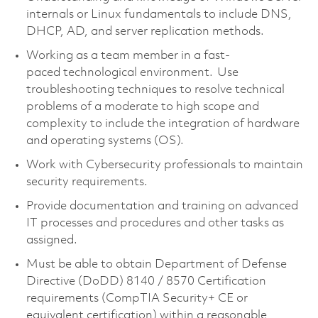
internals or Linux fundamentals to include DNS,
DHCP, AD, and server replication methods.
Working as a team member in a fast-
paced technological environment. Use
troubleshooting techniques to resolve technical
problems of a moderate to high scope and
complexity to include the integration of hardware
and operating systems (OS).
Work with Cybersecurity professionals to maintain
security requirements.
Provide documentation and training on advanced
IT processes and procedures and other tasks as
assigned.
Must be able to obtain Department of Defense
Directive (DoDD) 8140 / 8570 Certification
requirements (CompTIA Security+ CE or
equivalent certification) within a reasonable