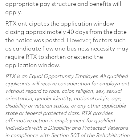
appropriate pay structure and benefits will
apply.
RTX anticipates the application window
closing approximately 40 days from the date
the notice was posted. However, factors such
as candidate flow and business necessity may
require RTX to shorten or extend the
application window.
RTX is an Equal Opportunity Employer. All qualified
applicants will receive consideration for employment
without regard to race, color, religion, sex, sexual
orientation, gender identity, national origin, age,
disability or veteran status, or any other applicable
state or federal protected class. RTX provides
affirmative action in employment for qualified
Individuals with a Disability and Protected Veterans
in compliance with Section 503 of the Rehabilitation