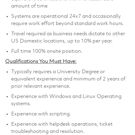
amount of time
Systems are operational 24x7 and occasionally
require work effort beyond standard work hours.
Travel required as business needs dictate to other
US Domestic locations, up to 10% per year.
Full time 100% onsite position.
Qualifications You Must Have:
Typically requires a University Degree or
equivalent experience and minimum of 2 years of
prior relevant experience.
Experience with Windows and Linux Operating
systems.
Experience with scripting.
Experience with helpdesk operations, ticket
troubleshooting and resolution.