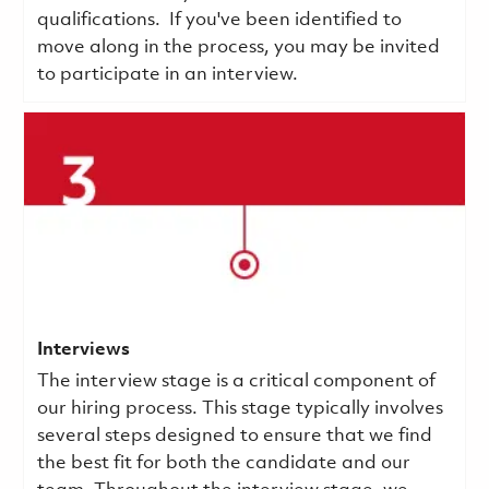
qualifications.
If you've been identified to
move along in the process, you may be invited
to participate in an interview.
Interviews
The interview stage is a critical component of
our hiring process. This stage typically involves
several steps designed to ensure that we find
the best fit for both the candidate and our