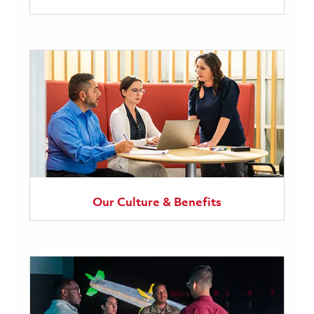
Our Culture & Benefits