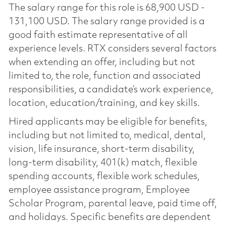
The salary range for this role is 68,900 USD -
131,100 USD. The salary range provided is a
good faith estimate representative of all
experience levels. RTX considers several factors
when extending an offer, including but not
limited to, the role, function and associated
responsibilities, a candidate’s work experience,
location, education/training, and key skills.
Hired applicants may be eligible for benefits,
including but not limited to, medical, dental,
vision, life insurance, short-term disability,
long-term disability, 401(k) match, flexible
spending accounts, flexible work schedules,
employee assistance program, Employee
Scholar Program, parental leave, paid time off,
and holidays. Specific benefits are dependent