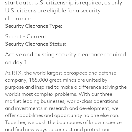
start date.​ U.S. citizenship is required, as only
U.S. citizens are eligible for a security
clearance​
Security Clearance Type:
Secret - Current
Security Clearance Status:
Active and existing security clearance required
on day 1
At RTX, the world largest aerospace and defense
company, 185,000 great minds are united by
purpose and inspired to make a difference solving the
world’s most complex problems. With our three
market leading businesses, world-class operations
and investments in research and development, we
offer capabilities and opportunity no one else can.
Together, we push the boundaries of known science
and find new ways to connect and protect our