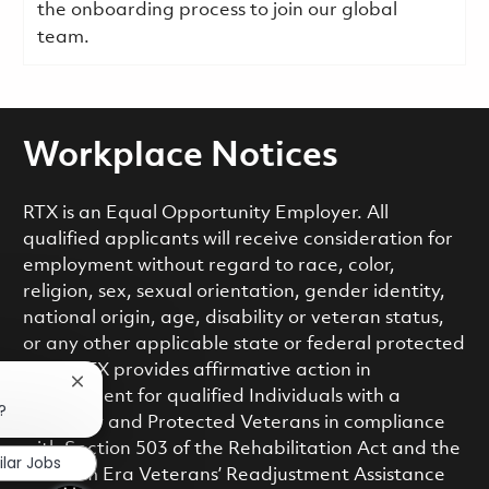
the onboarding process to join our global
team.
Workplace Notices
RTX is an Equal Opportunity Employer. All
qualified applicants will receive consideration for
employment without regard to race, color,
religion, sex, sexual orientation, gender identity,
national origin, age, disability or veteran status,
or any other applicable state or federal protected
class. RTX provides affirmative action in
Close chatbot notification
employment for qualified Individuals with a
?
Disability and Protected Veterans in compliance
with Section 503 of the Rehabilitation Act and the
ilar Jobs
Vietnam Era Veterans’ Readjustment Assistance