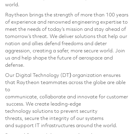
world.
Raytheon brings the strength of more than 100 years
of experience and renowned engineering expertise to
meet the needs of today’s mission and stay ahead of
tomorrow’s threat. We deliver solutions that help our
nation and allies defend freedoms and deter
aggression, creating a safer, more secure world. Join
us and help shape the future of aerospace and
defense.
Our
Digital Technology (DT
)
organization ensures
that Raytheon teammates across the globe are able
to
communicate, collaborate and innovate for customer
success. We create leading-edge
technology solutions to prevent security
threats, secure the integrity of our systems
and support IT infrastructures around the world.