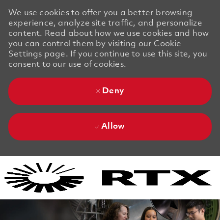
We use cookies to offer you a better browsing
experience, analyze site traffic, and personalize
content. Read about how we use cookies and how
you can control them by visiting our Cookie
Settings page. If you continue to use this site, you
consent to our use of cookies.
Deny
Allow
Skip to main content
Skip to main content
-
-