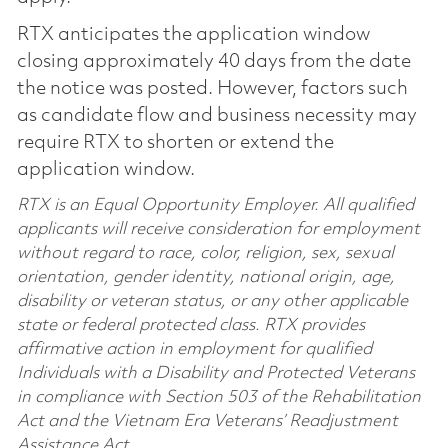
RTX anticipates the application window
closing approximately 40 days from the date
the notice was posted. However, factors such
as candidate flow and business necessity may
require RTX to shorten or extend the
application window.
RTX is an Equal Opportunity Employer. All qualified
applicants will receive consideration for employment
without regard to race, color, religion, sex, sexual
orientation, gender identity, national origin, age,
disability or veteran status, or any other applicable
state or federal protected class. RTX provides
affirmative action in employment for qualified
Individuals with a Disability and Protected Veterans
in compliance with Section 503 of the Rehabilitation
Act and the Vietnam Era Veterans’ Readjustment
Assistance Act.