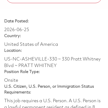
Date Posted:
2026-06-25
Country:
United States of America
Location:
US-NC-ASHEVILLE-330 ~ 330 Pratt Whitney
Blvd ~ PRATT WHITNEY
Position Role Type:
Onsite
U.S. Citizen, U.S. Person, or Immigration Status
Requirements:
This job requires a U.S. Person. A U.S. Person is
a lawful permanent resident as defined in 8