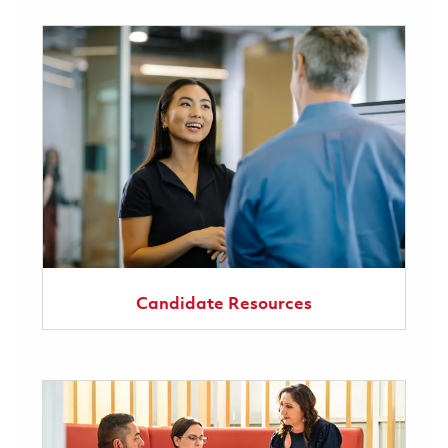
Candidate Resources