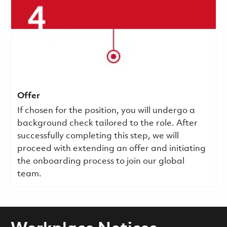
Offer
If chosen for the position, you will undergo a
background check tailored to the role. After
successfully completing this step, we will
proceed with extending an offer and initiating
the onboarding process to join our global
team.