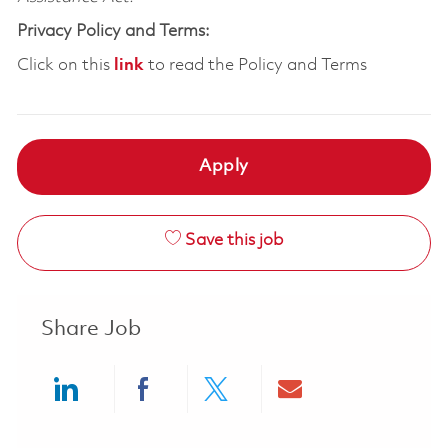
Privacy Policy and Terms:
Click on this
link
to read the Policy and Terms
Apply
Save this job
Share Job
Share via LinkedIn
Share via Facebook
Share via twitter
Share via ema