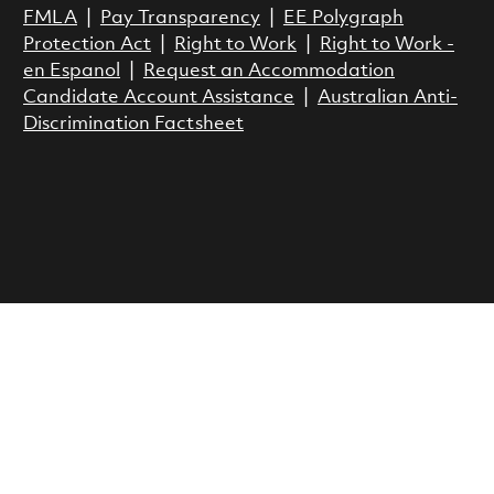
FMLA
|
Pay Transparency
|
EE Polygraph
Protection Act
|
Right to Work
|
Right to Work -
en Espanol
|
Request an Accommodation
Candidate Account Assistance
|
Australian Anti-
Discrimination Factsheet