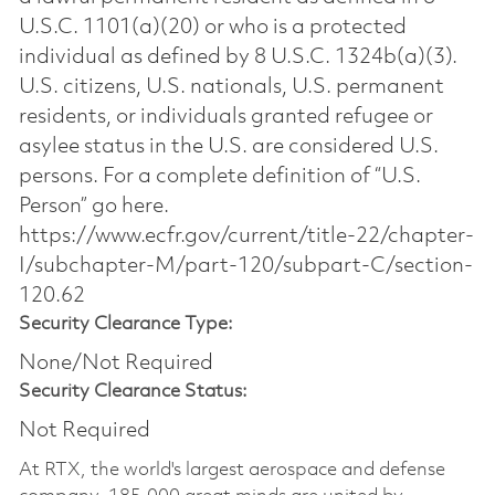
U.S.C. 1101(a)(20) or who is a protected
individual as defined by 8 U.S.C. 1324b(a)(3).
U.S. citizens, U.S. nationals, U.S. permanent
residents, or individuals granted refugee or
asylee status in the U.S. are considered U.S.
persons. For a complete definition of “U.S.
Person” go here.
https://www.ecfr.gov/current/title-22/chapter-
I/subchapter-M/part-120/subpart-C/section-
120.62
Security Clearance Type:
None/Not Required
Security Clearance Status:
Not Required
At RTX, the world's largest aerospace and defense