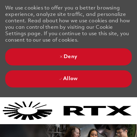
We use cookies to offer you a better browsing
experience, analyze site traffic, and personalize
content. Read about how we use cookies and how
you can control them by visiting our Cookie
Settings page. If you continue to use this site, you
consent to our use of cookies.
Deny
Allow
Skip to main content
Skip to main content
-
-