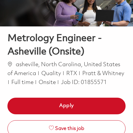
Metrology Engineer -
Asheville (Onsite)
Location
asheville, North Carolina, United States
Category
of America
Quality
RTX
Pratt & Whitney
Job Type
Full time
Onsite
Job ID:
01855571
Apply
Save this job