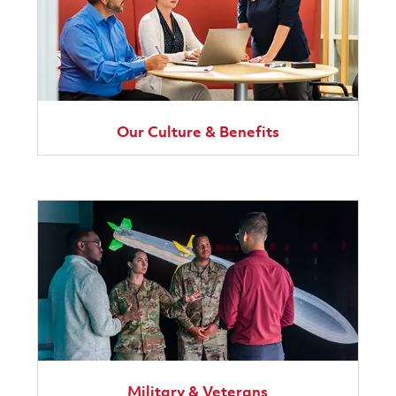
Our Culture & Benefits
Military & Veterans