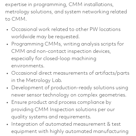
expertise in programming, CMM installations,
metrology solutions, and system networking related
to CMM.
Occasional work related to other PW locations
worldwide may be requested.
Programming CMMs, writing analysis scripts for
CMM and non-contact inspection devices,
especially for closed-loop machining
environments.
Occasional direct measurements of artifacts/parts
in the Metrology Lab.
Development of production-ready solutions using
newer sensor technology on complex geometries.
Ensure product and process compliance by
providing CMM Inspection solutions per our
quality systems and requirements.
Integration of automated measurement & test
equipment with highly automated manufacturing