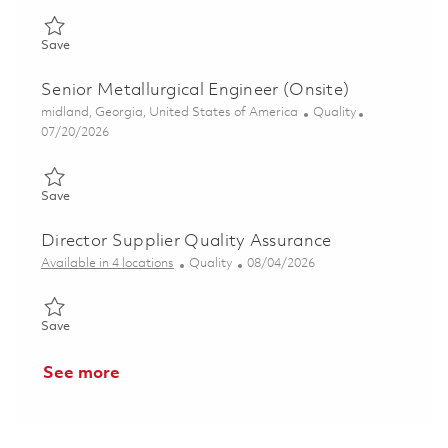
Save Responsible NDT Level III (Onsite) 01857731
Save
Senior Metallurgical Engineer (Onsite)
Location
Category
midland, Georgia, United States of America
Quality
Posted Date
07/20/2026
Save Senior Metallurgical Engineer (Onsite) 01858813
Save
Director Supplier Quality Assurance
Category
Posted Date
Available in 4 locations
Quality
08/04/2026
Save Director Supplier Quality Assurance 01863988
Save
See more