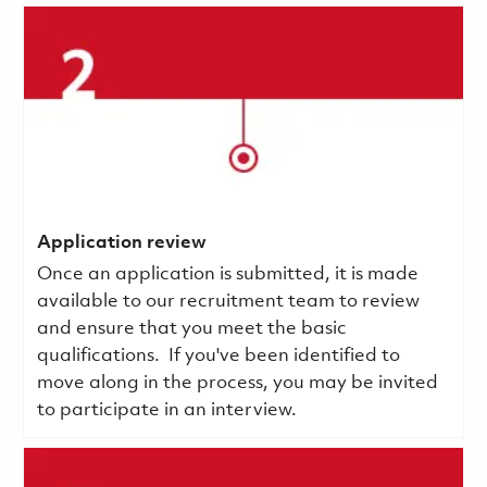
Application review
Once an application is submitted, it is made
available to our recruitment team to review
and ensure that you meet the basic
qualifications.
If you've been identified to
move along in the process, you may be invited
to participate in an interview.