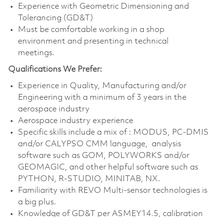
Experience with Geometric Dimensioning and
Tolerancing (GD&T)
Must be comfortable working in a shop
environment and presenting in technical
meetings.
Qualifications We Prefer:
Experience in Quality, Manufacturing and/or
Engineering with a minimum of 3 years in the
aerospace industry
Aerospace industry experience
Specific skills include a mix of : MODUS, PC-DMIS
and/or CALYPSO CMM language, analysis
software such as GOM, POLYWORKS and/or
GEOMAGIC, and other helpful software such as
PYTHON, R-STUDIO, MINITAB, NX.
Familiarity with REVO Multi-sensor technologies is
a big plus.
Knowledge of GD&T per ASMEY14.5, calibration