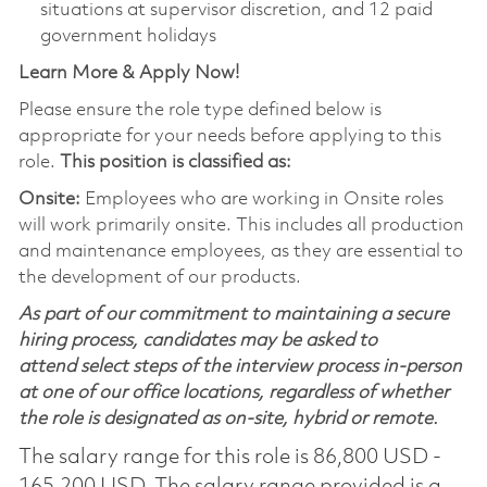
situations at supervisor discretion, and 12 paid
government holidays
Learn More & Apply Now!
Please ensure the role type defined below is
appropriate for your needs before applying to this
role.
This position is classified as:
Onsite:
Employees who are working in Onsite roles
will work primarily onsite. This includes all production
and maintenance employees, as they are essential to
the development of our products.
As part of our commitment to maintaining a secure
hiring process, candidates may be asked to
attend select steps of the interview process in-person
at one of our office locations, regardless of whether
the role is designated as on-site, hybrid or remote.
The salary range for this role is 86,800 USD -
165,200 USD. The salary range provided is a