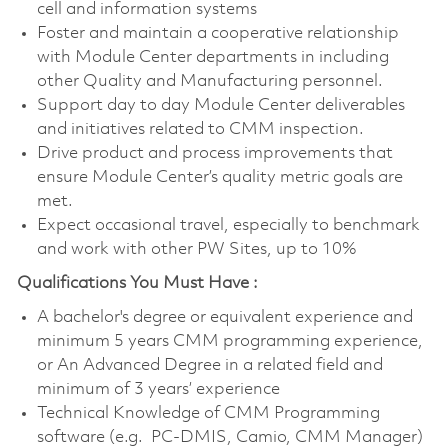
cell and information systems
Foster and maintain a cooperative relationship
with Module Center departments in including
other Quality and Manufacturing personnel.
Support day to day Module Center deliverables
and initiatives related to CMM inspection.
Drive product and process improvements that
ensure Module Center’s quality metric goals are
met.
Expect occasional travel, especially to benchmark
and work with other PW Sites, up to 10%
Qualifications You Must Have :
A bachelor's degree or equivalent experience and
minimum 5 years CMM programming experience,
or An Advanced Degree in a related field and
minimum of 3 years’ experience
Technical Knowledge of CMM Programming
software (e.g. PC-DMIS, Camio, CMM Manager)