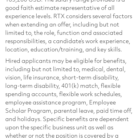
good faith estimate representative of all
experience levels. RTX considers several factors
when extending an offer, including but not
limited to, the role, function and associated
responsibilities, a candidate’s work experience,
location, education/training, and key skills.
Hired applicants may be eligible for benefits,
including but not limited to, medical, dental,
vision, life insurance, short-term disability,
long-term disability, 401(k) match, flexible
spending accounts, flexible work schedules,
employee assistance program, Employee
Scholar Program, parental leave, paid time off,
and holidays. Specific benefits are dependent
upon the specific business unit as well as
whether or not the position is covered by a