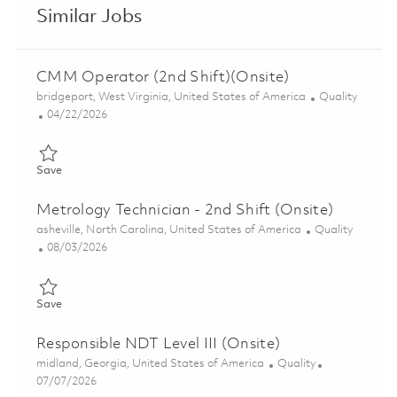
Similar Jobs
CMM Operator (2nd Shift)(Onsite)
Location
Category
bridgeport, West Virginia, United States of America
Quality
Posted Date
04/22/2026
Save CMM Operator (2nd Shift)(Onsite) 01838580
Save
Metrology Technician - 2nd Shift (Onsite)
Location
Category
asheville, North Carolina, United States of America
Quality
Posted Date
08/03/2026
Save Metrology Technician - 2nd Shift (Onsite) 01863688
Save
Responsible NDT Level III (Onsite)
Location
Category
midland, Georgia, United States of America
Quality
Posted Date
07/07/2026