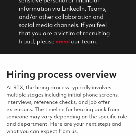
sensitive personal or financial
information via LinkedIn, Teams,
and/or other collaboration and
social media channels. If you feel
that you are a victim of recruiting
fraud, please
our team.
email
Hiring process overview
​​​​At RTX, the hiring process typically involves
multiple stages including initial phone screens,
interviews, reference checks, and job offer
extensions. The timeline for hearing back from
someone may vary depending on the specific role
and department. Here are your next steps and
what you can expect from us.