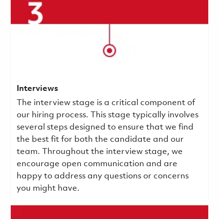
Interviews
The interview stage is a critical component of
our hiring process. This stage typically involves
several steps designed to ensure that we find
the best fit for both the candidate and our
team. Throughout the interview stage, we
encourage open communication and are
happy to address any questions or concerns
you might have.