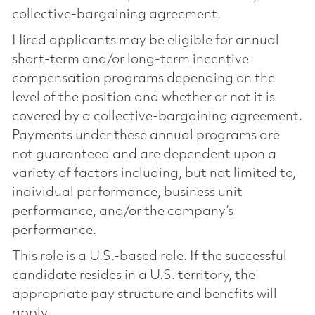
collective-bargaining agreement.
Hired applicants may be eligible for annual
short-term and/or long-term incentive
compensation programs depending on the
level of the position and whether or not it is
covered by a collective-bargaining agreement.
Payments under these annual programs are
not guaranteed and are dependent upon a
variety of factors including, but not limited to,
individual performance, business unit
performance, and/or the company’s
performance.
This role is a U.S.-based role. If the successful
candidate resides in a U.S. territory, the
appropriate pay structure and benefits will
apply.