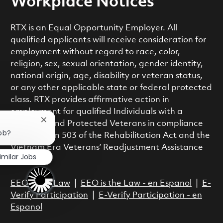
Workplace Notices
RTX is an Equal Opportunity Employer. All
qualified applicants will receive consideration for
employment without regard to race, color,
religion, sex, sexual orientation, gender identity,
national origin, age, disability or veteran status,
or any other applicable state or federal protected
class. RTX provides affirmative action in
employment for qualified Individuals with a
Close chatbot notification
Disability and Protected Veterans in compliance
job?
with Section 503 of the Rehabilitation Act and the
Vietnam Era Veterans’ Readjustment Assistance
imilar Jobs
Act.
EEO is the Law
|
EEO is the Law - en Espanol
|
E-
Verify Participation
|
E-Verify Participation - en
Espanol