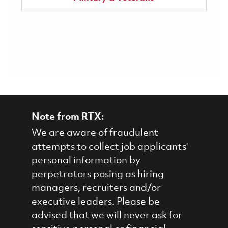
Note from RTX:
We are aware of fraudulent
attempts to collect job applicants'
personal information by
perpetrators posing as hiring
managers, recruiters and/or
executive leaders. Please be
advised that we will never ask for