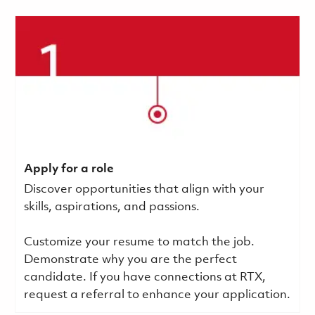
Apply for a role
Discover opportunities that align with your
skills, aspirations, and passions.
Customize your resume to match the job.
Demonstrate why you are the perfect
candidate. If you have connections at RTX,
request a referral to enhance your application.