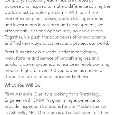
company, 185,000 great minds are united by
purpose and inspired to make a difference solving the
world’s most complex problems. With our three
market leading businesses, world-class operations
and investments in research and development, we
offer capabilities and opportunity no one else can.
Together, we push the boundaries of known science
and find new ways to connect and protect our world.
Pratt & Whitney is a world leader in the design,
manufacture and service of aircraft engines and
auxiliary power systems and has been revolutionizing
modern flight for over 100 years. Join us and help
shape the future of aerospace and defense.
What You Will Do:
P&W Asheville Quality is looking for a Metrology
Engineer with CMM Programming experience to
provide Inspection Solutions for the Module Center
in Asheville, NC. Our team is often called on for their