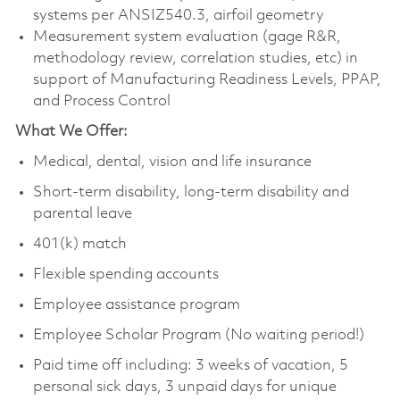
systems per ANSIZ540.3, airfoil geometry
Measurement system evaluation (gage R&R,
methodology review, correlation studies, etc) in
support of Manufacturing Readiness Levels, PPAP,
and Process Control
What We Offer:
Medical, dental, vision and life insurance
Short-term disability, long-term disability and
parental leave
401(k) match
Flexible spending accounts
Employee assistance program
Employee Scholar Program (No waiting period!)
Paid time off including: 3 weeks of vacation, 5
personal sick days, 3 unpaid days for unique