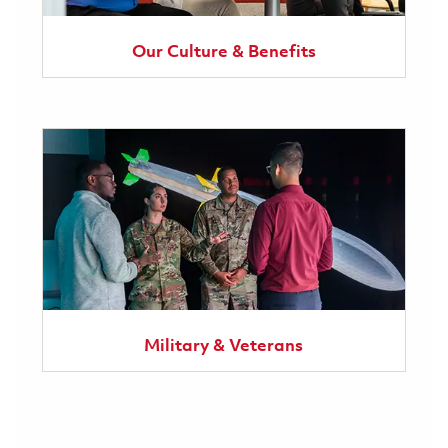
Our Culture & Benefits
Military & Veterans