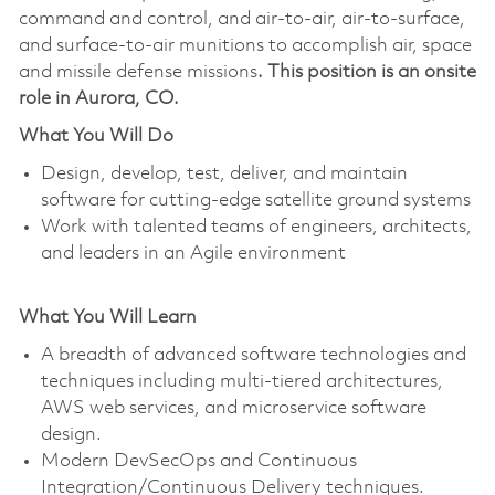
command and control, and air-to-air, air-to-surface,
and surface-to-air munitions to accomplish air, space
and missile defense missions
. This position is an onsite
role in Aurora, CO.
What You Will Do
Design, develop, test, deliver, and maintain
software for cutting-edge satellite ground systems
Work with talented teams of engineers, architects,
and leaders in an Agile environment
What You Will Learn
A breadth of advanced software technologies and
techniques including multi-tiered architectures,
AWS web services, and microservice software
design.
Modern DevSecOps and Continuous
Integration/Continuous Delivery techniques.