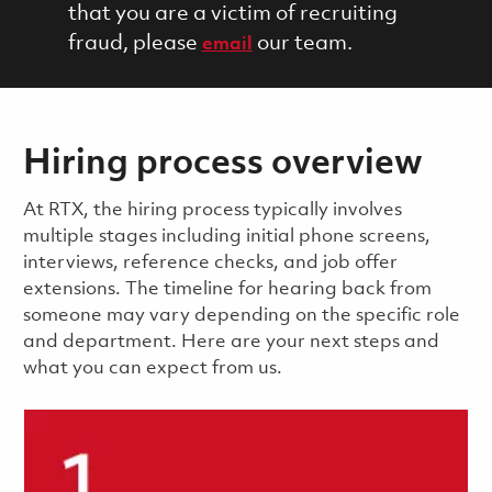
that you are a victim of recruiting
fraud, please
our team.
email
Hiring process overview
​​​​At RTX, the hiring process typically involves
multiple stages including initial phone screens,
interviews, reference checks, and job offer
extensions. The timeline for hearing back from
someone may vary depending on the specific role
and department. Here are your next steps and
what you can expect from us.