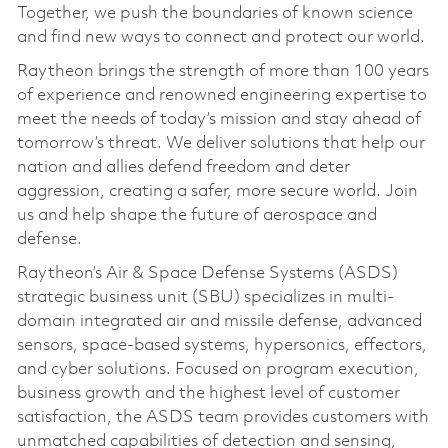
Together, we push the boundaries of known science
and find new ways to connect and protect our world.
Raytheon brings the strength of more than 100 years
of experience and renowned engineering expertise to
meet the needs of today’s mission and stay ahead of
tomorrow’s threat. We deliver solutions that help our
nation and allies defend freedom and deter
aggression, creating a safer, more secure world. Join
us and help shape the future of aerospace and
defense.
Raytheon’s Air & Space Defense Systems (ASDS)
strategic business unit (SBU) specializes in multi-
domain integrated air and missile defense, advanced
sensors, space-based systems, hypersonics, effectors,
and cyber solutions. Focused on program execution,
business growth and the highest level of customer
satisfaction, the ASDS team provides customers with
unmatched capabilities of detection and sensing,