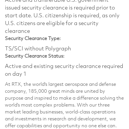
Active and transferable U.S. government
issued security clearance is required prior to
start date.​ U.S. citizenship is required, as only
U.S. citizens are eligible for a security
clearance​
Security Clearance Type:
TS/SCI without Polygraph
Security Clearance Status:
Active and existing security clearance required
on day 1
At RTX, the world's largest aerospace and defense
company, 185,000 great minds are united by
purpose and inspired to make a difference solving the
world’s most complex problems. With our three
market leading businesses, world-class operations
and investments in research and development, we
offer capabilities and opportunity no one else can.