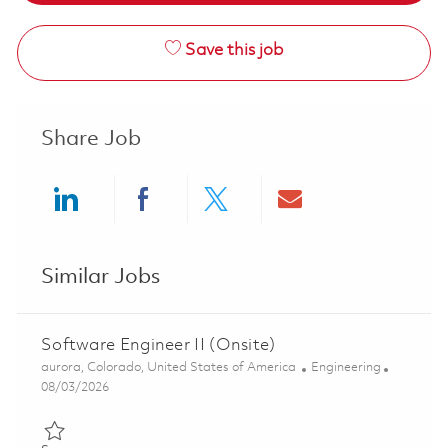
Save this job
Share Job
Share via LinkedIn
Share via Facebook
Share via twitter
Share via ema
Similar Jobs
Software Engineer II (Onsite)
Location
Category
aurora, Colorado, United States of America
Engineering
Posted Date
08/03/2026