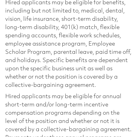
Hired applicants may be eligible for benefits,
including but not limited to, medical, dental,
vision, life insurance, short-term disability,
long-term disability, 401(k) match, flexible
spending accounts, flexible work schedules,
employee assistance program, Employee
Scholar Program, parental leave, paid time off,
and holidays. Specific benefits are dependent
upon the specific business unit as well as
whether or not the position is covered by a
collective-bargaining agreement.
Hired applicants may be eligible for annual
short-term and/or long-term incentive
compensation programs depending on the
level of the position and whether or not it is
covered by a collective-bargaining agreement.