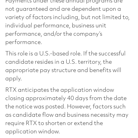
Payments under these annual programs are
not guaranteed and are dependent upon a
variety of factors including, but not limited to,
individual performance, business unit
performance, and/or the company’s
performance.
This role is a U.S.-based role. If the successful
candidate resides in a U.S. territory, the
appropriate pay structure and benefits will
apply.
RTX anticipates the application window
closing approximately 40 days from the date
the notice was posted. However, factors such
as candidate flow and business necessity may
require RTX to shorten or extend the
application window.