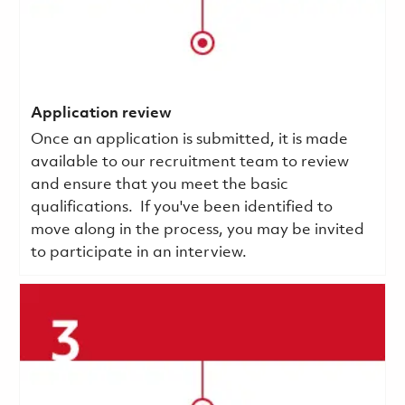
Application review
Once an application is submitted, it is made
available to our recruitment team to review
and ensure that you meet the basic
qualifications.
If you've been identified to
move along in the process, you may be invited
to participate in an interview.