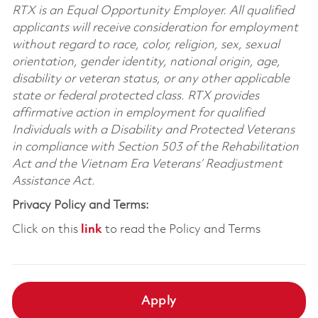
RTX is an Equal Opportunity Employer. All qualified
applicants will receive consideration for employment
without regard to race, color, religion, sex, sexual
orientation, gender identity, national origin, age,
disability or veteran status, or any other applicable
state or federal protected class. RTX provides
affirmative action in employment for qualified
Individuals with a Disability and Protected Veterans
in compliance with Section 503 of the Rehabilitation
Act and the Vietnam Era Veterans’ Readjustment
Assistance Act.
Privacy Policy and Terms:
Click on this
link
to read the Policy and Terms
Apply