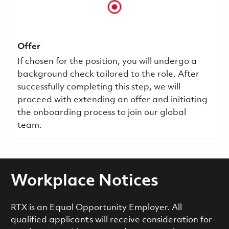
Offer
If chosen for the position, you will undergo a
background check tailored to the role. After
successfully completing this step, we will
proceed with extending an offer and initiating
the onboarding process to join our global
team.
Workplace Notices
RTX is an Equal Opportunity Employer. All
qualified applicants will receive consideration for