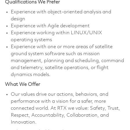
Qualifications We Prefer
Experience with object-oriented analysis and
design
Experience with Agile development
Experience working within LINUX/UNIX
operating systems
Experience with one or more areas of satellite
ground system software such as mission
management, planning and scheduling, command
and telemetry, satellite operations, or flight
dynamics models.
What We Offer
Our values drive our actions, behaviors, and
performance with a vision for a safer, more
connected world. At RTX we value: Safety, Trust,
Respect, Accountability, Collaboration, and
Innovation.