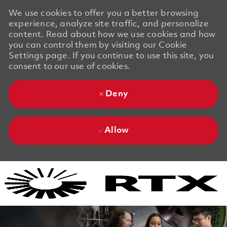
We use cookies to offer you a better browsing
experience, analyze site traffic, and personalize
content. Read about how we use cookies and how
you can control them by visiting our Cookie
Settings page. If you continue to use this site, you
consent to our use of cookies.
Deny
Allow
Skip to main content
Skip to main content
-
-