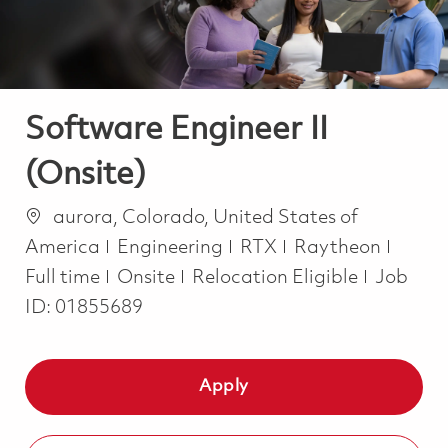
Software Engineer II
(Onsite)
Location
aurora, Colorado, United States of
Category
Job T
America
Engineering
RTX
Raytheon
Full time
Onsite
Relocation Eligible
Job
ID:
01855689
Apply