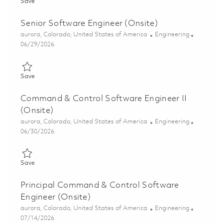
Save Software Engineer II (Onsite) 01863895
Save
Senior Software Engineer (Onsite)
Location
Category
aurora, Colorado, United States of America
Engineering
Posted Date
06/29/2026
Save Senior Software Engineer (Onsite) 01855687
Save
Command & Control Software Engineer II
(Onsite)
Location
Category
aurora, Colorado, United States of America
Engineering
Posted Date
06/30/2026
Save Command & Control Software Engineer II (Onsite) 018556
Save
Principal Command & Control Software
Engineer (Onsite)
Location
Category
aurora, Colorado, United States of America
Engineering
Posted Date
07/14/2026