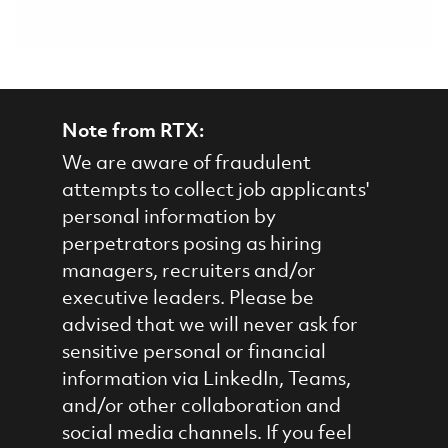
Note from RTX:
We are aware of fraudulent
attempts to collect job applicants'
personal information by
perpetrators posing as hiring
managers, recruiters and/or
executive leaders. Please be
advised that we will never ask for
sensitive personal or financial
information via LinkedIn, Teams,
and/or other collaboration and
social media channels. If you feel