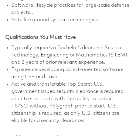
Software lifecycle practices for large-scale defense
projects..
Satellite ground system technologies.
Qualifications You Must Have
Typically requires a Bachelor’s degree in Science,
Technology, Engineering or Mathematics (STEM)
and 2 years of prior relevant experience.
Experience developing object-oriented software
using C++ and Java.
Active and transferable Top Secret U.S.
government issued security clearance is required
prior to start date with the ability to obtain
TS/SCI without Polygraph prior to start. U.S.
citizenship is required, as only U.S. citizens are
eligible for a security clearance.