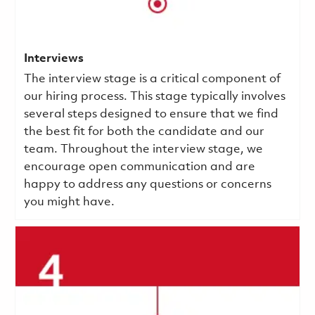
Interviews
The interview stage is a critical component of
our hiring process. This stage typically involves
several steps designed to ensure that we find
the best fit for both the candidate and our
team. Throughout the interview stage, we
encourage open communication and are
happy to address any questions or concerns
you might have.