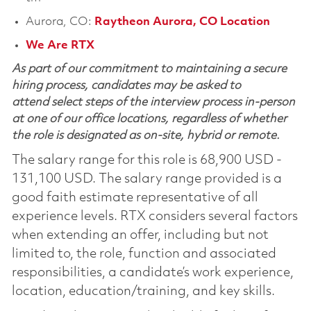
Aurora, CO:
Raytheon Aurora, CO Location
We Are RTX
As part of our commitment to maintaining a secure
hiring process, candidates may be asked to
attend select steps of the interview process in-person
at one of our office locations, regardless of whether
the role is designated as on-site, hybrid or remote.
The salary range for this role is 68,900 USD -
131,100 USD. The salary range provided is a
good faith estimate representative of all
experience levels. RTX considers several factors
when extending an offer, including but not
limited to, the role, function and associated
responsibilities, a candidate’s work experience,
location, education/training, and key skills.