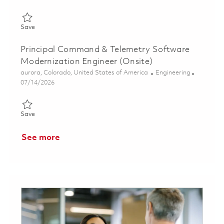
Save Principal Command & Control Software Engineer (Onsite)
Save
Principal Command & Telemetry Software
Modernization Engineer (Onsite)
Location
Category
aurora, Colorado, United States of America
Engineering
Posted Date
07/14/2026
Save Principal Command & Telemetry Software Modernization E
Save
See more