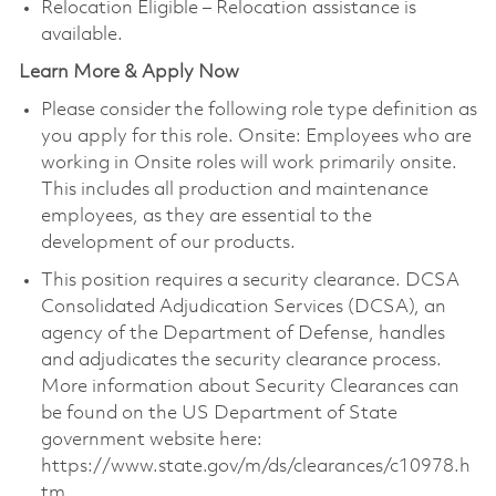
Relocation Eligible – Relocation assistance is
available.
Learn More & Apply Now
Please consider the following role type definition as
you apply for this role. Onsite: Employees who are
working in Onsite roles will work primarily onsite.
This includes all production and maintenance
employees, as they are essential to the
development of our products.
This position requires a security clearance. DCSA
Consolidated Adjudication Services (DCSA), an
agency of the Department of Defense, handles
and adjudicates the security clearance process.
More information about Security Clearances can
be found on the US Department of State
government website here:
https://www.state.gov/m/ds/clearances/c10978.h
tm