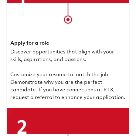
Apply for a role
Discover opportunities that align with your
skills, aspirations, and passions.
Customize your resume to match the job.
Demonstrate why you are the perfect
candidate. If you have connections at RTX,
request a referral to enhance your application.