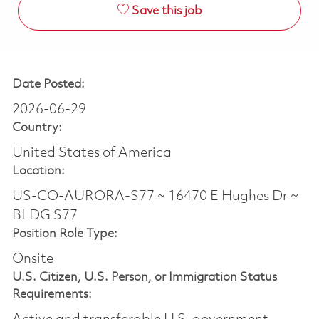
Save this job
Date Posted:
2026-06-29
Country:
United States of America
Location:
US-CO-AURORA-S77 ~ 16470 E Hughes Dr ~
BLDG S77
Position Role Type:
Onsite
U.S. Citizen, U.S. Person, or Immigration Status
Requirements: