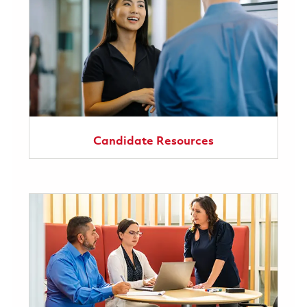
Candidate Resources