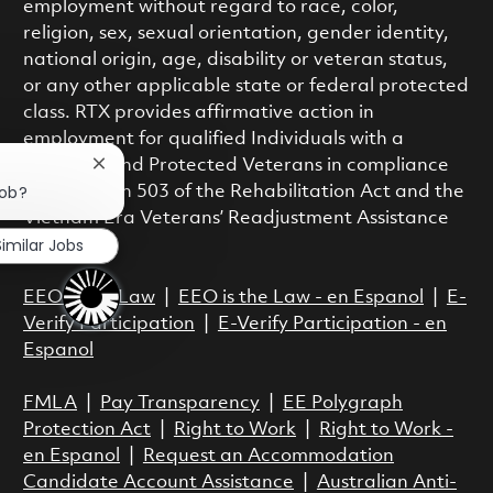
employment without regard to race, color,
religion, sex, sexual orientation, gender identity,
national origin, age, disability or veteran status,
or any other applicable state or federal protected
class. RTX provides affirmative action in
employment for qualified Individuals with a
Disability and Protected Veterans in compliance
Close chatbot notification
job?
with Section 503 of the Rehabilitation Act and the
Vietnam Era Veterans’ Readjustment Assistance
Similar Jobs
Act.
EEO is the Law
|
EEO is the Law - en Espanol
|
E-
Verify Participation
|
E-Verify Participation - en
Espanol
FMLA
|
Pay Transparency
|
EE Polygraph
Protection Act
|
Right to Work
|
Right to Work -
en Espanol
|
Request an Accommodation
Candidate Account Assistance
|
Australian Anti-