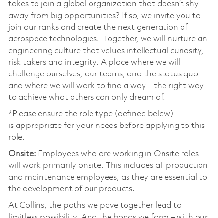
takes to join a global organization that doesn’t shy
away from big opportunities? If so, we invite you to
join our ranks and create the next generation of
aerospace technologies. Together, we will nurture an
engineering culture that values intellectual curiosity,
risk takers and integrity. A place where we will
challenge ourselves, our teams, and the status quo
and where we will work to find a way – the right way –
to achieve what others can only dream of.
*Please ensure the role type (defined below)
is appropriate for your needs before applying to this
role.
Onsite:
Employees who are working in Onsite roles
will work primarily onsite. This includes all production
and maintenance employees, as they are essential to
the development of our products.
At Collins, the paths we pave together lead to
limitless possibility. And the bonds we form – with our