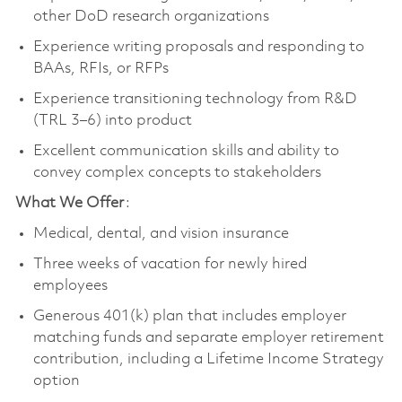
other DoD research organizations
Experience writing proposals and responding to
BAAs, RFIs, or RFPs
Experience transitioning technology from R&D
(TRL 3–6) into product
Excellent communication skills and ability to
convey complex concepts to stakeholders
What We Offer
:
Medical, dental, and vision insurance
Three weeks of vacation for newly hired
employees
Generous 401(k) plan that includes employer
matching funds and separate employer retirement
contribution, including a Lifetime Income Strategy
option