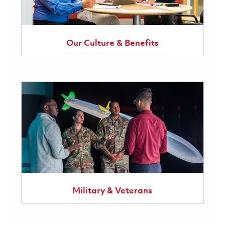
Our Culture & Benefits
Military & Veterans