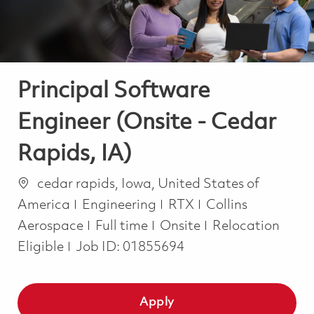
Principal Software
Engineer (Onsite - Cedar
Rapids, IA)
Location
cedar rapids, Iowa, United States of
Category
America
Engineering
RTX
Collins
Job Type
Aerospace
Full time
Onsite
Relocation
Eligible
Job ID:
01855694
Apply