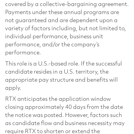
covered by a collective-bargaining agreement.
Payments under these annual programs are
not guaranteed and are dependent upon a
variety of factors including, but not limited to,
individual performance, business unit
performance, and/or the company’s
performance.
This role is a U.S.-based role. If the successful
candidate resides in a U.S. territory, the
appropriate pay structure and benefits will
apply.
RTX anticipates the application window
closing approximately 40 days from the date
the notice was posted. However, factors such
as candidate flow and business necessity may
require RTX to shorten or extend the