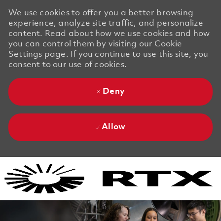
We use cookies to offer you a better browsing
experience, analyze site traffic, and personalize
content. Read about how we use cookies and how
you can control them by visiting our Cookie
Settings page. If you continue to use this site, you
consent to our use of cookies.
Deny
Allow
Skip to main content
Skip to main content
-
-