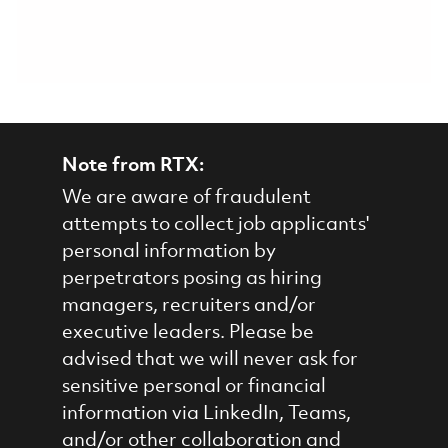
Note from RTX:
We are aware of fraudulent
attempts to collect job applicants'
personal information by
perpetrators posing as hiring
managers, recruiters and/or
executive leaders. Please be
advised that we will never ask for
sensitive personal or financial
information via LinkedIn, Teams,
and/or other collaboration and