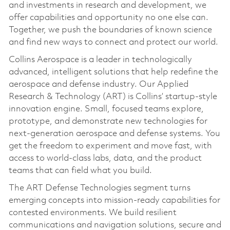
and investments in research and development, we
offer capabilities and opportunity no one else can.
Together, we push the boundaries of known science
and find new ways to connect and protect our world.
Collins Aerospace is a leader in technologically
advanced, intelligent solutions that help redefine the
aerospace and defense industry. Our Applied
Research & Technology (ART) is Collins’ startup-style
innovation engine. Small, focused teams explore,
prototype, and demonstrate new technologies for
next-generation aerospace and defense systems. You
get the freedom to experiment and move fast, with
access to world-class labs, data, and the product
teams that can field what you build.
The ART Defense Technologies segment turns
emerging concepts into mission-ready capabilities for
contested environments. We build resilient
communications and navigation solutions, secure and