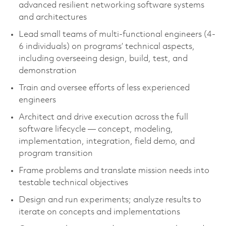
advanced resilient networking software systems
and architectures
Lead small teams of multi-functional engineers (4-
6 individuals) on programs’ technical aspects,
including overseeing design, build, test, and
demonstration
Train and oversee efforts of less experienced
engineers
Architect and drive execution across the full
software lifecycle — concept, modeling,
implementation, integration, field demo, and
program transition
Frame problems and translate mission needs into
testable technical objectives
Design and run experiments; analyze results to
iterate on concepts and implementations