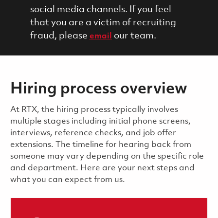
social media channels. If you feel
that you are a victim of recruiting
fraud, please
our team.
email
Hiring process overview
​​​​At RTX, the hiring process typically involves
multiple stages including initial phone screens,
interviews, reference checks, and job offer
extensions. The timeline for hearing back from
someone may vary depending on the specific role
and department. Here are your next steps and
what you can expect from us.