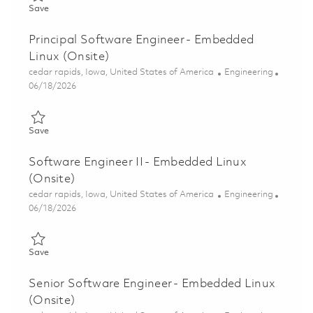
Save Senior Software Engineer (Onsite - Cedar Rapids, IA) 018
Save
Principal Software Engineer - Embedded
Linux (Onsite)
Location
Category
cedar rapids, Iowa, United States of America
Engineering
Posted Date
06/18/2026
Save Principal Software Engineer - Embedded Linux (Onsite) 01
Save
Software Engineer II - Embedded Linux
(Onsite)
Location
Category
cedar rapids, Iowa, United States of America
Engineering
Posted Date
06/18/2026
Save Software Engineer II - Embedded Linux (Onsite) 01853766
Save
Senior Software Engineer - Embedded Linux
(Onsite)