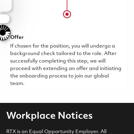
s
Offer
If chosen for the position, you will undergo a
background check tailored to the role. After
successfully completing this step, we will
proceed with extending an offer and initiating
the onboarding process to join our global
team.
Workplace Notices
RTX is an Equal Opportunity Employer. All