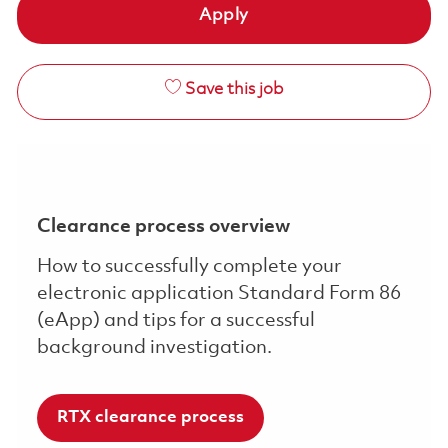
Apply
Save this job
Clearance process overview
How to successfully complete your
electronic application Standard Form 86
(eApp) and tips for a successful
background investigation.
RTX clearance process