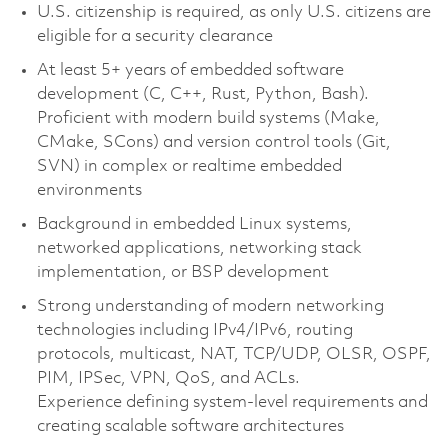
U.S. citizenship is required, as only U.S. citizens are
eligible for a security clearance
At least 5+ years of embedded software
development (C, C++, Rust, Python, Bash).
Proficient with modern build systems (Make,
CMake, SCons) and version control tools (Git,
SVN) in complex or realtime embedded
environments
Background in embedded Linux systems,
networked applications, networking stack
implementation, or BSP development
Strong understanding of modern networking
technologies including IPv4/IPv6, routing
protocols, multicast, NAT, TCP/UDP, OLSR, OSPF,
PIM, IPSec, VPN, QoS, and ACLs.
Experience defining system-level requirements and
creating scalable software architectures