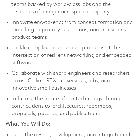
teams backed by world-class labs and the
resources of a major aerospace company
Innovate end-to-end: from concept formation and
modeling to prototypes, demos, and transitions to
product teams
Tackle complex, open-ended problems at the
intersection of resilient networking and embedded
software
Collaborate with sharp engineers and researchers
across Collins, RTX, universities, labs, and
innovative small businesses
Influence the future of our technology through
contributions to architectures, roadmaps,
proposals, patents, and publications
What You Will Do:
Lead the design, development, and integration of