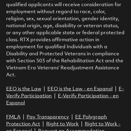
qualified applicants will receive consideration for
employment without regard to race, color,
religion, sex, sexual orientation, gender identity,
national origin, age, disability or veteran status,
or any other applicable state or federal protected
class. RTX provides affirmative action in
employment for qualified Individuals with a
Disability and Protected Veterans in compliance
with Section 503 of the Rehabilitation Act and the
Vietnam Era Veterans’ Readjustment Assistance
Act.
EEO is the Law
|
EEO is the Law - en Espanol
|
E-
Verify Participation
|
E-Verify Participation - en
Espanol
FMLA
|
Pay Transparency
|
EE Polygraph
Protection Act
|
Right to Work
|
Right to Work -