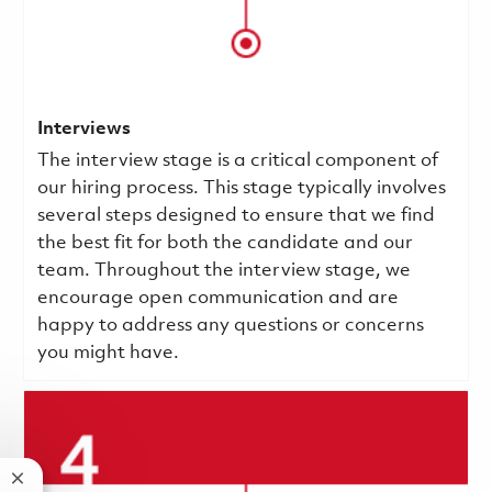
Interviews
The interview stage is a critical component of
our hiring process. This stage typically involves
several steps designed to ensure that we find
the best fit for both the candidate and our
team. Throughout the interview stage, we
encourage open communication and are
happy to address any questions or concerns
you might have.
Close chatbot notification