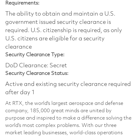
Requirements:
The ability to obtain and maintain a U.S.
government issued security clearance is
required.​ U.S. citizenship is required, as only
U.S. citizens are eligible for a security
clearance
Security Clearance Type:
DoD Clearance: Secret
Security Clearance Status:
Active and existing security clearance required
after day 1
At RTX, the world's largest aerospace and defense
company, 185,000 great minds are united by
purpose and inspired to make a difference solving the
world’s most complex problems. With our three
market leading businesses, world-class operations