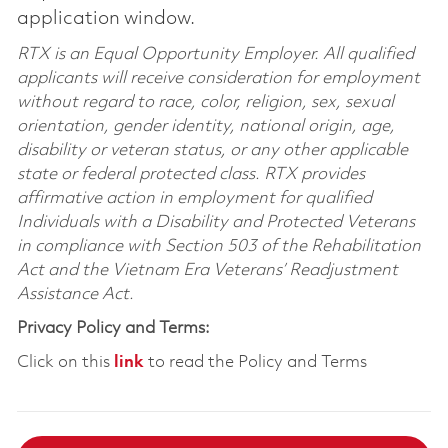
application window.
RTX is an Equal Opportunity Employer. All qualified
applicants will receive consideration for employment
without regard to race, color, religion, sex, sexual
orientation, gender identity, national origin, age,
disability or veteran status, or any other applicable
state or federal protected class. RTX provides
affirmative action in employment for qualified
Individuals with a Disability and Protected Veterans
in compliance with Section 503 of the Rehabilitation
Act and the Vietnam Era Veterans’ Readjustment
Assistance Act.
Privacy Policy and Terms:
Click on this
link
to read the Policy and Terms