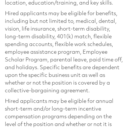
location, education/training, and key skills.
Hired applicants may be eligible for benefits,
including but not limited to, medical, dental,
vision, life insurance, short-term disability,
long-term disability, 401(k) match, flexible
spending accounts, flexible work schedules,
employee assistance program, Employee
Scholar Program, parental leave, paid time off,
and holidays. Specific benefits are dependent
upon the specific business unit as well as
whether or not the position is covered by a
collective-bargaining agreement.
Hired applicants may be eligible for annual
short-term and/or long-term incentive
compensation programs depending on the
level of the position and whether or not it is