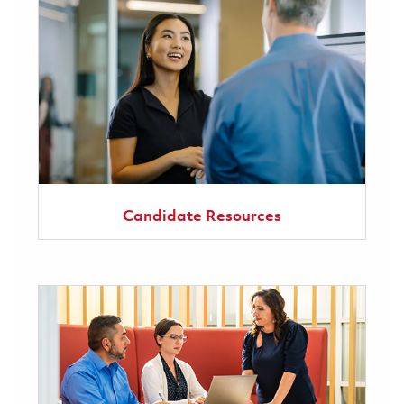
Candidate Resources