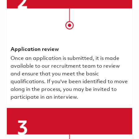
Application review
Once an application is submitted, it is made
available to our recruitment team to review
and ensure that you meet the basic
qualifications.
If you've been identified to move
along in the process, you may be invited to
participate in an interview.