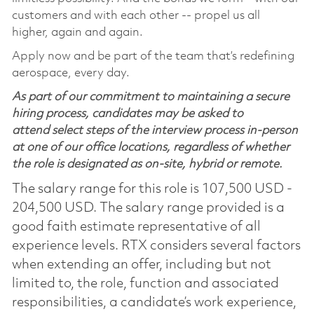
customers and with each other -- propel us all
higher, again and again.
Apply now and be part of the team that’s redefining
aerospace, every day.
As part of our commitment to maintaining a secure
hiring process, candidates may be asked to
attend select steps of the interview process in-person
at one of our office locations, regardless of whether
the role is designated as on-site, hybrid or remote.
The salary range for this role is 107,500 USD -
204,500 USD. The salary range provided is a
good faith estimate representative of all
experience levels. RTX considers several factors
when extending an offer, including but not
limited to, the role, function and associated
responsibilities, a candidate’s work experience,