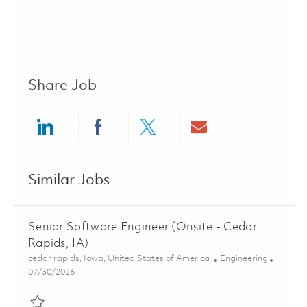
Share Job
Share via LinkedIn
Share via Facebook
Share via twitter
Share via ema
Similar Jobs
Senior Software Engineer (Onsite - Cedar
Rapids, IA)
Location
Category
cedar rapids, Iowa, United States of America
Engineering
Posted Date
07/30/2026