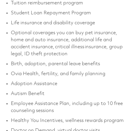
Tuition reimbursement program
Student Loan Repayment Program
Life insurance and disability coverage
Optional coverages you can buy pet insurance,
home and auto insurance, additional life and
accident insurance, critical illness insurance, group
legal, ID theft protection
Birth, adoption, parental leave benefits
Ovia Health, fertility, and family planning
Adoption Assistance
Autism Benefit
Employee Assistance Plan, including up to 10 free
counseling sessions
Healthy You Incentives, wellness rewards program
Doctor on Demand, virtual doctor visits