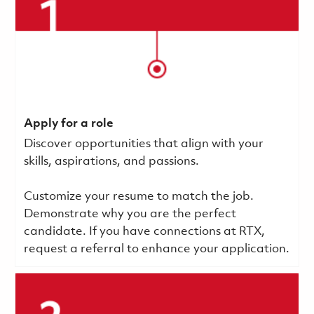
Apply for a role
Discover opportunities that align with your
skills, aspirations, and passions.
Customize your resume to match the job.
Demonstrate why you are the perfect
candidate. If you have connections at RTX,
request a referral to enhance your application.