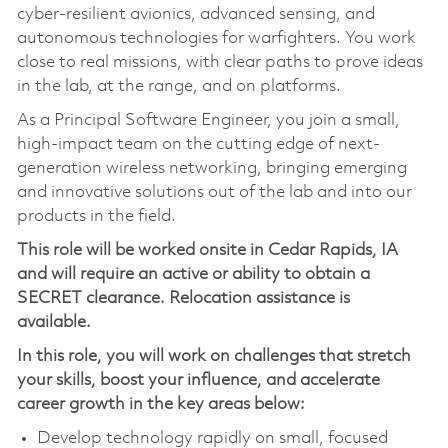
cyber-resilient avionics, advanced sensing, and
autonomous technologies for warfighters. You work
close to real missions, with clear paths to prove ideas
in the lab, at the range, and on platforms.
As a Principal Software Engineer, you join a small,
high-impact team on the cutting edge of next-
generation wireless networking, bringing emerging
and innovative solutions out of the lab and into our
products in the field.
This role will be worked onsite in Cedar Rapids, IA
and
will require an active or ability to obtain a
SECRET clearance. Relocation assistance is
available.
In this role, you will work on challenges that stretch
your skills, boost your influence, and accelerate
career growth in the key areas below:
Develop technology rapidly on small, focused