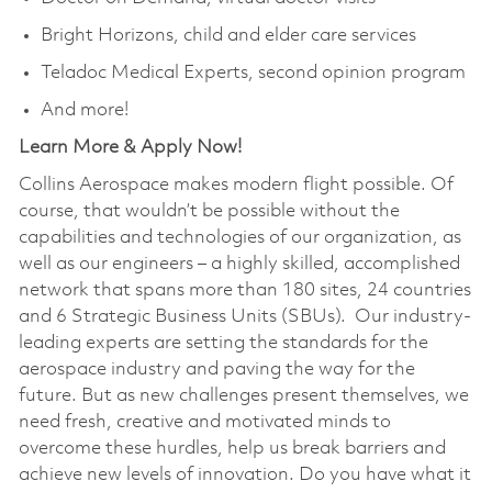
Bright Horizons, child and elder care services
Teladoc Medical Experts, second opinion program
And more!
Learn More & Apply Now!
Collins Aerospace makes modern flight possible. Of
course, that wouldn’t be possible without the
capabilities and technologies of our organization, as
well as our engineers – a highly skilled, accomplished
network that spans more than 180 sites, 24 countries
and 6 Strategic Business Units (SBUs). Our industry-
leading experts are setting the standards for the
aerospace industry and paving the way for the
future. But as new challenges present themselves, we
need fresh, creative and motivated minds to
overcome these hurdles, help us break barriers and
achieve new levels of innovation. Do you have what it