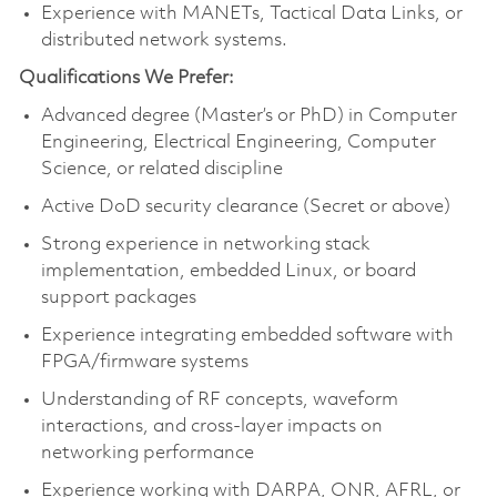
Experience with MANETs, Tactical Data Links, or
distributed network systems.
Qualifications We Prefer:
Advanced degree (Master’s or PhD) in Computer
Engineering, Electrical Engineering, Computer
Science, or related discipline
Active DoD security clearance (Secret or above)
Strong experience in networking stack
implementation, embedded Linux, or board
support packages
Experience integrating embedded software with
FPGA/firmware systems
Understanding of RF concepts, waveform
interactions, and cross-layer impacts on
networking performance
Experience working with DARPA, ONR, AFRL, or