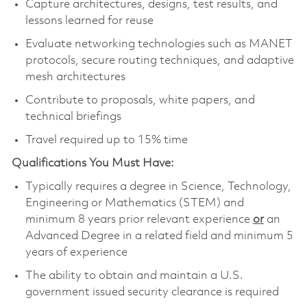
Capture architectures, designs, test results, and
lessons learned for reuse
Evaluate networking technologies such as MANET
protocols, secure routing techniques, and adaptive
mesh architectures
Contribute to proposals, white papers, and
technical briefings
Travel required up to 15% time
Qualifications You Must Have:
Typically requires a degree in Science, Technology,
Engineering or Mathematics (STEM) and
minimum 8 years prior relevant experience
or
an
Advanced Degree in a related field and minimum 5
years of experience
The ability to obtain and maintain a U.S.
government issued security clearance is required