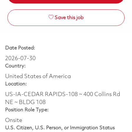
Save this job
Date Posted:
2026-07-30
Country:
United States of America
Location:
US-IA-CEDAR RAPIDS-108 ~ 400 Collins Rd
NE ~ BLDG 108
Position Role Type:
Onsite
U.S. Citizen, U.S. Person, or Immigration Status