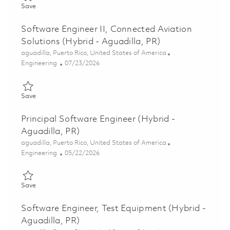
Save Principal Software Engineer, Connected Aviation Solutions
Save
Software Engineer II, Connected Aviation
Solutions (Hybrid - Aguadilla, PR)
Location
aguadilla, Puerto Rico, United States of America
Category
Posted Date
Engineering
07/23/2026
Save Software Engineer II, Connected Aviation Solutions (Hybri
Save
Principal Software Engineer (Hybrid -
Aguadilla, PR)
Location
aguadilla, Puerto Rico, United States of America
Category
Posted Date
Engineering
05/22/2026
Save Principal Software Engineer (Hybrid - Aguadilla, PR) 0184
Save
Software Engineer, Test Equipment (Hybrid -
Aguadilla, PR)