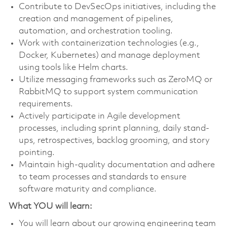
Contribute to DevSecOps initiatives, including the
creation and management of pipelines,
automation, and orchestration tooling.
Work with containerization technologies (e.g.,
Docker, Kubernetes) and manage deployment
using tools like Helm charts.
Utilize messaging frameworks such as ZeroMQ or
RabbitMQ to support system communication
requirements.
Actively participate in Agile development
processes, including sprint planning, daily stand-
ups, retrospectives, backlog grooming, and story
pointing.
Maintain high-quality documentation and adhere
to team processes and standards to ensure
software maturity and compliance.
What YOU will learn:
You will learn about our growing engineering team