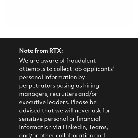
Note from RTX:
We are aware of fraudulent
attempts to collect job applicants'
personal information by
perpetrators posing as hiring
managers, recruiters and/or
executive leaders. Please be
advised that we will never ask for
sensitive personal or financial
information via LinkedIn, Teams,
and/or other collaboration and