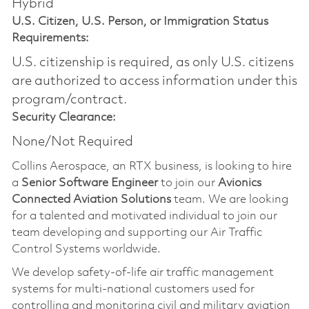
Hybrid
U.S. Citizen, U.S. Person, or Immigration Status
Requirements:
U.S. citizenship is required, as only U.S. citizens
are authorized to access information under this
program/contract.
Security Clearance:
None/Not Required
Collins Aerospace, an RTX business, is looking to hire
a
Senior Software Engineer
to join our
Avionics
Connected Aviation Solutions
team. We are looking
for a talented and motivated individual to join our
team developing and supporting our Air Traffic
Control Systems worldwide.
We develop safety-of-life air traffic management
systems for multi-national customers used for
controlling and monitoring civil and military aviation