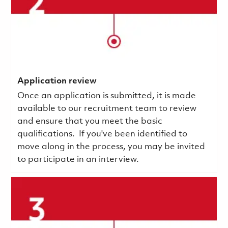
Application review
Once an application is submitted, it is made
available to our recruitment team to review
and ensure that you meet the basic
qualifications.
If you've been identified to
move along in the process, you may be invited
to participate in an interview.