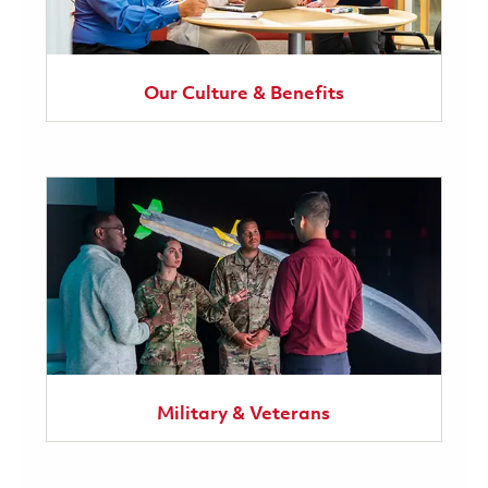
Our Culture & Benefits
Military & Veterans