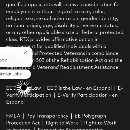
qualified applicants will receive consideration for
employment without regard to race, color,
religion, sex, sexual orientation, gender identity,
national origin, age, disability or veteran status,
or any other applicable state or federal protected
class. RTX provides affirmative action in
employment for qualified Individuals with a
Disability and Protected Veterans in compliance
Close chatbot notification
job?
with Section 503 of the Rehabilitation Act and the
Vietnam Era Veterans’ Readjustment Assistance
imilar Jobs
Act.
EEO is the Law
|
EEO is the Law - en Espanol
|
E-
Verify Participation
|
E-Verify Participation - en
Espanol
FMLA
|
Pay Transparency
|
EE Polygraph
Protection Act
|
Right to Work
|
Right to Work -