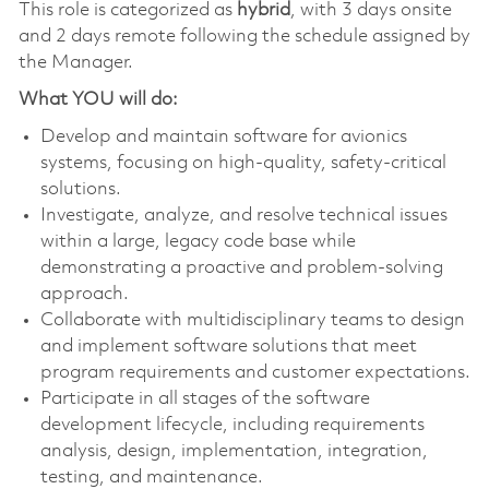
This role is categorized as
hybrid
, with 3 days onsite
and 2 days remote following the schedule assigned by
the Manager.
What YOU will do:
Develop and maintain software for avionics
systems, focusing on high-quality, safety-critical
solutions.
Investigate, analyze, and resolve technical issues
within a large, legacy code base while
demonstrating a proactive and problem-solving
approach.
Collaborate with multidisciplinary teams to design
and implement software solutions that meet
program requirements and customer expectations.
Participate in all stages of the software
development lifecycle, including requirements
analysis, design, implementation, integration,
testing, and maintenance.