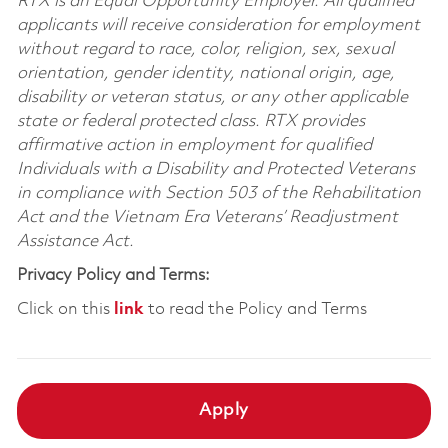
RTX is an Equal Opportunity Employer. All qualified
applicants will receive consideration for employment
without regard to race, color, religion, sex, sexual
orientation, gender identity, national origin, age,
disability or veteran status, or any other applicable
state or federal protected class. RTX provides
affirmative action in employment for qualified
Individuals with a Disability and Protected Veterans
in compliance with Section 503 of the Rehabilitation
Act and the Vietnam Era Veterans’ Readjustment
Assistance Act.
Privacy Policy and Terms:
Click on this
link
to read the Policy and Terms
Apply