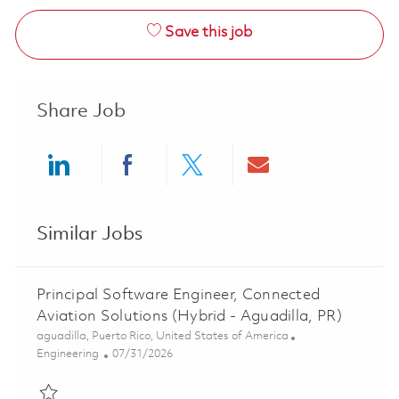
Save this job
Share Job
Share via LinkedIn
Share via Facebook
Share via twitter
Share via ema
Similar Jobs
Principal Software Engineer, Connected
Aviation Solutions (Hybrid - Aguadilla, PR)
Location
aguadilla, Puerto Rico, United States of America
Category
Posted Date
Engineering
07/31/2026