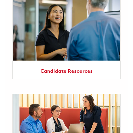
Candidate Resources