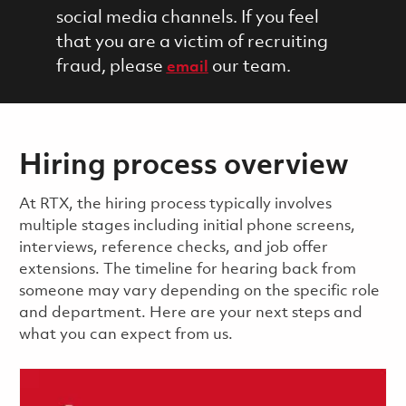
social media channels. If you feel
that you are a victim of recruiting
fraud, please
our team.
email
Hiring process overview
​​​​At RTX, the hiring process typically involves
multiple stages including initial phone screens,
interviews, reference checks, and job offer
extensions. The timeline for hearing back from
someone may vary depending on the specific role
and department. Here are your next steps and
what you can expect from us.