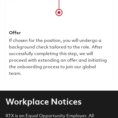
Offer
If chosen for the position, you will undergo a
background check tailored to the role. After
successfully completing this step, we will
proceed with extending an offer and initiating
the onboarding process to join our global
team.
Workplace Notices
RTX is an Equal Opportunity Employer. All