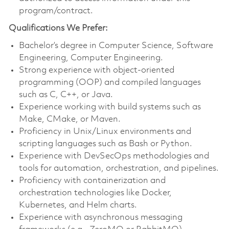
program/contract.
Qualifications We Prefer:
Bachelor’s degree in Computer Science, Software
Engineering, Computer Engineering.
Strong experience with object-oriented
programming (OOP) and compiled languages
such as C, C++, or Java.
Experience working with build systems such as
Make, CMake, or Maven.
Proficiency in Unix/Linux environments and
scripting languages such as Bash or Python.
Experience with DevSecOps methodologies and
tools for automation, orchestration, and pipelines.
Proficiency with containerization and
orchestration technologies like Docker,
Kubernetes, and Helm charts.
Experience with asynchronous messaging