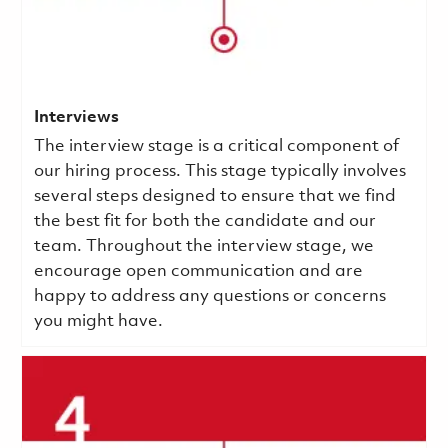
Interviews
The interview stage is a critical component of
our hiring process. This stage typically involves
several steps designed to ensure that we find
the best fit for both the candidate and our
team. Throughout the interview stage, we
encourage open communication and are
happy to address any questions or concerns
you might have.