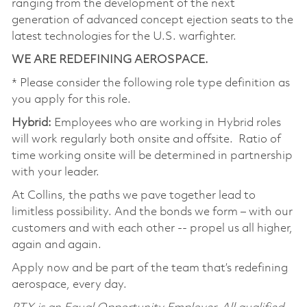
ranging from the development of the next
generation of advanced concept ejection seats to the
latest technologies for the U.S. warfighter.
WE ARE REDEFINING AEROSPACE.
* Please consider the following role type definition as
you apply for this role.
Hybrid:
Employees who are working in Hybrid roles
will work regularly both onsite and offsite. Ratio of
time working onsite will be determined in partnership
with your leader.
At Collins, the paths we pave together lead to
limitless possibility. And the bonds we form – with our
customers and with each other -- propel us all higher,
again and again.
Apply now and be part of the team that’s redefining
aerospace, every day.