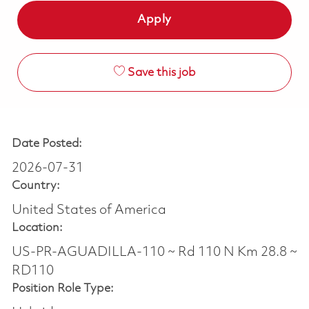
Apply
Save this job
Date Posted:
2026-07-31
Country:
United States of America
Location:
US-PR-AGUADILLA-110 ~ Rd 110 N Km 28.8 ~
RD110
Position Role Type: