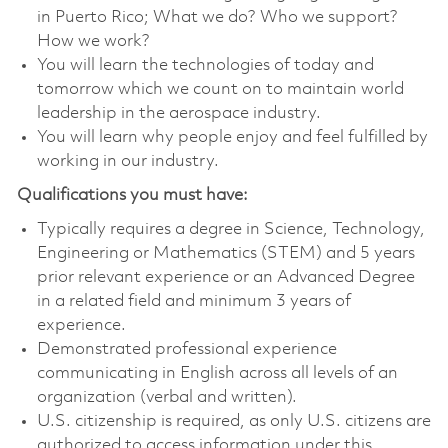
in Puerto Rico; What we do? Who we support?
How we work?
You will learn the technologies of today and
tomorrow which we count on to maintain world
leadership in the aerospace industry.
You will learn why people enjoy and feel fulfilled by
working in our industry.
Qualifications you must have:
Typically requires a degree in Science, Technology,
Engineering or Mathematics (STEM) and 5 years
prior relevant experience or an Advanced Degree
in a related field and minimum 3 years of
experience.
Demonstrated professional experience
communicating in English across all levels of an
organization (verbal and written).
U.S. citizenship is required, as only U.S. citizens are
authorized to access information under this