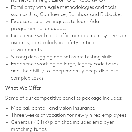
frameworks (e.g., ZeroMQ or RabbitMQ).
Familiarity with Agile methodologies and tools
such as Jira, Confluence, Bamboo, and Bitbucket.
Exposure to or willingness to learn Ada
programming language.
Experience with air traffic management systems or
avionics, particularly in safety-critical
environments.
Strong debugging and software testing skills.
Experience working on large, legacy code bases
and the ability to independently deep-dive into
complex tasks.
What We Offer
Some of our competitive benefits package includes:
Medical, dental, and vision insurance
Three weeks of vacation for newly hired employees
Generous 401(k) plan that includes employer
matching funds