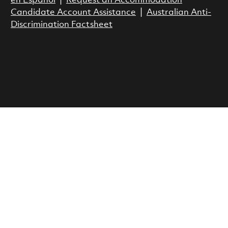
en Espanol
|
Request an Accommodation
Candidate Account Assistance
|
Australian Anti-
Discrimination Factsheet