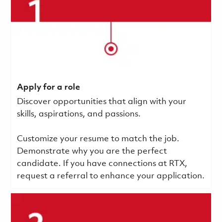
Apply for a role
Discover opportunities that align with your
skills, aspirations, and passions.
Customize your resume to match the job.
Demonstrate why you are the perfect
candidate. If you have connections at RTX,
request a referral to enhance your application.