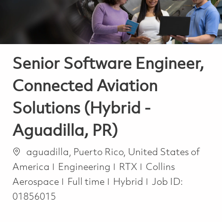
Senior Software Engineer,
Connected Aviation
Solutions (Hybrid -
Aguadilla, PR)
Location
aguadilla, Puerto Rico, United States of
Category
America
Engineering
RTX
Collins
Job Type
Aerospace
Full time
Hybrid
Job ID:
01856015