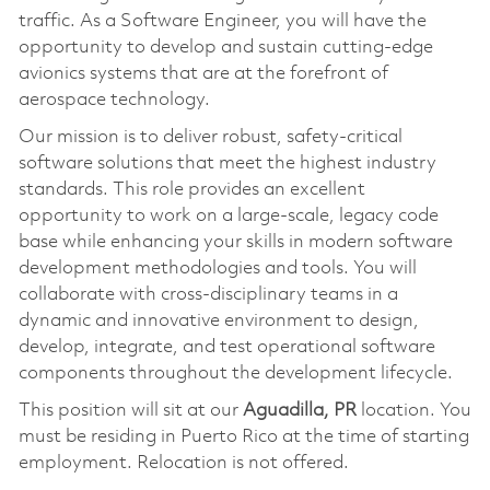
traffic. As a Software Engineer, you will have the
opportunity to develop and sustain cutting-edge
avionics systems that are at the forefront of
aerospace technology.
Our mission is to deliver robust, safety-critical
software solutions that meet the highest industry
standards. This role provides an excellent
opportunity to work on a large-scale, legacy code
base while enhancing your skills in modern software
development methodologies and tools. You will
collaborate with cross-disciplinary teams in a
dynamic and innovative environment to design,
develop, integrate, and test operational software
components throughout the development lifecycle.
This position will sit at our
Aguadilla, PR
location. You
must be residing in Puerto Rico at the time of starting
employment. Relocation is not offered.