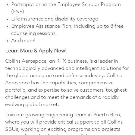
Participation in the Employee Scholar Program
(ESP)
Life insurance and disability coverage
Employee Assistance Plan, including up to 8 free
counseling sessions.
And more!
Learn More & Apply Now!
Collins Aerospace, an RTX business, is a leader in
technologically advanced and intelligent solutions for
the global aerospace and defense industry. Collins
Aerospace has the capabilities, comprehensive
portfolio, and expertise to solve customers’ toughest
challenges and to meet the demands of a rapidly
evolving global market.
Join our growing engineering team in Puerto Rico,
where you will provide critical support to all Collins
SBUs, working on exciting programs and projects