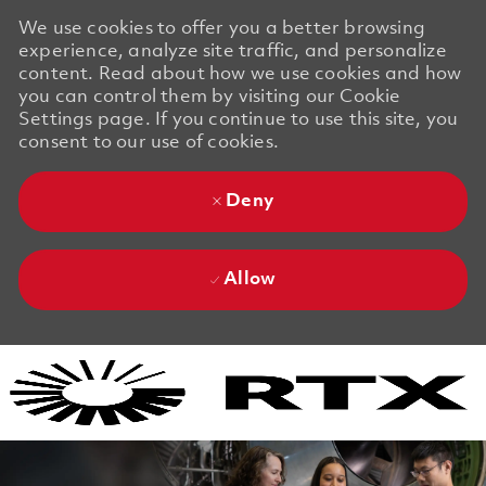
We use cookies to offer you a better browsing
experience, analyze site traffic, and personalize
content. Read about how we use cookies and how
you can control them by visiting our Cookie
Settings page. If you continue to use this site, you
consent to our use of cookies.
Deny
Allow
Skip to main content
Skip to main content
-
-