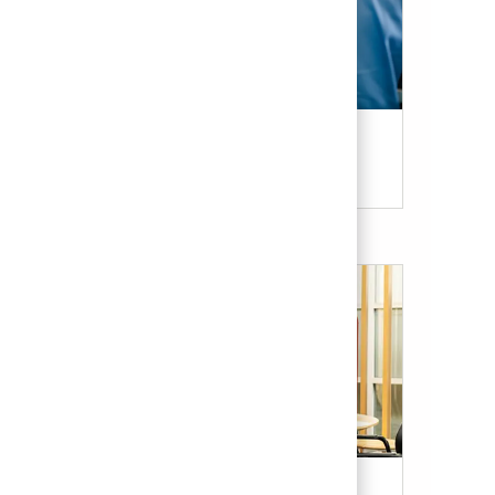
Candidate Resources