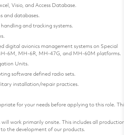
xcel, Visio, and Access Database.
s and databases.
handling and tracking systems.
s.
ed digital avionics management systems on Special
ude MH-6M, MH-6R, MH-47G, and MH-60M platforms.
gation Units.
ting software defined radio sets.
tary installation/repair practices.
priate for your needs before applying to this role. This
ill work primarily onsite. This includes all production
 to the development of our products.