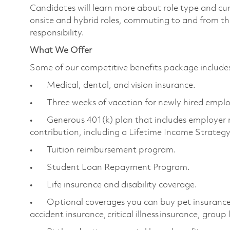
Candidates will learn more about role type and cur
onsite and hybrid roles, commuting to and from the
responsibility.
What We Offer
Some of our competitive benefits package includ
• Medical, dental, and vision insurance.
• Three weeks of vacation for newly hired empl
• Generous 401(k) plan that includes employer 
contribution, including a Lifetime Income Strateg
• Tuition reimbursement program.
• Student Loan Repayment Program.
• Life insurance and disability coverage.
• Optional coverages you can buy pet insurance, 
accident insurance, critical illness insurance, group