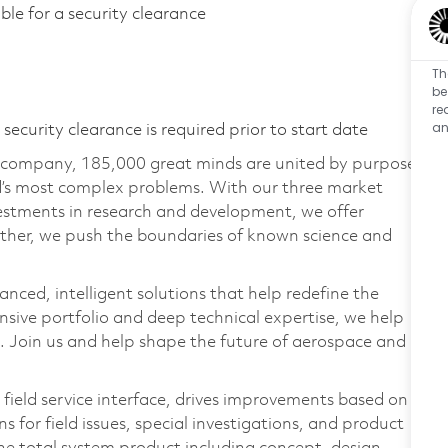
ible for a security clearance​
Th
be
re
an
ecurity clearance is required prior to start date
e company, 185,000 great minds are united by purpose
ld’s most complex problems. With our three market
vestments in research and development, we offer
ether, we push the boundaries of known science and
anced, intelligent solutions that help redefine the
ive portfolio and deep technical expertise, we help
 Join us and help shape the future of aerospace and
 field service interface, drives improvements based on
 for field issues, special investigations, and product