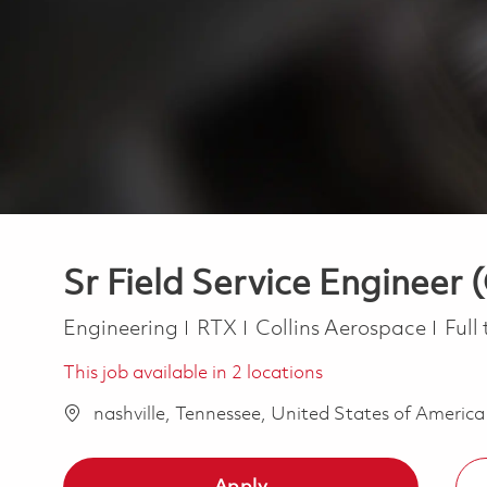
Sr Field Service Engineer 
Category
Job 
Engineering
RTX
Collins Aerospace
Full
This job available in 2 locations
nashville, Tennessee, United States of Americ