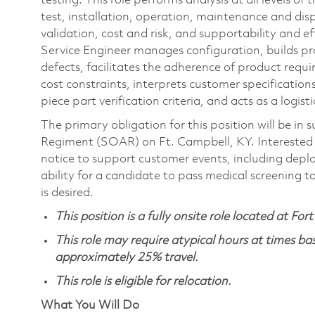
testing. This role performs analysis at all levels o
test, installation, operation, maintenance and disp
validation, cost and risk, and supportability and ef
Service Engineer manages configuration, builds pr
defects, facilitates the adherence of product req
cost constraints, interprets customer specificatio
piece part verification criteria, and acts as a logist
The primary obligation for this position will be i
Regiment (SOAR) on Ft. Campbell, KY. Interested ca
notice to support customer events, including depl
ability for a candidate to pass medical screening to 
is desired.
This position is a fully onsite role located at Fo
This role may require atypical hours at times b
approximately 25% travel.
This role is eligible for relocation.
What You Will Do