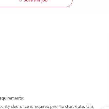
Save this job
Requirements:
ity clearance is required prior to start date.​ U.S.