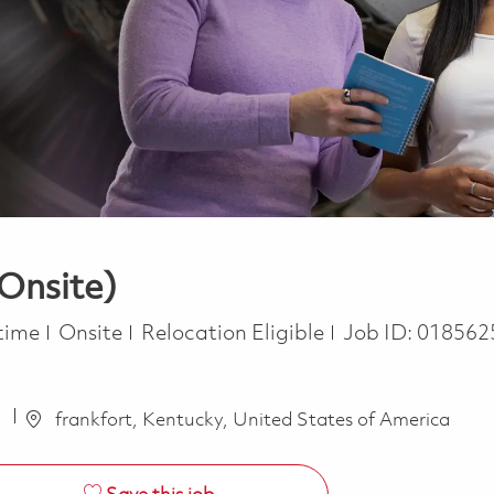
(Onsite)
Type
 time
Onsite
Relocation Eligible
Job ID:
018562
a
frankfort, Kentucky, United States of America