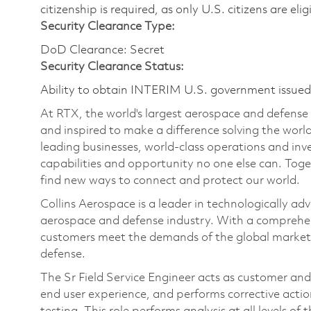
citizenship is required, as only U.S. citizens are elig
Security Clearance Type:
DoD Clearance: Secret
Security Clearance Status:
Ability to obtain INTERIM U.S. government issued s
At RTX, the world's largest aerospace and defens
and inspired to make a difference solving the wor
leading businesses, world-class operations and in
capabilities and opportunity no one else can. Tog
find new ways to connect and protect our world.
Collins Aerospace is a leader in technologically adv
aerospace and defense industry. With a comprehens
customers meet the demands of the global market.
defense.
The Sr Field Service Engineer acts as customer and
end user experience, and performs corrective actions