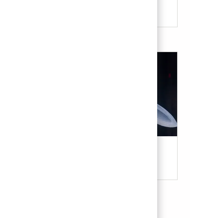
Our Culture & Benefits
Military & Veterans