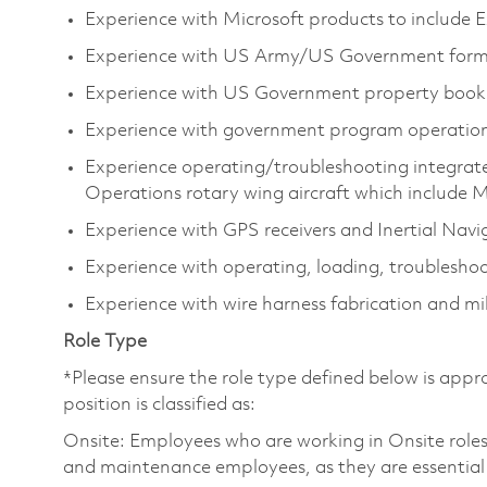
Experience with Microsoft products to include E
Experience with US Army/US Government form
Experience with US Government property book 
Experience with government program operation
Experience operating/troubleshooting integrat
Operations rotary wing aircraft which incl
Experience with GPS receivers and Inertial Navi
Experience with operating, loading, troubleshoo
Experience with wire harness fabrication and mili
Role Type
*Please ensure the role type defined below is appro
position is classified as:
Onsite: Employees who are working in Onsite roles w
and maintenance employees, as they are essential