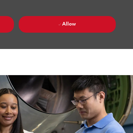
Allow