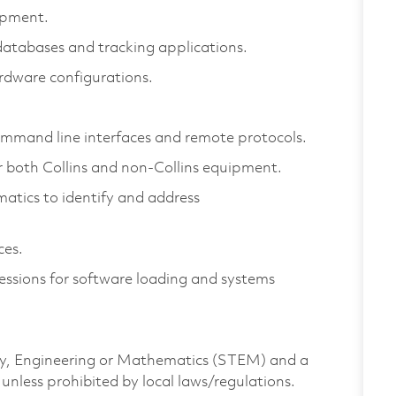
ipment.
tabases and tracking applications.
dware configurations.
mmand line interfaces and remote protocols.
 both Collins and non-Collins equipment.
matics to identify and address
ces.
ssions for software loading and systems
ogy, Engineering or Mathematics (STEM) and a
unless prohibited by local laws/regulations.