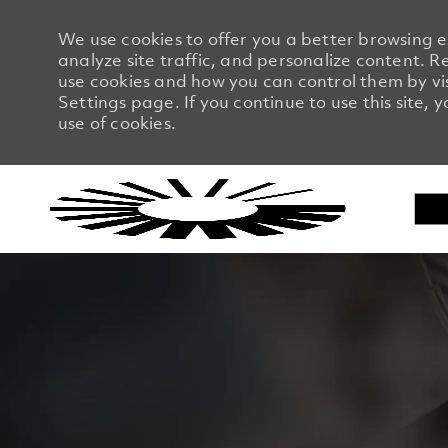
We use cookies to offer you a better browsing 
analyze site traffic, and personalize content.
use cookies and how you can control them by vi
Settings page. If you continue to use this site, 
use of cookies.
-
-