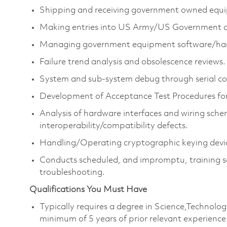
Shipping and receiving government owned equ
Making entries into US Army/US Government da
Managing government equipment software/har
Failure trend analysis and obsolescence reviews.
System and sub-system debug through serial co
Development of Acceptance Test Procedures for
Analysis of hardware interfaces and wiring sche
interoperability/compatibility defects.
Handling/Operating cryptographic keying devi
Conducts scheduled, and impromptu, training se
troubleshooting.
Qualifications You Must Have
Typically requires a degree in Science,Technol
minimum of 5 years of prior relevant experience 