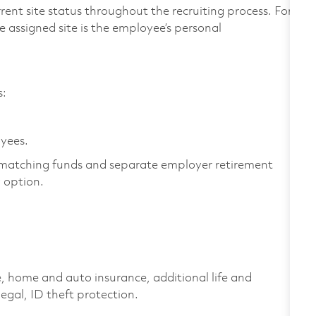
rent site status throughout the recruiting process. For
 assigned site is the employee’s personal
es:
oyees.
matching funds and separate employer retirement
y option.
home and auto insurance, additional life and
 legal, ID theft protection.