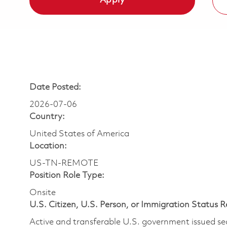
Apply
Date Posted:
2026-07-06
Country:
United States of America
Location:
US-TN-REMOTE
Position Role Type:
Onsite
U.S. Citizen, U.S. Person, or Immigration Status 
Active and transferable U.S. government issued secur