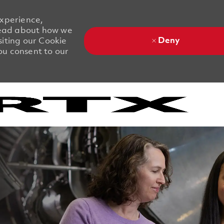
experience,
 Read about how we
Deny
siting our Cookie
you consent to our
Skip to main content
Skip to main content