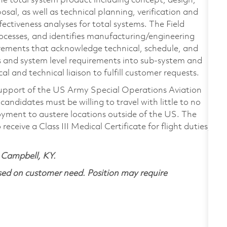
f the total system product including concept, design,
osal, as well as technical planning, verification and
fectiveness analyses for total systems. The Field
ocesses, and identifies manufacturing/engineering
uirements that acknowledge technical, schedule, and
ns and system level requirements into sub-system and
ical and technical liaison to fulfill customer requests.
n support of the US Army Special Operations Aviation
ndidates must be willing to travel with little to no
oyment to austere locations outside of the US. The
receive a Class III Medical Certificate for flight duties,
rt Campbell, KY.
ased on customer need.
Position may require