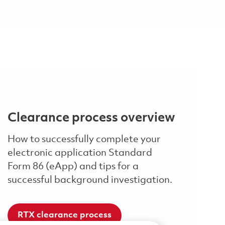
Clearance process overview
How to successfully complete your
electronic application Standard
Form 86 (eApp) and tips for a
successful background investigation.
RTX clearance process