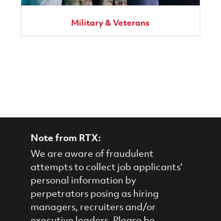
Military & Veterans
Note from RTX:
We are aware of fraudulent
attempts to collect job applicants'
personal information by
perpetrators posing as hiring
managers, recruiters and/or
executive leaders. Please be