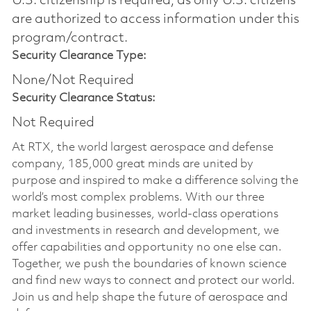
U.S. citizenship is required, as only U.S. citizens
are authorized to access information under this
program/contract.
Security Clearance Type:
None/Not Required
Security Clearance Status:
Not Required
At RTX, the world largest aerospace and defense
company, 185,000 great minds are united by
purpose and inspired to make a difference solving the
world’s most complex problems. With our three
market leading businesses, world-class operations
and investments in research and development, we
offer capabilities and opportunity no one else can.
Together, we push the boundaries of known science
and find new ways to connect and protect our world.
Join us and help shape the future of aerospace and