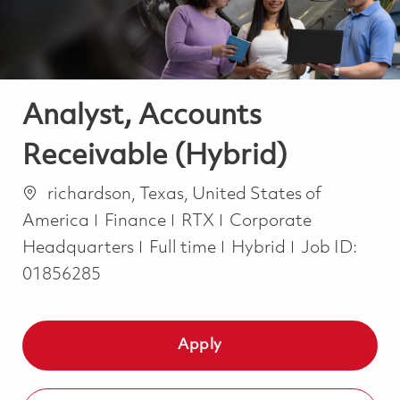
Analyst, Accounts
Receivable (Hybrid)
Location
richardson, Texas, United States of
Category
America
Finance
RTX
Corporate
Job Type
Headquarters
Full time
Hybrid
Job ID:
01856285
Apply