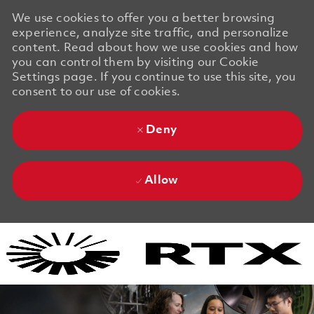
We use cookies to offer you a better browsing
experience, analyze site traffic, and personalize
content. Read about how we use cookies and how
you can control them by visiting our Cookie
Settings page. If you continue to use this site, you
consent to our use of cookies.
Deny
Allow
Skip to main content
Skip to main content
-
-