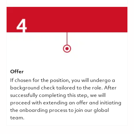
Offer
If chosen for the position, you will undergo a
background check tailored to the role. After
successfully completing this step, we will
proceed with extending an offer and initiating
the onboarding process to join our global
team.