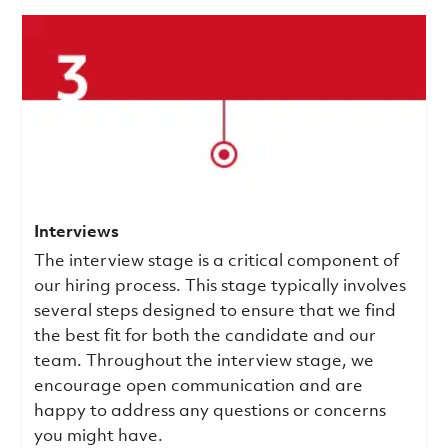
Interviews
The interview stage is a critical component of
our hiring process. This stage typically involves
several steps designed to ensure that we find
the best fit for both the candidate and our
team. Throughout the interview stage, we
encourage open communication and are
happy to address any questions or concerns
you might have.