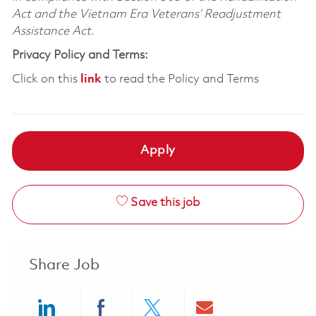
Act and the Vietnam Era Veterans’ Readjustment
Assistance Act.
Privacy Policy and Terms:
Click on this
link
to read the Policy and Terms
Apply
Save this job
Share Job