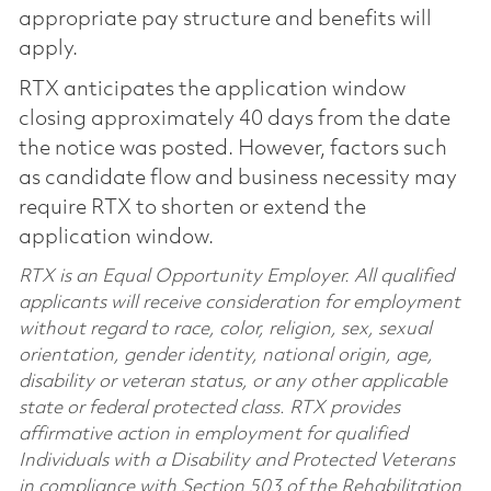
appropriate pay structure and benefits will
apply.
RTX anticipates the application window
closing approximately 40 days from the date
the notice was posted. However, factors such
as candidate flow and business necessity may
require RTX to shorten or extend the
application window.
RTX is an Equal Opportunity Employer. All qualified
applicants will receive consideration for employment
without regard to race, color, religion, sex, sexual
orientation, gender identity, national origin, age,
disability or veteran status, or any other applicable
state or federal protected class. RTX provides
affirmative action in employment for qualified
Individuals with a Disability and Protected Veterans
in compliance with Section 503 of the Rehabilitation