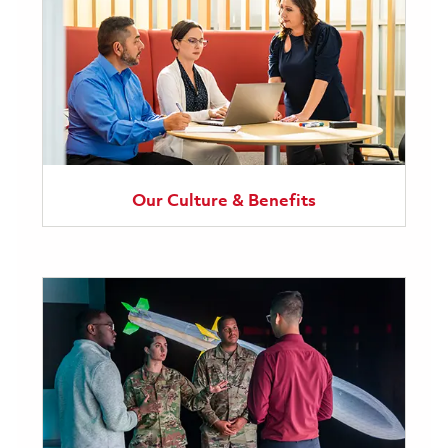
Our Culture & Benefits