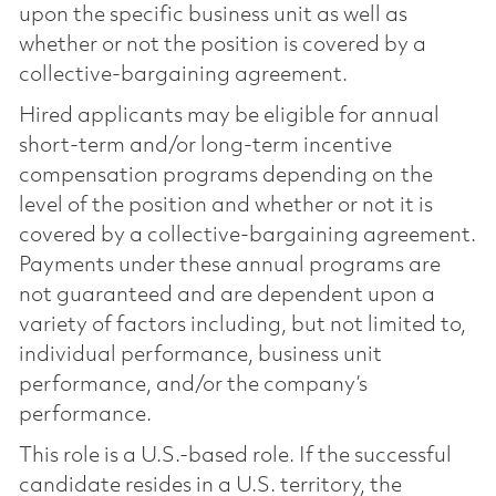
upon the specific business unit as well as
whether or not the position is covered by a
collective-bargaining agreement.
Hired applicants may be eligible for annual
short-term and/or long-term incentive
compensation programs depending on the
level of the position and whether or not it is
covered by a collective-bargaining agreement.
Payments under these annual programs are
not guaranteed and are dependent upon a
variety of factors including, but not limited to,
individual performance, business unit
performance, and/or the company’s
performance.
This role is a U.S.-based role. If the successful
candidate resides in a U.S. territory, the