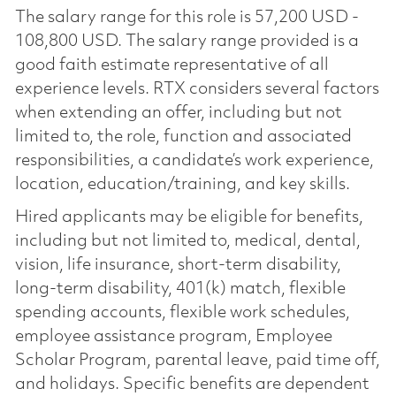
The salary range for this role is 57,200 USD -
108,800 USD. The salary range provided is a
good faith estimate representative of all
experience levels. RTX considers several factors
when extending an offer, including but not
limited to, the role, function and associated
responsibilities, a candidate’s work experience,
location, education/training, and key skills.
Hired applicants may be eligible for benefits,
including but not limited to, medical, dental,
vision, life insurance, short-term disability,
long-term disability, 401(k) match, flexible
spending accounts, flexible work schedules,
employee assistance program, Employee
Scholar Program, parental leave, paid time off,
and holidays. Specific benefits are dependent