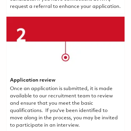
request a referral to enhance your application.
Application review
Once an application is submitted, it is made
available to our recruitment team to review
and ensure that you meet the basic
qualifications.
If you've been identified to
move along in the process, you may be invited
to participate in an interview.