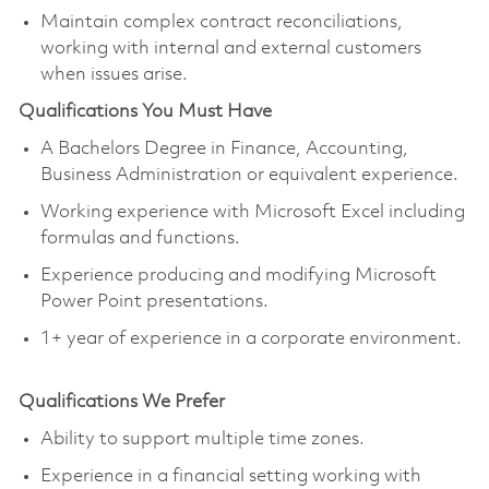
Maintain complex contract reconciliations,
working with internal and external customers
when issues arise.
Qualifications You Must Have
A Bachelors Degree in Finance, Accounting,
Business Administration or equivalent experience.
Working experience with Microsoft Excel including
formulas and functions.
Experience producing and modifying Microsoft
Power Point presentations.
1+ year of experience in a corporate environment.
Qualifications We Prefer
Ability to support multiple time zones.
Experience in a financial setting working with