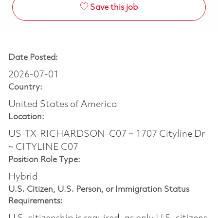
Save this job
Date Posted:
2026-07-01
Country:
United States of America
Location:
US-TX-RICHARDSON-C07 ~ 1707 Cityline Dr
~ CITYLINE C07
Position Role Type:
Hybrid
U.S. Citizen, U.S. Person, or Immigration Status
Requirements: