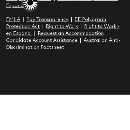
Espanol
FMLA
|
Pay Transparency
|
EE Polygraph
Protection Act
|
Right to Work
|
Right to Work -
en Espanol
|
Request an Accommodation
Candidate Account Assistance
|
Australian Anti-
Discrimination Factsheet