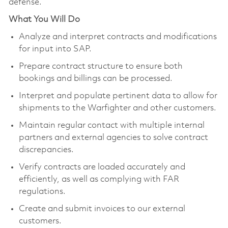
defense.
What You Will Do
Analyze and interpret contracts and modifications
for input into SAP.
Prepare contract structure to ensure both
bookings and billings can be processed.
Interpret and populate pertinent data to allow for
shipments to the Warfighter and other customers.
Maintain regular contact with multiple internal
partners and external agencies to solve contract
discrepancies.
Verify contracts are loaded accurately and
efficiently, as well as complying with FAR
regulations.
Create and submit invoices to our external
customers.