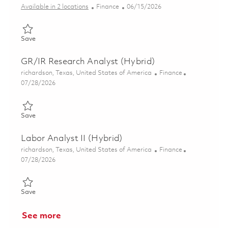
Category
Posted Date
Available in 2 locations
Finance
06/15/2026
Save Senior Coordinator, Finance Support (Hybrid) 01852168
Save
GR/IR Research Analyst (Hybrid)
Location
Category
richardson, Texas, United States of America
Finance
Posted Date
07/28/2026
Save GR/IR Research Analyst (Hybrid) 01858411
Save
Labor Analyst II (Hybrid)
Location
Category
richardson, Texas, United States of America
Finance
Posted Date
07/28/2026
Save Labor Analyst II (Hybrid) 01861448
Save
See more