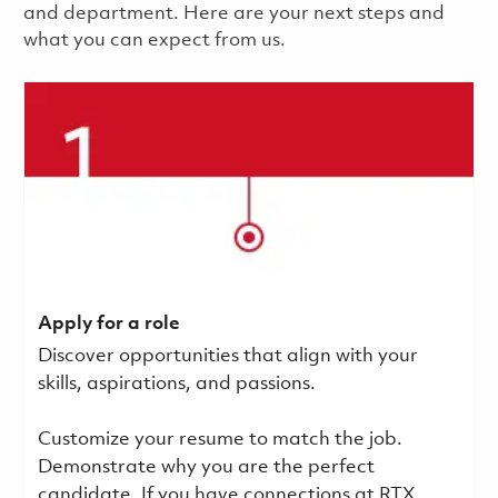
and department. Here are your next steps and
what you can expect from us.
Apply for a role
Discover opportunities that align with your
skills, aspirations, and passions.
Customize your resume to match the job.
Demonstrate why you are the perfect
candidate. If you have connections at RTX,