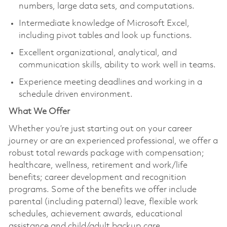
numbers, large data sets, and computations.
Intermediate knowledge of Microsoft Excel,
including pivot tables and look up functions.
Excellent organizational, analytical, and
communication skills, ability to work well in teams.
Experience meeting deadlines and working in a
schedule driven environment.
What We Offer
Whether you’re just starting out on your career
journey or are an experienced professional, we offer a
robust total rewards package with compensation;
healthcare, wellness, retirement and work/life
benefits; career development and recognition
programs. Some of the benefits we offer include
parental (including paternal) leave, flexible work
schedules, achievement awards, educational
assistance and child/adult backup care.