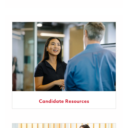
Candidate Resources