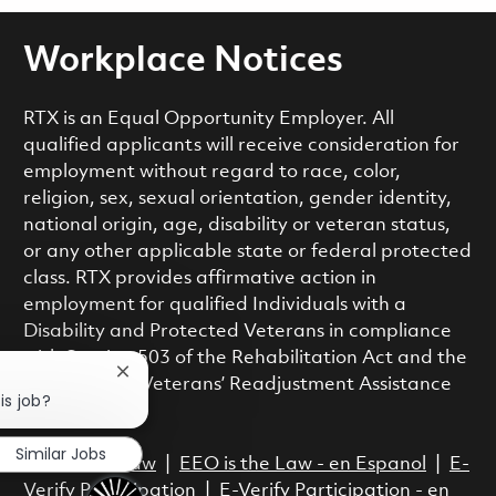
Workplace Notices
RTX is an Equal Opportunity Employer. All
qualified applicants will receive consideration for
employment without regard to race, color,
religion, sex, sexual orientation, gender identity,
national origin, age, disability or veteran status,
or any other applicable state or federal protected
class. RTX provides affirmative action in
employment for qualified Individuals with a
Disability and Protected Veterans in compliance
with Section 503 of the Rehabilitation Act and the
Close chatbot notification
Vietnam Era Veterans’ Readjustment Assistance
is job?
Act.
Similar Jobs
EEO is the Law
|
EEO is the Law - en Espanol
|
E-
Verify Participation
|
E-Verify Participation - en