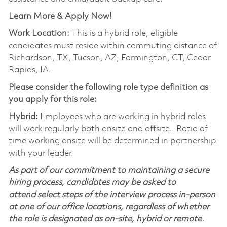
Learn More & Apply Now!
Work Location:
This is a hybrid role, eligible
candidates must reside within commuting distance of
Richardson, TX, Tucson, AZ, Farmington, CT, Cedar
Rapids, IA.
Please consider the following role type definition as
you apply for this role:
Hybrid:
Employees who are working in hybrid roles
will work regularly both onsite and offsite. Ratio of
time working onsite will be determined in partnership
with your leader.
As part of our commitment to maintaining a secure
hiring process, candidates may be asked to
attend select steps of the interview process in-person
at one of our office locations, regardless of whether
the role is designated as on-site, hybrid or remote.