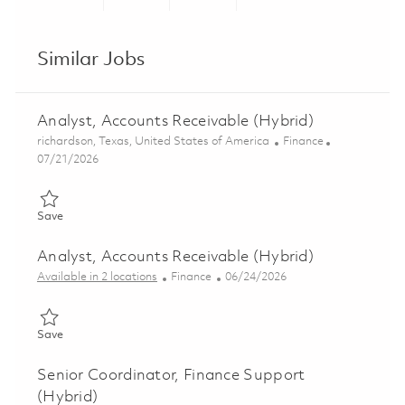
Share via LinkedIn
Share via Facebook
Share via twitter
Share via ema
Similar Jobs
Analyst, Accounts Receivable (Hybrid)
Location
Category
richardson, Texas, United States of America
Finance
Posted Date
07/21/2026
Save Analyst, Accounts Receivable (Hybrid) 01860065
Save
Analyst, Accounts Receivable (Hybrid)
Category
Posted Date
Available in 2 locations
Finance
06/24/2026
Save Analyst, Accounts Receivable (Hybrid) 01854066
Save
Senior Coordinator, Finance Support
(Hybrid)