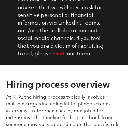
advised that we will never ask for
sensitive personal or financial
information via LinkedIn, Teams,
and/or other collaboration and
social media channels. If you feel
that you are a victim of recruiting
fraud, please
our team.
email
Hiring process overview
​​​​At RTX, the hiring process typically involves
multiple stages including initial phone screens,
interviews, reference checks, and job offer
extensions. The timeline for hearing back from
someone may vary depending on the specific role