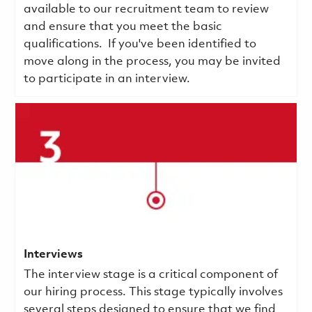
available to our recruitment team to review
and ensure that you meet the basic
qualifications.
If you've been identified to
move along in the process, you may be invited
to participate in an interview.
Interviews
The interview stage is a critical component of
our hiring process. This stage typically involves
several steps designed to ensure that we find