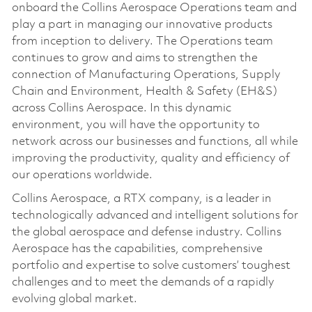
onboard the Collins Aerospace Operations team and
play a part in managing our innovative products
from inception to delivery. The Operations team
continues to grow and aims to strengthen the
connection of Manufacturing Operations, Supply
Chain and Environment, Health & Safety (EH&S)
across Collins Aerospace. In this dynamic
environment, you will have the opportunity to
network across our businesses and functions, all while
improving the productivity, quality and efficiency of
our operations worldwide.
Collins Aerospace, a RTX company, is a leader in
technologically advanced and intelligent solutions for
the global aerospace and defense industry. Collins
Aerospace has the capabilities, comprehensive
portfolio and expertise to solve customers’ toughest
challenges and to meet the demands of a rapidly
evolving global market.