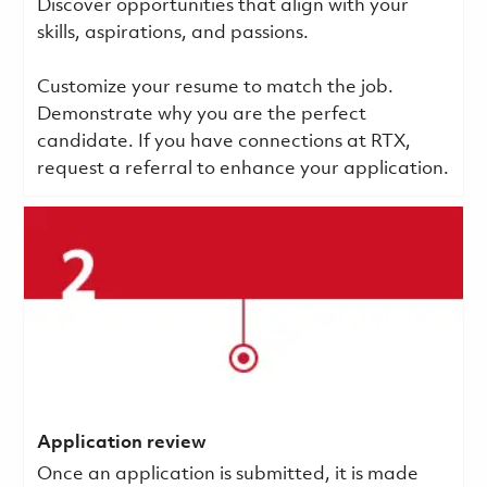
Discover opportunities that align with your
skills, aspirations, and passions.
Customize your resume to match the job.
Demonstrate why you are the perfect
candidate. If you have connections at RTX,
request a referral to enhance your application.
Application review
Once an application is submitted, it is made