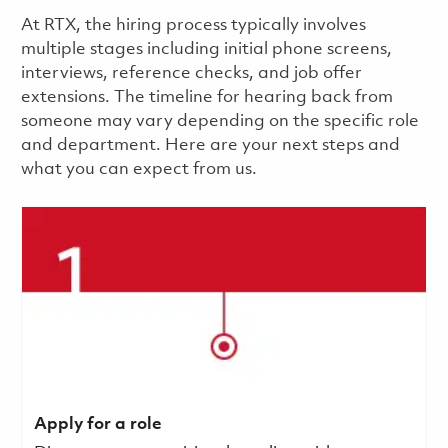
​​​​At RTX, the hiring process typically involves
multiple stages including initial phone screens,
interviews, reference checks, and job offer
extensions. The timeline for hearing back from
someone may vary depending on the specific role
and department. Here are your next steps and
what you can expect from us.
Apply for a role