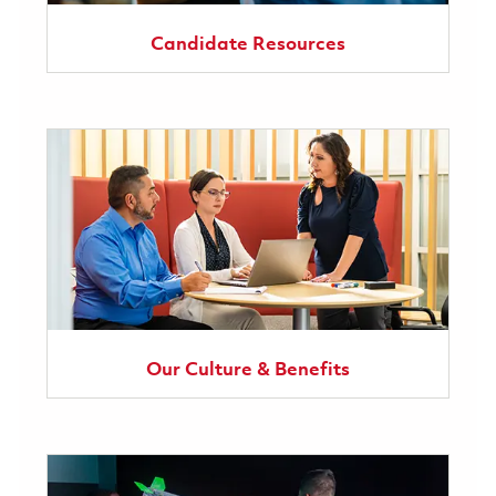
Candidate Resources
Our Culture & Benefits