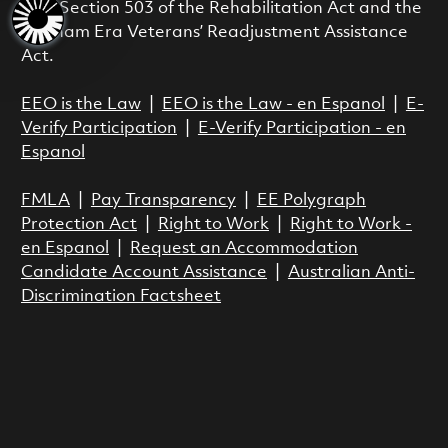
with Section 503 of the Rehabilitation Act and the
Vietnam Era Veterans’ Readjustment Assistance
Act.
EEO is the Law
|
EEO is the Law - en Espanol
|
E-
Verify Participation
|
E-Verify Participation - en
Espanol
FMLA
|
Pay Transparency
|
EE Polygraph
Protection Act
|
Right to Work
|
Right to Work -
en Espanol
|
Request an Accommodation
Candidate Account Assistance
|
Australian Anti-
Discrimination Factsheet