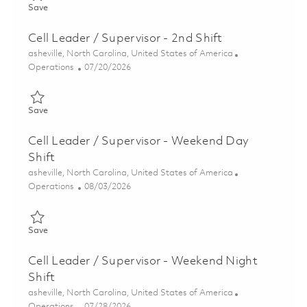
Save Cell Leader / Supervisor - 3rd Shift 01858837
Save
Cell Leader / Supervisor - 2nd Shift
Location
asheville, North Carolina, United States of America
Category
Posted Date
Operations
07/20/2026
Save Cell Leader / Supervisor - 2nd Shift 01858801
Save
Cell Leader / Supervisor - Weekend Day
Shift
Location
asheville, North Carolina, United States of America
Category
Posted Date
Operations
08/03/2026
Save Cell Leader / Supervisor - Weekend Day Shift 01858799
Save
Cell Leader / Supervisor - Weekend Night
Shift
Location
asheville, North Carolina, United States of America
Category
Posted Date
Operations
07/28/2026