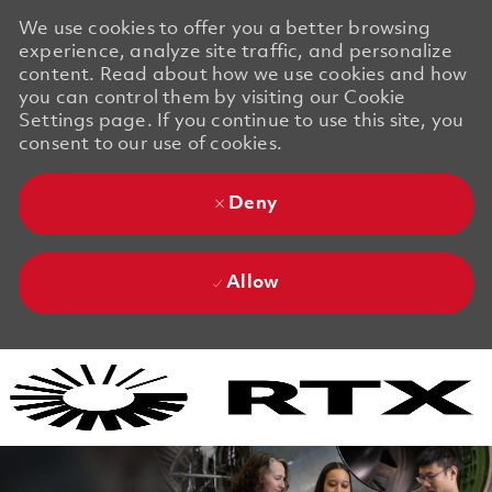
We use cookies to offer you a better browsing
experience, analyze site traffic, and personalize
content. Read about how we use cookies and how
you can control them by visiting our Cookie
Settings page. If you continue to use this site, you
consent to our use of cookies.
Deny
Allow
Skip to main content
Skip to main content
-
-