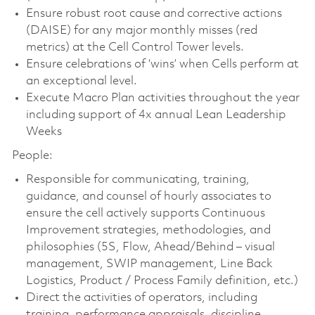
Ensure robust root cause and corrective actions
(DAISE) for any major monthly misses (red
metrics) at the Cell Control Tower levels.
Ensure celebrations of ‘wins’ when Cells perform at
an exceptional level.
Execute Macro Plan activities throughout the year
including support of 4x annual Lean Leadership
Weeks
People:
Responsible for communicating, training,
guidance, and counsel of hourly associates to
ensure the cell actively supports Continuous
Improvement strategies, methodologies, and
philosophies (5S, Flow, Ahead/Behind – visual
management, SWIP management, Line Back
Logistics, Product / Process Family definition, etc.)
Direct the activities of operators, including
training, performance appraisals, discipline,