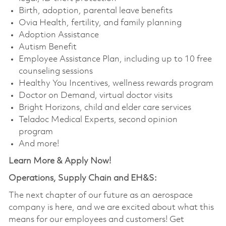
Birth, adoption, parental leave benefits
Ovia Health, fertility, and family planning
Adoption Assistance
Autism Benefit
Employee Assistance Plan, including up to 10 free
counseling sessions
Healthy You Incentives, wellness rewards program
Doctor on Demand, virtual doctor visits
Bright Horizons, child and elder care services
Teladoc Medical Experts, second opinion
program
And more!
Learn More & Apply Now!
Operations, Supply Chain and EH&S:
The next chapter of our future as an aerospace
company is here, and we are excited about what this
means for our employees and customers! Get