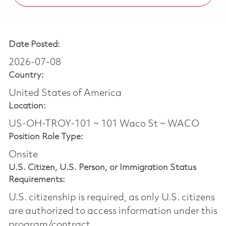
Date Posted:
2026-07-08
Country:
United States of America
Location:
US-OH-TROY-101 ~ 101 Waco St ~ WACO
Position Role Type:
Onsite
U.S. Citizen, U.S. Person, or Immigration Status
Requirements:
U.S. citizenship is required, as only U.S. citizens
are authorized to access information under this
program/contract.