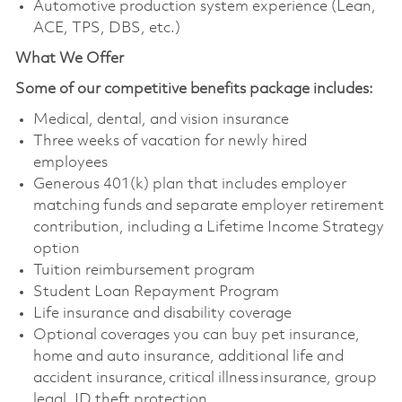
Automotive production system experience (Lean,
ACE, TPS, DBS, etc.)
What We Offer
Some of our competitive benefits package includes:
Medical, dental, and vision insurance
Three weeks of vacation for newly hired
employees
Generous 401(k) plan that includes employer
matching funds and separate employer retirement
contribution, including a Lifetime Income Strategy
option
Tuition reimbursement program
Student Loan Repayment Program
Life insurance and disability coverage
Optional coverages you can buy pet insurance,
home and auto insurance, additional life and
accident insurance, critical illness insurance, group
legal, ID theft protection