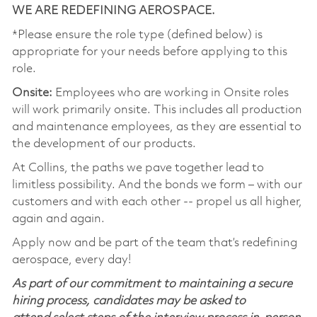
WE ARE REDEFINING AEROSPACE.
*Please ensure the role type (defined below) is
appropriate for your needs before applying to this
role.
Onsite:
Employees who are working in Onsite roles
will work primarily onsite. This includes all production
and maintenance employees, as they are essential to
the development of our products.
At Collins, the paths we pave together lead to
limitless possibility. And the bonds we form – with our
customers and with each other -- propel us all higher,
again and again.
Apply now and be part of the team that’s redefining
aerospace, every day!
As part of our commitment to maintaining a secure
hiring process, candidates may be asked to