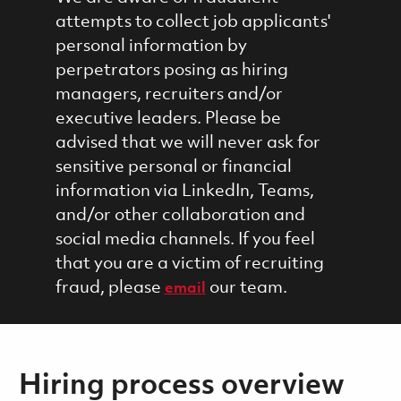
attempts to collect job applicants'
personal information by
perpetrators posing as hiring
managers, recruiters and/or
executive leaders. Please be
advised that we will never ask for
sensitive personal or financial
information via LinkedIn, Teams,
and/or other collaboration and
social media channels. If you feel
that you are a victim of recruiting
fraud, please
our team.
email
Hiring process overview