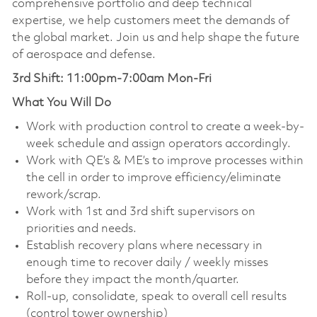
comprehensive portfolio and deep technical
expertise, we help customers meet the demands of
the global market. Join us and help shape the future
of aerospace and defense.
3rd Shift: 11:00pm-7:00am Mon-Fri
What You Will Do
Work with production control to create a week-by-
week schedule and assign operators accordingly.
Work with QE’s & ME’s to improve processes within
the cell in order to improve efficiency/eliminate
rework/scrap.
Work with 1st and 3rd shift supervisors on
priorities and needs.
Establish recovery plans where necessary in
enough time to recover daily / weekly misses
before they impact the month/quarter.
Roll-up, consolidate, speak to overall cell results
(control tower ownership)