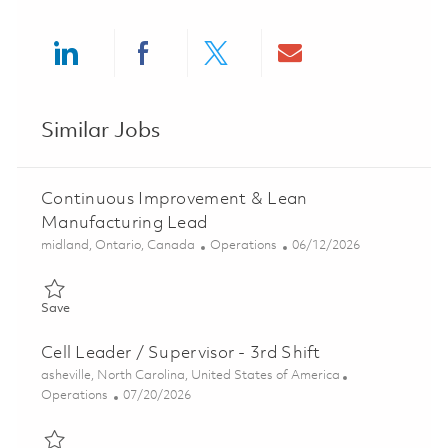
Share via LinkedIn
Share via Facebook
Share via twitter
Share via ema
Similar Jobs
Continuous Improvement & Lean
Manufacturing Lead
Location
Category
Posted Date
midland, Ontario, Canada
Operations
06/12/2026
Save Continuous Improvement & Lean Manufacturing Lead 018
Save
Cell Leader / Supervisor - 3rd Shift
Location
asheville, North Carolina, United States of America
Category
Posted Date
Operations
07/20/2026