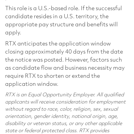
This role is a U.S.-based role. If the successful
candidate resides in a U.S. territory, the
appropriate pay structure and benefits will
apply.
RTX anticipates the application window
closing approximately 40 days from the date
the notice was posted. However, factors such
as candidate flow and business necessity may
require RTX to shorten or extend the
application window.
RTX is an Equal Opportunity Employer. All qualified
applicants will receive consideration for employment
without regard to race, color, religion, sex, sexual
orientation, gender identity, national origin, age,
disability or veteran status, or any other applicable
state or federal protected class. RTX provides