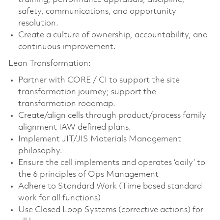
safety, communications, and opportunity
resolution.
Create a culture of ownership, accountability, and
continuous improvement.
Lean Transformation:
Partner with CORE / CI to support the site
transformation journey; support the
transformation roadmap.
Create/align cells through product/process family
alignment IAW defined plans.
Implement JIT/JIS Materials Management
philosophy.
Ensure the cell implements and operates ‘daily’ to
the 6 principles of Ops Management
Adhere to Standard Work (Time based standard
work for all functions)
Use Closed Loop Systems (corrective actions) for