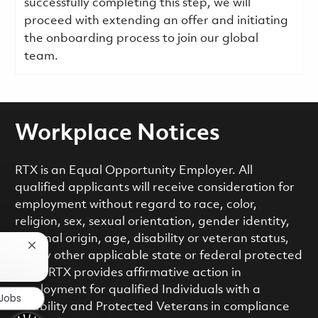
successfully completing this step, we will
proceed with extending an offer and initiating
the onboarding process to join our global
team.
Workplace Notices
RTX is an Equal Opportunity Employer. All
qualified applicants will receive consideration for
employment without regard to race, color,
religion, sex, sexual orientation, gender identity,
national origin, age, disability or veteran status,
Close chatbot notification
or any other applicable state or federal protected
class. RTX provides affirmative action in
employment for qualified Individuals with a
 Jobs
Disability and Protected Veterans in compliance