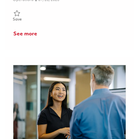
Save Cell Leader / Supervisor - Weekend Night Shift 01858840
Save
See more