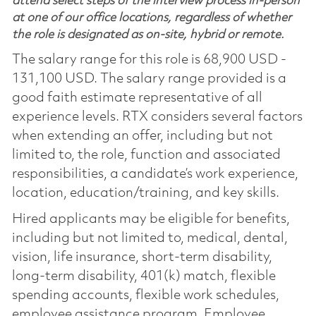
attend select steps of the interview process in-person
at one of our office locations, regardless of whether
the role is designated as on-site, hybrid or remote.
The salary range for this role is 68,900 USD -
131,100 USD. The salary range provided is a
good faith estimate representative of all
experience levels. RTX considers several factors
when extending an offer, including but not
limited to, the role, function and associated
responsibilities, a candidate’s work experience,
location, education/training, and key skills.
Hired applicants may be eligible for benefits,
including but not limited to, medical, dental,
vision, life insurance, short-term disability,
long-term disability, 401(k) match, flexible
spending accounts, flexible work schedules,
employee assistance program, Employee