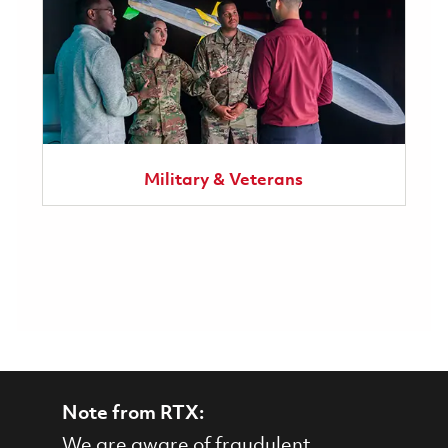
Military & Veterans
Note from RTX:
We are aware of fraudulent