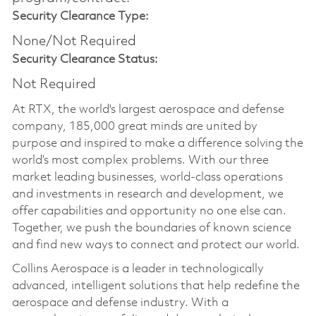
Security Clearance Type:
None/Not Required
Security Clearance Status:
Not Required
At RTX, the world's largest aerospace and defense
company, 185,000 great minds are united by
purpose and inspired to make a difference solving the
world’s most complex problems. With our three
market leading businesses, world-class operations
and investments in research and development, we
offer capabilities and opportunity no one else can.
Together, we push the boundaries of known science
and find new ways to connect and protect our world.
Collins Aerospace is a leader in technologically
advanced, intelligent solutions that help redefine the
aerospace and defense industry. With a