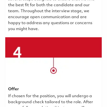
the best fit for both the candidate and our
team. Throughout the interview stage, we
encourage open communication and are
happy to address any questions or concerns
you might have.
Offer
If chosen for the position, you will undergo a
background check tailored to the role. After