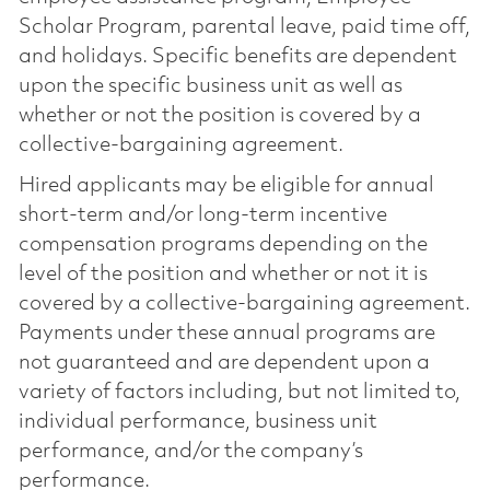
Scholar Program, parental leave, paid time off,
and holidays. Specific benefits are dependent
upon the specific business unit as well as
whether or not the position is covered by a
collective-bargaining agreement.
Hired applicants may be eligible for annual
short-term and/or long-term incentive
compensation programs depending on the
level of the position and whether or not it is
covered by a collective-bargaining agreement.
Payments under these annual programs are
not guaranteed and are dependent upon a
variety of factors including, but not limited to,
individual performance, business unit
performance, and/or the company’s
performance.