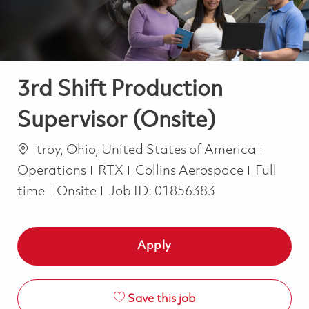
3rd Shift Production
Supervisor (Onsite)
Location
Catego
troy, Ohio, United States of America
Job Type
Operations
RTX
Collins Aerospace
Full
time
Onsite
Job ID:
01856383
Apply
Save this job