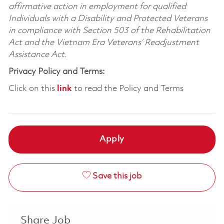
affirmative action in employment for qualified
Individuals with a Disability and Protected Veterans
in compliance with Section 503 of the Rehabilitation
Act and the Vietnam Era Veterans’ Readjustment
Assistance Act.
Privacy Policy and Terms:
Click on this
link
to read the Policy and Terms
Apply
Save this job
Share Job