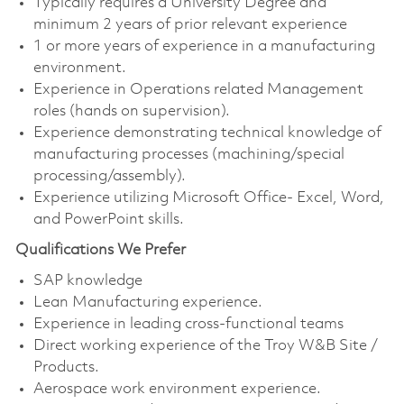
Typically requires a University Degree and
minimum 2 years of prior relevant experience
1 or more years of experience in a manufacturing
environment.
Experience in Operations related Management
roles (hands on supervision).
Experience demonstrating technical knowledge of
manufacturing processes (machining/special
processing/assembly).
Experience utilizing Microsoft Office- Excel, Word,
and PowerPoint skills.
Qualifications We Prefer
SAP knowledge
Lean Manufacturing experience.
Experience in leading cross-functional teams
Direct working experience of the Troy W&B Site /
Products.
Aerospace work environment experience.