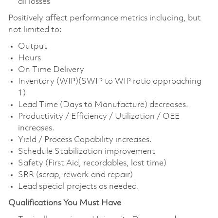
all losses
Positively affect performance metrics including, but
not limited to:
Output
Hours
On Time Delivery
Inventory (WIP)(SWIP to WIP ratio approaching
1)
Lead Time (Days to Manufacture) decreases.
Productivity / Efficiency / Utilization / OEE
increases.
Yield / Process Capability increases.
Schedule Stabilization improvement
Safety (First Aid, recordables, lost time)
SRR (scrap, rework and repair)
Lead special projects as needed.
Qualifications You Must Have