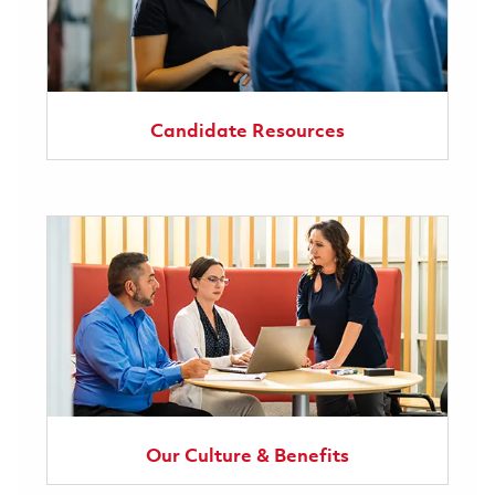
Candidate Resources
Our Culture & Benefits