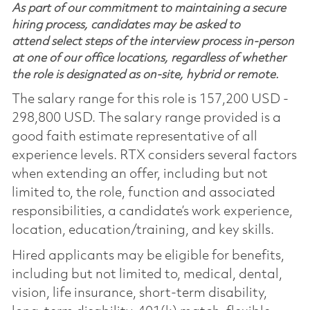
As part of our commitment to maintaining a secure
hiring process, candidates may be asked to
attend select steps of the interview process in-person
at one of our office locations, regardless of whether
the role is designated as on-site, hybrid or remote.
The salary range for this role is 157,200 USD -
298,800 USD. The salary range provided is a
good faith estimate representative of all
experience levels. RTX considers several factors
when extending an offer, including but not
limited to, the role, function and associated
responsibilities, a candidate’s work experience,
location, education/training, and key skills.
Hired applicants may be eligible for benefits,
including but not limited to, medical, dental,
vision, life insurance, short-term disability,