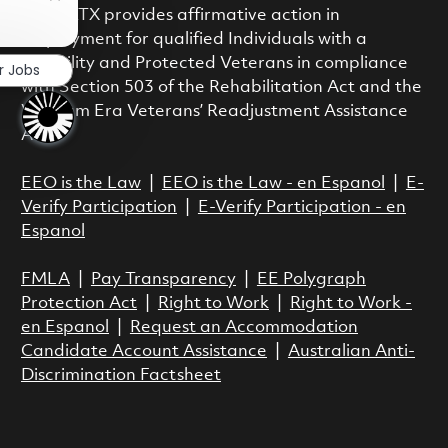
Close chatbot notification
class. RTX provides affirmative action in
employment for qualified Individuals with a
Disability and Protected Veterans in compliance
r Jobs
with Section 503 of the Rehabilitation Act and the
Vietnam Era Veterans’ Readjustment Assistance
Act.
EEO is the Law
|
EEO is the Law - en Espanol
|
E-
Verify Participation
|
E-Verify Participation - en
Espanol
FMLA
|
Pay Transparency
|
EE Polygraph
Protection Act
|
Right to Work
|
Right to Work -
en Espanol
|
Request an Accommodation
Candidate Account Assistance
|
Australian Anti-
Discrimination Factsheet