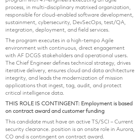
program with 49‑engineers executing an agile
process, in multi-disciplinary matrixed organization,
responsible for cloud-enabled software development,
sustainment, cybersecurity, DevSecOps, test/QA,
integration, deployment, and field services.
The program executes in a high-tempo Agile
environment with continuous, direct engagement
with AF DCGS stakeholders and operational users.
The Chief Engineer defines technical strategy, drives
iterative delivery, ensures cloud and data architecture
integrity, and leads the modernization of mission
applications that ingest, tag, audit, and protect
critical intelligence data.
THIS ROLE IS CONTINGENT: Employment is based
on contract award and customer funding
This candidate must have an active TS/SCI – Current
security clearance. position is an onsite role in Aurora,
CO and is contingent on contract award.