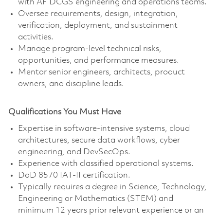
with AF DCGS engineering and operations teams.
Oversee requirements, design, integration,
verification, deployment, and sustainment
activities.
Manage program-level technical risks,
opportunities, and performance measures.
Mentor senior engineers, architects, product
owners, and discipline leads.
Qualifications You Must Have
Expertise in software-intensive systems, cloud
architectures, secure data workflows, cyber
engineering, and DevSecOps.
Experience with classified operational systems.
DoD 8570 IAT-II certification.
Typically requires a degree in Science, Technology,
Engineering or Mathematics (STEM) and
minimum 12 years prior relevant experience or an