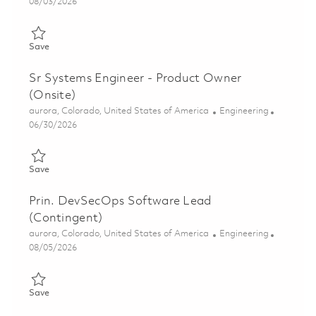
Posted Date
08/03/2026
Save Prin Systems Engineer - Product Owner 01855368
Save
Sr Systems Engineer - Product Owner
(Onsite)
Location
Category
aurora, Colorado, United States of America
Engineering
Posted Date
06/30/2026
Save Sr Systems Engineer - Product Owner (Onsite) 01855366
Save
Prin. DevSecOps Software Lead
(Contingent)
Location
Category
aurora, Colorado, United States of America
Engineering
Posted Date
08/05/2026
Save Prin. DevSecOps Software Lead (Contingent) 01857367
Save