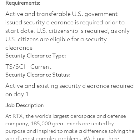
Requirements:
Active and transferable U.S. government
issued security clearance is required prior to
start date.​ U.S. citizenship is required, as only
U.S. citizens are eligible for a security
clearance​
Security Clearance Type:
TS/SCI - Current
Security Clearance Status:
Active and existing security clearance required
on day 1
Job Description
At RTX, the world's largest aerospace and defense
company, 185,000 great minds are united by
purpose and inspired to make a difference solving the
world’s most complex problems. With our three