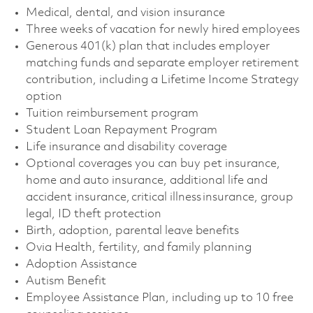
Medical, dental, and vision insurance
Three weeks of vacation for newly hired employees
Generous 401(k) plan that includes employer
matching funds and separate employer retirement
contribution, including a Lifetime Income Strategy
option
Tuition reimbursement program
Student Loan Repayment Program
Life insurance and disability coverage
Optional coverages you can buy pet insurance,
home and auto insurance, additional life and
accident insurance, critical illness insurance, group
legal, ID theft protection
Birth, adoption, parental leave benefits
Ovia Health, fertility, and family planning
Adoption Assistance
Autism Benefit
Employee Assistance Plan, including up to 10 free