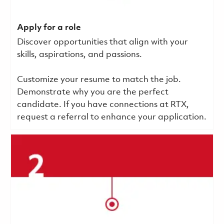
Apply for a role
Discover opportunities that align with your
skills, aspirations, and passions.
Customize your resume to match the job.
Demonstrate why you are the perfect
candidate. If you have connections at RTX,
request a referral to enhance your application.