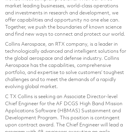
market leading businesses, world-class operations
and investments in research and development, we
offer capabilities and opportunity no one else can.
Together, we push the boundaries of known science
and find new ways to connect and protect our world.
Collins Aerospace, an RTX company, is a leader in
technologically advanced and intelligent solutions for
the global aerospace and defense industry. Collins
Aerospace has the capabilities, comprehensive
portfolio, and expertise to solve customers’ toughest
challenges and to meet the demands of a rapidly
evolving global market.
C TX Collins is seeking an Associate Director-level
Chief Engineer for the AF DCGS High Band Mission
Applications Software (HBMAS) Sustainment and
Development Program. This position is contingent
upon contract award. The Chief Engineer will lead a