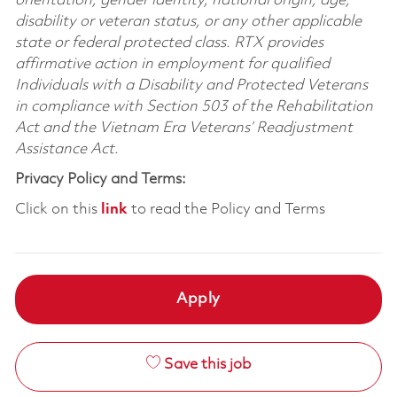
orientation, gender identity, national origin, age,
disability or veteran status, or any other applicable
state or federal protected class. RTX provides
affirmative action in employment for qualified
Individuals with a Disability and Protected Veterans
in compliance with Section 503 of the Rehabilitation
Act and the Vietnam Era Veterans’ Readjustment
Assistance Act.
Privacy Policy and Terms:
Click on this
link
to read the Policy and Terms
Apply
Save this job