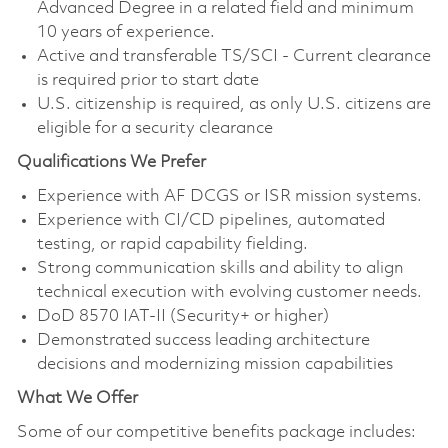
Advanced Degree in a related field and minimum
10 years of experience.
Active and transferable TS/SCI - Current clearance
is required prior to start date
U.S. citizenship is required, as only U.S. citizens are
eligible for a security clearance
Qualifications We Prefer
Experience with AF DCGS or ISR mission systems.
Experience with CI/CD pipelines, automated
testing, or rapid capability fielding.
Strong communication skills and ability to align
technical execution with evolving customer needs.
DoD 8570 IAT-II (Security+ or higher)
Demonstrated success leading architecture
decisions and modernizing mission capabilities
What We Offer
Some of our competitive benefits package includes: