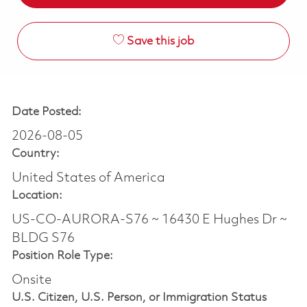
Save this job
Date Posted:
2026-08-05
Country:
United States of America
Location:
US-CO-AURORA-S76 ~ 16430 E Hughes Dr ~
BLDG S76
Position Role Type:
Onsite
U.S. Citizen, U.S. Person, or Immigration Status