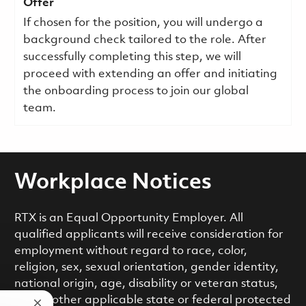
Offer
If chosen for the position, you will undergo a
background check tailored to the role. After
successfully completing this step, we will
proceed with extending an offer and initiating
the onboarding process to join our global
team.
Workplace Notices
RTX is an Equal Opportunity Employer. All
qualified applicants will receive consideration for
employment without regard to race, color,
religion, sex, sexual orientation, gender identity,
national origin, age, disability or veteran status,
or any other applicable state or federal protected