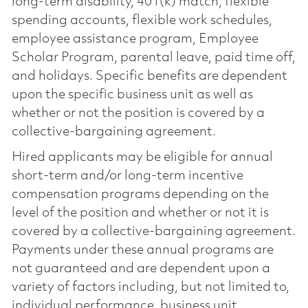
long-term disability, 401(k) match, flexible
spending accounts, flexible work schedules,
employee assistance program, Employee
Scholar Program, parental leave, paid time off,
and holidays. Specific benefits are dependent
upon the specific business unit as well as
whether or not the position is covered by a
collective-bargaining agreement.
Hired applicants may be eligible for annual
short-term and/or long-term incentive
compensation programs depending on the
level of the position and whether or not it is
covered by a collective-bargaining agreement.
Payments under these annual programs are
not guaranteed and are dependent upon a
variety of factors including, but not limited to,
individual performance, business unit