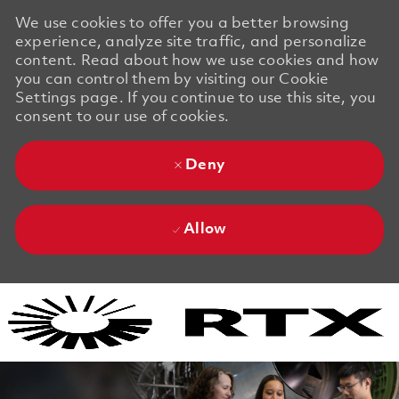
We use cookies to offer you a better browsing
experience, analyze site traffic, and personalize
content. Read about how we use cookies and how
you can control them by visiting our Cookie
Settings page. If you continue to use this site, you
consent to our use of cookies.
Deny
Allow
Skip to main content
Skip to main content
-
-