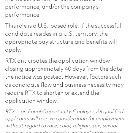
performance, and/or the company’s
performance.
This role is a U.S.-based role. If the successful
candidate resides in a U.S. territory, the
appropriate pay structure and benefits will
apply.
RTX anticipates the application window
closing approximately 40 days from the date
the notice was posted. However, factors such
as candidate flow and business necessity may
require RTX to shorten or extend the
application window.
RTX is an Equal Opportunity Employer. All qualified
applicants will receive consideration for employment
without regard to race, color, religion, sex, sexual