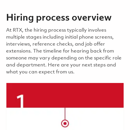
Hiring process overview
​​​​At RTX, the hiring process typically involves
multiple stages including initial phone screens,
interviews, reference checks, and job offer
extensions. The timeline for hearing back from
someone may vary depending on the specific role
and department. Here are your next steps and
what you can expect from us.