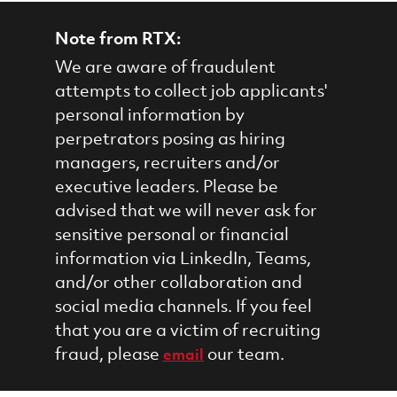
Note from RTX:
We are aware of fraudulent
attempts to collect job applicants'
personal information by
perpetrators posing as hiring
managers, recruiters and/or
executive leaders. Please be
advised that we will never ask for
sensitive personal or financial
information via LinkedIn, Teams,
and/or other collaboration and
social media channels. If you feel
that you are a victim of recruiting
fraud, please
our team.
email