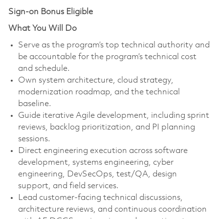
Sign-on Bonus Eligible
What You Will Do
Serve as the program’s top technical authority and
be accountable for the program’s technical cost
and schedule.
Own system architecture, cloud strategy,
modernization roadmap, and the technical
baseline.
Guide iterative Agile development, including sprint
reviews, backlog prioritization, and PI planning
sessions.
Direct engineering execution across software
development, systems engineering, cyber
engineering, DevSecOps, test/QA, design
support, and field services.
Lead customer-facing technical discussions,
architecture reviews, and continuous coordination