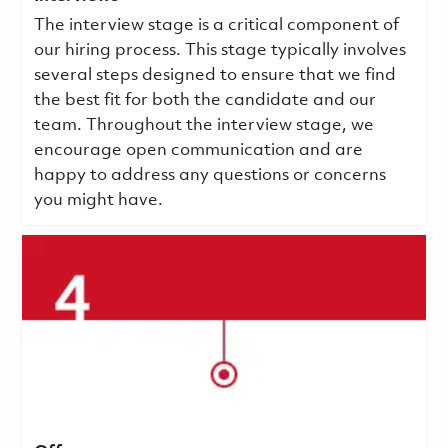
The interview stage is a critical component of
our hiring process. This stage typically involves
several steps designed to ensure that we find
the best fit for both the candidate and our
team. Throughout the interview stage, we
encourage open communication and are
happy to address any questions or concerns
you might have.