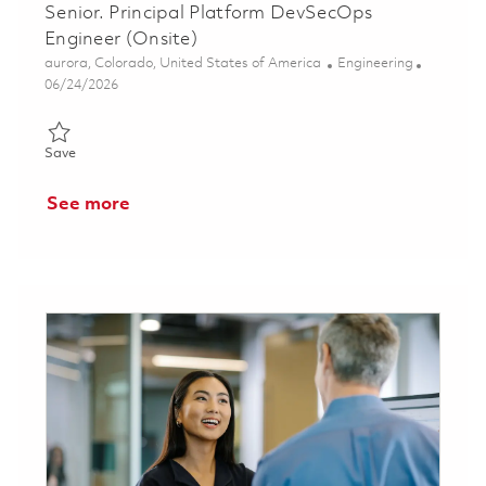
Senior. Principal Platform DevSecOps
Engineer (Onsite)
Location
Category
aurora, Colorado, United States of America
Engineering
Posted Date
06/24/2026
Save Senior. Principal Platform DevSecOps Engineer (Onsite) 0
Save
See more