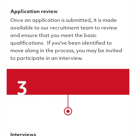
Application review
Once an application is submitted, it is made
available to our recruitment team to review
and ensure that you meet the basic
qualifications.
If you've been identified to
move along in the process, you may be invited
to participate in an interview.
Interviews