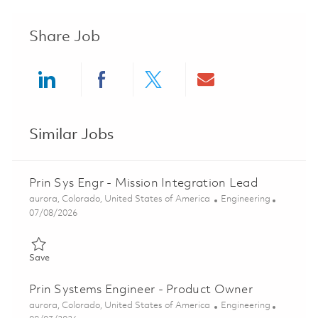
Share Job
Share via LinkedIn
Share via Facebook
Share via twitter
Share via ema
Similar Jobs
Prin Sys Engr - Mission Integration Lead
Location
Category
aurora, Colorado, United States of America
Engineering
Posted Date
07/08/2026
Save Prin Sys Engr - Mission Integration Lead 01856050
Save
Prin Systems Engineer - Product Owner
Location
Category
aurora, Colorado, United States of America
Engineering