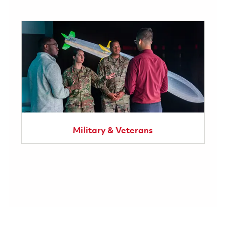
Military & Veterans