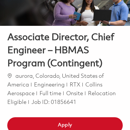
Associate Director, Chief
Engineer – HBMAS
Program (Contingent)
Location
aurora, Colorado, United States of
Category
America
Engineering
RTX
Collins
Job Type
Aerospace
Full time
Onsite
Relocation
Eligible
Job ID:
01856641
Apply