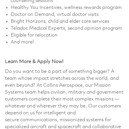
counseling sessions
Healthy You Incentives, wellness rewards program
Doctor on Demand, virtual doctor visits
Bright Horizons, child and elder care services
Teladoc Medical Experts, second opinion program
Eligible for relocation
And more!
Learn More & Apply Now!
Do you want to be a part of something bigger? A
team whose impact stretches across the world, and
even beyond? At Collins Aerospace, our Mission
Systems team helps civilian, military and government
customers complete their most complex missions —
whatever and wherever they may be. Our customers
depend on us for intelligent and
secure communications, missionized systems for
specialized aircraft and spacecraft and collaborative