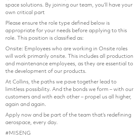
space solutions. By joining our team, you’ll have your
own critical part
Please ensure the role type defined below is
appropriate for your needs before applying to this
role. This position is classified as:
Onsite: Employees who are working in Onsite roles
will work primarily onsite. This includes all production
and maintenance employees, as they are essential to
the development of our products.
At Collins, the paths we pave together lead to
limitless possibility. And the bonds we form – with our
customers and with each other – propel us all higher,
again and again.
Apply now and be part of the team that’s redefining
aerospace, every day.
#MISENG