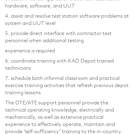
hardware, software, and UUT
4. assist and resolve test station software problems at
system and UUT level
5. provide direct interface with contractor test
personnel when additional testing
experience is required
6. coordinate training with KAD Depot trained
technicians
7. schedule both informal classroom and practical
exercise training activities that refresh previous depot
training lessons
The DTE/ATE support personnel provide the
technical operating knowledge, electrically and
mechanically, as well as extensive practical
experience to effectively operate, maintain and
provide “self-sufficiency” training to the in-country