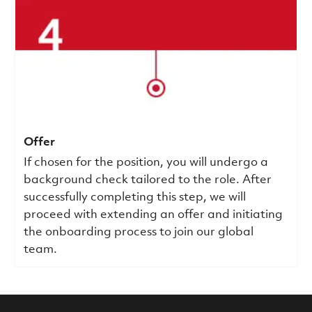
Offer
If chosen for the position, you will undergo a
background check tailored to the role. After
successfully completing this step, we will
proceed with extending an offer and initiating
the onboarding process to join our global
team.