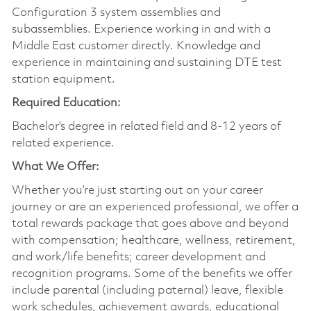
Configuration 3 system assemblies and
subassemblies. Experience working in and with a
Middle East customer directly. Knowledge and
experience in maintaining and sustaining DTE test
station equipment.
Required Education:
Bachelor's degree in related field and 8-12 years of
related experience.
What We Offer:
Whether you’re just starting out on your career
journey or are an experienced professional, we offer a
total rewards package that goes above and beyond
with compensation; healthcare, wellness, retirement,
and work/life benefits; career development and
recognition programs. Some of the benefits we offer
include parental (including paternal) leave, flexible
work schedules, achievement awards, educational