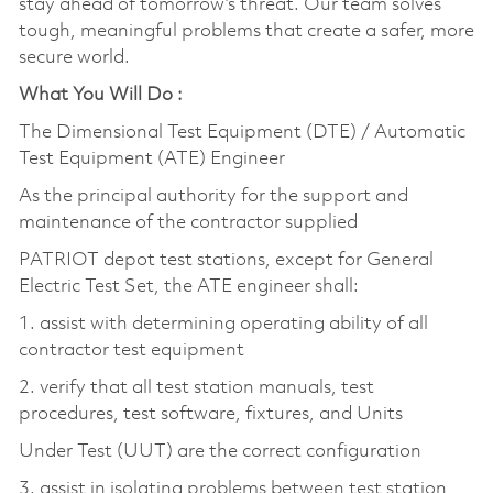
stay ahead of tomorrow’s threat. Our team solves
tough, meaningful problems that create a safer, more
secure world.
What You Will Do :
The Dimensional Test Equipment (DTE) / Automatic
Test Equipment (ATE) Engineer
As the principal authority for the support and
maintenance of the contractor supplied
PATRIOT depot test stations, except for General
Electric Test Set, the ATE engineer shall:
1. assist with determining operating ability of all
contractor test equipment
2. verify that all test station manuals, test
procedures, test software, fixtures, and Units
Under Test (UUT) are the correct configuration
3. assist in isolating problems between test station