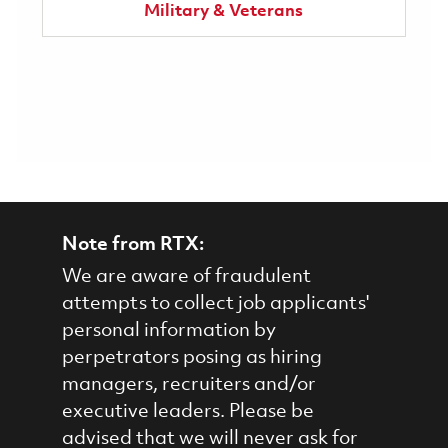
Military & Veterans
Note from RTX:
We are aware of fraudulent
attempts to collect job applicants'
personal information by
perpetrators posing as hiring
managers, recruiters and/or
executive leaders. Please be
advised that we will never ask for