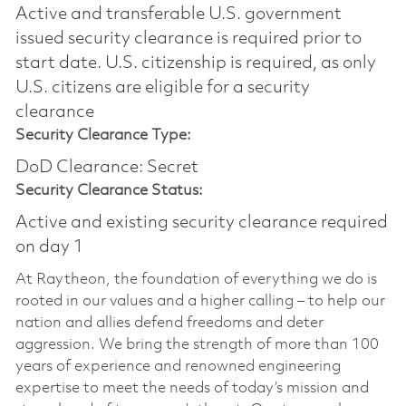
Active and transferable U.S. government
issued security clearance is required prior to
start date.​ U.S. citizenship is required, as only
U.S. citizens are eligible for a security
clearance​
Security Clearance Type:
DoD Clearance: Secret
Security Clearance Status:
Active and existing security clearance required
on day 1
At Raytheon, the foundation of everything we do is
rooted in our values and a higher calling – to help our
nation and allies defend freedoms and deter
aggression. We bring the strength of more than 100
years of experience and renowned engineering
expertise to meet the needs of today’s mission and