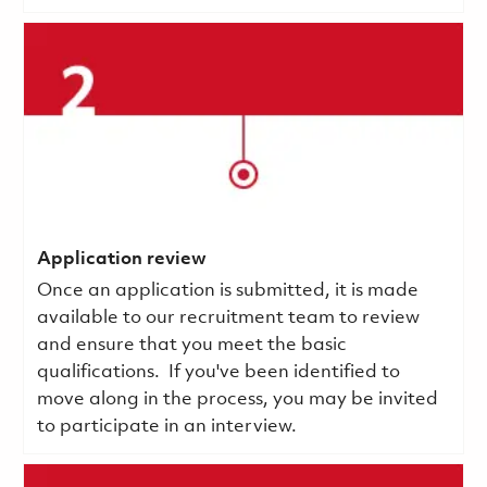
Application review
Once an application is submitted, it is made
available to our recruitment team to review
and ensure that you meet the basic
qualifications.
If you've been identified to
move along in the process, you may be invited
to participate in an interview.