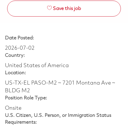
Save this job
Date Posted:
2026-07-02
Country:
United States of America
Location:
US-TX-EL PASO-M2 ~ 7201 Montana Ave ~
BLDG M2
Position Role Type:
Onsite
U.S. Citizen, U.S. Person, or Immigration Status
Requirements: