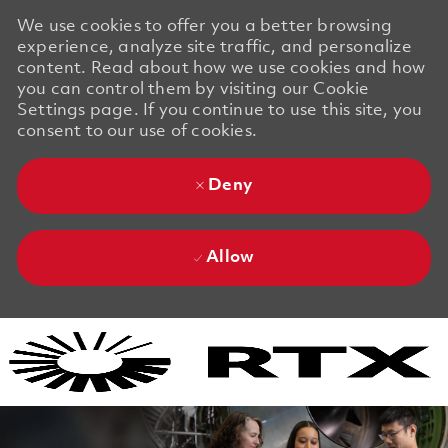
We use cookies to offer you a better browsing
experience, analyze site traffic, and personalize
content. Read about how we use cookies and how
you can control them by visiting our Cookie
Settings page. If you continue to use this site, you
consent to our use of cookies.
Deny
Allow
Skip to main content
Skip to main content
-
-