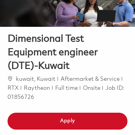
Dimensional Test
Equipment engineer
(DTE)-Kuwait
Location
Category
kuwait, Kuwait
Aftermarket & Service
Job Type
RTX
Raytheon
Full time
Onsite
Job ID:
01856726
Apply