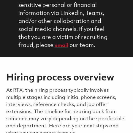
sensitive personal or financial
information via LinkedIn, Teams,
and/or other collaboration and
social media channels. If you feel
that you are a victim of recruiting
fraud, please
our team.
email
Hiring process overview
​​​​At RTX, the hiring process typically involves
multiple stages including initial phone screens,
interviews, reference checks, and job offer
extensions. The timeline for hearing back from
someone may vary depending on the specific role
and department. Here are your next steps and