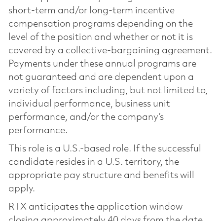
short-term and/or long-term incentive
compensation programs depending on the
level of the position and whether or not it is
covered by a collective-bargaining agreement.
Payments under these annual programs are
not guaranteed and are dependent upon a
variety of factors including, but not limited to,
individual performance, business unit
performance, and/or the company’s
performance.
This role is a U.S.-based role. If the successful
candidate resides in a U.S. territory, the
appropriate pay structure and benefits will
apply.
RTX anticipates the application window
closing approximately 40 days from the date