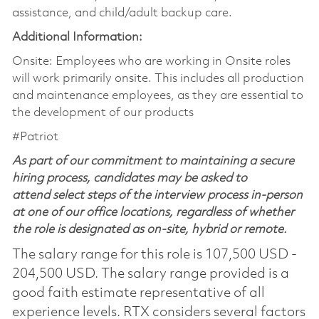
assistance, and child/adult backup care.
Additional Information:
Onsite: Employees who are working in Onsite roles
will work primarily onsite. This includes all production
and maintenance employees, as they are essential to
the development of our products
#Patriot
As part of our commitment to maintaining a secure
hiring process, candidates may be asked to
attend select steps of the interview process in-person
at one of our office locations, regardless of whether
the role is designated as on-site, hybrid or remote.
The salary range for this role is 107,500 USD -
204,500 USD. The salary range provided is a
good faith estimate representative of all
experience levels. RTX considers several factors