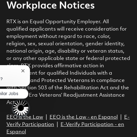
Workplace Notices
RTX is an Equal Opportunity Employer. All
qualified applicants will receive consideration for
employment without regard to race, color,
religion, sex, sexual orientation, gender identity,
national origin, age, disability or veteran status,
or any other applicable state or federal protected
class. RTX provides affirmative action in
Close chatbot notification
employment for qualified Individuals with a
b?
Disability and Protected Veterans in compliance
with Section 503 of the Rehabilitation Act and the
ilar Jobs
Vietnam Era Veterans’ Readjustment Assistance
Act.
EEO is the Law
|
EEO is the Law - en Espanol
|
E-
Verify Participation
|
E-Verify Participation - en
Espanol