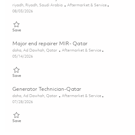
Location
Category
riyadh, Riyadh, Saudi Arabia
Aftermarket & Service
Posted Date
08/03/2026
Save Senior Manager, Customer Operations Hardware Delivery
Save
Major end repairer MIR- Qatar
Location
Category
doha, Ad Dawhah, Qatar
Aftermarket & Service
Posted Date
05/14/2026
Save Major end repairer MIR- Qatar 01845306
Save
Generator Technician-Qatar
Location
Category
doha, Ad Dawhah, Qatar
Aftermarket & Service
Posted Date
07/28/2026
Save Generator Technician-Qatar 01861663
Save