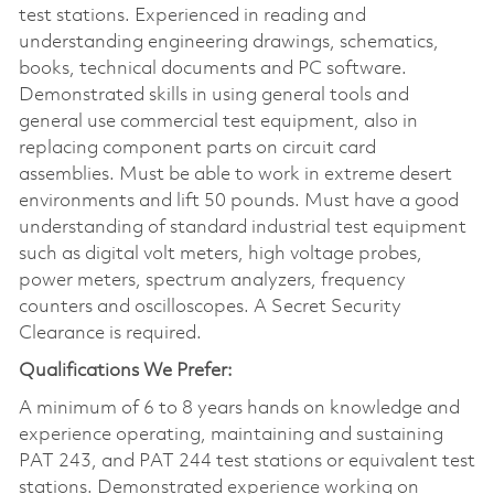
test stations. Experienced in reading and
understanding engineering drawings, schematics,
books, technical documents and PC software.
Demonstrated skills in using general tools and
general use commercial test equipment, also in
replacing component parts on circuit card
assemblies. Must be able to work in extreme desert
environments and lift 50 pounds. Must have a good
understanding of standard industrial test equipment
such as digital volt meters, high voltage probes,
power meters, spectrum analyzers, frequency
counters and oscilloscopes. A Secret Security
Clearance is required.
Qualifications We Prefer:
A minimum of 6 to 8 years hands on knowledge and
experience operating, maintaining and sustaining
PAT 243, and PAT 244 test stations or equivalent test
stations. Demonstrated experience working on