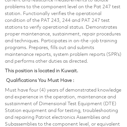
current and resistance measurements to isolate
problems to the component level on the Pat 247 test
station. Functionally verifies the operational
condition of the PAT 243, 244 and PAT 247 test
stations to verify operational status. Demonstrates
proper maintenance, sustainment, repair procedures
and techniques. Participates in on-the –job training
programs. Prepares, fills out and submits
maintenance reports, system problem reports (SPR’s)
and performs other duties as directed.
This position is located in Kuwait.
Qualifications You Must Have :
Must have four (4) years of demonstrated knowledge
and experience in the operation, maintenance and
sustainment of Dimensional Test Equipment (DTE)
Station equipment and for testing, troubleshooting
and repairing Patriot electronics Assemblies and
Subassemblies to the component level, or equivalent