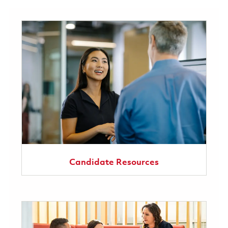
Candidate Resources