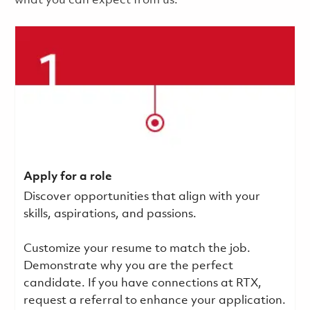
what you can expect from us.
Apply for a role
Discover opportunities that align with your
skills, aspirations, and passions.
Customize your resume to match the job.
Demonstrate why you are the perfect
candidate. If you have connections at RTX,
request a referral to enhance your application.