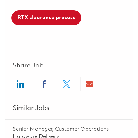
RTX clearance process
Share Job
Share via LinkedIn
Share via Facebook
Share via twitter
Share via ema
Similar Jobs
Senior Manager, Customer Operations
Hardware Delivery