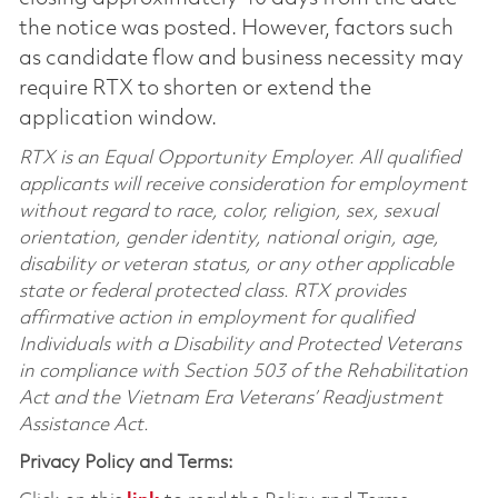
the notice was posted. However, factors such
as candidate flow and business necessity may
require RTX to shorten or extend the
application window.
RTX is an Equal Opportunity Employer. All qualified
applicants will receive consideration for employment
without regard to race, color, religion, sex, sexual
orientation, gender identity, national origin, age,
disability or veteran status, or any other applicable
state or federal protected class. RTX provides
affirmative action in employment for qualified
Individuals with a Disability and Protected Veterans
in compliance with Section 503 of the Rehabilitation
Act and the Vietnam Era Veterans’ Readjustment
Assistance Act.
Privacy Policy and Terms: