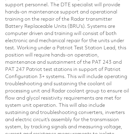
support personnel. The DTE specialist will provide
hands-on maintenance support and operational
training on the repair of the Radar transmitter
Battery Replaceable Units (BRU’s). Systems are
computer driven and training will consist of both
electronic and mechanical repair for the units under
test. Working under a Patriot Test Station Lead, this
position will require hands-on operation,
maintenance and sustainment of the PAT 243 and
PAT 247 Patriot test stations in support of Patriot
Configuration 3+ systems. This will include operating
troubleshooting and sustaining the coolant oil
processing unit and Radar coolant group to ensure oil
flow and glycol resistivity requirements are met for
system unit operation. This will also include
sustaining and troubleshooting converters, inverters
and electric circuit’s assembly for the transmission
system, by tracking signals and measuring voltage,