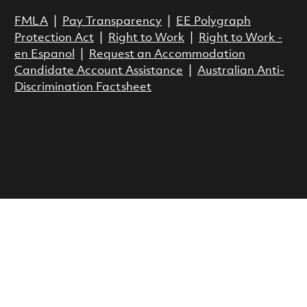
FMLA
|
Pay Transparency
|
EE Polygraph
Protection Act
|
Right to Work
|
Right to Work -
en Espanol
|
Request an Accommodation
Candidate Account Assistance
|
Australian Anti-
Discrimination Factsheet