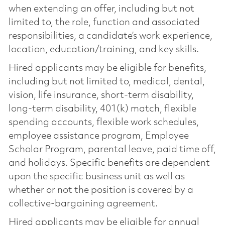
when extending an offer, including but not
limited to, the role, function and associated
responsibilities, a candidate’s work experience,
location, education/training, and key skills.
Hired applicants may be eligible for benefits,
including but not limited to, medical, dental,
vision, life insurance, short-term disability,
long-term disability, 401(k) match, flexible
spending accounts, flexible work schedules,
employee assistance program, Employee
Scholar Program, parental leave, paid time off,
and holidays. Specific benefits are dependent
upon the specific business unit as well as
whether or not the position is covered by a
collective-bargaining agreement.
Hired applicants may be eligible for annual