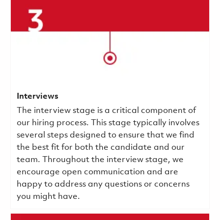
Interviews
The interview stage is a critical component of
our hiring process. This stage typically involves
several steps designed to ensure that we find
the best fit for both the candidate and our
team. Throughout the interview stage, we
encourage open communication and are
happy to address any questions or concerns
you might have.