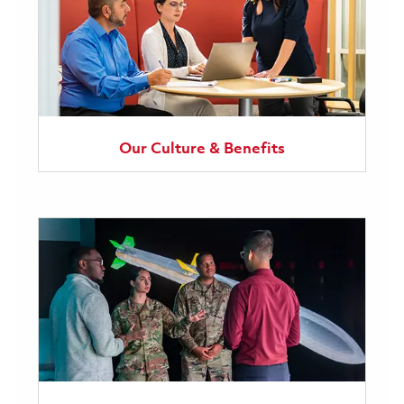
Our Culture & Benefits