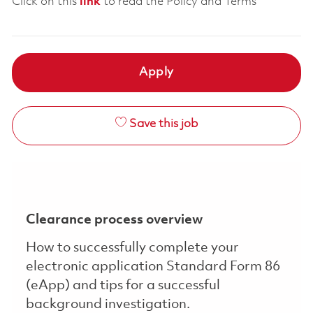
Click on this
link
to read the Policy and Terms
Apply
Save this job
Clearance process overview
How to successfully complete your
electronic application Standard Form 86
(eApp) and tips for a successful
background investigation.