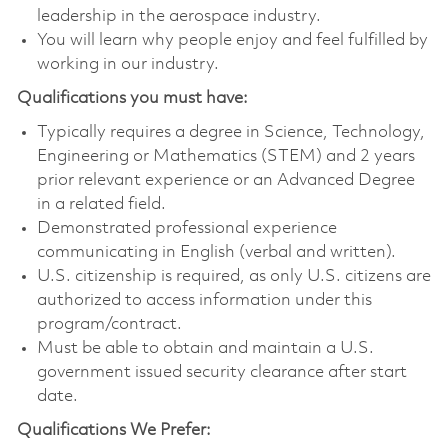
leadership in the aerospace industry.
You will learn why people enjoy and feel fulfilled by
working in our industry.
Qualifications you must have:
Typically requires a degree in Science, Technology,
Engineering or Mathematics (STEM) and 2 years
prior relevant experience or an Advanced Degree
in a related field.
Demonstrated professional experience
communicating in English (verbal and written).
U.S. citizenship is required, as only U.S. citizens are
authorized to access information under this
program/contract.
Must be able to obtain and maintain a U.S.
government issued security clearance after start
date.
Qualifications We Prefer: