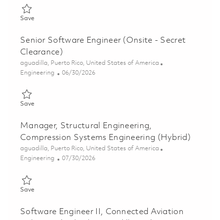
Save Principal Systems Engineer, MBSE (Hybrid - Aguadilla, PR
Save
Senior Software Engineer (Onsite - Secret
Clearance)
Location
aguadilla, Puerto Rico, United States of America
Category
Posted Date
Engineering
06/30/2026
Save Senior Software Engineer (Onsite - Secret Clearance) 018
Save
Manager, Structural Engineering,
Compression Systems Engineering (Hybrid)
Location
aguadilla, Puerto Rico, United States of America
Category
Posted Date
Engineering
07/30/2026
Save Manager, Structural Engineering, Compression Systems En
Save
Software Engineer II, Connected Aviation