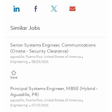
Share via LinkedIn
Share via Facebook
Share via twitter
Share via ema
Similar Jobs
Senior Systems Engineer, Communications
(Onsite - Security Clearance)
Location
aguadilla, Puerto Rico, United States of America
Category
Posted Date
Engineering
08/03/2026
Save Senior Systems Engineer, Communications (Onsite - Securi
Save
Principal Systems Engineer, MBSE (Hybrid -
Aguadilla, PR)
Location
aguadilla, Puerto Rico, United States of America
Category
Posted Date
Engineering
07/23/2026