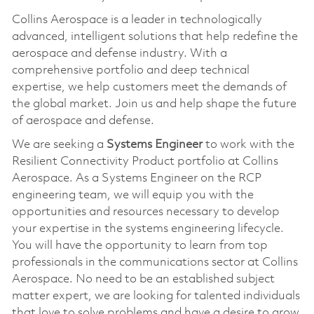
Collins Aerospace is a leader in technologically
advanced, intelligent solutions that help redefine the
aerospace and defense industry. With a
comprehensive portfolio and deep technical
expertise, we help customers meet the demands of
the global market. Join us and help shape the future
of aerospace and defense.
We are seeking a
Systems Engineer
to work with the
Resilient Connectivity Product portfolio at Collins
Aerospace. As a Systems Engineer on the RCP
engineering team, we will equip you with the
opportunities and resources necessary to develop
your expertise in the systems engineering lifecycle.
You will have the opportunity to learn from top
professionals in the communications sector at Collins
Aerospace. No need to be an established subject
matter expert, we are looking for talented individuals
that love to solve problems and have a desire to grow