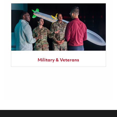
Military & Veterans