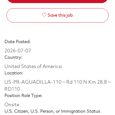
Save this job
Date Posted:
2026-07-07
Country:
United States of America
Location:
US-PR-AGUADILLA-110 ~ Rd 110 N Km 28.8 ~
RD110
Position Role Type:
Onsite
U.S. Citizen, U.S. Person, or Immigration Status