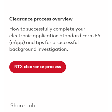
Clearance process overview
How to successfully complete your
electronic application Standard Form 86
(eApp) and tips for a successful
background investigation.
RTX clearance process
Share Job