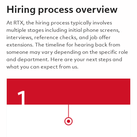
Hiring process overview
​​​​At RTX, the hiring process typically involves
multiple stages including initial phone screens,
interviews, reference checks, and job offer
extensions. The timeline for hearing back from
someone may vary depending on the specific role
and department. Here are your next steps and
what you can expect from us.