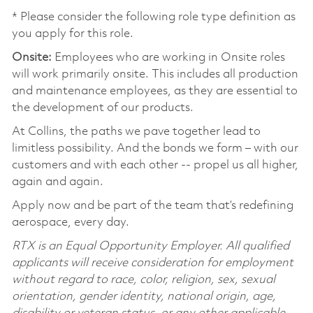
* Please consider the following role type definition as
you apply for this role.
Onsite:
Employees who are working in Onsite roles
will work primarily onsite. This includes all production
and maintenance employees, as they are essential to
the development of our products.
At Collins, the paths we pave together lead to
limitless possibility. And the bonds we form – with our
customers and with each other -- propel us all higher,
again and again.
Apply now and be part of the team that’s redefining
aerospace, every day.
RTX is an Equal Opportunity Employer. All qualified
applicants will receive consideration for employment
without regard to race, color, religion, sex, sexual
orientation, gender identity, national origin, age,