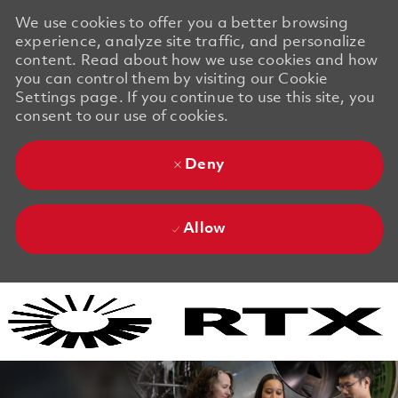
We use cookies to offer you a better browsing
experience, analyze site traffic, and personalize
content. Read about how we use cookies and how
you can control them by visiting our Cookie
Settings page. If you continue to use this site, you
consent to our use of cookies.
Deny
Allow
Skip to main content
Skip to main content
-
-