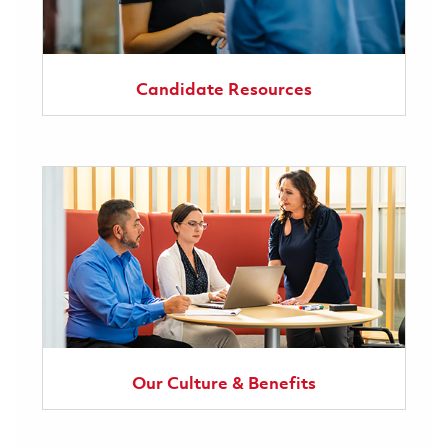
Candidate Resources
Our Culture & Benefits