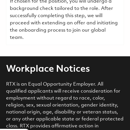
If chosen for the position, you will undergo a
background check tailored to the role. After
successfully completing this step, we will
proceed with extending an offer and initiating
the onboarding process to join our global
team.
Workplace Notices
RTX is an Equal Opportunity Employer. All
qualified applicants will receive consideration for
employment without regard to race, color,
religion, sex, sexual orientation, gender identity,
national origin, age, disability or veteran status,
or any other applicable state or federal protected
class. RTX provides affirmative action in