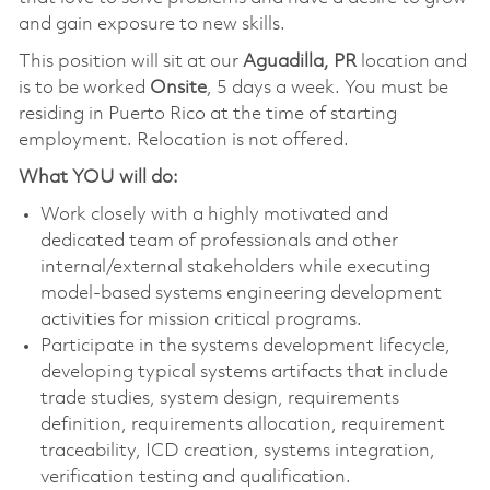
and gain exposure to new skills.
This position will sit at our
Aguadilla, PR
location and
is to be worked
Onsite
, 5 days a week. You must be
residing in Puerto Rico at the time of starting
employment. Relocation is not offered.
What YOU will do:
Work closely with a highly motivated and
dedicated team of professionals and other
internal/external stakeholders while executing
model-based systems engineering development
activities for mission critical programs.
Participate in the systems development lifecycle,
developing typical systems artifacts that include
trade studies, system design, requirements
definition, requirements allocation, requirement
traceability, ICD creation, systems integration,
verification testing and qualification.