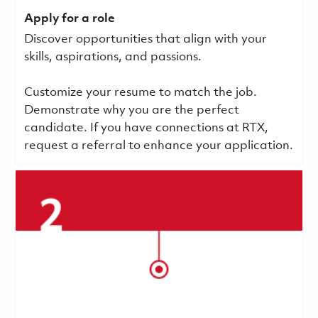
Apply for a role
Discover opportunities that align with your
skills, aspirations, and passions.
Customize your resume to match the job.
Demonstrate why you are the perfect
candidate. If you have connections at RTX,
request a referral to enhance your application.