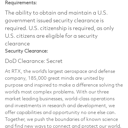
Requirements:
The ability to obtain and maintain a U.S.
government issued security clearance is
required.​ U.S. citizenship is required, as only
U.S. citizens are eligible for a security
clearance
Security Clearance:
DoD Clearance: Secret
At RTX, the world's largest aerospace and defense
company, 185,000 great minds are united by
purpose and inspired to make a difference solving the
world’s most complex problems. With our three
market leading businesses, world-class operations
and investments in research and development, we
offer capabilities and opportunity no one else can.
Together, we push the boundaries of known science
and find new ways to connect and protect our world.