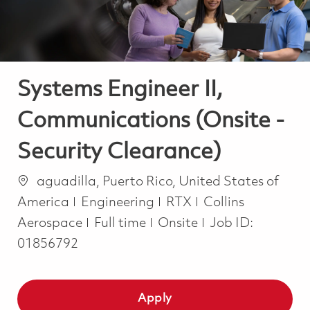
Systems Engineer II,
Communications (Onsite -
Security Clearance)
Location
aguadilla, Puerto Rico, United States of
Category
America
Engineering
RTX
Collins
Job Type
Aerospace
Full time
Onsite
Job ID:
01856792
Apply