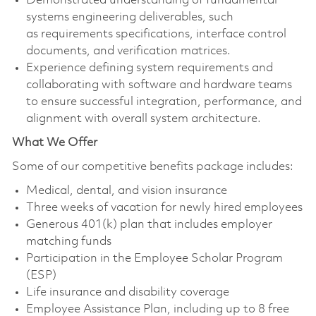
Demonstrated understanding of fundamental
systems engineering deliverables, such
as requirements specifications, interface control
documents, and verification matrices.
Experience defining system requirements and
collaborating with software and hardware teams
to ensure successful integration, performance, and
alignment with overall system architecture.
What We Offer
Some of our competitive benefits package includes:
Medical, dental, and vision insurance
Three weeks of vacation for newly hired employees
Generous 401(k) plan that includes employer
matching funds
Participation in the Employee Scholar Program
(ESP)
Life insurance and disability coverage
Employee Assistance Plan, including up to 8 free