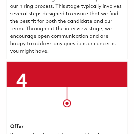
our hiring process. This stage typically involves
several steps designed to ensure that we find
the best fit for both the candidate and our
team. Throughout the interview stage, we
encourage open communication and are
happy to address any questions or concerns
you might have.
Offer