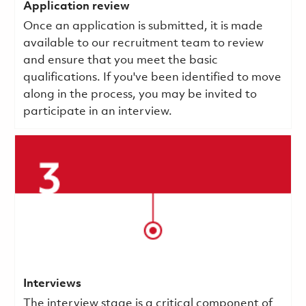
Application review
Once an application is submitted, it is made
available to our recruitment team to review
and ensure that you meet the basic
qualifications.
If you've been identified to move
along in the process, you may be invited to
participate in an interview.
Interviews
The interview stage is a critical component of