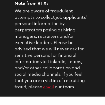
Note from RTX:
We are aware of fraudulent
attempts to collect job applicants'
personal information by
perpetrators posing as hiring
managers, recruiters and/or
executive leaders. Please be
advised that we will never ask for
sensitive personal or financial
information via LinkedIn, Teams,
and/or other collaboration and
social media channels. If you feel
that you are a victim of recruiting
fraud, please
our team.
email