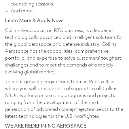
counseling sessions.
And more!
Learn More & Apply Now!
Collins Aerospace, an RTX business, is a leader in
technologically advanced and intelligent solutions for
the global aerospace and defense industry. Collins
Aerospace has the capabilities, comprehensive
portfolio, and expertise to solve customers’ toughest
challenges and to meet the demands of a rapidly
evolving global market.
Join our growing engineering team in Puerto Rico,
where you will provide critical support to all Collins
SBUs, working on exciting programs and projects
ranging from the development of the next
generation of advanced concept ejection seats to the
latest technologies for the U.S. warfighter.
WE ARE REDEFINING AEROSPACE.