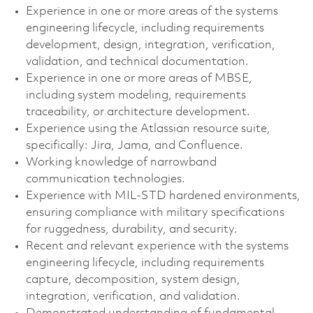
Experience in one or more areas of the systems
engineering lifecycle, including requirements
development, design, integration, verification,
validation, and technical documentation.
Experience in one or more areas of MBSE,
including system modeling, requirements
traceability, or architecture development.
Experience using the Atlassian resource suite,
specifically: Jira, Jama, and Confluence. ​
Working knowledge of narrowband
communication technologies.
Experience with MIL-STD hardened environments,
ensuring compliance with military specifications
for ruggedness, durability, and security.
Recent and relevant experience with the systems
engineering lifecycle, including requirements
capture, decomposition, system design,
integration, verification, and validation.