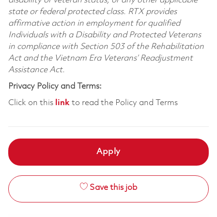
disability or veteran status, or any other applicable
state or federal protected class. RTX provides
affirmative action in employment for qualified
Individuals with a Disability and Protected Veterans
in compliance with Section 503 of the Rehabilitation
Act and the Vietnam Era Veterans’ Readjustment
Assistance Act.
Privacy Policy and Terms:
Click on this
link
to read the Policy and Terms
Apply
Save this job