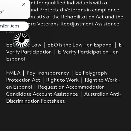
employment for qualified Individuals with a
Close chatbot notification
Disability and Protected Veterans in compliance
ob?
with Section 503 of the Rehabilitation Act and the
Vietnam Era Veterans’ Readjustment Assistance
milar Jobs
Act.
EEO is the Law
|
EEO is the Law - en Espanol
|
E-
Verify Participation
|
E-Verify Participation - en
Espanol
FMLA
|
Pay Transparency
|
EE Polygraph
Protection Act
|
Right to Work
|
Right to Work -
en Espanol
|
Request an Accommodation
Candidate Account Assistance
|
Australian Anti-
Discrimination Factsheet