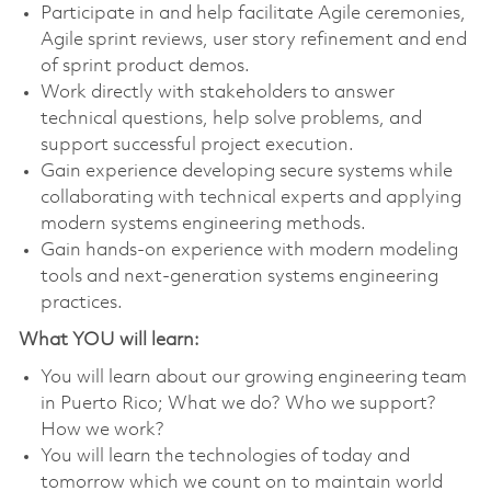
Participate in and help facilitate Agile ceremonies,
Agile sprint reviews, user story refinement and end
of sprint product demos.
Work directly with stakeholders to answer
technical questions, help solve problems, and
support successful project execution.
Gain experience developing secure systems while
collaborating with technical experts and applying
modern systems engineering methods.
Gain hands-on experience with modern modeling
tools and next-generation systems engineering
practices.
What YOU will learn:
You will learn about our growing engineering team
in Puerto Rico; What we do? Who we support?
How we work?
You will learn the technologies of today and
tomorrow which we count on to maintain world