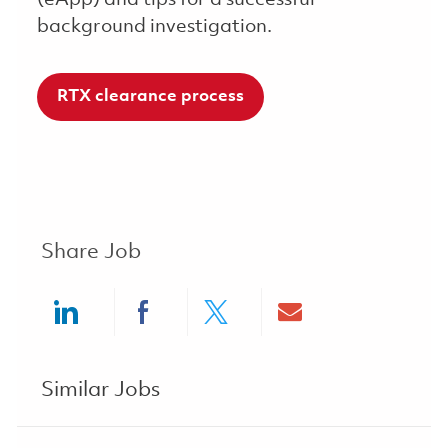
background investigation.
RTX clearance process
Share Job
Share via LinkedIn
Share via Facebook
Share via twitter
Share via ema
Similar Jobs