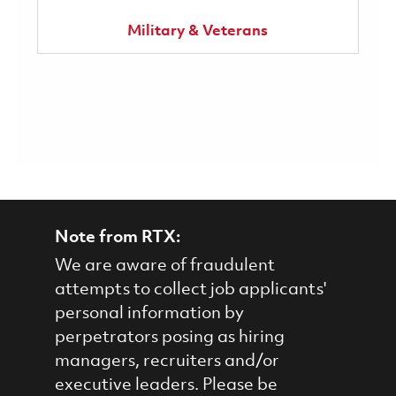
Military & Veterans
Note from RTX:
We are aware of fraudulent
attempts to collect job applicants'
personal information by
perpetrators posing as hiring
managers, recruiters and/or
executive leaders. Please be