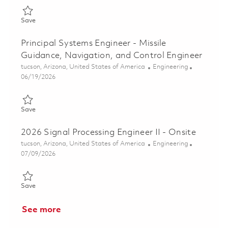
Save Sr. Principal Systems Engineer - Missile Guidance, Navigat
Save
Principal Systems Engineer - Missile
Guidance, Navigation, and Control Engineer
Location
Category
tucson, Arizona, United States of America
Engineering
Posted Date
06/19/2026
Save Principal Systems Engineer - Missile Guidance, Navigation
Save
2026 Signal Processing Engineer II - Onsite
Location
Category
tucson, Arizona, United States of America
Engineering
Posted Date
07/09/2026
Save 2026 Signal Processing Engineer II - Onsite 01825258
Save
See more