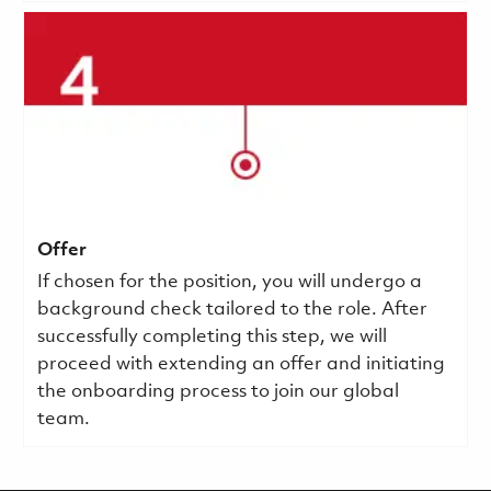
Offer
If chosen for the position, you will undergo a
background check tailored to the role. After
successfully completing this step, we will
proceed with extending an offer and initiating
the onboarding process to join our global
team.