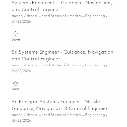
Systems Engineer II – Guidance, Navigation,
and Control Engineer
Location
Category
tucson, Arizona, United States of America
Engineering
Posted Date
07/22/2026
Save Systems Engineer II – Guidance, Navigation, and Control 
Save
Sr. Systems Engineer - Guidance, Navigation,
and Control Engineer
Location
Category
tucson, Arizona, United States of America
Engineering
Posted Date
06/22/2026
Save Sr. Systems Engineer - Guidance, Navigation, and Control
Save
Sr. Principal Systems Engineer - Missile
Guidance, Navigation, & Control Engineer
Location
Category
tucson, Arizona, United States of America
Engineering
Posted Date
06/22/2026