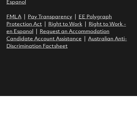
Espanol
FMLA
|
Pay Transparency
|
EE Polygraph
Protection Act
|
Right to Work
|
Right to Work -
en Espanol
|
Request an Accommodation
Candidate Account Assistance
|
Australian Anti-
Discrimination Factsheet