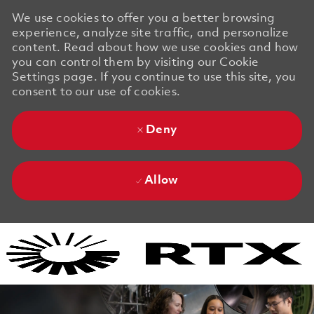
We use cookies to offer you a better browsing
experience, analyze site traffic, and personalize
content. Read about how we use cookies and how
you can control them by visiting our Cookie
Settings page. If you continue to use this site, you
consent to our use of cookies.
Deny
Allow
Skip to main content
Skip to main content
-
-