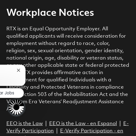
Workplace Notices
RTX is an Equal Opportunity Employer. All
qualified applicants will receive consideration for
employment without regard to race, color,
religion, sex, sexual orientation, gender identity,
national origin, age, disability or veteran status,
or any other applicable state or federal protected
Close chatbot notification
class. RTX provides affirmative action in
employment for qualified Individuals with a
Disability and Protected Veterans in compliance
ar Jobs
with Section 503 of the Rehabilitation Act and the
Vietnam Era Veterans’ Readjustment Assistance
Act.
EEO is the Law
|
EEO is the Law - en Espanol
|
E-
Verify Participation
|
E-Verify Participation - en