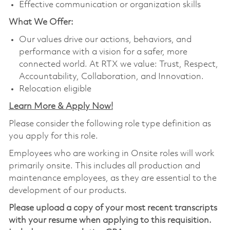
Effective communication or organization skills
What We Offer:
Our values drive our actions, behaviors, and
performance with a vision for a safer, more
connected world. At RTX we value: Trust, Respect,
Accountability, Collaboration, and Innovation.
Relocation eligible
Learn More & Apply Now!
Please consider the following role type definition as
you apply for this role.
Employees who are working in Onsite roles will work
primarily onsite. This includes all production and
maintenance employees, as they are essential to the
development of our products.
Please upload a copy of your most recent transcripts
with your resume when applying to this requisition.