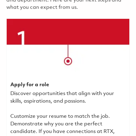
and department. Here are your next steps and
what you can expect from us.
Apply for a role
Discover opportunities that align with your
skills, aspirations, and passions.
Customize your resume to match the job.
Demonstrate why you are the perfect
candidate. If you have connections at RTX,