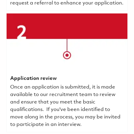
request a referral to enhance your application.
Application review
Once an application is submitted, it is made
available to our recruitment team to review
and ensure that you meet the basic
qualifications.
If you've been identified to
move along in the process, you may be invited
to participate in an interview.