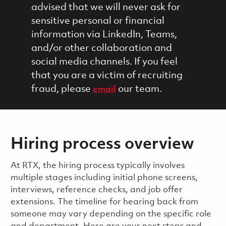
advised that we will never ask for
sensitive personal or financial
information via LinkedIn, Teams,
and/or other collaboration and
social media channels. If you feel
that you are a victim of recruiting
fraud, please
our team.
email
Hiring process overview
​​​​At RTX, the hiring process typically involves
multiple stages including initial phone screens,
interviews, reference checks, and job offer
extensions. The timeline for hearing back from
someone may vary depending on the specific role