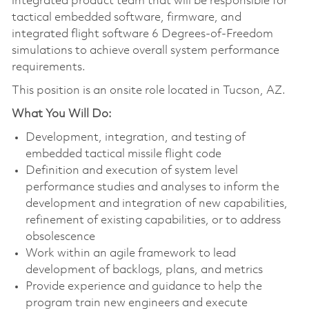
integrated product team that will be responsible for
tactical embedded software, firmware, and
integrated flight software 6 Degrees-of-Freedom
simulations to achieve overall system performance
requirements.
This position is an onsite role located in Tucson, AZ.
What You Will Do:
Development, integration, and testing of
embedded tactical missile flight code
Definition and execution of system level
performance studies and analyses to inform the
development and integration of new capabilities,
refinement of existing capabilities, or to address
obsolescence
Work within an agile framework to lead
development of backlogs, plans, and metrics
Provide experience and guidance to help the
program train new engineers and execute