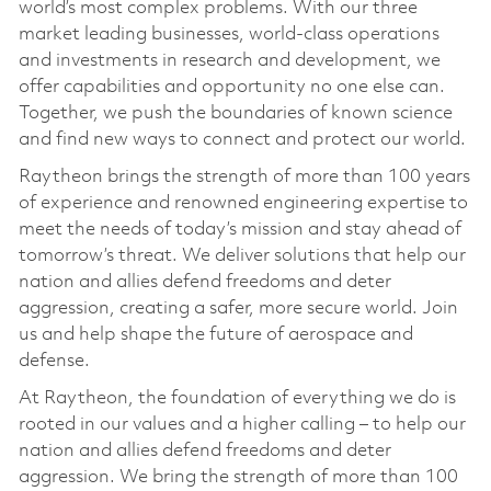
world’s most complex problems. With our three
market leading businesses, world-class operations
and investments in research and development, we
offer capabilities and opportunity no one else can.
Together, we push the boundaries of known science
and find new ways to connect and protect our world.
Raytheon brings the strength of more than 100 years
of experience and renowned engineering expertise to
meet the needs of today’s mission and stay ahead of
tomorrow’s threat. We deliver solutions that help our
nation and allies defend freedoms and deter
aggression, creating a safer, more secure world. Join
us and help shape the future of aerospace and
defense.
At Raytheon, the foundation of everything we do is
rooted in our values and a higher calling – to help our
nation and allies defend freedoms and deter
aggression. We bring the strength of more than 100