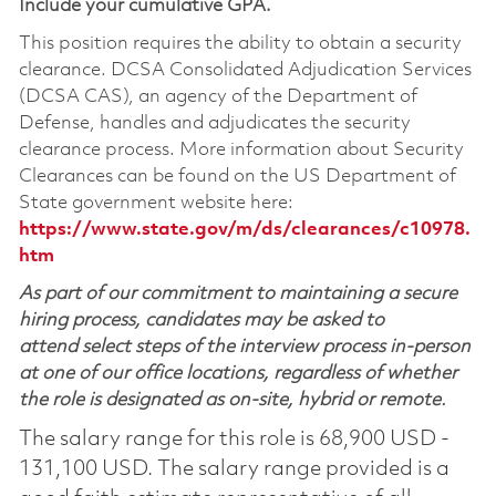
Include your cumulative GPA.
This position requires the ability to obtain a security
clearance. DCSA Consolidated Adjudication Services
(DCSA CAS), an agency of the Department of
Defense, handles and adjudicates the security
clearance process. More information about Security
Clearances can be found on the US Department of
State government website here:
https://www.state.gov/m/ds/clearances/c10978.
htm
As part of our commitment to maintaining a secure
hiring process, candidates may be asked to
attend select steps of the interview process in-person
at one of our office locations, regardless of whether
the role is designated as on-site, hybrid or remote.
The salary range for this role is 68,900 USD -
131,100 USD. The salary range provided is a