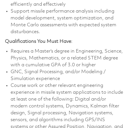
efficiently and effectively
Support missile performance analysis including
model development, system optimization, and
Monte Carlo assessments with expected system
disturbances.
Qualifications You Must Have
:
Requires a Master’s degree in Engineering, Science,
Physics, Mathematics, or a related STEM degree
with a cumulative GPA of 3.0 or higher
GNC, Signal Processing, and/or Modeling /
Simulation experience
Course work or other relevant engineering
experience in missile system applications to include
at least one of the following: Digital and/or
modern control systems, Dynamics, Kalman filter
design, Signal processing, Navigation systems,
sensors, and algorithms including GPS/INS
systems or other Assured Position, Navigation, and