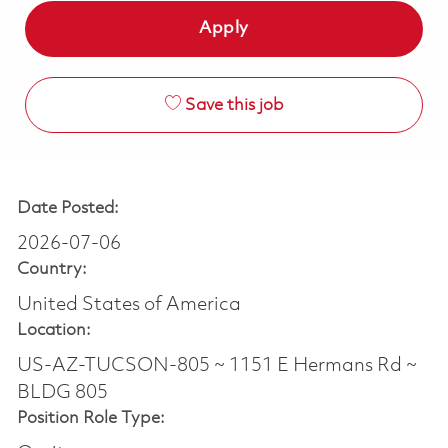
Apply
Save this job
Date Posted:
2026-07-06
Country:
United States of America
Location:
US-AZ-TUCSON-805 ~ 1151 E Hermans Rd ~
BLDG 805
Position Role Type: