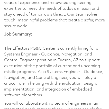
years of experience and renowned engineering
expertise to meet the needs of today’s mission and
stay ahead of tomorrow’s threat. Our team solves
tough, meaningful problems that create a safer, more
secure world.
Job Summary:
The Effectors PG&C Center is currently hiring for a
Systems Engineer - Guidance, Navigation, and
Control Engineer position in Tucson, AZ to support
execution of the portfolio of current and upcoming
missile programs. As a Systems Engineer – Guidance,
Navigation, and Control Engineer, you will play a
critical role in helping with the evaluation, design,
implementation, and integration of embedded
software algorithms.
You will collaborate with a team of engineers in an