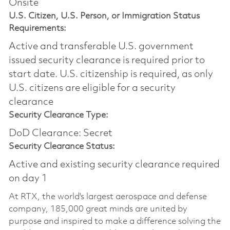
Onsite
U.S. Citizen, U.S. Person, or Immigration Status
Requirements:
Active and transferable U.S. government
issued security clearance is required prior to
start date.​ U.S. citizenship is required, as only
U.S. citizens are eligible for a security
clearance​
Security Clearance Type:
DoD Clearance: Secret
Security Clearance Status:
Active and existing security clearance required
on day 1
At RTX, the world's largest aerospace and defense
company, 185,000 great minds are united by
purpose and inspired to make a difference solving the