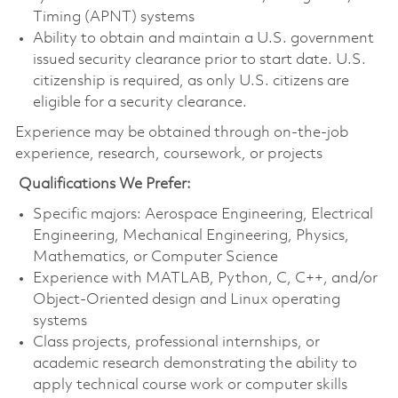
Timing (APNT) systems
Ability to obtain and maintain a U.S. government
issued security clearance prior to start date. U.S.
citizenship is required, as only U.S. citizens are
eligible for a security clearance.
Experience may be obtained through on‑the‑job
experience, research, coursework, or projects
Qualifications We Prefer:
Specific majors: Aerospace Engineering, Electrical
Engineering, Mechanical Engineering, Physics,
Mathematics, or Computer Science
Experience with MATLAB, Python, C, C++, and/or
Object-Oriented design and Linux operating
systems
Class projects, professional internships, or
academic research demonstrating the ability to
apply technical course work or computer skills