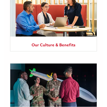
Our Culture & Benefits