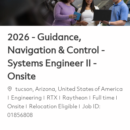
2026 - Guidance,
Navigation & Control -
Systems Engineer II -
Onsite
Location
tucson, Arizona, United States of America
Category
Job Type
Engineering
RTX
Raytheon
Full time
Onsite
Relocation Eligible
Job ID:
01856808