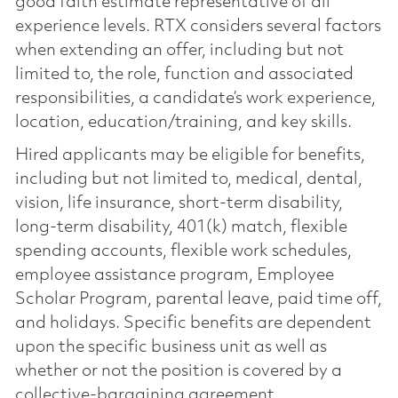
good faith estimate representative of all
experience levels. RTX considers several factors
when extending an offer, including but not
limited to, the role, function and associated
responsibilities, a candidate’s work experience,
location, education/training, and key skills.
Hired applicants may be eligible for benefits,
including but not limited to, medical, dental,
vision, life insurance, short-term disability,
long-term disability, 401(k) match, flexible
spending accounts, flexible work schedules,
employee assistance program, Employee
Scholar Program, parental leave, paid time off,
and holidays. Specific benefits are dependent
upon the specific business unit as well as
whether or not the position is covered by a
collective-bargaining agreement.