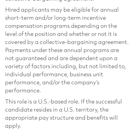
Hired applicants may be eligible for annual
short-term and/or long-term incentive
compensation programs depending on the
level of the position and whether or not it is
covered by a collective-bargaining agreement.
Payments under these annual programs are
not guaranteed and are dependent upon a
variety of factors including, but not limited to,
individual performance, business unit
performance, and/or the company’s
performance.
This role is a U.S.-based role. If the successful
candidate resides in a U.S. territory, the
appropriate pay structure and benefits will
apply.