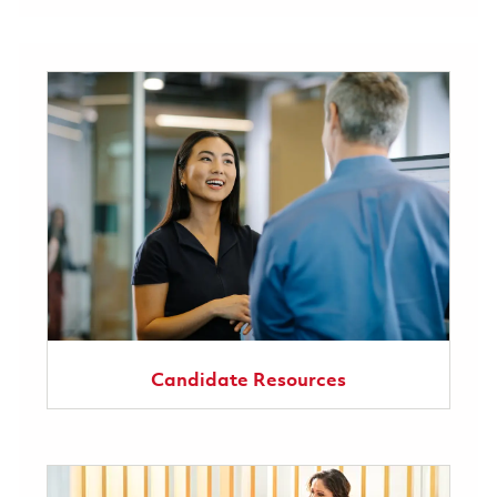
Candidate Resources