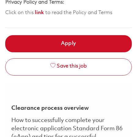
Privacy Policy and Terms:
Click on this
link
to read the Policy and Terms
Apply
Save this job
Clearance process overview
How to successfully complete your
electronic application Standard Form 86
(eApp) and tips for a successful