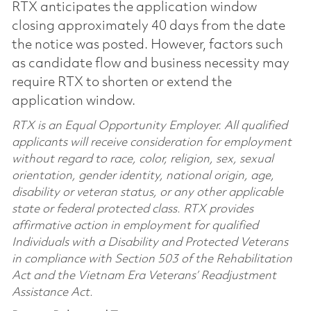
RTX anticipates the application window
closing approximately 40 days from the date
the notice was posted. However, factors such
as candidate flow and business necessity may
require RTX to shorten or extend the
application window.
RTX is an Equal Opportunity Employer. All qualified
applicants will receive consideration for employment
without regard to race, color, religion, sex, sexual
orientation, gender identity, national origin, age,
disability or veteran status, or any other applicable
state or federal protected class. RTX provides
affirmative action in employment for qualified
Individuals with a Disability and Protected Veterans
in compliance with Section 503 of the Rehabilitation
Act and the Vietnam Era Veterans’ Readjustment
Assistance Act.