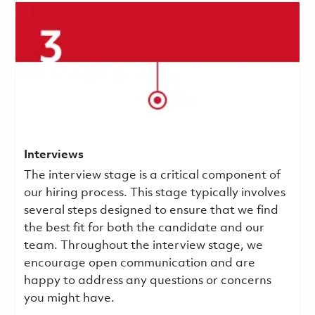
Interviews
The interview stage is a critical component of
our hiring process. This stage typically involves
several steps designed to ensure that we find
the best fit for both the candidate and our
team. Throughout the interview stage, we
encourage open communication and are
happy to address any questions or concerns
you might have.