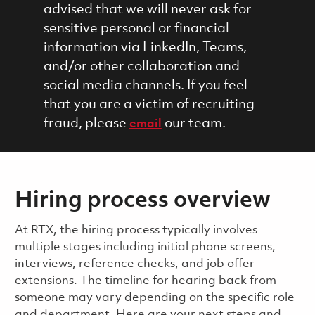
advised that we will never ask for
sensitive personal or financial
information via LinkedIn, Teams,
and/or other collaboration and
social media channels. If you feel
that you are a victim of recruiting
fraud, please
our team.
email
Hiring process overview
​​​​At RTX, the hiring process typically involves
multiple stages including initial phone screens,
interviews, reference checks, and job offer
extensions. The timeline for hearing back from
someone may vary depending on the specific role
and department. Here are your next steps and