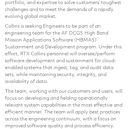
portfolio, and expertise to solve customers’ toughest
challenges and to meet the demands of a rapidly
evolving global market.
Collins is seeking Engineers to be part of an
engineering team for the AF DCGS High Band
Mission Applications Software (HBMAS)
Sustainment and Development program. Under this
effort, RTX Collins personnel will oversee/perform
software development and sustainment for cloud-
enabled systems that ingest, tag, and audit data
sets, while maintaining security, integrity, and
availability of data.
The team, working with our customers and users, will
focus on developing and fielding operationally
relevant system capabilities in the most effective and
efficient manner. The team will apply best practices
across the engineering continuum, with a focus on
improved software quality and process efficiency.