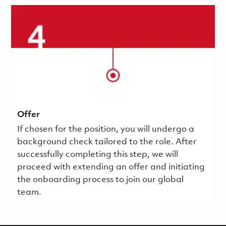
Offer
If chosen for the position, you will undergo a
background check tailored to the role. After
successfully completing this step, we will
proceed with extending an offer and initiating
the onboarding process to join our global
team.