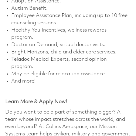
Adoption Assistance. ​
Autism Benefit. ​
Employee Assistance Plan, including up to 10 free
counseling sessions. ​
Healthy You Incentives, wellness rewards
program. ​
Doctor on Demand, virtual doctor visits. ​
Bright Horizons, child and elder care services. ​
Teladoc Medical Experts, second opinion
program. ​
May be eligible for relocation assistance
And more!
Learn More & Apply Now!
Do you want to be a part of something bigger? A
team whose impact stretches across the world, and
even beyond? At Collins Aerospace, our Mission
Systems team helps civilian, military and government