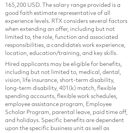
165,200 USD. The salary range provided is a
good faith estimate representative of all
experience levels. RTX considers several factors
when extending an offer, including but not
limited to, the role, function and associated
responsibilities, a candidate’s work experience,
location, education/training, and key skills.
Hired applicants may be eligible for benefits,
including but not limited to, medical, dental,
vision, life insurance, short-term disability,
long-term disability, 401(k) match, flexible
spending accounts, flexible work schedules,
employee assistance program, Employee
Scholar Program, parental leave, paid time off,
and holidays. Specific benefits are dependent
upon the specific business unit as well as