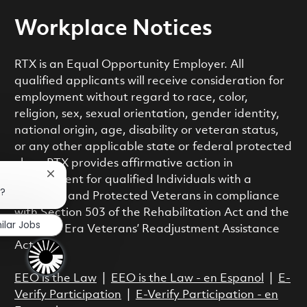
Workplace Notices
RTX is an Equal Opportunity Employer. All
qualified applicants will receive consideration for
employment without regard to race, color,
religion, sex, sexual orientation, gender identity,
national origin, age, disability or veteran status,
or any other applicable state or federal protected
class. RTX provides affirmative action in
Close chatbot notification
employment for qualified Individuals with a
b?
Disability and Protected Veterans in compliance
with Section 503 of the Rehabilitation Act and the
ilar Jobs
Vietnam Era Veterans’ Readjustment Assistance
Act.
EEO is the Law
|
EEO is the Law - en Espanol
|
E-
Verify Participation
|
E-Verify Participation - en