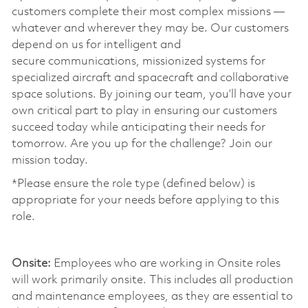
customers complete their most complex missions —
whatever and wherever they may be. Our customers
depend on us for intelligent and
secure communications, missionized systems for
specialized aircraft and spacecraft and collaborative
space solutions. By joining our team, you’ll have your
own critical part to play in ensuring our customers
succeed today while anticipating their needs for
tomorrow. Are you up for the challenge? Join our
mission today. ​
*Please ensure the role type (defined below) is
appropriate for your needs before applying to this
role.
​
Onsite:
Employees who are working in Onsite roles
will work primarily onsite. This includes all production
and maintenance employees, as they are essential to