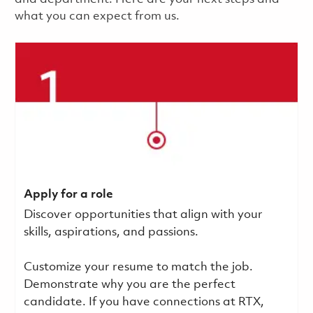
what you can expect from us.
Apply for a role
Discover opportunities that align with your
skills, aspirations, and passions.
Customize your resume to match the job.
Demonstrate why you are the perfect
candidate. If you have connections at RTX,