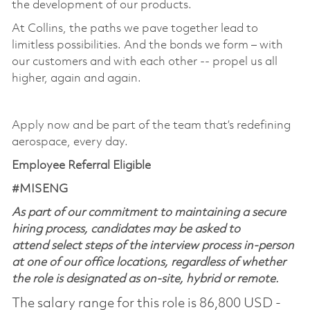
the development of our products. ​
At Collins, the paths we pave together lead to
limitless possibilities. And the bonds we form – with
our customers and with each other -- propel us all
higher, again and again. ​
​
Apply now and be part of the team that’s redefining
aerospace, every day.
Employee Referral Eligible
#MISENG
As part of our commitment to maintaining a secure
hiring process, candidates may be asked to
attend select steps of the interview process in-person
at one of our office locations, regardless of whether
the role is designated as on-site, hybrid or remote.
The salary range for this role is 86,800 USD -