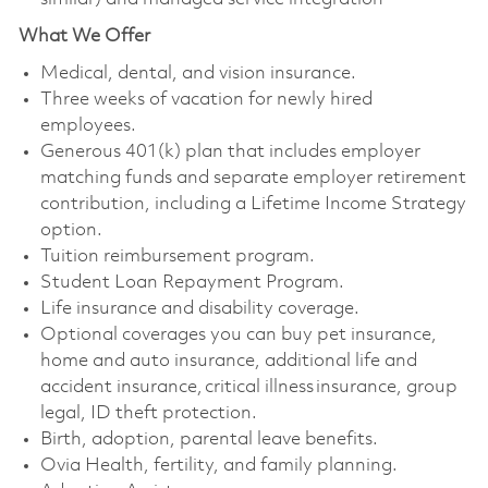
What We Offer
Medical, dental, and vision insurance. ​
Three weeks of vacation for newly hired
employees. ​
Generous 401(k) plan that includes employer
matching funds and separate employer retirement
contribution, including a Lifetime Income Strategy
option. ​
Tuition reimbursement program. ​
Student Loan Repayment Program. ​
Life insurance and disability coverage. ​
Optional coverages you can buy pet insurance,
home and auto insurance, additional life and
accident insurance, critical illness insurance, group
legal, ID theft protection. ​
Birth, adoption, parental leave benefits. ​
Ovia Health, fertility, and family planning. ​