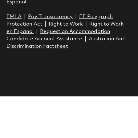
Espanol
FMLA
|
Pay Transparency
|
EE Polygraph
Protection Act
|
Right to Work
|
Right to Work -
en Espanol
|
Request an Accommodation
Candidate Account Assistance
|
Australian Anti-
Discrimination Factsheet