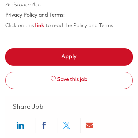
Assistance Act.
Privacy Policy and Terms:
Click on this
link
to read the Policy and Terms
Apply
Save this job
Share Job
Share via LinkedIn
Share via Facebook
Share via twitter
Share via ema