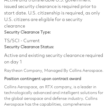
Active and transferable U.S. government
issued security clearance is required prior to
start date.​ U.S. citizenship is required, as only
U.S. citizens are eligible for a security
clearance​
Security Clearance Type:
TS/SCI - Current
Security Clearance Status:
Active and existing security clearance required
on day 1
Raytheon Company, Managed By Collins Aerospace.
Position contingent upon contract award
Collins Aerospace, an RTX company, is a leader in
technologically advanced and intelligent solutions for
the global aerospace and defense industry. Collins
Aerospace has the capabilities, comprehensive