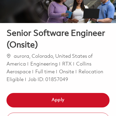
Senior Software Engineer
(Onsite)
Location
aurora, Colorado, United States of
Category
America
Engineering
RTX
Collins
Job Type
Aerospace
Full time
Onsite
Relocation
Eligible
Job ID:
01857049
Apply