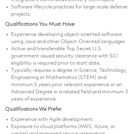
Software lifecycle practices for large-scale defense
projects.
Qualifications You Must Have
Experience developing object-oriented software
using Java and other Object-Oriented languages
Active and transferable Top Secret U.S.
government issued security clearance with SCI
eligibility is required prior to start date.
Typically requires a degree in Science, Technology,
Engineering or Mathematics (STEM) and
minimum 5 years prior relevant experience or an
Advanced Degree in a related field and minimum 3
years of experience.
Qualifications We Prefer
Experience with Agile development
Exposure to cloud platforms (AWS, Azure, or
similar) and managed service integration