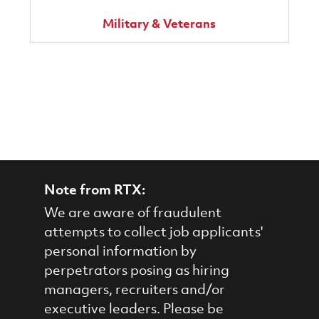
Military & Veterans
Note from RTX:
We are aware of fraudulent
attempts to collect job applicants'
personal information by
perpetrators posing as hiring
managers, recruiters and/or
executive leaders. Please be