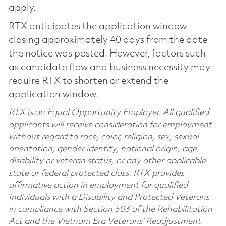
apply.
RTX anticipates the application window
closing approximately 40 days from the date
the notice was posted. However, factors such
as candidate flow and business necessity may
require RTX to shorten or extend the
application window.
RTX is an Equal Opportunity Employer. All qualified
applicants will receive consideration for employment
without regard to race, color, religion, sex, sexual
orientation, gender identity, national origin, age,
disability or veteran status, or any other applicable
state or federal protected class. RTX provides
affirmative action in employment for qualified
Individuals with a Disability and Protected Veterans
in compliance with Section 503 of the Rehabilitation
Act and the Vietnam Era Veterans’ Readjustment