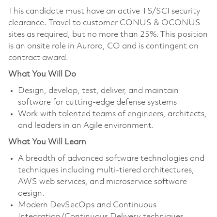
This candidate must have an active TS/SCI security
clearance. Travel to customer CONUS & OCONUS
sites as required, but no more than 25%. This position
is an onsite role in Aurora, CO and is contingent on
contract award.
What You Will Do
Design, develop, test, deliver, and maintain
software for cutting-edge defense systems
Work with talented teams of engineers, architects,
and leaders in an Agile environment.
What You Will Learn
A breadth of advanced software technologies and
techniques including multi-tiered architectures,
AWS web services, and microservice software
design.
Modern DevSecOps and Continuous
Integration/Continuous Delivery techniques.