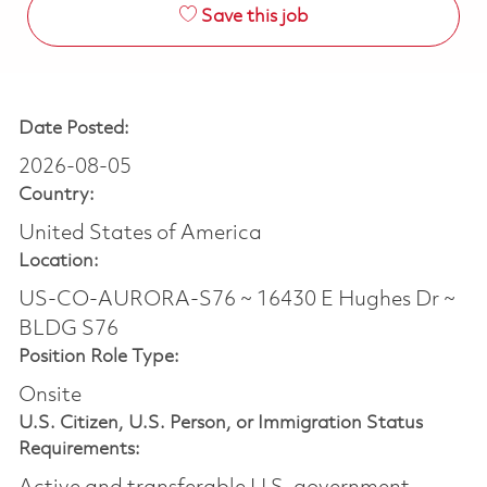
Save this job
Date Posted:
2026-08-05
Country:
United States of America
Location:
US-CO-AURORA-S76 ~ 16430 E Hughes Dr ~
BLDG S76
Position Role Type:
Onsite
U.S. Citizen, U.S. Person, or Immigration Status
Requirements: