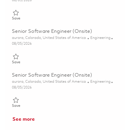
08/05/2026
Save Senior Software Engineer (Onsite) 01857043
Save
Senior Software Engineer (Onsite)
Location
Category
aurora, Colorado, United States of America
Engineering
Posted Date
08/05/2026
Save Senior Software Engineer (Onsite) 01857046
Save
Senior Software Engineer (Onsite)
Location
Category
aurora, Colorado, United States of America
Engineering
Posted Date
08/05/2026
Save Senior Software Engineer (Onsite) 01857053
Save
See more