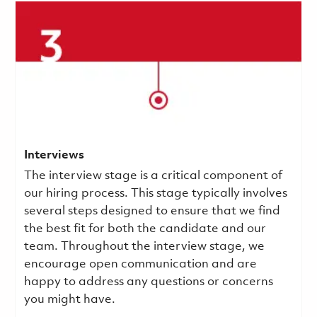
Interviews
The interview stage is a critical component of
our hiring process. This stage typically involves
several steps designed to ensure that we find
the best fit for both the candidate and our
team. Throughout the interview stage, we
encourage open communication and are
happy to address any questions or concerns
you might have.