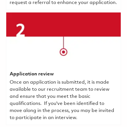
request a referral to enhance your application.
Application review
Once an application is submitted, it is made
available to our recruitment team to review
and ensure that you meet the basic
qualifications.
If you've been identified to
move along in the process, you may be invited
to participate in an interview.