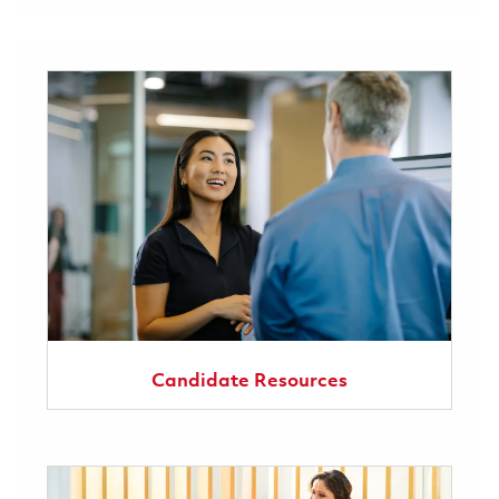
Candidate Resources