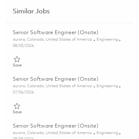
Similar Jobs
Senior Software Engineer (Onsite)
Location
Category
aurora, Colorado, United States of America
Engineering
Posted Date
08/05/2026
Save Senior Software Engineer (Onsite) 01857047
Save
Senior Software Engineer (Onsite)
Location
Category
aurora, Colorado, United States of America
Engineering
Posted Date
07/06/2026
Save Senior Software Engineer (Onsite) 01857042
Save
Senior Software Engineer (Onsite)
Location
Category
aurora, Colorado, United States of America
Engineering
Posted Date