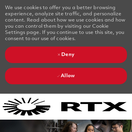
We use cookies to offer you a better browsing
experience, analyze site traffic, and personalize
content. Read about how we use cookies and how
you can control them by visiting our Cookie
Settings page. If you continue to use this site, you
consent to our use of cookies.
Deny
Allow
Skip to main content
Skip to main content
-
-