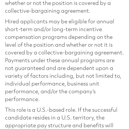
whether or not the position is covered by a
collective-bargaining agreement.
Hired applicants may be eligible for annual
short-term and/or long-term incentive
compensation programs depending on the
level of the position and whether or not it is
covered by a collective-bargaining agreement.
Payments under these annual programs are
not guaranteed and are dependent upon a
variety of factors including, but not limited to,
individual performance, business unit
performance, and/or the company’s
performance.
This role is a U.S.-based role. If the successful
candidate resides in a U.S. territory, the
appropriate pay structure and benefits will