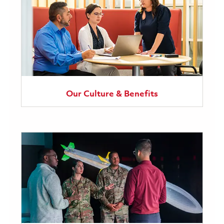
Our Culture & Benefits