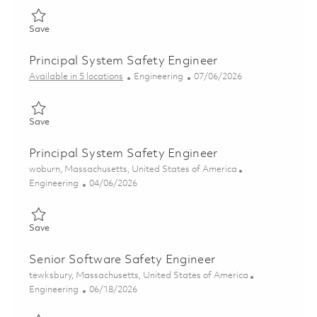
Save Senior Systems Safety Engineer 01835610
Save
Principal System Safety Engineer
Category
Posted Date
Available in 5 locations
Engineering
07/06/2026
Save Principal System Safety Engineer 01857054
Save
Principal System Safety Engineer
Location
woburn, Massachusetts, United States of America
Category
Posted Date
Engineering
04/06/2026
Save Principal System Safety Engineer 01835624
Save
Senior Software Safety Engineer
Location
tewksbury, Massachusetts, United States of America
Category
Posted Date
Engineering
06/18/2026