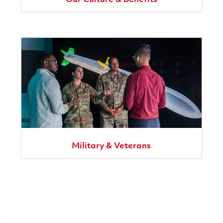
Military & Veterans