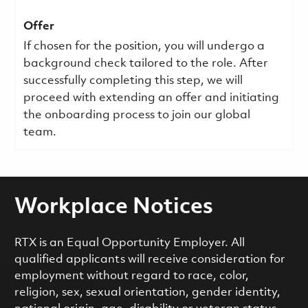
Offer
If chosen for the position, you will undergo a
background check tailored to the role. After
successfully completing this step, we will
proceed with extending an offer and initiating
the onboarding process to join our global
team.
Workplace Notices
RTX is an Equal Opportunity Employer. All
qualified applicants will receive consideration for
employment without regard to race, color,
religion, sex, sexual orientation, gender identity,