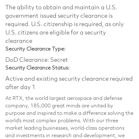
The ability to obtain and maintain a U.S.
government issued security clearance is
required.​ U.S. citizenship is required, as only
U.S. citizens are eligible for a security
clearance
Security Clearance Type:
DoD Clearance: Secret
Security Clearance Status:
Active and existing security clearance required
after day 1
At RTX, the world largest aerospace and defense
company, 185,000 great minds are united by
purpose and inspired to make a difference solving the
world’s most complex problems. With our three
market leading businesses, world-class operations
and investments in research and development, we