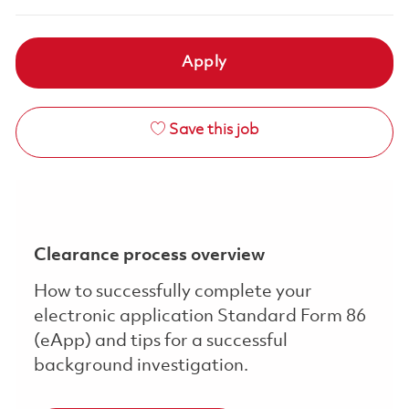
Apply
Save this job
Clearance process overview
How to successfully complete your
electronic application Standard Form 86
(eApp) and tips for a successful
background investigation.