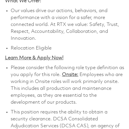
What We Offer:
Our values drive our actions, behaviors, and
performance with a vision for a safer, more
connected world. At RTX we value: Safety, Trust,
Respect, Accountability, Collaboration, and
Innovation.
Relocation Eligible
Learn More & Apply Now!
Please consider the following role type definition as
you apply for this role.
Onsite:
Employees who are
working in Onsite roles will work primarily onsite.
This includes all production and maintenance
employees, as they are essential to the
development of our products.
This position requires the ability to obtain a
security clearance. DCSA Consolidated
Adjudication Services (DCSA CAS), an agency of