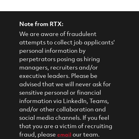
Note from RTX:
We are aware of fraudulent
attempts to collect job applicants'
personal information by
perpetrators posing as hiring
managers, recruiters and/or
executive leaders. Please be
advised that we will never ask for
sensitive personal or financial
information via LinkedIn, Teams,
and/or other collaboration and
social media channels. If you feel
that you are a victim of recruiting
fraud, please
our team.
email