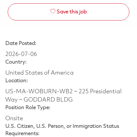
Save this job
Date Posted:
2026-07-06
Country:
United States of America
Location:
US-MA-WOBURN-WB2 ~ 225 Presidential
Way ~ GODDARD BLDG
Position Role Type:
Onsite
U.S. Citizen, U.S. Person, or Immigration Status
Requirements: