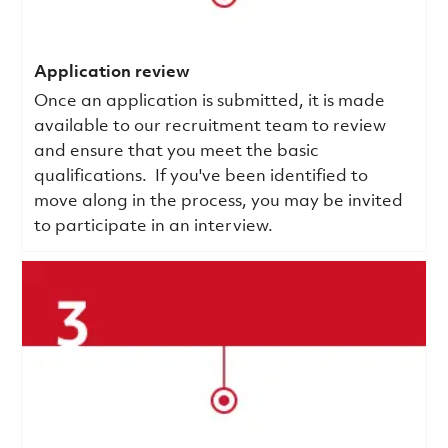
Application review
Once an application is submitted, it is made
available to our recruitment team to review
and ensure that you meet the basic
qualifications.
If you've been identified to
move along in the process, you may be invited
to participate in an interview.