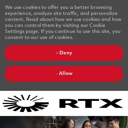
We use cookies to offer you a better browsing
experience, analyze site traffic, and personalize
content. Read about how we use cookies and how
you can control them by visiting our Cookie
Settings page. If you continue to use this site, you
consent to our use of cookies.
Deny
Allow
Skip to main content
Skip to main content
-
-