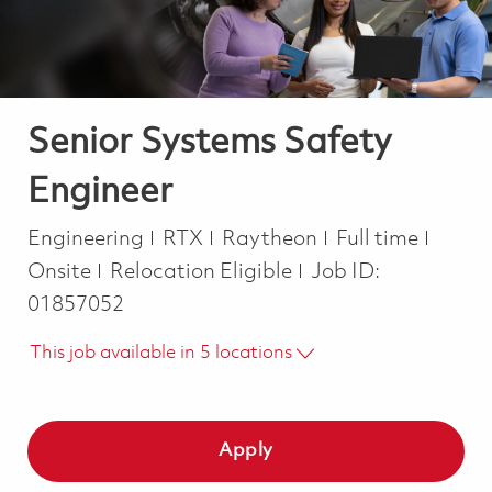
Senior Systems Safety
Engineer
Category
Job Type
Engineering
RTX
Raytheon
Full time
Onsite
Relocation Eligible
Job ID:
01857052
This job available in 5 locations
Apply