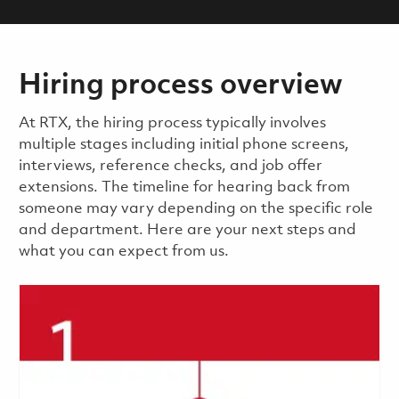
Hiring process overview
​​​​At RTX, the hiring process typically involves
multiple stages including initial phone screens,
interviews, reference checks, and job offer
extensions. The timeline for hearing back from
someone may vary depending on the specific role
and department. Here are your next steps and
what you can expect from us.