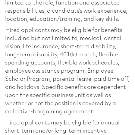
limited to, the role, function and associated
responsibilities, a candidate’s work experience,
location, education/training, and key skills.
Hired applicants may be eligible for benefits,
including but not limited to, medical, dental,
vision, life insurance, short-term disability,
long-term disability, 401(k) match, flexible
spending accounts, flexible work schedules,
employee assistance program, Employee
Scholar Program, parental leave, paid time off,
and holidays. Specific benefits are dependent
upon the specific business unit as well as
whether or not the position is covered by a
collective-bargaining agreement.
Hired applicants may be eligible for annual
short-term and/or long-term incentive