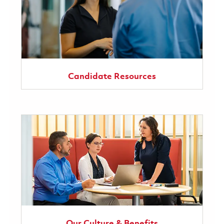
Candidate Resources
Our Culture & Benefits