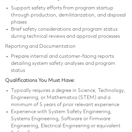
Support safety efforts from program startup
through production, demilitarization, and disposal
phases
Brief safety considerations and program status
during technical reviews and approval processes
Reporting and Documentation
Prepare internal and customer-facing reports
detailing system safety analyses and program
status
Qualifications You Must Have:
Typically requires a degree in Science, Technology,
Engineering, or Mathematics (STEM) and a
minimum of 5 years of prior relevant experience
Experience with System Safety Engineering,
Systems Engineering, Software or Firmware
Engineering, Electrical Engineering or equivalent