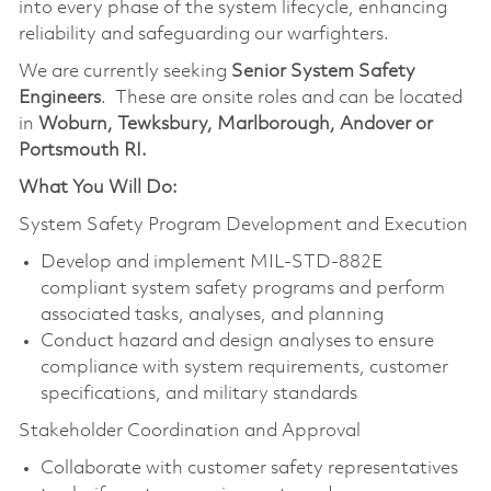
into every phase of the system lifecycle, enhancing
reliability and safeguarding our warfighters.
We are currently seeking
Senior System Safety
Engineers
. These are onsite roles and can be located
in
Woburn, Tewksbury, Marlborough, Andover or
Portsmouth RI.
What You Will Do:
System Safety Program Development and Execution
Develop and implement MIL-STD-882E
compliant system safety programs and perform
associated tasks, analyses, and planning
Conduct hazard and design analyses to ensure
compliance with system requirements, customer
specifications, and military standards
Stakeholder Coordination and Approval
Collaborate with customer safety representatives