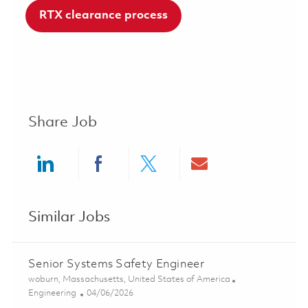
RTX clearance process
Share Job
Share via LinkedIn
Share via Facebook
Share via twitter
Share via ema
Similar Jobs
Senior Systems Safety Engineer
Location
woburn, Massachusetts, United States of America
Category
Posted Date
Engineering
04/06/2026