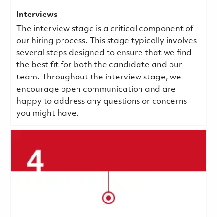
Interviews
The interview stage is a critical component of
our hiring process. This stage typically involves
several steps designed to ensure that we find
the best fit for both the candidate and our
team. Throughout the interview stage, we
encourage open communication and are
happy to address any questions or concerns
you might have.