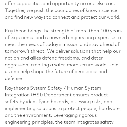
offer capabilities and opportunity no one else can.
Together, we push the boundaries of known science
and find new ways to connect and protect our world.
Raytheon brings the strength of more than 100 years
of experience and renowned engineering expertise to
meet the needs of today’s mission and stay ahead of
tomorrow’s threat. We deliver solutions that help our
nation and allies defend freedoms, and deter
aggression, creating a safer, more secure world. Join
us and help shape the future of aerospace and
defense
Raytheon’s System Safety / Human System
Integration (HSI) Department ensures product
safety by identifying hazards, assessing risks, and
implementing solutions to protect people, hardware,
and the environment. Leveraging rigorous
engineering principles, the team integrates safety