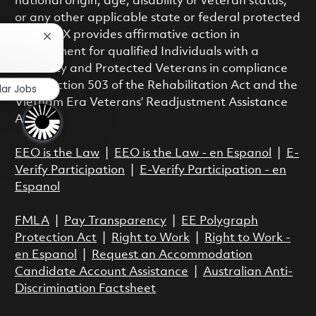
national origin, age, disability or veteran status,
or any other applicable state or federal protected
class. RTX provides affirmative action in
Close chatbot notification
employment for qualified Individuals with a
?
Disability and Protected Veterans in compliance
with Section 503 of the Rehabilitation Act and the
lar Jobs
Vietnam Era Veterans’ Readjustment Assistance
Act.
EEO is the Law
|
EEO is the Law - en Espanol
|
E-
Verify Participation
|
E-Verify Participation - en
Espanol
FMLA
|
Pay Transparency
|
EE Polygraph
Protection Act
|
Right to Work
|
Right to Work -
en Espanol
|
Request an Accommodation
Candidate Account Assistance
|
Australian Anti-
Discrimination Factsheet