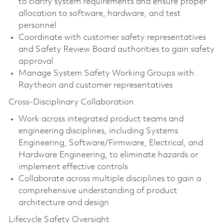
to clarify system requirements and ensure proper
allocation to software, hardware, and test
personnel
Coordinate with customer safety representatives
and Safety Review Board authorities to gain safety
approval
Manage System Safety Working Groups with
Raytheon and customer representatives
Cross-Disciplinary Collaboration
Work across integrated product teams and
engineering disciplines, including Systems
Engineering, Software/Firmware, Electrical, and
Hardware Engineering, to eliminate hazards or
implement effective controls
Collaborate across multiple disciplines to gain a
comprehensive understanding of product
architecture and design
Lifecycle Safety Oversight