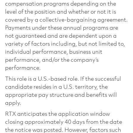
compensation programs depending on the
level of the position and whether or not it is
covered by a collective-bargaining agreement.
Payments under these annual programs are
not guaranteed and are dependent upon a
variety of factors including, but not limited to,
individual performance, business unit
performance, and/or the company’s
performance.
This role is a U.S.-based role. If the successful
candidate resides in a U.S. territory, the
appropriate pay structure and benefits will
apply.
RTX anticipates the application window
closing approximately 40 days from the date
the notice was posted. However, factors such