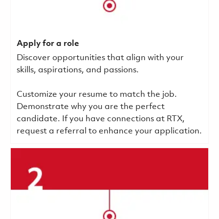
Apply for a role
Discover opportunities that align with your
skills, aspirations, and passions.
Customize your resume to match the job.
Demonstrate why you are the perfect
candidate. If you have connections at RTX,
request a referral to enhance your application.