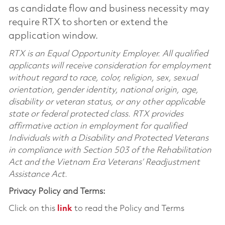
as candidate flow and business necessity may
require RTX to shorten or extend the
application window.
RTX is an Equal Opportunity Employer. All qualified
applicants will receive consideration for employment
without regard to race, color, religion, sex, sexual
orientation, gender identity, national origin, age,
disability or veteran status, or any other applicable
state or federal protected class. RTX provides
affirmative action in employment for qualified
Individuals with a Disability and Protected Veterans
in compliance with Section 503 of the Rehabilitation
Act and the Vietnam Era Veterans’ Readjustment
Assistance Act.
Privacy Policy and Terms:
Click on this
link
to read the Policy and Terms