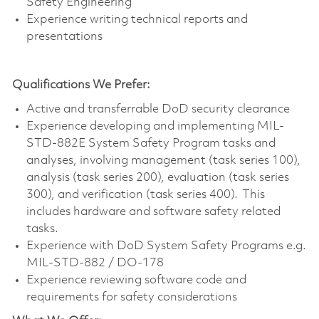
Safety Engineering
Experience writing technical reports and
presentations
Qualifications We Prefer:
Active and transferrable DoD security clearance
Experience developing and implementing MIL-
STD-882E System Safety Program tasks and
analyses, involving management (task series 100),
analysis (task series 200), evaluation (task series
300), and verification (task series 400). This
includes hardware and software safety related
tasks.
Experience with DoD System Safety Programs e.g.
MIL-STD-882 / DO-178
Experience reviewing software code and
requirements for safety considerations