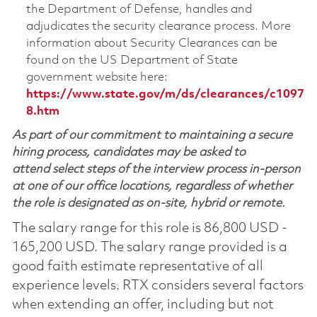
the Department of Defense, handles and
adjudicates the security clearance process. More
information about Security Clearances can be
found on the US Department of State
government website here:
https://www.state.gov/m/ds/clearances/c1097
8.htm
As part of our commitment to maintaining a secure
hiring process, candidates may be asked to
attend select steps of the interview process in-person
at one of our office locations, regardless of whether
the role is designated as on-site, hybrid or remote.
The salary range for this role is 86,800 USD -
165,200 USD. The salary range provided is a
good faith estimate representative of all
experience levels. RTX considers several factors
when extending an offer, including but not