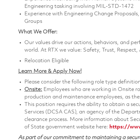
Engineering tasking involving MIL-STD-1472
Experience with Engineering Change Proposals
Groups
What We Offer:
Our values drive our actions, behaviors, and per
world. At RTX we value: Safety, Trust, Respect,
Relocation Eligible
Learn More & Apply Now!
Please consider the following role type definition
Onsite:
Employees who are working in Onsite roles
production and maintenance employees, as they 
This position requires the ability to obtain a s
Services (DCSA CAS), an agency of the Departm
clearance process. More information about Sec
of State government website here:
https://ww
As part of our commitment to maintaining a secure