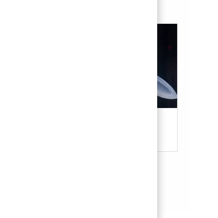
Military & Veterans