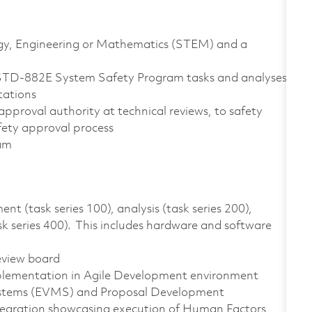
logy, Engineering or Mathematics (STEM) and a
STD-882E System Safety Program tasks and analyses
tations
approval authority at technical reviews, to safety
afety approval process
ram
 (task series 100), analysis (task series 200),
ask series 400). This includes hardware and software
review board
mplementation in Agile Development environment
stems (EVMS) and Proposal Development
tegration showcasing execution of Human Factors