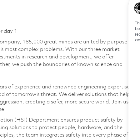
Th
be
er day 1
re
an
 company, 185,000 great minds are united by purpose
ld’s most complex problems. With our three market
vestments in research and development, we offer
ether, we push the boundaries of known science and
ars of experience and renowned engineering expertise
d of tomorrow’s threat. We deliver solutions that help
gression, creating a safer, more secure world. Join us
se
ation (HSI) Department ensures product safety by
ting solutions to protect people, hardware, and the
iples, the team integrates safety into every phase of