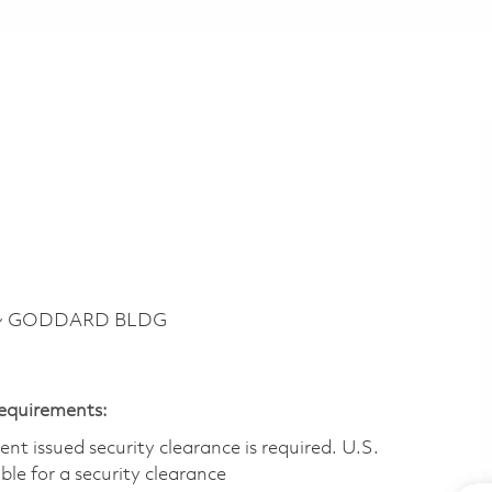
y ~ GODDARD BLDG
Requirements:
t issued security clearance is required.​ U.S.
gible for a security clearance