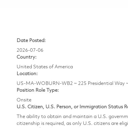
Date Posted:
2026-07-06
Country:
United States of America
Location:
US-MA-WOBURN-WB2 ~ 225 Presidential Wa
Position Role Type:
Onsite
U.S. Citizen, U.S. Person, or Immigration Status 
The ability to obtain and maintain a U.S. governmen
citizenship is required, as only U.S. citizens are eli