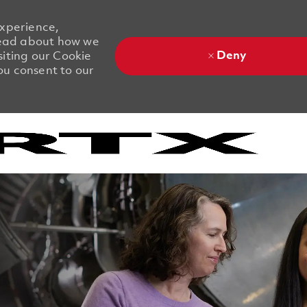
experience,
 Read about how we
Deny
siting our Cookie
you consent to our
Skip to main content
Skip to main content