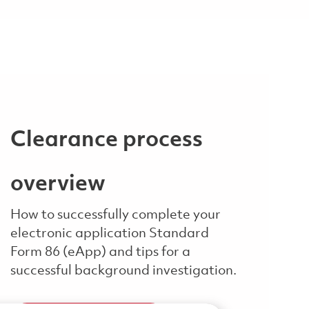
Clearance process
overview
How to successfully complete your
electronic application Standard
Form 86 (eApp) and tips for a
successful background investigation.