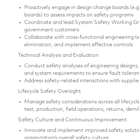
Proactively engage in design change boards (e.g
boards) to assess impacts on safety programs
Coordinate and lead System Safety Working Grou
government customers
Collaborate with cross-functional engineering t
elimination, and implement effective controls
Technical Analysis and Evaluation
Conduct safety analyses of engineering designs,
and system requirements to ensure fault tolera
Address safety-related interactions with suppli
Lifecycle Safety Oversight
Manage safety considerations across all lifecycle
test, production, field operations, returns, demi
Safety Culture and Continuous Improvement
Innovate and implement improved safety solutio
organization’s overall safety culture