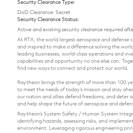
Security Clearance Type:
DoD Clearance: Secret
Security Clearance Status:
Active and existing security clearance required aft
At RTX, the world largest aerospace and defense
and inspired to make a difference solving the wor
leading businesses, world-class operations and in
capabilities and opportunity no one else can. Tog
find new ways to connect and protect our world.
Raytheon brings the strength of more than 100 ye
to meet the needs of today’s mission and stay ahea
our nation and allies defend freedoms, and deter ag
and help shape the future of aerospace and defen
Raytheon’s System Safety / Human System Integr
identifying hazards, assessing risks, and implemen
environment. Leveraging rigorous engineering princ