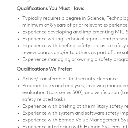
Qualifications You Must Have:
Typically requires a degree in Science, Techno
minimum of 8 years of prior relevant experience
Experience developing and implementing MIL-
Experience writing technical reports and presen
Experience with briefing safety status to safety 
review boards and/or to others as part of the s
Experience managing or owning a safety prog
Qualifications We Prefer:
Active/transferable DoD security clearance
Program tasks and analyses, involving management
evaluation (task series 300), and verification (t
safety related tasks.
Experience with briefing at the military safety 
Experience with system and software safety i
Experience with Earned Value Management Sy
Experience interfacing with Human Systems In