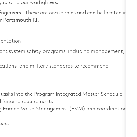
eguarding our warfighters.
Engineers
. These are onsite roles and can be located in
 Portsmouth RI.
entation
nt system safety programs, including management,
ications, and military standards to recommend
 tasks into the Program Integrated Master Schedule
d funding requirements
ing Earned Value Management (EVM) and coordination
eers