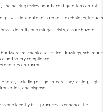
., engineering review boards, configuration control
ps with internal and external stakeholders, including
eams to identify and mitigate risks, ensure hazard
 hardware, mechanical/electrical drawings, schematics,
nce and safety compliance
ers and subcontractors
 phases, including design, integration/testing, flight
litarization, and disposal
ns and identify best practices to enhance the