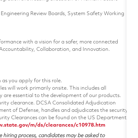
, Engineering Review Boards, System Safety Working
formance with a vision for a safer, more connected
 Accountability, Collaboration, and Innovation.
 as you apply for this role.
 will work primarily onsite. This includes all
are essential to the development of our products.
ecurity clearance. DCSA Consolidated Adjudication
ent of Defense, handles and adjudicates the security
urity Clearances can be found on the US Department
w.state.gov/m/ds/clearances/c10978.htm
 hiring process, candidates may be asked to