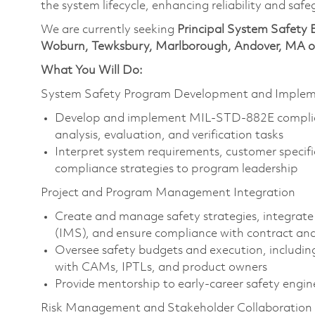
the system lifecycle, enhancing reliability and saf
We are currently seeking
Principal System Safety 
Woburn, Tewksbury, Marlborough, Andover, MA or
What You Will Do:
System Safety Program Development and Implem
Develop and implement MIL-STD-882E complia
analysis, evaluation, and verification tasks
Interpret system requirements, customer specif
compliance strategies to program leadership
Project and Program Management Integration
Create and manage safety strategies, integrate
(IMS), and ensure compliance with contract an
Oversee safety budgets and execution, includ
with CAMs, IPTLs, and product owners
Provide mentorship to early-career safety engin
Risk Management and Stakeholder Collaboration