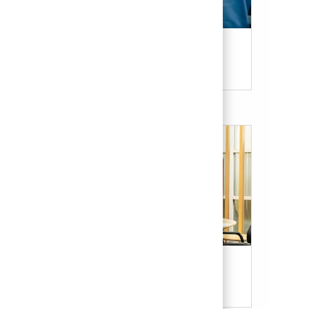
Candidate Resources
Our Culture & Benefits