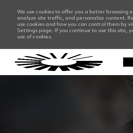
We use cookies to offer you a better browsing 
analyze site traffic, and personalize content.
use cookies and how you can control them by vi
Settings page. If you continue to use this site, 
use of cookies.
-
-