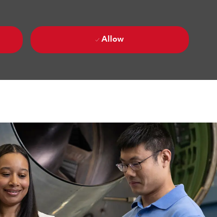
Allow