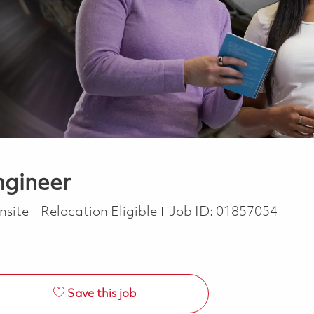
ngineer
nsite
Relocation Eligible
Job ID:
01857054
Save this job