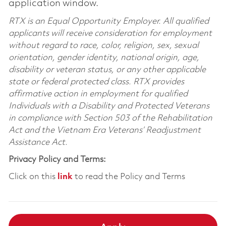
application window.
RTX is an Equal Opportunity Employer. All qualified
applicants will receive consideration for employment
without regard to race, color, religion, sex, sexual
orientation, gender identity, national origin, age,
disability or veteran status, or any other applicable
state or federal protected class. RTX provides
affirmative action in employment for qualified
Individuals with a Disability and Protected Veterans
in compliance with Section 503 of the Rehabilitation
Act and the Vietnam Era Veterans’ Readjustment
Assistance Act.
Privacy Policy and Terms:
Click on this
link
to read the Policy and Terms