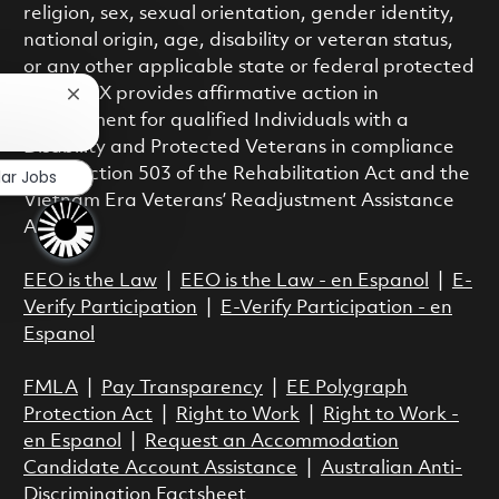
religion, sex, sexual orientation, gender identity,
national origin, age, disability or veteran status,
or any other applicable state or federal protected
class. RTX provides affirmative action in
Close chatbot notification
employment for qualified Individuals with a
?
Disability and Protected Veterans in compliance
with Section 503 of the Rehabilitation Act and the
lar Jobs
Vietnam Era Veterans’ Readjustment Assistance
Act.
EEO is the Law
|
EEO is the Law - en Espanol
|
E-
Verify Participation
|
E-Verify Participation - en
Espanol
FMLA
|
Pay Transparency
|
EE Polygraph
Protection Act
|
Right to Work
|
Right to Work -
en Espanol
|
Request an Accommodation
Candidate Account Assistance
|
Australian Anti-
Discrimination Factsheet