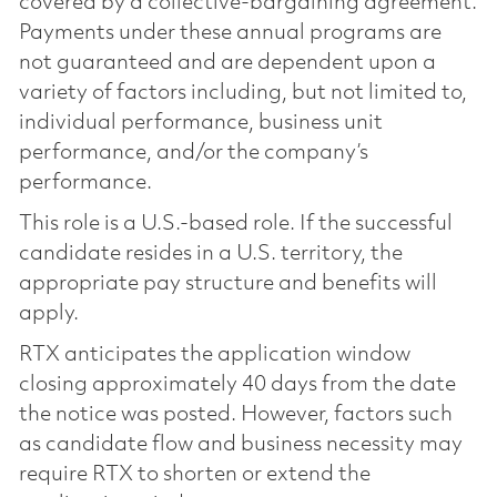
covered by a collective-bargaining agreement.
Payments under these annual programs are
not guaranteed and are dependent upon a
variety of factors including, but not limited to,
individual performance, business unit
performance, and/or the company’s
performance.
This role is a U.S.-based role. If the successful
candidate resides in a U.S. territory, the
appropriate pay structure and benefits will
apply.
RTX anticipates the application window
closing approximately 40 days from the date
the notice was posted. However, factors such
as candidate flow and business necessity may
require RTX to shorten or extend the