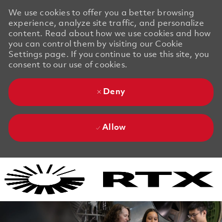
We use cookies to offer you a better browsing
experience, analyze site traffic, and personalize
content. Read about how we use cookies and how
you can control them by visiting our Cookie
Settings page. If you continue to use this site, you
consent to our use of cookies.
Deny
Allow
Skip to main content
Skip to main content
-
-