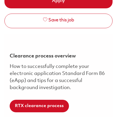
Apply
Save this job
Clearance process overview
How to successfully complete your
electronic application Standard Form 86
(eApp) and tips for a successful
background investigation.
RTX clearance process