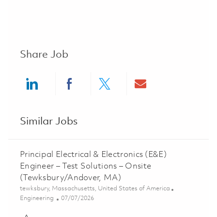
Share Job
Share via LinkedIn
Share via Facebook
Share via twitter
Share via ema
Similar Jobs
Principal Electrical & Electronics (E&E)
Engineer – Test Solutions – Onsite
(Tewksbury/Andover, MA)
Location
tewksbury, Massachusetts, United States of America
Category
Posted Date
Engineering
07/07/2026