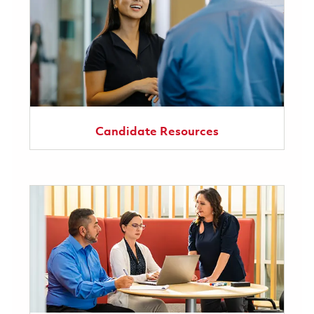
Candidate Resources