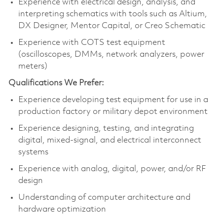
Experience with electrical design, analysis, and
interpreting schematics with tools such as Altium,
DX Designer, Mentor Capital, or Creo Schematic
Experience with COTS test equipment
(oscilloscopes, DMMs, network analyzers, power
meters)
Qualifications We Prefer:
Experience developing test equipment for use in a
production factory or military depot environment
Experience designing, testing, and integrating
digital, mixed‑signal, and electrical interconnect
systems
Experience with analog, digital, power, and/or RF
design
Understanding of computer architecture and
hardware optimization