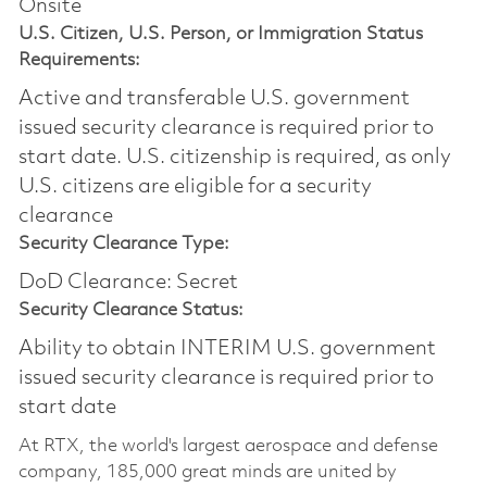
Onsite
U.S. Citizen, U.S. Person, or Immigration Status
Requirements:
Active and transferable U.S. government
issued security clearance is required prior to
start date.​ U.S. citizenship is required, as only
U.S. citizens are eligible for a security
clearance​
Security Clearance Type:
DoD Clearance: Secret
Security Clearance Status:
Ability to obtain INTERIM U.S. government
issued security clearance is required prior to
start date
At RTX, the world's largest aerospace and defense
company, 185,000 great minds are united by