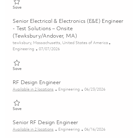
Save Principal Electrical & Electronics (E&E) Engineer – Test S
Save
Senior Electrical & Electronics (E&E) Engineer
- Test Solutions – Onsite
(Tewksbury/Andover, MA)
Location
tewksbury, Massachusetts, United States of America
Category
Posted Date
Engineering
07/07/2026
Save Senior Electrical & Electronics (E&E) Engineer - Test Solu
Save
RF Design Engineer
Category
Posted Date
Available in 2 locations
Engineering
06/23/2026
Save RF Design Engineer 01853353
Save
Senior RF Design Engineer
Category
Posted Date
Available in 2 locations
Engineering
06/16/2026