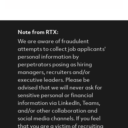
Note from RTX:
We are aware of fraudulent
attempts to collect job applicants'
personal information by
perpetrators posing as hiring
managers, recruiters and/or
executive leaders. Please be
advised that we will never ask for
sensitive personal or financial
information via LinkedIn, Teams,
and/or other collaboration and
social media channels. If you feel
that you are a victim of recruiting