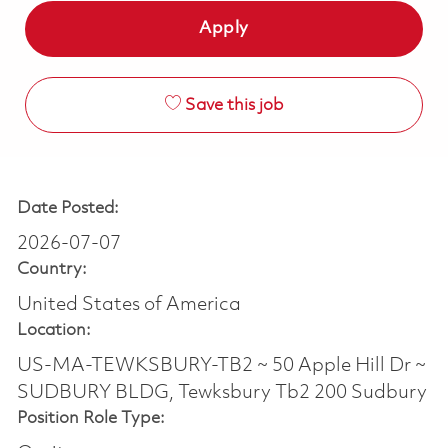
Apply
Save this job
Date Posted:
2026-07-07
Country:
United States of America
Location:
US-MA-TEWKSBURY-TB2 ~ 50 Apple Hill Dr ~
SUDBURY BLDG, Tewksbury Tb2 200 Sudbury
Position Role Type: