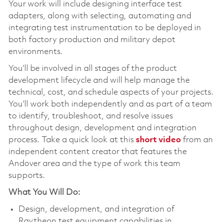
Your work will include designing interface test
adapters, along with selecting, automating and
integrating test instrumentation to be deployed in
both factory production and military depot
environments.
You’ll be involved in all stages of the product
development lifecycle and will help manage the
technical, cost, and schedule aspects of your projects.
You’ll work both independently and as part of a team
to identify, troubleshoot, and resolve issues
throughout design, development and integration
process. Take a quick look at this
short video
from an
independent content creator that features the
Andover area and the type of work this team
supports.
What You Will Do:
Design, development, and integration of
Raytheon test equipment capabilities in