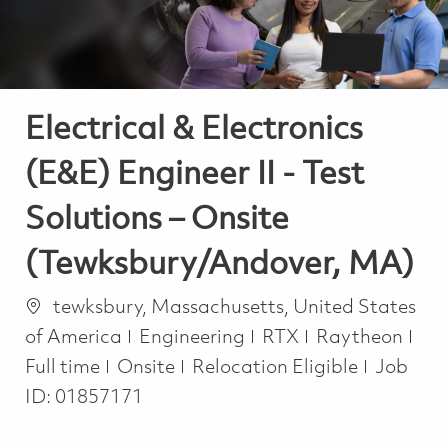
Electrical & Electronics
(E&E) Engineer II - Test
Solutions – Onsite
(Tewksbury/Andover, MA)
Location
tewksbury, Massachusetts, United States
Category
Job
of America
Engineering
RTX
Raytheon
Full time
Onsite
Relocation Eligible
Job
ID:
01857171