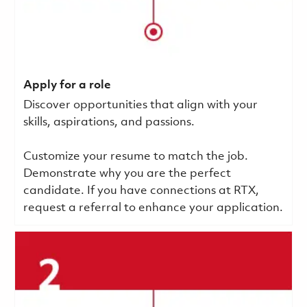
Apply for a role
Discover opportunities that align with your
skills, aspirations, and passions.
Customize your resume to match the job.
Demonstrate why you are the perfect
candidate. If you have connections at RTX,
request a referral to enhance your application.