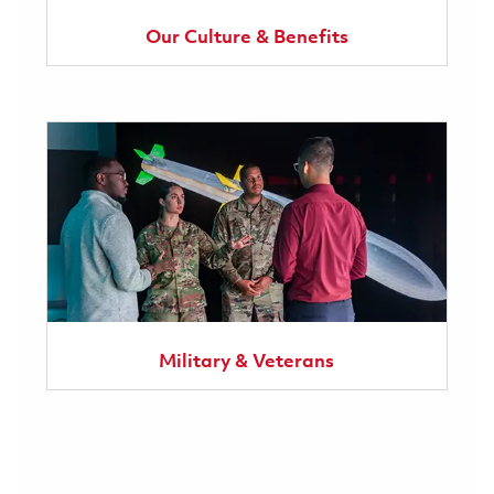
Our Culture & Benefits
Military & Veterans