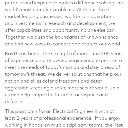
purpose and inspired to make a difference solving the
world’s most complex problems. With our three
market leading businesses, world-class operations
and investments in research and development, we
offer capabilities and opportunity no one else can.
Together, we push the boundaries of known science
and find new ways to connect and protect our world.
Raytheon brings the strength of more than 100 years
of experience and renowned engineering expertise to
meet the needs of today’s mission and stay ahead of
tomorrow’s threat. We deliver solutions that help our
nation and allies defend freedoms and deter
aggression, creating a safer, more secure world. Join
us and help shape the future of aerospace and
defense.
This position is for an Electrical Engineer II with at
least 2 years of professional experience. If you enjoy
working in hands-on multidisciplinary teams, the Test