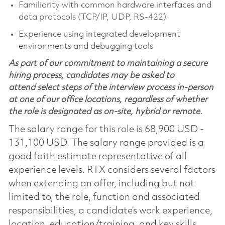
Familiarity with common hardware interfaces and
data protocols (TCP/IP, UDP, RS‑422)
Experience using integrated development
environments and debugging tools
As part of our commitment to maintaining a secure
hiring process, candidates may be asked to
attend select steps of the interview process in-person
at one of our office locations, regardless of whether
the role is designated as on-site, hybrid or remote.
The salary range for this role is 68,900 USD -
131,100 USD. The salary range provided is a
good faith estimate representative of all
experience levels. RTX considers several factors
when extending an offer, including but not
limited to, the role, function and associated
responsibilities, a candidate’s work experience,
location, education/training, and key skills.