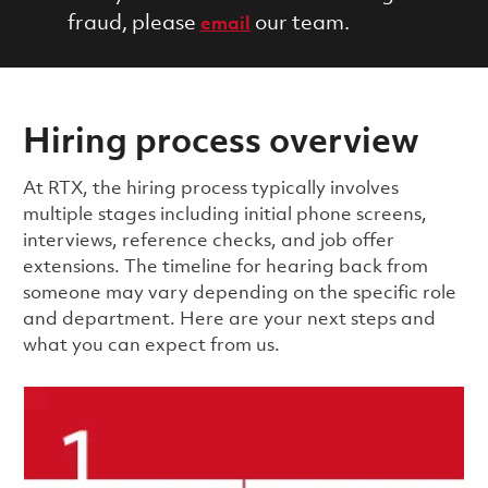
fraud, please
our team.
email
Hiring process overview
​​​​At RTX, the hiring process typically involves
multiple stages including initial phone screens,
interviews, reference checks, and job offer
extensions. The timeline for hearing back from
someone may vary depending on the specific role
and department. Here are your next steps and
what you can expect from us.