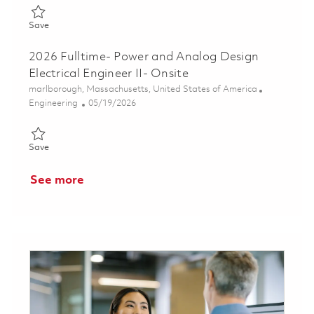
Save Senior RF Design Engineer 01853227
Save
2026 Fulltime- Power and Analog Design
Electrical Engineer II- Onsite
Location
marlborough, Massachusetts, United States of America
Category
Posted Date
Engineering
05/19/2026
Save 2026 Fulltime- Power and Analog Design Electrical Enginee
Save
See more