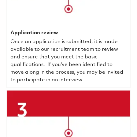
Application review
Once an application is submitted, it is made
available to our recruitment team to review
and ensure that you meet the basic
qualifications.
If you've been identified to
move along in the process, you may be invited
to participate in an interview.