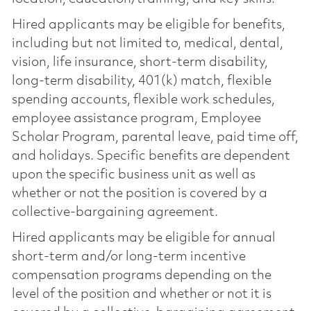
Hired applicants may be eligible for benefits,
including but not limited to, medical, dental,
vision, life insurance, short-term disability,
long-term disability, 401(k) match, flexible
spending accounts, flexible work schedules,
employee assistance program, Employee
Scholar Program, parental leave, paid time off,
and holidays. Specific benefits are dependent
upon the specific business unit as well as
whether or not the position is covered by a
collective-bargaining agreement.
Hired applicants may be eligible for annual
short-term and/or long-term incentive
compensation programs depending on the
level of the position and whether or not it is