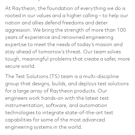
At Raytheon, the foundation of everything we do is
rooted in our values and a higher calling – to help our
nation and allies defend freedoms and deter
aggression. We bring the strength of more than 100
years of experience and renowned engineering
expertise to meet the needs of today’s mission and
stay ahead of tomorrow’s threat. Our team solves
tough, meaningful problems that create a safer, more
secure world.
The Test Solutions (TS) team is a multi‑discipline
group that designs, builds, and deploys test solutions
for a large array of Raytheon products. Our
engineers work hands‑on with the latest test
instrumentation, software, and automation
technologies to integrate state‑of‑the‑art test
capabilities for some of the most advanced
engineering systems in the world.