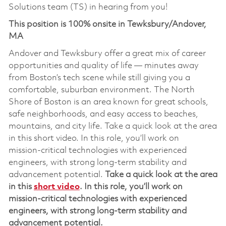
Solutions team (TS) in hearing from you!
This position is 100% onsite in Tewksbury/Andover,
MA
Andover and Tewksbury offer a great mix of career
opportunities and quality of life — minutes away
from Boston’s tech scene while still giving you a
comfortable, suburban environment. The North
Shore of Boston is an area known for great schools,
safe neighborhoods, and easy access to beaches,
mountains, and city life. Take a quick look at the area
in this short video. In this role, you’ll work on
mission‑critical technologies with experienced
engineers, with strong long‑term stability and
advancement potential.
Take a quick look at the area
in this
short video
.
In this role,
you’ll
work on
mission‑critical technolog
ies
with experienced
engineers, with strong long‑term stability and
advancement potential
.