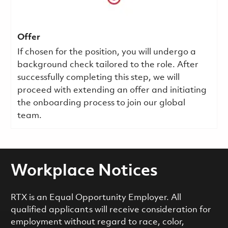
Offer
If chosen for the position, you will undergo a
background check tailored to the role. After
successfully completing this step, we will
proceed with extending an offer and initiating
the onboarding process to join our global
team.
Workplace Notices
RTX is an Equal Opportunity Employer. All
qualified applicants will receive consideration for
employment without regard to race, color,