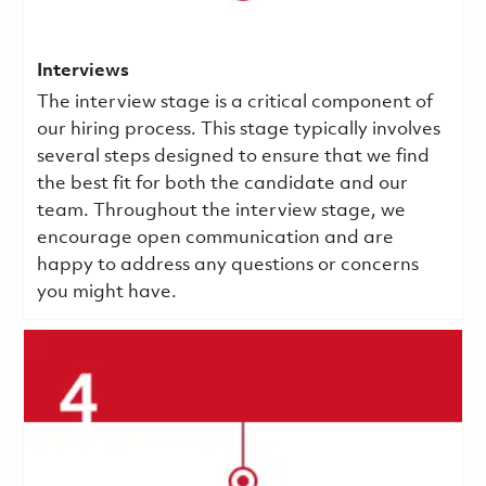
Interviews
The interview stage is a critical component of
our hiring process. This stage typically involves
several steps designed to ensure that we find
the best fit for both the candidate and our
team. Throughout the interview stage, we
encourage open communication and are
happy to address any questions or concerns
you might have.