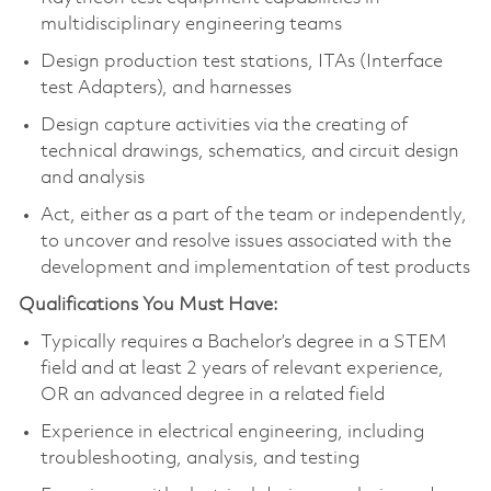
multidisciplinary engineering teams
Design production test stations, ITAs (Interface
test Adapters), and harnesses
Design capture activities via the creating of
technical drawings, schematics, and circuit design
and analysis
Act, either as a part of the team or independently,
to uncover and resolve issues associated with the
development and implementation of test products
Qualifications You Must Have:
Typically requires a Bachelor’s degree in a STEM
field and at least 2 years of relevant experience,
OR an advanced degree in a related field
Experience in electrical engineering, including
troubleshooting, analysis, and testing