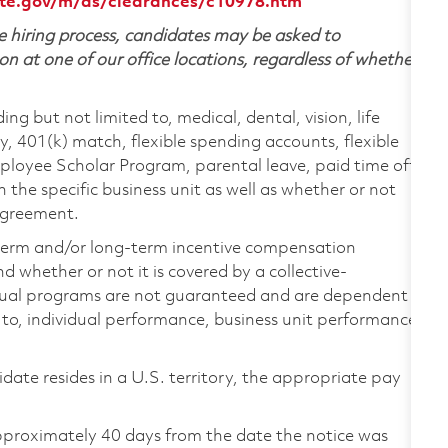
te.gov/m/ds/clearances/c10978.htm
 hiring process, candidates may be asked to
on at one of our office locations, regardless of whether
ing but not limited to, medical, dental, vision, life
ty, 401(k) match, flexible spending accounts, flexible
loyee Scholar Program, parental leave, paid time off,
the specific business unit as well as whether or not
 agreement.
-term and/or long-term incentive compensation
 whether or not it is covered by a collective-
ual programs are not guaranteed and are dependent
d to, individual performance, business unit performance,
didate resides in a U.S. territory, the appropriate pay
pproximately 40 days from the date the notice was