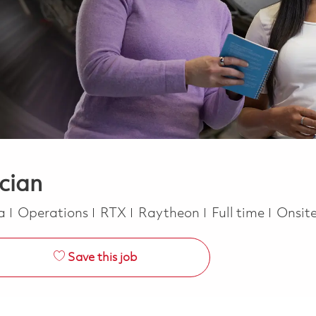
cian
Category
Job Type
ca
Operations
RTX
Raytheon
Full time
Onsit
Save this job