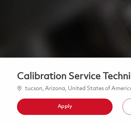
Calibration Service Techni
Location
tucson, Arizona, United States of Ameri
Apply