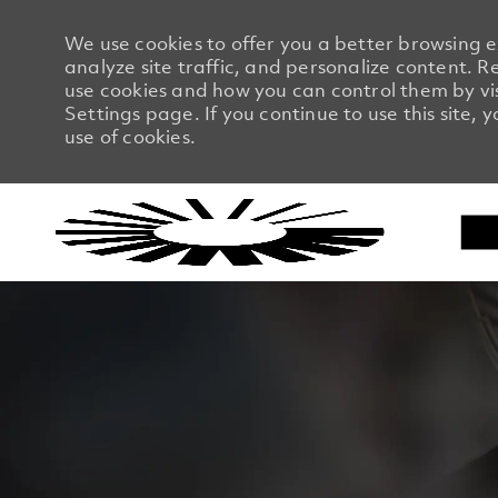
We use cookies to offer you a better browsing 
analyze site traffic, and personalize content.
use cookies and how you can control them by vi
Settings page. If you continue to use this site, 
use of cookies.
-
-