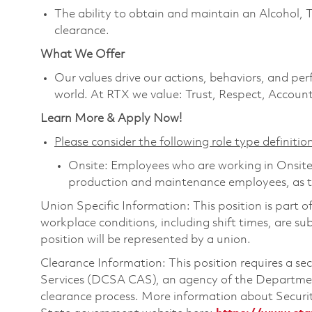
The ability to obtain and maintain an Alcohol, 
clearance.
What We Offer
Our values drive our actions, behaviors, and per
world. At RTX we value: Trust, Respect, Account
Learn More & Apply Now!
Please consider the following role type definition
Onsite: Employees who are working in Onsite ro
production and maintenance employees, as th
Union Specific Information: This position is part 
workplace conditions, including shift times, are sub
position will be represented by a union.
Clearance Information: This position requires a s
Services (DCSA CAS), an agency of the Department
clearance process. More information about Secur