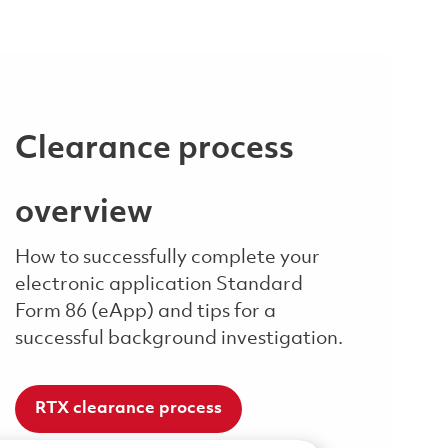
Clearance process
overview
How to successfully complete your
electronic application Standard
Form 86 (eApp) and tips for a
successful background investigation.
RTX clearance process