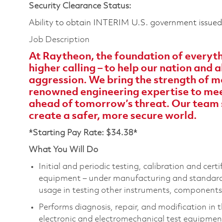
Security Clearance Status:
Ability to obtain INTERIM U.S. government issued s
Job Description
At Raytheon, the foundation of everythi
higher calling – to help our nation and
aggression. We bring the strength of m
renowned engineering expertise to meet
ahead of tomorrow’s threat. Our team 
create a safer, more secure world.
*Starting Pay Rate: $34.38*
What You Will Do
Initial and periodic testing, calibration and cert
equipment – under manufacturing and standards 
usage in testing other instruments, components
Performs diagnosis, repair, and modification in 
electronic and electromechanical test equipment