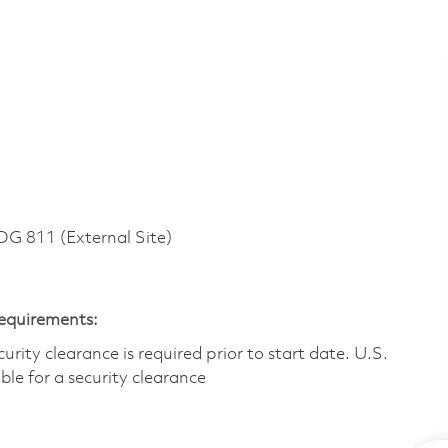
 811 (External Site)
Requirements:
ity clearance is required prior to start date.​ U.S.
ible for a security clearance​