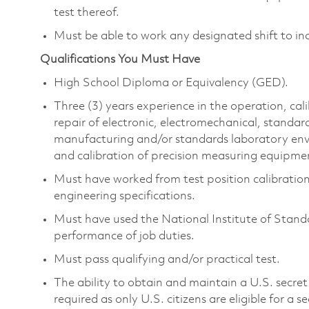
test thereof.
Must be able to work any designated shift to in
Qualifications You Must Have
High School Diploma or Equivalency (GED).
Three (3) years experience in the operation, ca
repair of electronic, electromechanical, standa
manufacturing and/or standards laboratory envir
and calibration of precision measuring equipme
Must have worked from test position calibratio
engineering specifications.
Must have used the National Institute of Stand
performance of job duties.
Must pass qualifying and/or practical test.
The ability to obtain and maintain a U.S. secret 
required as only U.S. citizens are eligible for a s