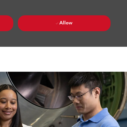
Allow