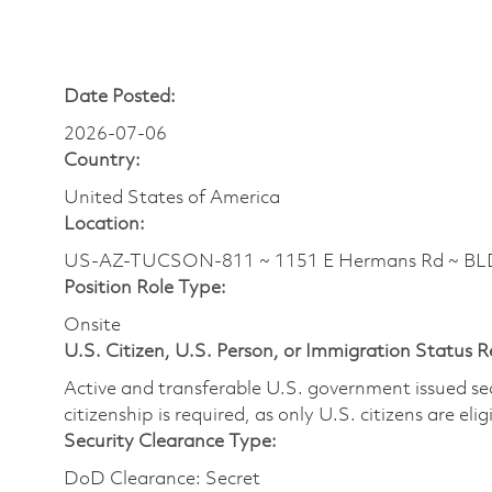
Date Posted:
2026-07-06
Country:
United States of America
Location:
US-AZ-TUCSON-811 ~ 1151 E Hermans Rd ~ BLDG
Position Role Type:
Onsite
U.S. Citizen, U.S. Person, or Immigration Status 
Active and transferable U.S. government issued secur
citizenship is required, as only U.S. citizens are elig
Security Clearance Type:
DoD Clearance: Secret