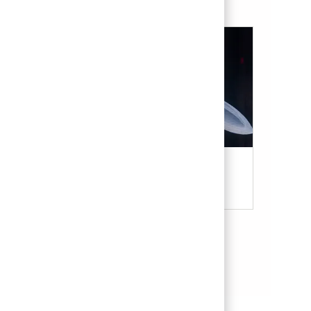
Military & Veterans