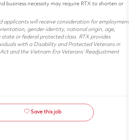
nd business necessity may require RTX to shorten or
d applicants will receive consideration for employment
orientation, gender identity, national origin, age,
e state or federal protected class. RTX provides
viduals with a Disability and Protected Veterans in
n Act and the Vietnam Era Veterans’ Readjustment
Save this job