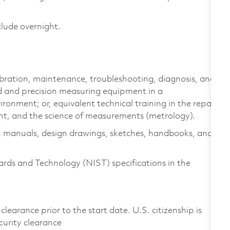
clude overnight.
libration, maintenance, troubleshooting, diagnosis, and
rd and precision measuring equipment in a
onment; or, equivalent technical training in the repair
nt, and the science of measurements (metrology).
n manuals, design drawings, sketches, handbooks, and
ards and Technology (NIST) specifications in the
clearance prior to the start date. U.S. citizenship is
ecurity clearance