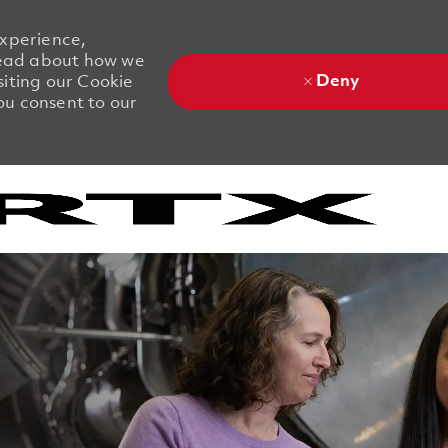
experience,
 Read about how we
Deny
siting our Cookie
you consent to our
Skip to main content
Skip to main content