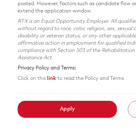
posted. However, factors such as candidate flow a
extend the application window.
RTX is an Equal Opportunity Employer. All qualifie
without regard to race, color, religion, sex, sexual 
disability or veteran status, or any other applicabl
affirmative action in employment for qualified Indi
compliance with Section 503 of the Rehabilitatio
Assistance Act.
Privacy Policy and Terms:
Click on this
link
to read the Policy and Terms
Apply