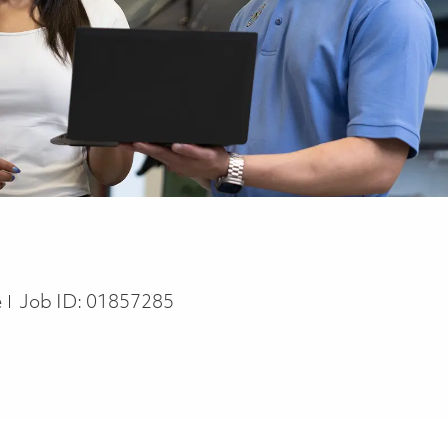
e
Job ID:
01857285