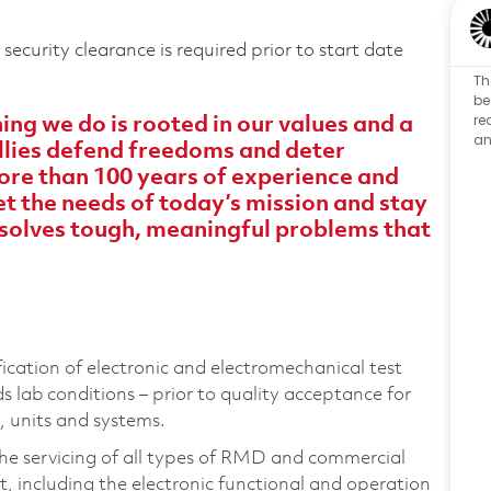
ecurity clearance is required prior to start date
Th
be
re
ng we do is rooted in our values and a
an
 allies defend freedoms and deter
ore than 100 years of experience and
 the needs of today’s mission and stay
solves tough, meaningful problems that
ification of electronic and electromechanical test
lab conditions – prior to quality acceptance for
, units and systems.
the servicing of all types of RMD and commercial
, including the electronic functional and operation