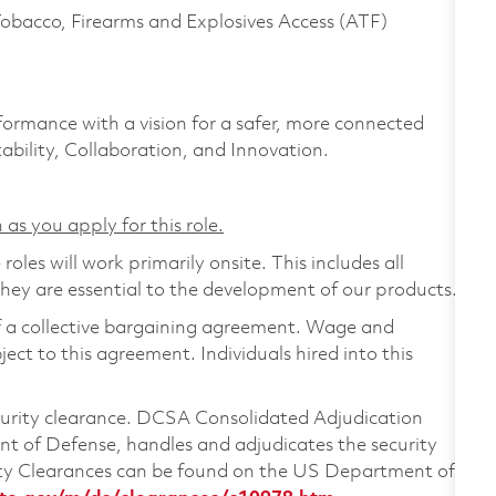
Tobacco, Firearms and Explosives Access (ATF)
formance with a vision for a safer, more connected
ability, Collaboration, and Innovation.
 as you apply for this role.
les will work primarily onsite. This includes all
ey are essential to the development of our products.
of a collective bargaining agreement. Wage and
ject to this agreement. Individuals hired into this
ecurity clearance. DCSA Consolidated Adjudication
 of Defense, handles and adjudicates the security
ity Clearances can be found on the US Department of