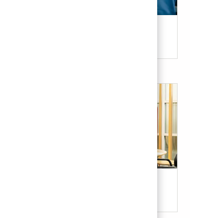
Candidate Resources
Our Culture & Benefits