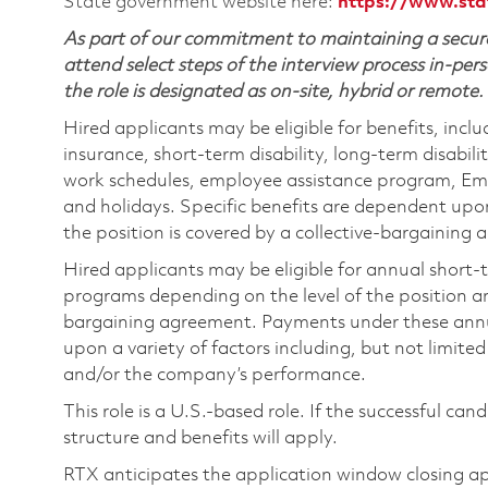
State government website here:
https://www.sta
As part of our commitment to maintaining a secure
attend select steps of the interview process in-pers
the role is designated as on-site, hybrid or remote.
Hired applicants may be eligible for benefits, includ
insurance, short-term disability, long-term disabili
work schedules, employee assistance program, Emp
and holidays. Specific benefits are dependent upon 
the position is covered by a collective-bargaining
Hired applicants may be eligible for annual short
programs depending on the level of the position and
bargaining agreement. Payments under these ann
upon a variety of factors including, but not limite
and/or the company’s performance.
This role is a U.S.-based role. If the successful can
structure and benefits will apply.
RTX anticipates the application window closing a