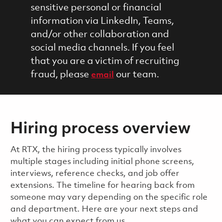
sensitive personal or financial
information via LinkedIn, Teams,
and/or other collaboration and
social media channels. If you feel
that you are a victim of recruiting
fraud, please
our team.
email
Hiring process overview
​​​​At RTX, the hiring process typically involves
multiple stages including initial phone screens,
interviews, reference checks, and job offer
extensions. The timeline for hearing back from
someone may vary depending on the specific role
and department. Here are your next steps and
what you can expect from us.