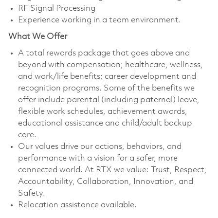
RF Signal Processing
Experience working in a team environment.
What We Offer
A total rewards package that goes above and
beyond with compensation; healthcare, wellness,
and work/life benefits; career development and
recognition programs. Some of the benefits we
offer include parental (including paternal) leave,
flexible work schedules, achievement awards,
educational assistance and child/adult backup
care.
Our values drive our actions, behaviors, and
performance with a vision for a safer, more
connected world. At RTX we value: Trust, Respect,
Accountability, Collaboration, Innovation, and
Safety.
Relocation assistance available.