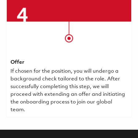
Offer
If chosen for the position, you will undergo a
background check tailored to the role. After
successfully completing this step, we will
proceed with extending an offer and initiating
the onboarding process to join our global
team.