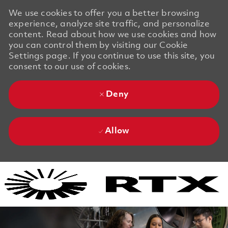
We use cookies to offer you a better browsing
experience, analyze site traffic, and personalize
content. Read about how we use cookies and how
you can control them by visiting our Cookie
Settings page. If you continue to use this site, you
consent to our use of cookies.
Deny
Allow
Skip to main content
Skip to main content
-
-