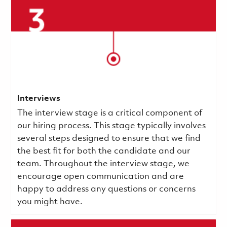
Interviews
The interview stage is a critical component of
our hiring process. This stage typically involves
several steps designed to ensure that we find
the best fit for both the candidate and our
team. Throughout the interview stage, we
encourage open communication and are
happy to address any questions or concerns
you might have.