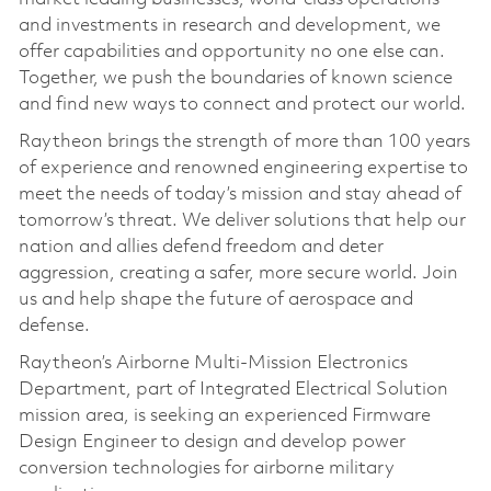
and investments in research and development, we
offer capabilities and opportunity no one else can.
Together, we push the boundaries of known science
and find new ways to connect and protect our world.
Raytheon brings the strength of more than 100 years
of experience and renowned engineering expertise to
meet the needs of today’s mission and stay ahead of
tomorrow’s threat. We deliver solutions that help our
nation and allies defend freedom and deter
aggression, creating a safer, more secure world. Join
us and help shape the future of aerospace and
defense.
Raytheon’s Airborne Multi-Mission Electronics
Department, part of Integrated Electrical Solution
mission area, is seeking an experienced Firmware
Design Engineer to design and develop power
conversion technologies for airborne military