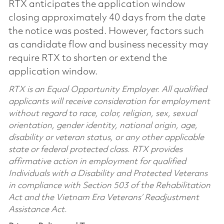
RTX anticipates the application window
closing approximately 40 days from the date
the notice was posted. However, factors such
as candidate flow and business necessity may
require RTX to shorten or extend the
application window.
RTX is an Equal Opportunity Employer. All qualified
applicants will receive consideration for employment
without regard to race, color, religion, sex, sexual
orientation, gender identity, national origin, age,
disability or veteran status, or any other applicable
state or federal protected class. RTX provides
affirmative action in employment for qualified
Individuals with a Disability and Protected Veterans
in compliance with Section 503 of the Rehabilitation
Act and the Vietnam Era Veterans’ Readjustment
Assistance Act.