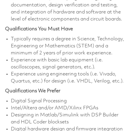
documentation, design verification and testing,
and integration of hardware and software at the
level of electronic components and circuit boards.
Qualifications You Must Have
Typically requires a degree in Science, Technology,
Engineering or Mathematics (STEM) and a
minimum of 2 years of prior work experience.
Experience with basic lab equipment (i.e.
oscilloscopes, signal generators, etc.).
Experience using engineering tools (i.e. Vivado,
Quartus, etc.) for design (i.e. VHDL, Verilog, etc.).
Qualifications We Prefer
Digital Signal Processing
Intel/Altera and/or AMD/Xilinx FPGAs
Designing in Matlab/Simulink with DSP Builder
and HDL Coder blocksets
Digital hardware design and firmware integration