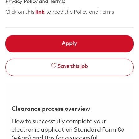
Privacy Policy and Terms:
Click on this
link
to read the Policy and Terms
Apply
Save this job
Clearance process overview
How to successfully complete your
electronic application Standard Form 86
(eApp) and tips for a successful