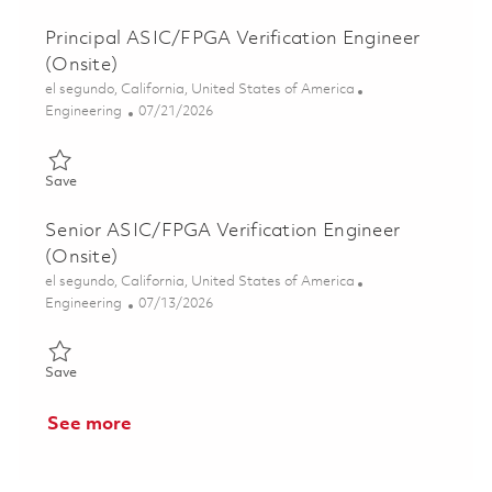
Principal ASIC/FPGA Verification Engineer
(Onsite)
Location
el segundo, California, United States of America
Category
Posted Date
Engineering
07/21/2026
Save Principal ASIC/FPGA Verification Engineer (Onsite) 01858
Save
Senior ASIC/FPGA Verification Engineer
(Onsite)
Location
el segundo, California, United States of America
Category
Posted Date
Engineering
07/13/2026
Save Senior ASIC/FPGA Verification Engineer (Onsite) 0185208
Save
See more