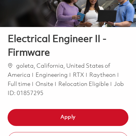
Electrical Engineer II -
Firmware
Location
goleta, California, United States of
Category
Job T
America
Engineering
RTX
Raytheon
Full time
Onsite
Relocation Eligible
Job
ID:
01857295
Apply