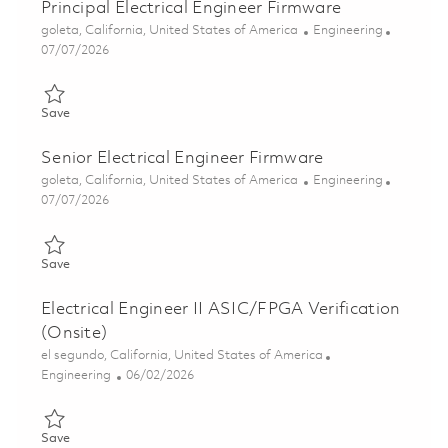
Principal Electrical Engineer Firmware
Location
Category
goleta, California, United States of America
Engineering
Posted Date
07/07/2026
Save Principal Electrical Engineer Firmware 01857311
Save
Senior Electrical Engineer Firmware
Location
Category
goleta, California, United States of America
Engineering
Posted Date
07/07/2026
Save Senior Electrical Engineer Firmware 01857300
Save
Electrical Engineer II ASIC/FPGA Verification
(Onsite)
Location
el segundo, California, United States of America
Category
Posted Date
Engineering
06/02/2026
Save Electrical Engineer II ASIC/FPGA Verification (Onsite) 018
Save