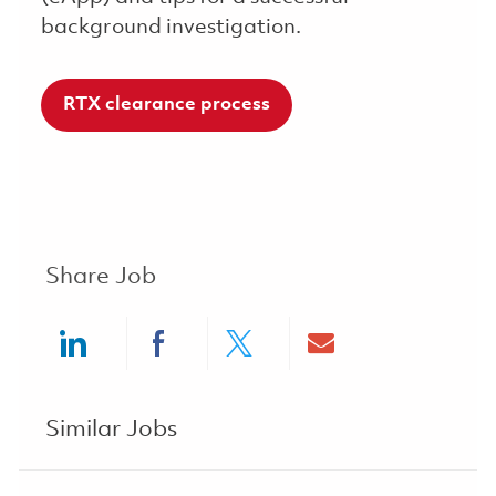
background investigation.
RTX clearance process
Share Job
Share via LinkedIn
Share via Facebook
Share via twitter
Share via ema
Similar Jobs