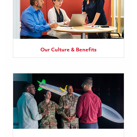
Our Culture & Benefits