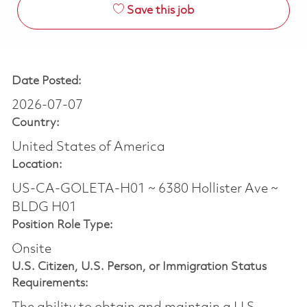
Save this job
Date Posted:
2026-07-07
Country:
United States of America
Location:
US-CA-GOLETA-H01 ~ 6380 Hollister Ave ~
BLDG H01
Position Role Type:
Onsite
U.S. Citizen, U.S. Person, or Immigration Status
Requirements: