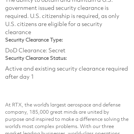
The ability to obtain and maintain a U.S.
government issued security clearance is
required.​ U.S. citizenship is required, as only
U.S. citizens are eligible for a security
clearance
Security Clearance Type:
DoD Clearance: Secret
Security Clearance Status:
Active and existing security clearance required
after day 1
At RTX, the world's largest aerospace and defense
company, 185,000 great minds are united by
purpose and inspired to make a difference solving the
world’s most complex problems. With our three
market leading businesses, world-class operations