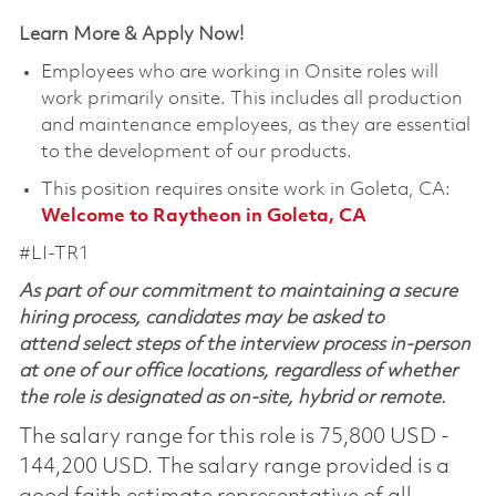
Learn More & Apply Now!
Employees who are working in Onsite roles will
work primarily onsite. This includes all production
and maintenance employees, as they are essential
to the development of our products.
This position requires onsite work in Goleta, CA:
Welcome to Raytheon in Goleta, CA
#LI-TR1
As part of our commitment to maintaining a secure
hiring process, candidates may be asked to
attend select steps of the interview process in-person
at one of our office locations, regardless of whether
the role is designated as on-site, hybrid or remote.
The salary range for this role is 75,800 USD -
144,200 USD. The salary range provided is a