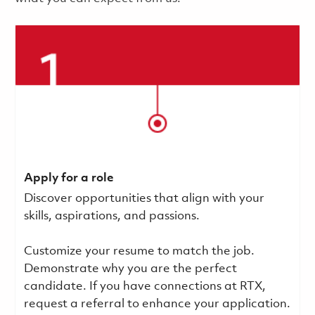
Apply for a role
Discover opportunities that align with your
skills, aspirations, and passions.
Customize your resume to match the job.
Demonstrate why you are the perfect
candidate. If you have connections at RTX,
request a referral to enhance your application.