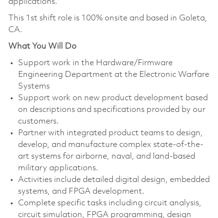
applications.
This 1st shift role is 100% onsite and based in Goleta,
CA.
What You Will Do
Support work in the Hardware/Firmware
Engineering Department at the Electronic Warfare
Systems
Support work on new product development based
on descriptions and specifications provided by our
customers.
Partner with integrated product teams to design,
develop, and manufacture complex state-of-the-
art systems for airborne, naval, and land-based
military applications.
Activities include detailed digital design, embedded
systems, and FPGA development.
Complete specific tasks including circuit analysis,
circuit simulation, FPGA programming, design