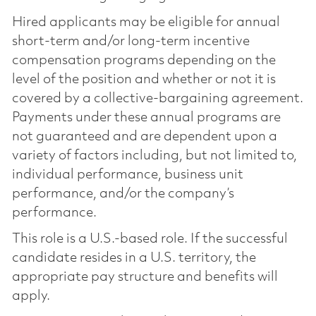
Hired applicants may be eligible for annual
short-term and/or long-term incentive
compensation programs depending on the
level of the position and whether or not it is
covered by a collective-bargaining agreement.
Payments under these annual programs are
not guaranteed and are dependent upon a
variety of factors including, but not limited to,
individual performance, business unit
performance, and/or the company’s
performance.
This role is a U.S.-based role. If the successful
candidate resides in a U.S. territory, the
appropriate pay structure and benefits will
apply.