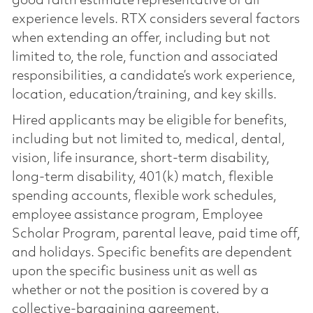
good faith estimate representative of all
experience levels. RTX considers several factors
when extending an offer, including but not
limited to, the role, function and associated
responsibilities, a candidate’s work experience,
location, education/training, and key skills.
Hired applicants may be eligible for benefits,
including but not limited to, medical, dental,
vision, life insurance, short-term disability,
long-term disability, 401(k) match, flexible
spending accounts, flexible work schedules,
employee assistance program, Employee
Scholar Program, parental leave, paid time off,
and holidays. Specific benefits are dependent
upon the specific business unit as well as
whether or not the position is covered by a
collective-bargaining agreement.