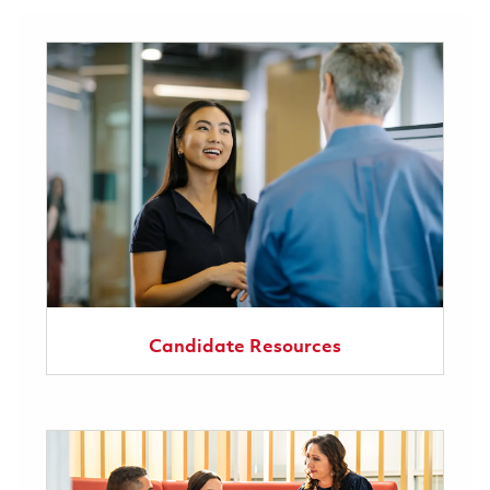
Candidate Resources