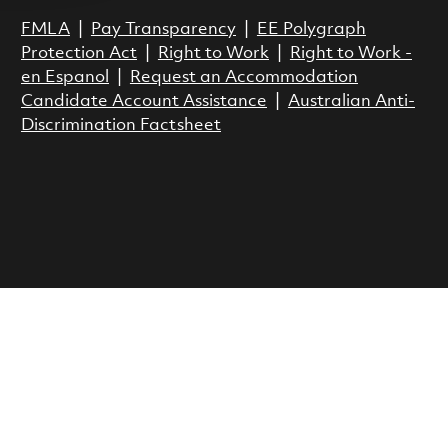
FMLA
|
Pay Transparency
|
EE Polygraph
Protection Act
|
Right to Work
|
Right to Work -
en Espanol
|
Request an Accommodation
Candidate Account Assistance
|
Australian Anti-
Discrimination Factsheet