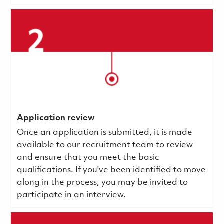
Application review
Once an application is submitted, it is made
available to our recruitment team to review
and ensure that you meet the basic
qualifications.
If you've been identified to move
along in the process, you may be invited to
participate in an interview.