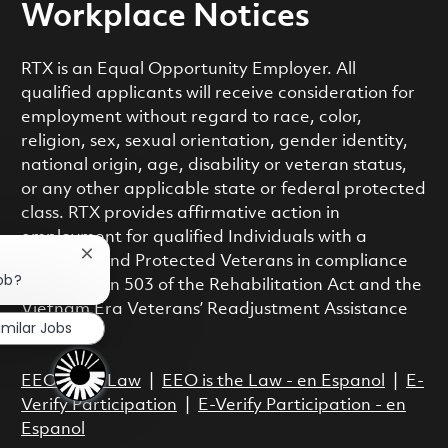
Workplace Notices
RTX is an Equal Opportunity Employer. All
qualified applicants will receive consideration for
employment without regard to race, color,
religion, sex, sexual orientation, gender identity,
national origin, age, disability or veteran status,
or any other applicable state or federal protected
class. RTX provides affirmative action in
employment for qualified Individuals with a
Close chatbot notification
Disability and Protected Veterans in compliance
job?
with Section 503 of the Rehabilitation Act and the
Vietnam Era Veterans’ Readjustment Assistance
imilar Jobs
Act.
EEO is the Law
|
EEO is the Law - en Espanol
|
E-
Verify Participation
|
E-Verify Participation - en
Espanol