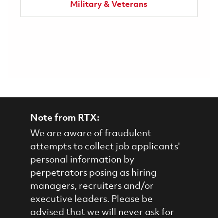
Military & Veterans
Note from RTX:
We are aware of fraudulent
attempts to collect job applicants'
personal information by
perpetrators posing as hiring
managers, recruiters and/or
executive leaders. Please be
advised that we will never ask for