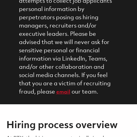
attempts to collect job applicants'
personal information by
perpetrators posing as hiring
managers, recruiters and/or
executive leaders. Please be
advised that we will never ask for
sensitive personal or financial
information via LinkedIn, Teams,
and/or other collaboration and
social media channels. If you feel
that you are a victim of recruiting
fraud, please
our team.
email
Hiring process overview