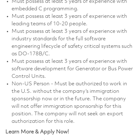
Must possess at least 5 years of experience with
embedded C programming.
Must possess at least 3 years of experience with
leading teams of 10-20 people.
Must possess at least 3 years of experience with
industry standards for the full software
engineering lifecycle of safety critical systems such
as DO-178B/C.
Must possess at least 3 years of experience with
software development for Generator or Bus Power
Control Units.
Non-US Person - Must be authorized to work in
the U.S. without the company’s immigration
sponsorship now or in the future. The company
will not offer immigration sponsorship for this
position. The company will not seek an export
authorization for this role.
Learn More & Apply Now!