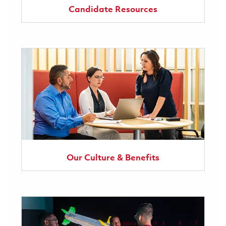
Candidate Resources
Our Culture & Benefits