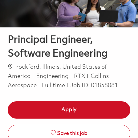
Principal Engineer,
Software Engineering
Location
rockford, Illinois, United States of
Category
America
Engineering
RTX
Collins
Job Type
Aerospace
Full time
Job ID:
01858081
Apply
Save this job