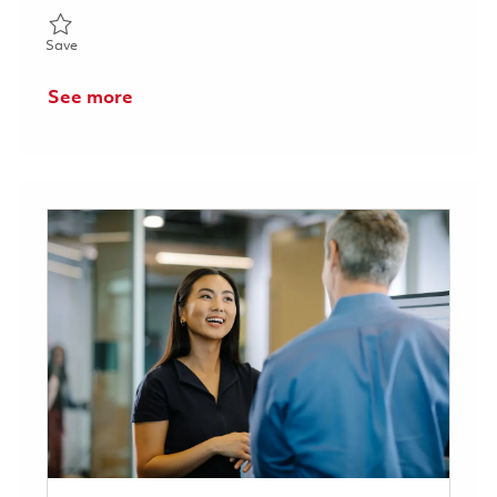
Save Senior Engineer, Software Engineering 01857352
Save
See more