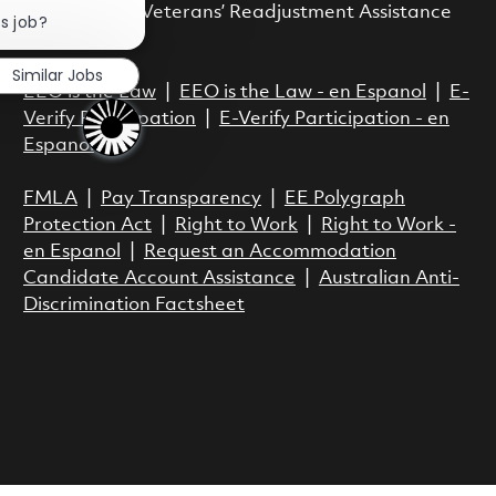
Close chatbot notification
Vietnam Era Veterans’ Readjustment Assistance
is job?
Act.
Similar Jobs
EEO is the Law
|
EEO is the Law - en Espanol
|
E-
Verify Participation
|
E-Verify Participation - en
Espanol
FMLA
|
Pay Transparency
|
EE Polygraph
Protection Act
|
Right to Work
|
Right to Work -
en Espanol
|
Request an Accommodation
Candidate Account Assistance
|
Australian Anti-
Discrimination Factsheet