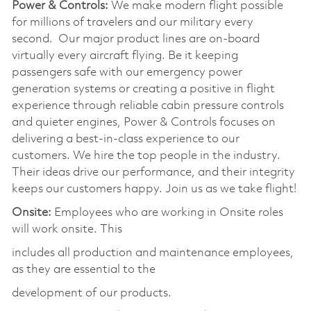
Power & Controls:
We make modern flight possible
for millions of travelers and our military every
second. Our major product lines are on-board
virtually every aircraft flying. Be it keeping
passengers safe with our emergency power
generation systems or creating a positive in flight
experience through reliable cabin pressure controls
and quieter engines, Power & Controls focuses on
delivering a best-in-class experience to our
customers. We hire the top people in the industry.
Their ideas drive our performance, and their integrity
keeps our customers happy. Join us as we take flight!
Onsite:
Employees who are working in Onsite roles
will work onsite. This
includes all production and maintenance employees,
as they are essential to the
development of our products.