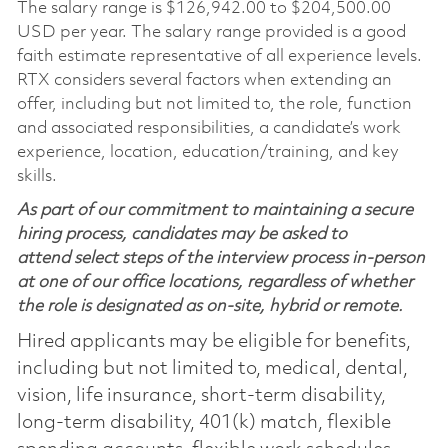
The salary range is
$126,942.00 to $204,500.00
USD per year. The salary range provided is a good
faith estimate representative of all experience levels.
RTX considers several factors when extending an
offer, including but not limited to, the role, function
and associated responsibilities, a candidate’s work
experience, location, education/training, and key
skills.
As part of our commitment to maintaining a secure
hiring process, candidates may be asked to
attend select steps of the interview process in-person
at one of our office locations, regardless of whether
the role is designated as on-site, hybrid or remote.
Hired applicants may be eligible for benefits,
including but not limited to, medical, dental,
vision, life insurance, short-term disability,
long-term disability, 401(k) match, flexible