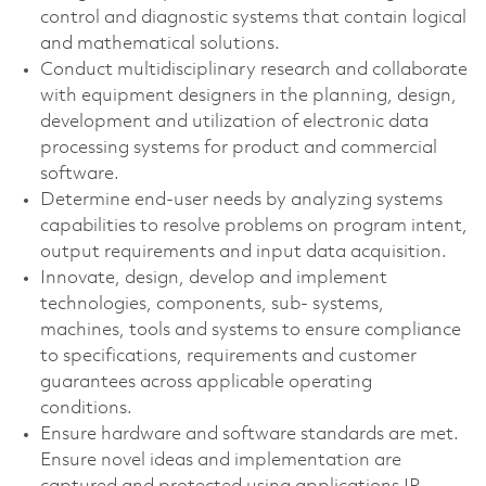
control and diagnostic systems that contain logical
and mathematical solutions.
Conduct multidisciplinary research and collaborate
with equipment designers in the planning, design,
development and utilization of electronic data
processing systems for product and commercial
software.
Determine end-user needs by analyzing systems
capabilities to resolve problems on program intent,
output requirements and input data acquisition.
Innovate, design, develop and implement
technologies, components, sub- systems,
machines, tools and systems to ensure compliance
to specifications, requirements and customer
guarantees across applicable operating
conditions.
Ensure hardware and software standards are met.
Ensure novel ideas and implementation are