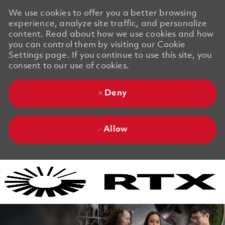
We use cookies to offer you a better browsing
experience, analyze site traffic, and personalize
content. Read about how we use cookies and how
you can control them by visiting our Cookie
Settings page. If you continue to use this site, you
consent to our use of cookies.
Deny
Allow
Skip to main content
Skip to main content
-
-