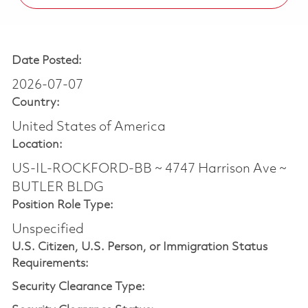
Date Posted:
2026-07-07
Country:
United States of America
Location:
US-IL-ROCKFORD-BB ~ 4747 Harrison Ave ~
BUTLER BLDG
Position Role Type:
Unspecified
U.S. Citizen, U.S. Person, or Immigration Status
Requirements:
Security Clearance Type: