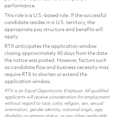
performance.
This role is a U.S.-based role. If the successful
candidate resides in a U.S. territory, the
appropriate pay structure and benefits will
apply.
RTX anticipates the application window
closing approximately 40 days from the date
the notice was posted. However, factors such
as candidate flow and business necessity may
require RTX to shorten or extend the
application window.
RTX is an Equal Opportunity Employer. All qualified
applicants will receive consideration for employment
without regard to race, color, religion, sex, sexual
orientation, gender identity, national origin, age,
disability or veteran status, or any other applicable