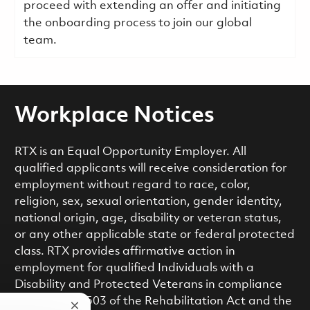
proceed with extending an offer and initiating
the onboarding process to join our global
team.
Workplace Notices
RTX is an Equal Opportunity Employer. All
qualified applicants will receive consideration for
employment without regard to race, color,
religion, sex, sexual orientation, gender identity,
national origin, age, disability or veteran status,
or any other applicable state or federal protected
class. RTX provides affirmative action in
employment for qualified Individuals with a
Disability and Protected Veterans in compliance
with Section 503 of the Rehabilitation Act and the