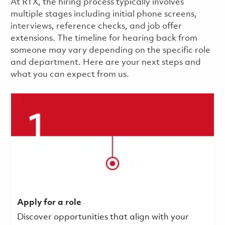
​​​​At RTX, the hiring process typically involves
multiple stages including initial phone screens,
interviews, reference checks, and job offer
extensions. The timeline for hearing back from
someone may vary depending on the specific role
and department. Here are your next steps and
what you can expect from us.
Apply for a role
Discover opportunities that align with your