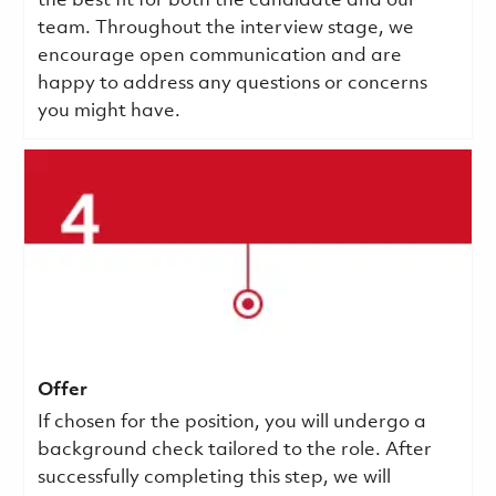
the best fit for both the candidate and our
team. Throughout the interview stage, we
encourage open communication and are
happy to address any questions or concerns
you might have.
Offer
If chosen for the position, you will undergo a
background check tailored to the role. After
successfully completing this step, we will