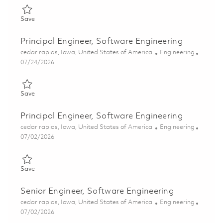
Save Principal Engineer, Software Engineering 01863395
Save
Principal Engineer, Software Engineering
Location
Category
cedar rapids, Iowa, United States of America
Engineering
Posted Date
07/24/2026
Save Principal Engineer, Software Engineering 01862143
Save
Principal Engineer, Software Engineering
Location
Category
cedar rapids, Iowa, United States of America
Engineering
Posted Date
07/02/2026
Save Principal Engineer, Software Engineering 01857235
Save
Senior Engineer, Software Engineering
Location
Category
cedar rapids, Iowa, United States of America
Engineering
Posted Date
07/02/2026