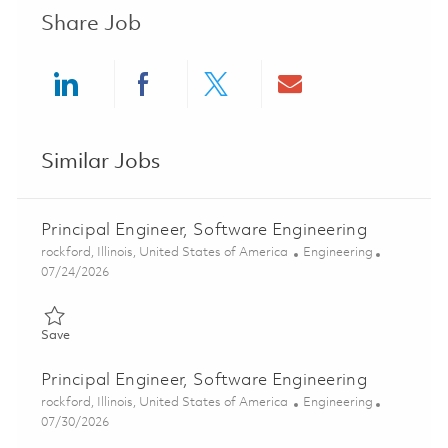
Share Job
Share via LinkedIn
Share via Facebook
Share via twitter
Share via ema
Similar Jobs
Principal Engineer, Software Engineering
Location
Category
rockford, Illinois, United States of America
Engineering
Posted Date
07/24/2026
Save Principal Engineer, Software Engineering 01862139
Save
Principal Engineer, Software Engineering
Location
Category
rockford, Illinois, United States of America
Engineering
Posted Date
07/30/2026