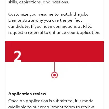
skills, aspirations, and passions.
Customize your resume to match the job.
Demonstrate why you are the perfect
candidate. If you have connections at RTX,
request a referral to enhance your application.
Application review
Once an application is submitted, it is made
available to our recruitment team to review