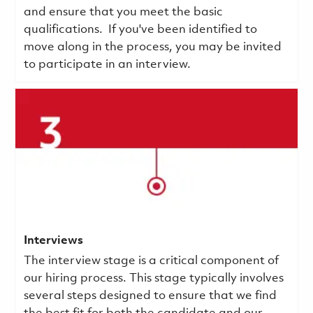
and ensure that you meet the basic
qualifications.
If you've been identified to
move along in the process, you may be invited
to participate in an interview.
Interviews
The interview stage is a critical component of
our hiring process. This stage typically involves
several steps designed to ensure that we find