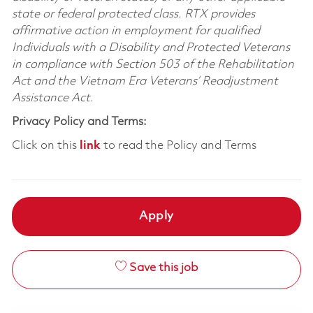
state or federal protected class. RTX provides
affirmative action in employment for qualified
Individuals with a Disability and Protected Veterans
in compliance with Section 503 of the Rehabilitation
Act and the Vietnam Era Veterans’ Readjustment
Assistance Act.
Privacy Policy and Terms:
Click on this
link
to read the Policy and Terms
Apply
Save this job