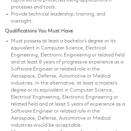
captured and protected using applications IP
processes and tools.
Provide technical leadership, training, and
oversight.
Qualifications You Must Have
Must possess at least a
bachelor’s degree or its
equivalent in Computer Science, Electrical
Engineering, Electronic Engineering or related field
and at least 8 years of progressive experience as a
Software Engineer or related role in the
Aerospace, Defense, Automotive or Medical
industries. In the alternative, at least a master’s
degree or its equivalent in Computer Science,
Electrical Engineering, Electronic Engineering or
related field and at least 5 years of experience as a
Software Engineer or related role in the
Aerospace, Defense, Automotive or Medical
industries would be acceptable.