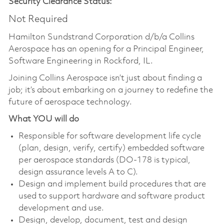
Security Clearance Status:
Not Required
Hamilton Sundstrand Corporation d/b/a Collins
Aerospace has an opening for a
Principal Engineer,
Software Engineering
in Rockford, IL.
Joining Collins Aerospace isn’t just about finding a
job; it’s about embarking on a journey to redefine the
future of aerospace technology.
What YOU will do
Responsible for software development life cycle
(plan, design, verify, certify) embedded software
per aerospace standards (DO-178 is typical,
design assurance levels A to C).
Design and implement build procedures that are
used to support hardware and software product
development and use.
Design, develop, document, test and design