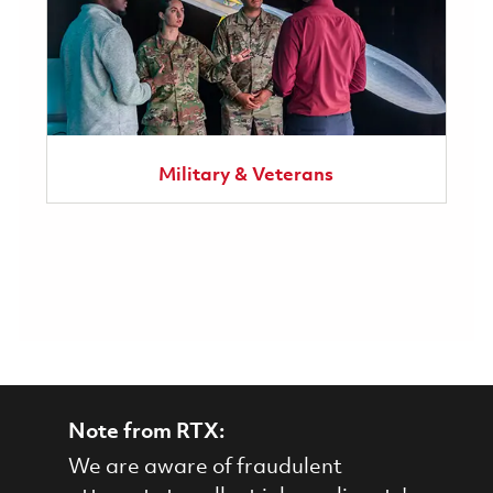
Military & Veterans
Note from RTX:
We are aware of fraudulent