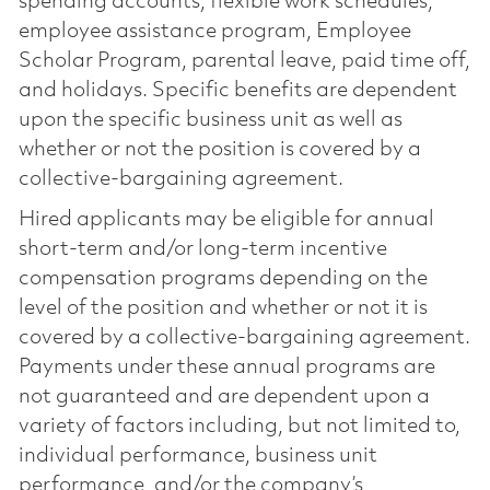
spending accounts, flexible work schedules,
employee assistance program, Employee
Scholar Program, parental leave, paid time off,
and holidays. Specific benefits are dependent
upon the specific business unit as well as
whether or not the position is covered by a
collective-bargaining agreement.
Hired applicants may be eligible for annual
short-term and/or long-term incentive
compensation programs depending on the
level of the position and whether or not it is
covered by a collective-bargaining agreement.
Payments under these annual programs are
not guaranteed and are dependent upon a
variety of factors including, but not limited to,
individual performance, business unit
performance, and/or the company’s