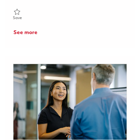
Save Machining Working Lead - 2nd Shift (Onsite) 01858323
Save
See more