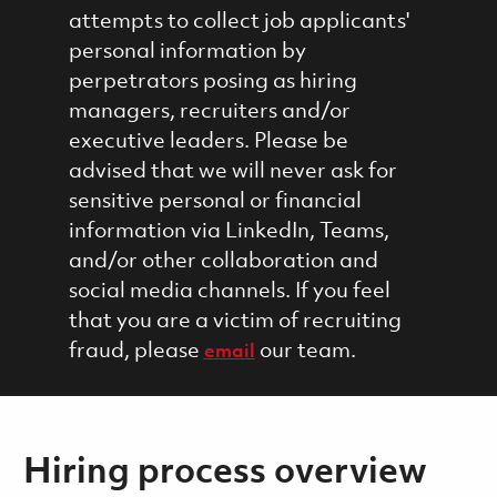
attempts to collect job applicants'
personal information by
perpetrators posing as hiring
managers, recruiters and/or
executive leaders. Please be
advised that we will never ask for
sensitive personal or financial
information via LinkedIn, Teams,
and/or other collaboration and
social media channels. If you feel
that you are a victim of recruiting
fraud, please
our team.
email
Hiring process overview