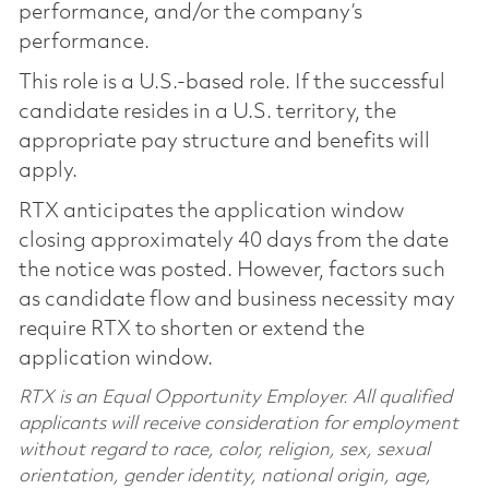
performance, and/or the company’s
performance.
This role is a U.S.-based role. If the successful
candidate resides in a U.S. territory, the
appropriate pay structure and benefits will
apply.
RTX anticipates the application window
closing approximately 40 days from the date
the notice was posted. However, factors such
as candidate flow and business necessity may
require RTX to shorten or extend the
application window.
RTX is an Equal Opportunity Employer. All qualified
applicants will receive consideration for employment
without regard to race, color, religion, sex, sexual
orientation, gender identity, national origin, age,