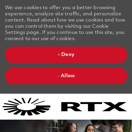
We use cookies to offer you a better browsing
experience, analyze site traffic, and personalize
content. Read about how we use cookies and how
you can control them by visiting our Cookie
Settings page. If you continue to use this site, you
consent to our use of cookies.
Deny
Allow
Skip to main content
Skip to main content
-
-