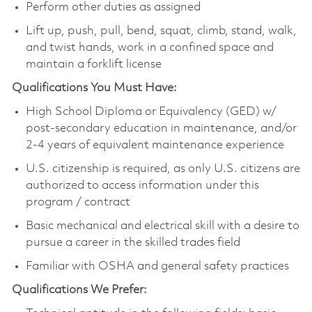
Perform other duties as assigned
Lift up, push, pull, bend, squat, climb, stand, walk,
and twist hands, work in a confined space and
maintain a forklift license
Qualifications You Must Have:
High School Diploma or Equivalency (GED) w/
post-secondary education in maintenance, and/or
2-4 years of equivalent maintenance experience
U.S. citizenship is required, as only U.S. citizens are
authorized to access information under this
program / contract
Basic mechanical and electrical skill with a desire to
pursue a career in the skilled trades field
Familiar with OSHA and general safety practices
Qualifications We Prefer: