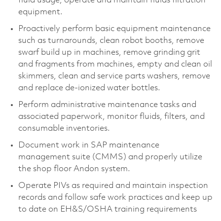
fluid usage, operate and maintain fluids filtration
equipment.
Proactively perform basic equipment maintenance
such as turnarounds, clean robot booths, remove
swarf build up in machines, remove grinding grit
and fragments from machines, empty and clean oil
skimmers, clean and service parts washers, remove
and replace de-ionized water bottles.
Perform administrative maintenance tasks and
associated paperwork, monitor fluids, filters, and
consumable inventories.
Document work in SAP maintenance
management suite (CMMS) and properly utilize
the shop floor Andon system.
Operate PIVs as required and maintain inspection
records and follow safe work practices and keep up
to date on EH&S/OSHA training requirements