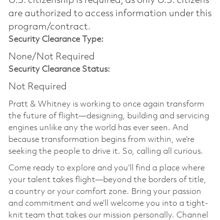
U.S. citizenship is required, as only U.S. citizens
are authorized to access information under this
program/contract.
Security Clearance Type:
None/Not Required
Security Clearance Status:
Not Required
Pratt & Whitney is working to once again transform
the future of flight—designing, building and servicing
engines unlike any the world has ever seen. And
because transformation begins from within, we’re
seeking the people to drive it. So, calling all curious.
Come ready to explore and you’ll find a place where
your talent takes flight—beyond the borders of title,
a country or your comfort zone. Bring your passion
and commitment and we’ll welcome you into a tight-
knit team that takes our mission personally. Channel