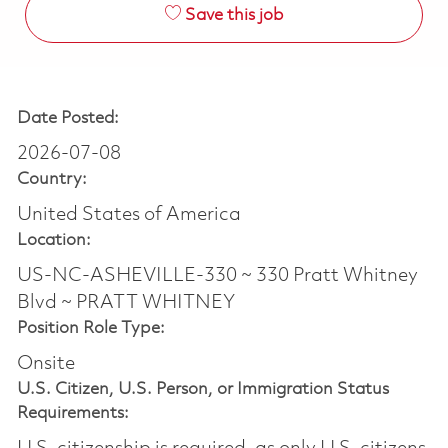
Save this job
Date Posted:
2026-07-08
Country:
United States of America
Location:
US-NC-ASHEVILLE-330 ~ 330 Pratt Whitney
Blvd ~ PRATT WHITNEY
Position Role Type:
Onsite
U.S. Citizen, U.S. Person, or Immigration Status
Requirements: