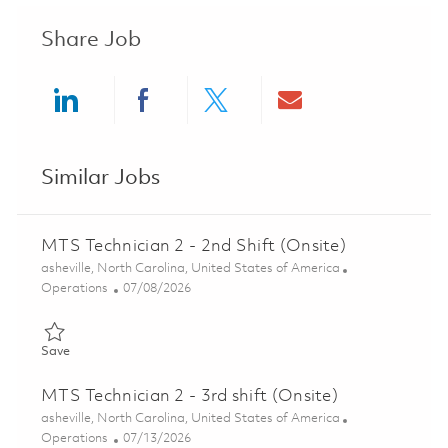
Share Job
Share via LinkedIn
Share via Facebook
Share via twitter
Share via ema
Similar Jobs
MTS Technician 2 - 2nd Shift (Onsite)
Location
asheville, North Carolina, United States of America
Category
Posted Date
Operations
07/08/2026
Save MTS Technician 2 - 2nd Shift (Onsite) 01858100
Save
MTS Technician 2 - 3rd shift (Onsite)
Location
asheville, North Carolina, United States of America
Category
Posted Date
Operations
07/13/2026