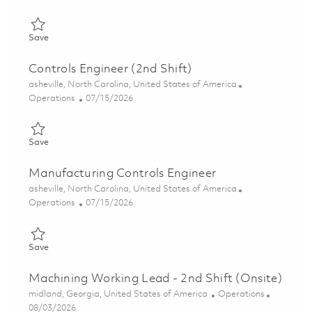
Save MTS Technician 2 - 3rd shift (Onsite) 01859092
Save
Controls Engineer (2nd Shift)
Location
asheville, North Carolina, United States of America
Category
Posted Date
Operations
07/15/2026
Save Controls Engineer (2nd Shift) 01858593
Save
Manufacturing Controls Engineer
Location
asheville, North Carolina, United States of America
Category
Posted Date
Operations
07/15/2026
Save Manufacturing Controls Engineer 01858598
Save
Machining Working Lead - 2nd Shift (Onsite)
Location
Category
midland, Georgia, United States of America
Operations
Posted Date
08/03/2026