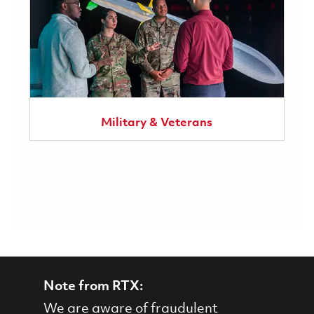
Military & Veterans
Note from RTX:
We are aware of fraudulent