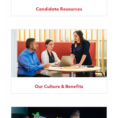
Candidate Resources
Our Culture & Benefits