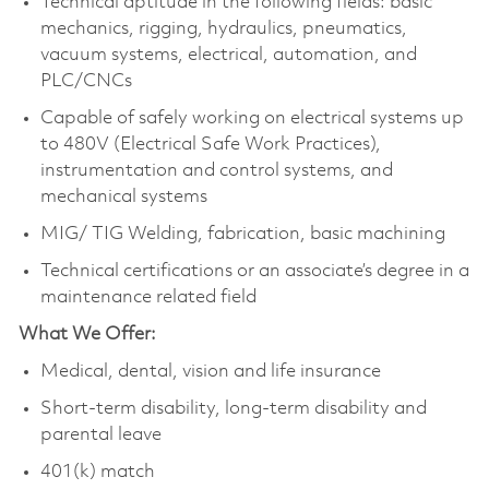
Technical aptitude in the following fields: basic
mechanics, rigging, hydraulics, pneumatics,
vacuum systems, electrical, automation, and
PLC/CNCs
Capable of safely working on electrical systems up
to 480V (Electrical Safe Work Practices),
instrumentation and control systems, and
mechanical systems
MIG/ TIG Welding, fabrication, basic machining
Technical certifications or an associate’s degree in a
maintenance related field
What We Offer:
Medical, dental, vision and life insurance
Short-term disability, long-term disability and
parental leave
401(k) match