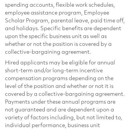
spending accounts, flexible work schedules,
employee assistance program, Employee
Scholar Program, parental leave, paid time off,
and holidays. Specific benefits are dependent
upon the specific business unit as well as
whether or not the position is covered by a
collective-bargaining agreement.
Hired applicants may be eligible for annual
short-term and/or long-term incentive
compensation programs depending on the
level of the position and whether or not it is
covered by a collective-bargaining agreement.
Payments under these annual programs are
not guaranteed and are dependent upon a
variety of factors including, but not limited to,
individual performance, business unit