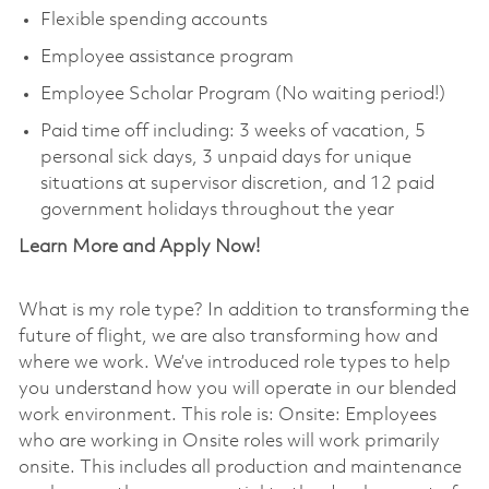
Flexible spending accounts
Employee assistance program
Employee Scholar Program (No waiting period!)
Paid time off including: 3 weeks of vacation, 5
personal sick days, 3 unpaid days for unique
situations at supervisor discretion, and 12 paid
government holidays throughout the year
Learn More and Apply Now!
What is my role type? In addition to transforming the
future of flight, we are also transforming how and
where we work. We’ve introduced role types to help
you understand how you will operate in our blended
work environment. This role is: Onsite: Employees
who are working in Onsite roles will work primarily
onsite. This includes all production and maintenance