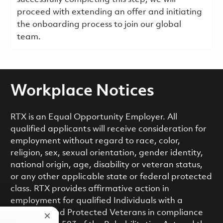
proceed with extending an offer and initiating
the onboarding process to join our global
team.
Workplace Notices
RTX is an Equal Opportunity Employer. All
qualified applicants will receive consideration for
employment without regard to race, color,
religion, sex, sexual orientation, gender identity,
national origin, age, disability or veteran status,
or any other applicable state or federal protected
class. RTX provides affirmative action in
employment for qualified Individuals with a
Disability and Protected Veterans in compliance
Close chatbot notification