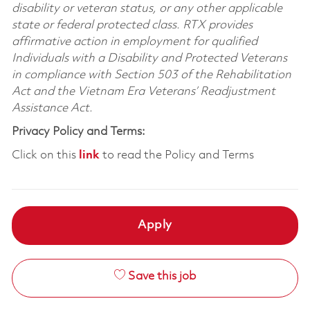
disability or veteran status, or any other applicable
state or federal protected class. RTX provides
affirmative action in employment for qualified
Individuals with a Disability and Protected Veterans
in compliance with Section 503 of the Rehabilitation
Act and the Vietnam Era Veterans’ Readjustment
Assistance Act.
Privacy Policy and Terms:
Click on this
link
to read the Policy and Terms
Apply
Save this job