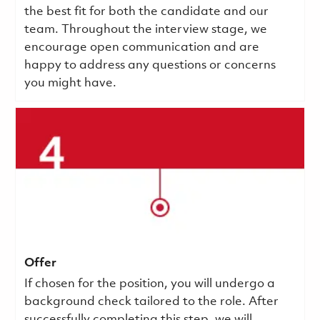
the best fit for both the candidate and our
team. Throughout the interview stage, we
encourage open communication and are
happy to address any questions or concerns
you might have.
Offer
If chosen for the position, you will undergo a
background check tailored to the role. After
successfully completing this step, we will