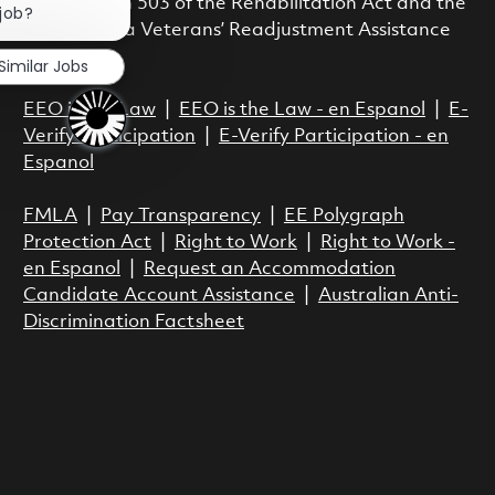
with Section 503 of the Rehabilitation Act and the
 job?
Vietnam Era Veterans’ Readjustment Assistance
Act.
Similar Jobs
EEO is the Law
|
EEO is the Law - en Espanol
|
E-
Verify Participation
|
E-Verify Participation - en
Espanol
FMLA
|
Pay Transparency
|
EE Polygraph
Protection Act
|
Right to Work
|
Right to Work -
en Espanol
|
Request an Accommodation
Candidate Account Assistance
|
Australian Anti-
Discrimination Factsheet