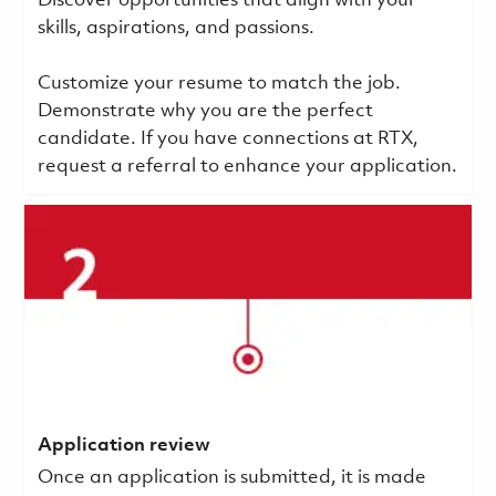
Discover opportunities that align with your
skills, aspirations, and passions.
Customize your resume to match the job.
Demonstrate why you are the perfect
candidate. If you have connections at RTX,
request a referral to enhance your application.
Application review
Once an application is submitted, it is made