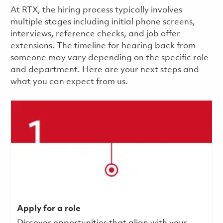
​​​​At RTX, the hiring process typically involves
multiple stages including initial phone screens,
interviews, reference checks, and job offer
extensions. The timeline for hearing back from
someone may vary depending on the specific role
and department. Here are your next steps and
what you can expect from us.
Apply for a role