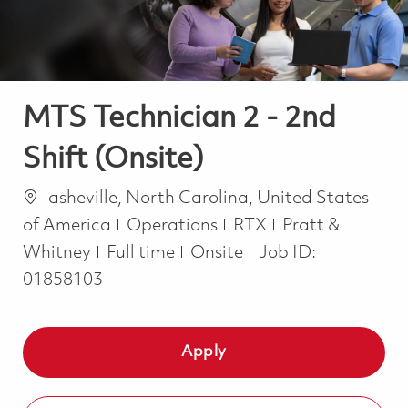
MTS Technician 2 - 2nd
Shift (Onsite)
Location
asheville, North Carolina, United States
Category
of America
Operations
RTX
Pratt &
Job Type
Whitney
Full time
Onsite
Job ID:
01858103
Apply