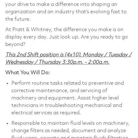
your drive to make a difference into shaping an
organization and an industry that’s evolving fast to
the future.
At Pratt & Whitney, the difference you make is on
display every day. Just look up. Are you ready to go
beyond?
This 2nd Shift position is (4x10), Monday / Tuesday /
Wednesday / Thursday 3:30p.m. - 2:00a.m.
What You Will Do:
Perform routine tasks related to preventive and
corrective maintenance, and servicing of
machinery and equipment. Assist higher level
technicians in troubleshooting mechanical and
electrical services as required.
Responsible to maintain fluid levels on machinery,
change filters as needed, document and analyze