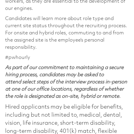
workers, as they are essential to the development of
our engines.
Candidates will learn more about role type and
current site status throughout the recruiting process.
For onsite and hybrid roles, commuting to and from
the assigned site is the employee’s personal
responsibility.
#pwhourly
As part of our commitment to maintaining a secure
hiring process, candidates may be asked to
attend select steps of the interview process in-person
at one of our office locations, regardless of whether
the role is designated as on-site, hybrid or remote.
Hired applicants may be eligible for benefits,
including but not limited to, medical, dental,
vision, life insurance, short-term disability,
long-term disability, 401(k) match, flexible