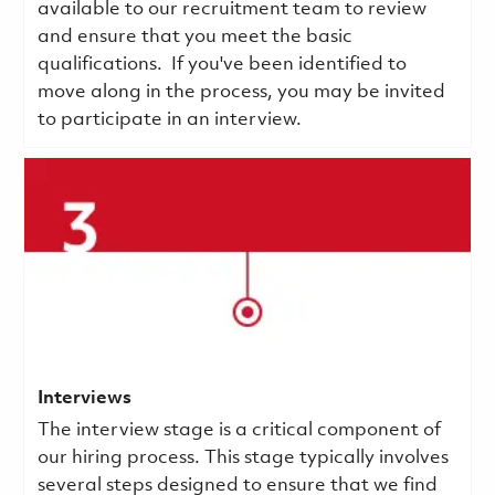
available to our recruitment team to review
and ensure that you meet the basic
qualifications.
If you've been identified to
move along in the process, you may be invited
to participate in an interview.
Interviews
The interview stage is a critical component of
our hiring process. This stage typically involves
several steps designed to ensure that we find