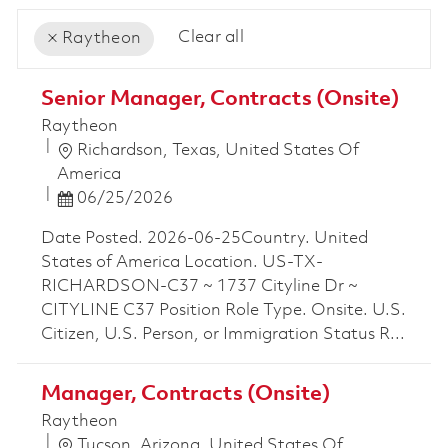
Clear all
Raytheon
the results are updated
No result found
Senior Manager, Contracts (Onsite)
Raytheon
Location
Richardson, Texas, United States Of
America
Posted Date
06/25/2026
Date Posted. 2026-06-25Country. United
States of America Location. US-TX-
RICHARDSON-C37 ~ 1737 Cityline Dr ~
CITYLINE C37 Position Role Type. Onsite. U.S.
Citizen, U.S. Person, or Immigration Status R...
Manager, Contracts (Onsite)
Raytheon
Location
Tucson, Arizona, United States Of