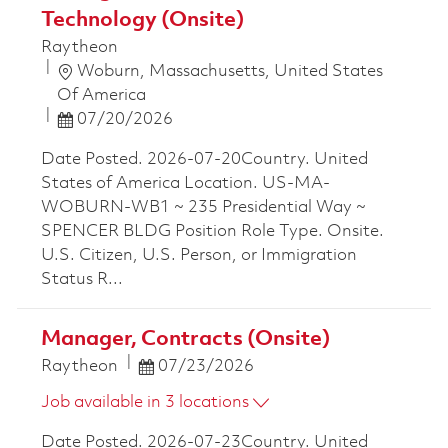
Technology (Onsite)
Raytheon
Location
Woburn, Massachusetts, United States
Of America
Posted Date
07/20/2026
Date Posted. 2026-07-20Country. United
States of America Location. US-MA-
WOBURN-WB1 ~ 235 Presidential Way ~
SPENCER BLDG Position Role Type. Onsite.
U.S. Citizen, U.S. Person, or Immigration
Status R...
Manager, Contracts (Onsite)
Posted Date
Raytheon
07/23/2026
Job available in 3 locations
Date Posted. 2026-07-23Country. United