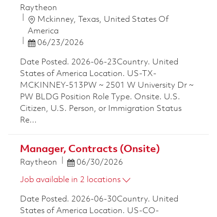
Raytheon
Location
Mckinney, Texas, United States Of
America
Posted Date
06/23/2026
Date Posted. 2026-06-23Country. United
States of America Location. US-TX-
MCKINNEY-513PW ~ 2501 W University Dr ~
PW BLDG Position Role Type. Onsite. U.S.
Citizen, U.S. Person, or Immigration Status
Re...
Manager, Contracts (Onsite)
Posted Date
Raytheon
06/30/2026
Job available in 2 locations
Date Posted. 2026-06-30Country. United
States of America Location. US-CO-