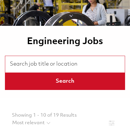
Engineering Jobs
Search job title or location
Search
Showing
1
-
10
of
19
Results
Filter