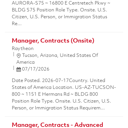
AURORA-S75 ~ 16800 E Centretech Pkwy ~
BLDG S75 Position Role Type. Onsite. U.S.
Citizen, U.S. Person, or Immigration Status
Re...
Manager, Contracts (Onsite)
Raytheon
Location
Tucson, Arizona, United States Of
America
Posted Date
07/17/2026
Date Posted. 2026-07-17Country. United
States of America Location. US-AZ-TUCSON-
800 ~ 1151 E Hermans Rd ~ BLDG 800
Position Role Type. Onsite. U.S. Citizen, U.S.
Person, or Immigration Status Requirem...
Manager, Contracts - Advanced