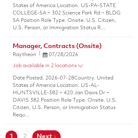
States of America Location. US-PA-STATE
COLLEGE-5A ~ 302 Science Park Rd ~ BLDG
5A Position Role Type. Onsite. U.S. Citizen,
U.S. Person, or Immigration Status R...
Manager, Contracts (Onsite)
Posted Date
Raytheon
07/28/2026
Job available in 2 locations
Date Posted. 2026-07-28Country. United
States of America Location. US-AL-
HUNTSVILLE-382 ~ 420 Jan Davis Dr ~
DAVIS 382 Position Role Type. Onsite. U.S.
Citizen, U.S. Person, or Immigration Status
Requ...
1
2
Next