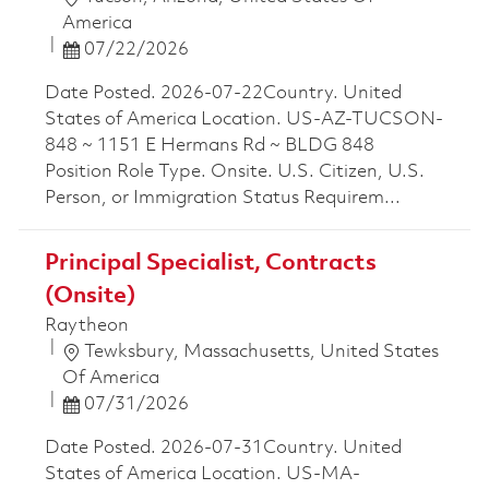
America
Posted Date
07/22/2026
Date Posted. 2026-07-22Country. United
States of America Location. US-AZ-TUCSON-
848 ~ 1151 E Hermans Rd ~ BLDG 848
Position Role Type. Onsite. U.S. Citizen, U.S.
Person, or Immigration Status Requirem...
Principal Specialist, Contracts
(Onsite)
Raytheon
Location
Tewksbury, Massachusetts, United States
Of America
Posted Date
07/31/2026
Date Posted. 2026-07-31Country. United
States of America Location. US-MA-