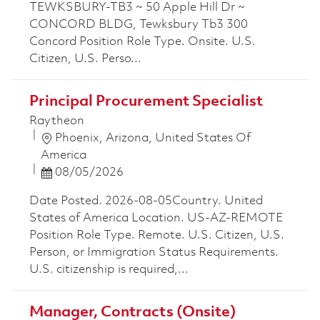
TEWKSBURY-TB3 ~ 50 Apple Hill Dr ~
CONCORD BLDG, Tewksbury Tb3 300
Concord Position Role Type. Onsite. U.S.
Citizen, U.S. Perso...
Principal Procurement Specialist
Raytheon
Location
Phoenix, Arizona, United States Of
America
Posted Date
08/05/2026
Date Posted. 2026-08-05Country. United
States of America Location. US-AZ-REMOTE
Position Role Type. Remote. U.S. Citizen, U.S.
Person, or Immigration Status Requirements.
U.S. citizenship is required,...
Manager, Contracts (Onsite)