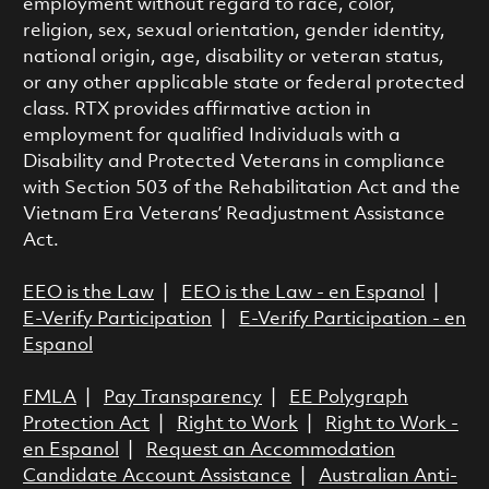
employment without regard to race, color,
religion, sex, sexual orientation, gender identity,
national origin, age, disability or veteran status,
or any other applicable state or federal protected
class. RTX provides affirmative action in
employment for qualified Individuals with a
Disability and Protected Veterans in compliance
with Section 503 of the Rehabilitation Act and the
Vietnam Era Veterans’ Readjustment Assistance
Act.
EEO is the Law
|
EEO is the Law - en Espanol
|
E-Verify Participation
|
E-Verify Participation - en
Espanol
FMLA
|
Pay Transparency
|
EE Polygraph
Protection Act
|
Right to Work
|
Right to Work -
en Espanol
|
Request an Accommodation
Candidate Account Assistance
|
Australian Anti-