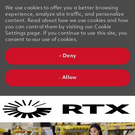
We use cookies to offer you a better browsing
experience, analyze site traffic, and personalize
content. Read about how we use cookies and how
you can control them by visiting our Cookie
Settings page. If you continue to use this site, you
consent to our use of cookies.
Deny
Allow
Skip to main content
Skip to main content
-
-