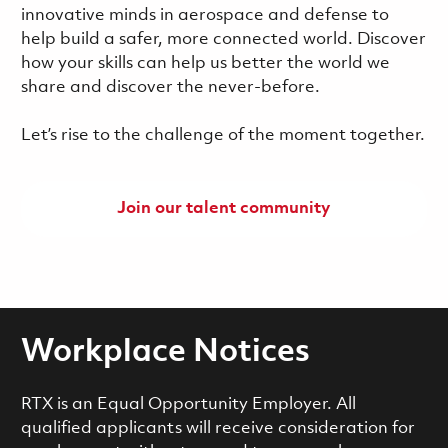
innovative minds in aerospace and defense to
help build a safer, more connected world. Discover
how your skills can help us better the world we
share and discover the never-before.
Let’s rise to the challenge of the moment together.
Join our talent community
Workplace Notices
RTX is an Equal Opportunity Employer. All
qualified applicants will receive consideration for