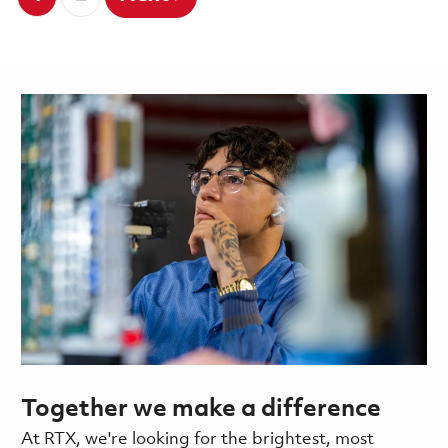
Together we make a difference
At RTX, we're looking for the brightest, most