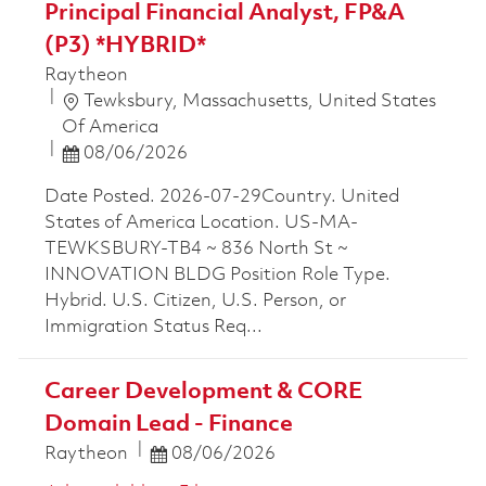
Principal Financial Analyst, FP&A
(P3) *HYBRID*
Raytheon
Location
Tewksbury, Massachusetts, United States
Of America
Posted Date
08/06/2026
Date Posted. 2026-07-29Country. United
States of America Location. US-MA-
TEWKSBURY-TB4 ~ 836 North St ~
INNOVATION BLDG Position Role Type.
Hybrid. U.S. Citizen, U.S. Person, or
Immigration Status Req...
Career Development & CORE
Domain Lead - Finance
Posted Date
Raytheon
08/06/2026