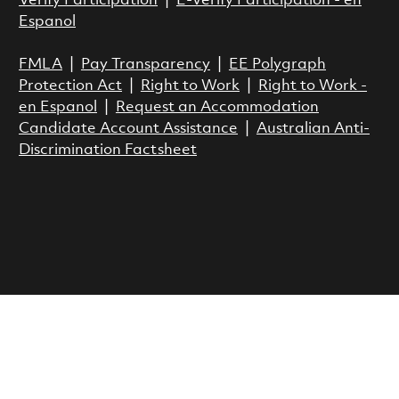
Verify Participation
|
E-Verify Participation - en
Espanol
FMLA
|
Pay Transparency
|
EE Polygraph
Protection Act
|
Right to Work
|
Right to Work -
en Espanol
|
Request an Accommodation
Candidate Account Assistance
|
Australian Anti-
Discrimination Factsheet