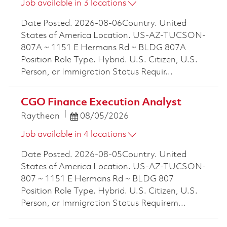
Job available in 3 locations
Date Posted. 2026-08-06Country. United
States of America Location. US-AZ-TUCSON-
807A ~ 1151 E Hermans Rd ~ BLDG 807A
Position Role Type. Hybrid. U.S. Citizen, U.S.
Person, or Immigration Status Requir...
CGO Finance Execution Analyst
Posted Date
Raytheon
08/05/2026
Job available in 4 locations
Date Posted. 2026-08-05Country. United
States of America Location. US-AZ-TUCSON-
807 ~ 1151 E Hermans Rd ~ BLDG 807
Position Role Type. Hybrid. U.S. Citizen, U.S.
Person, or Immigration Status Requirem...