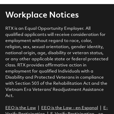
Workplace Notices
RTX is an Equal Opportunity Employer. All
qualified applicants will receive consideration for
employment without regard to race, color,
religion, sex, sexual orientation, gender identity,
national origin, age, disability or veteran status,
or any other applicable state or federal protected
class. RTX provides affirmative action in
employment for qualified Individuals with a
Disability and Protected Veterans in compliance
with Section 503 of the Rehabilitation Act and the
Vietnam Era Veterans’ Readjustment Assistance
Act.
EEO is the Law
|
EEO is the Law - en Espanol
|
E-