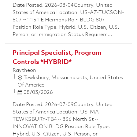
Date Posted. 2026-08-04Country. United
States of America Location. US-AZ-TUCSON-
807 ~ 1151 E Hermans Rd ~ BLDG 807
Position Role Type. Hybrid. U.S. Citizen, U.S.
Person, or Immigration Status Requirem...
Principal Specialist, Program
Controls *HYBRID*
Raytheon
Location
Tewksbury, Massachusetts, United States
Of America
Posted Date
08/03/2026
Date Posted. 2026-07-09Country. United
States of America Location. US-MA-
TEWKSBURY-TB4 ~ 836 North St ~
INNOVATION BLDG Position Role Type.
Hybrid. U.S. Citizen, U.S. Person, or