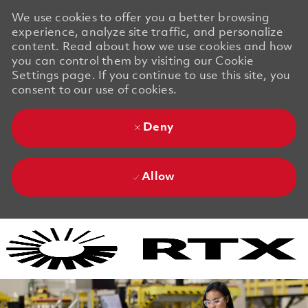
We use cookies to offer you a better browsing
experience, analyze site traffic, and personalize
content. Read about how we use cookies and how
you can control them by visiting our Cookie
Settings page. If you continue to use this site, you
consent to our use of cookies.
Deny
Allow
Skip to main content
Skip to main content
-
-