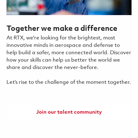
Together we make a difference
At RTX, we're looking for the brightest, most
innovative minds in aerospace and defense to
help build a safer, more connected world. Discover
how your skills can help us better the world we
share and discover the never-before.
Let’s rise to the challenge of the moment together.
Join our talent community