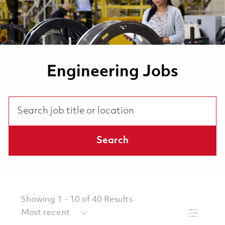
Engineering Jobs
Search job title or location
Search
Showing
1
-
10
of
40
Results
Filter