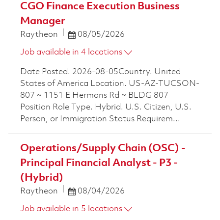
CGO Finance Execution Business
Manager
Posted Date
Raytheon
08/05/2026
Job available in 4 locations
Date Posted. 2026-08-05Country. United
States of America Location. US-AZ-TUCSON-
807 ~ 1151 E Hermans Rd ~ BLDG 807
Position Role Type. Hybrid. U.S. Citizen, U.S.
Person, or Immigration Status Requirem...
Operations/Supply Chain (OSC) -
Principal Financial Analyst - P3 -
(Hybrid)
Posted Date
Raytheon
08/04/2026
Job available in 5 locations