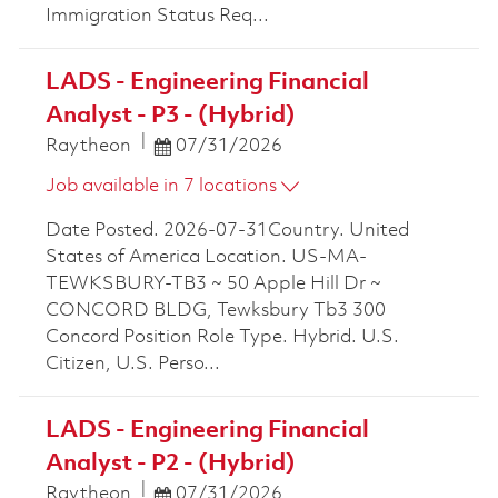
Immigration Status Req...
LADS - Engineering Financial
Analyst - P3 - (Hybrid)
Posted Date
Raytheon
07/31/2026
Job available in 7 locations
Date Posted. 2026-07-31Country. United
States of America Location. US-MA-
TEWKSBURY-TB3 ~ 50 Apple Hill Dr ~
CONCORD BLDG, Tewksbury Tb3 300
Concord Position Role Type. Hybrid. U.S.
Citizen, U.S. Perso...
LADS - Engineering Financial
Analyst - P2 - (Hybrid)
Posted Date
Raytheon
07/31/2026