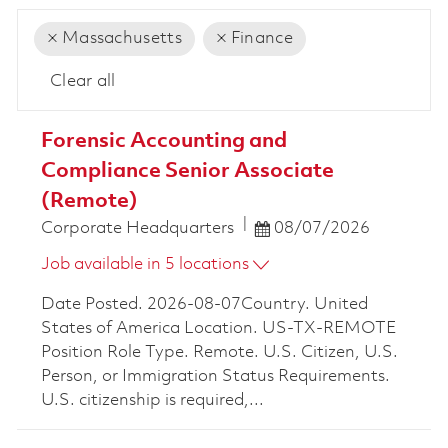
Massachusetts
Finance
Clear all
the results are updated
No result found
Forensic Accounting and
Compliance Senior Associate
(Remote)
Posted Date
Corporate Headquarters
08/07/2026
Job available in 5 locations
Date Posted. 2026-08-07Country. United
States of America Location. US-TX-REMOTE
Position Role Type. Remote. U.S. Citizen, U.S.
Person, or Immigration Status Requirements.
U.S. citizenship is required,...