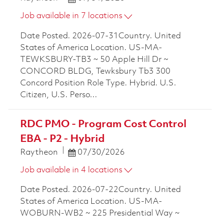
Job available in 7 locations
Date Posted. 2026-07-31Country. United
States of America Location. US-MA-
TEWKSBURY-TB3 ~ 50 Apple Hill Dr ~
CONCORD BLDG, Tewksbury Tb3 300
Concord Position Role Type. Hybrid. U.S.
Citizen, U.S. Perso...
RDC PMO - Program Cost Control
EBA - P2 - Hybrid
Posted Date
Raytheon
07/30/2026
Job available in 4 locations
Date Posted. 2026-07-22Country. United
States of America Location. US-MA-
WOBURN-WB2 ~ 225 Presidential Way ~