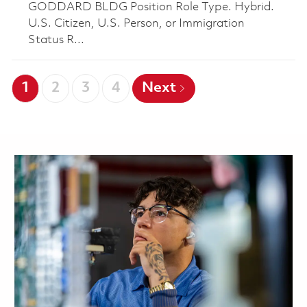
GODDARD BLDG Position Role Type. Hybrid.
U.S. Citizen, U.S. Person, or Immigration
Status R...
1
2
3
4
Next