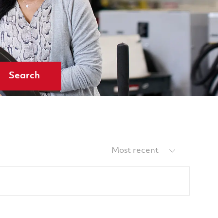
Search
Sort by