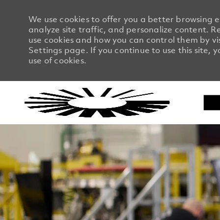
We use cookies to offer you a better browsing 
analyze site traffic, and personalize content.
use cookies and how you can control them by vi
Settings page. If you continue to use this site, 
use of cookies.
-
-