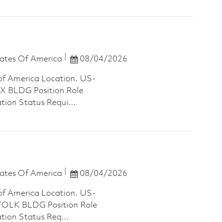
Posted Date
ates Of America
08/04/2026
of America Location. US-
 BLDG Position Role
tion Status Requi...
Posted Date
ates Of America
08/04/2026
of America Location. US-
LK BLDG Position Role
ation Status Req...