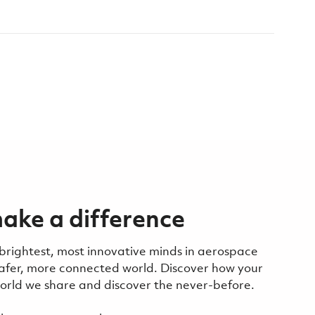
ake a difference
 brightest, most innovative minds in aerospace
safer, more connected world. Discover how your
 world we share and discover the never-before.