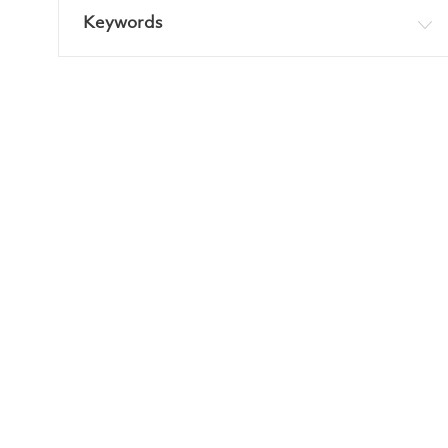
Keywords