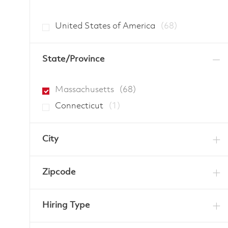
Jobs
United States of America
(
68
)
State/Province
Jobs
Massachusetts
(
68
)
Job
Connecticut
(
1
)
City
Zipcode
Hiring Type