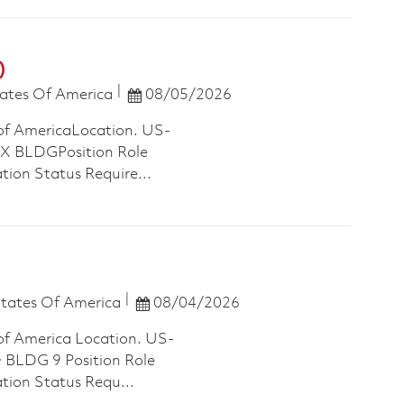
)
Posted Date
ates Of America
08/05/2026
of AmericaLocation. US-
 BLDGPosition Role
tion Status Require...
Posted Date
States Of America
08/04/2026
of America Location. US-
LDG 9 Position Role
ation Status Requ...