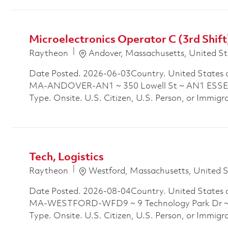
Microelectronics Operator C (3rd Shift
Location
Raytheon
Andover, Massachusetts, United St
Date Posted. 2026-06-03Country. United States 
MA-ANDOVER-AN1 ~ 350 Lowell St ~ AN1 ESSEX
Type. Onsite. U.S. Citizen, U.S. Person, or Immigra
Tech, Logistics
Location
Raytheon
Westford, Massachusetts, United 
Date Posted. 2026-08-04Country. United States 
MA-WESTFORD-WFD9 ~ 9 Technology Park Dr ~ B
Type. Onsite. U.S. Citizen, U.S. Person, or Immigr