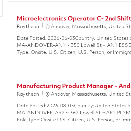
Microelectronics Operator C- 2nd Shif
Location
Raytheon
Andover, Massachusetts, United St
Date Posted. 2026-06-03Country. United States 
MA-ANDOVER-AN1 ~ 350 Lowell St ~ AN1 ESSEX
Type. Onsite. U.S. Citizen, U.S. Person, or Immigra
Manufacturing Product Manager - And
Location
Raytheon
Andover, Massachusetts, United St
Date Posted:2026-08-05Country:United States o
MA-ANDOVER-AR2 ~ 362 Lowell St ~ AR2 PLYM
Role Type:Onsite U.S. Citizen, U.S. Person, or Im