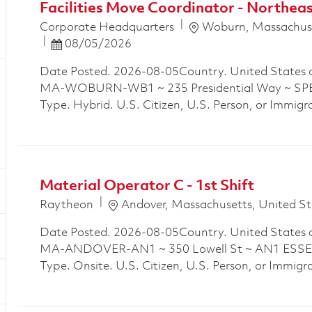
Facilities Move Coordinator - Northe
Location
Corporate Headquarters
Woburn, Massachuse
Posted Date
08/05/2026
Date Posted. 2026-08-05Country. United States 
MA-WOBURN-WB1 ~ 235 Presidential Way ~ SPE
Type. Hybrid. U.S. Citizen, U.S. Person, or Immigra
Material Operator C - 1st Shift
Location
Raytheon
Andover, Massachusetts, United St
Date Posted. 2026-08-05Country. United States 
MA-ANDOVER-AN1 ~ 350 Lowell St ~ AN1 ESSEX
Type. Onsite. U.S. Citizen, U.S. Person, or Immigra