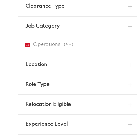
Clearance Type
Job Category
Jobs
Operations
(
68
)
Location
Role Type
Relocation Eligible
Experience Level