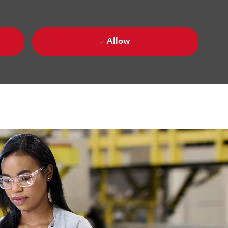
Allow