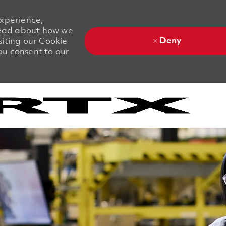
experience,
 Read about how we
Deny
siting our Cookie
you consent to our
Skip to main content
Skip to main content