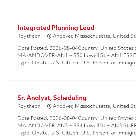
Integrated Planning Lead
Location
Raytheon
Andover, Massachusetts, United St
Date Posted. 2026-08-04Country. United States 
MA-ANDOVER-AN1 ~ 350 Lowell St ~ AN1 ESSEX
Type. Onsite. U.S. Citizen, U.S. Person, or Immigra
Sr. Analyst, Scheduling
Location
Raytheon
Andover, Massachusetts, United St
Date Posted. 2026-08-04Country. United States 
MA-ANDOVER-AN3 ~ 354 Lowell St ~ AN3 SUFFO
Type. Onsite. U.S. Citizen, U.S. Person, or Immigr