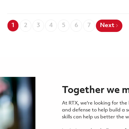
1
2
3
4
5
6
7
Next
Together we m
At RTX, we're looking for the
and defense to help build a 
skills can help us better the