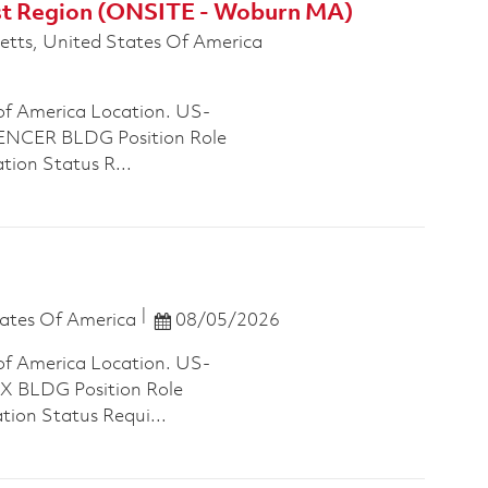
ast Region (ONSITE - Woburn MA)
tts, United States Of America
of America Location. US-
NCER BLDG Position Role
tion Status R...
Posted Date
ates Of America
08/05/2026
of America Location. US-
 BLDG Position Role
tion Status Requi...