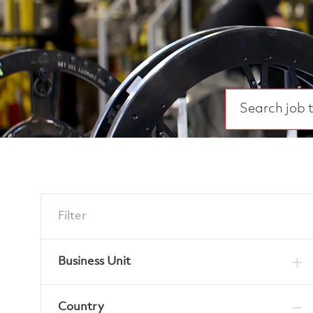
Search job title
Filter
Business Unit
Country