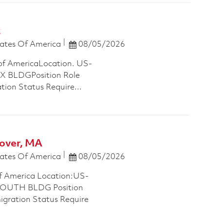
t
Posted Date
ates Of America
08/05/2026
of AmericaLocation. US-
 BLDGPosition Role
tion Status Require...
over, MA
Posted Date
ates Of America
08/05/2026
f America Location:US-
OUTH BLDG Position
migration Status Require