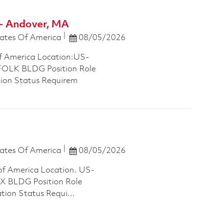
- Andover, MA
Posted Date
ates Of America
08/05/2026
f America Location:US-
LK BLDG Position Role
tion Status Requirem
Posted Date
ates Of America
08/05/2026
of America Location. US-
 BLDG Position Role
tion Status Requi...