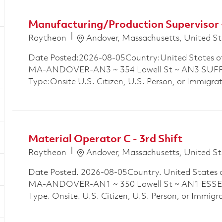
Manufacturing/Production Supervisor 
Location
Raytheon
Andover, Massachusetts, United St
Date Posted:2026-08-05Country:United States o
MA-ANDOVER-AN3 ~ 354 Lowell St ~ AN3 SUFFO
Type:Onsite U.S. Citizen, U.S. Person, or Immigra
Material Operator C - 3rd Shift
Location
Raytheon
Andover, Massachusetts, United St
Date Posted. 2026-08-05Country. United States 
MA-ANDOVER-AN1 ~ 350 Lowell St ~ AN1 ESSEX
Type. Onsite. U.S. Citizen, U.S. Person, or Immigra