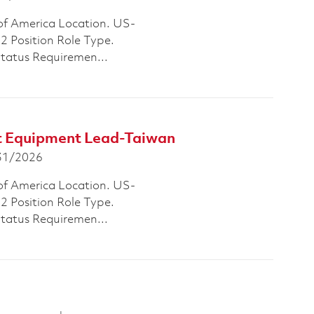
of America Location. US-
Position Role Type.
Status Requiremen...
st Equipment Lead-Taiwan
 Date
31/2026
of America Location. US-
Position Role Type.
Status Requiremen...