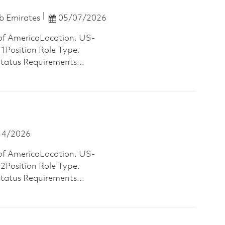
Posted Date
b Emirates
05/07/2026
of AmericaLocation. US-
osition Role Type.
Status Requirements...
 Date
14/2026
of AmericaLocation. US-
osition Role Type.
Status Requirements...