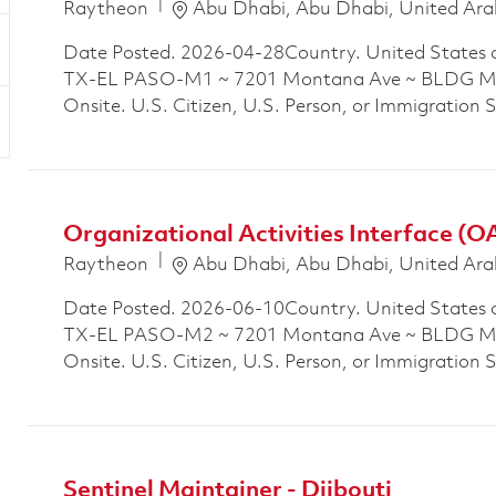
Location
Raytheon
Abu Dhabi, Abu Dhabi, United Ara
Date Posted. 2026-04-28Country. United States 
TX-EL PASO-M1 ~ 7201 Montana Ave ~ BLDG M1P
Onsite. U.S. Citizen, U.S. Person, or Immigration 
Organizational Activities Interface (O
Location
Raytheon
Abu Dhabi, Abu Dhabi, United Ara
Date Posted. 2026-06-10Country. United States 
TX-EL PASO-M2 ~ 7201 Montana Ave ~ BLDG M2P
Onsite. U.S. Citizen, U.S. Person, or Immigration 
Sentinel Maintainer - Djibouti