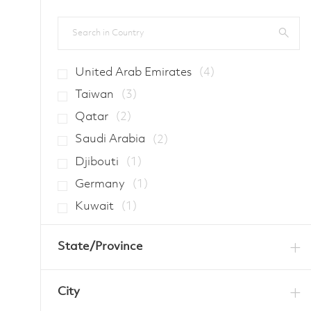
Search in Country
Jobs
United Arab Emirates
(
4
)
Jobs
Taiwan
(
3
)
Jobs
Qatar
(
2
)
Jobs
Saudi Arabia
(
2
)
Job
Djibouti
(
1
)
Job
Germany
(
1
)
Job
Kuwait
(
1
)
State/Province
City