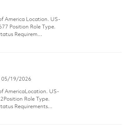
of America Location. US-
 Position Role Type.
Status Requirem...
osted Date
05/19/2026
of AmericaLocation. US-
osition Role Type.
Status Requirements...