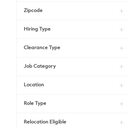
Zipcode
Hiring Type
Clearance Type
Job Category
Location
Role Type
Relocation Eligible