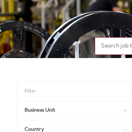
Search job title
Filter
Business Unit
Country