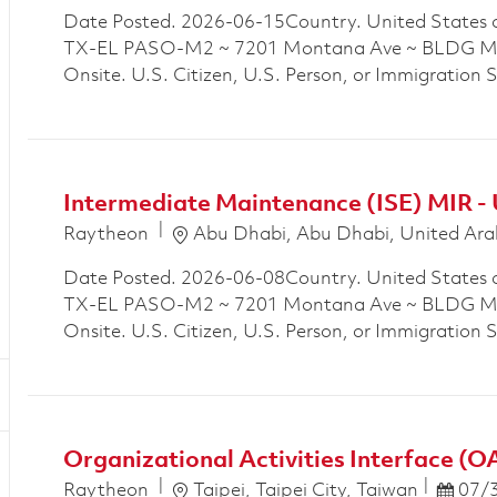
Date Posted. 2026-06-15Country. United States 
TX-EL PASO-M2 ~ 7201 Montana Ave ~ BLDG M2P
Onsite. U.S. Citizen, U.S. Person, or Immigration 
Intermediate Maintenance (ISE) MIR -
Location
Raytheon
Abu Dhabi, Abu Dhabi, United Ara
Date Posted. 2026-06-08Country. United States 
TX-EL PASO-M2 ~ 7201 Montana Ave ~ BLDG M2P
Onsite. U.S. Citizen, U.S. Person, or Immigration 
Organizational Activities Interface (O
Location
Posted
Raytheon
Taipei, Taipei City, Taiwan
07/