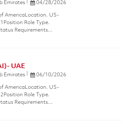
Posted Date
b Emirates
04/28/2026
of AmericaLocation. US-
osition Role Type.
Status Requirements...
AI)- UAE
Posted Date
b Emirates
06/10/2026
of AmericaLocation. US-
osition Role Type.
Status Requirements...