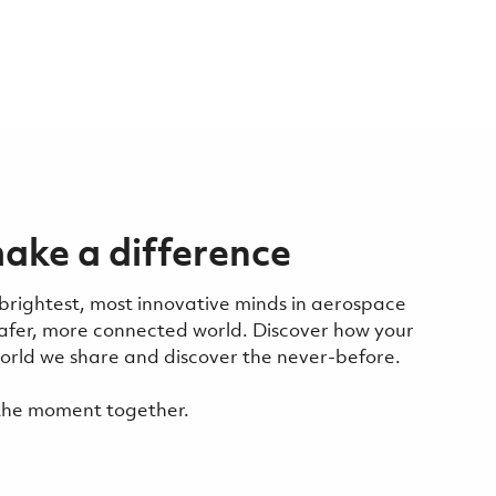
ake a difference
 brightest, most innovative minds in aerospace
safer, more connected world. Discover how your
 world we share and discover the never-before.
f the moment together.