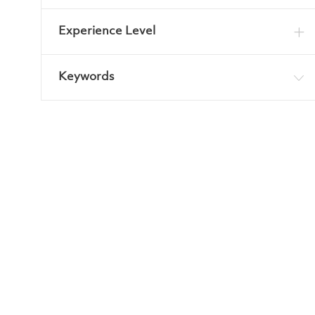
Experience Level
Keywords