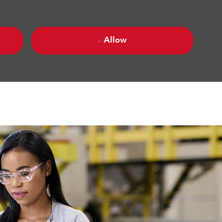
Allow