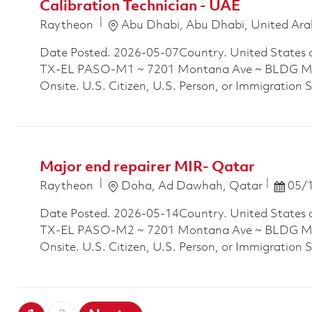
Calibration Technician - UAE
Location
Raytheon
Abu Dhabi, Abu Dhabi, United Ara
Date Posted. 2026-05-07Country. United States 
TX-EL PASO-M1 ~ 7201 Montana Ave ~ BLDG M1P
Onsite. U.S. Citizen, U.S. Person, or Immigration 
Major end repairer MIR- Qatar
Location
Posted
Raytheon
Doha, Ad Dawhah, Qatar
05/
Date Posted. 2026-05-14Country. United States 
TX-EL PASO-M2 ~ 7201 Montana Ave ~ BLDG M2P
Onsite. U.S. Citizen, U.S. Person, or Immigration 