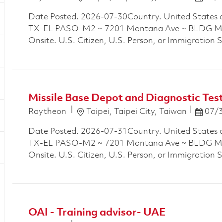
Date Posted. 2026-07-30Country. United States 
TX-EL PASO-M2 ~ 7201 Montana Ave ~ BLDG M2 
Onsite. U.S. Citizen, U.S. Person, or Immigration 
Missile Base Depot and Diagnostic Te
Location
Posted
Raytheon
Taipei, Taipei City, Taiwan
07/
Date Posted. 2026-07-31Country. United States 
TX-EL PASO-M2 ~ 7201 Montana Ave ~ BLDG M2 
Onsite. U.S. Citizen, U.S. Person, or Immigration 
OAI - Training advisor- UAE