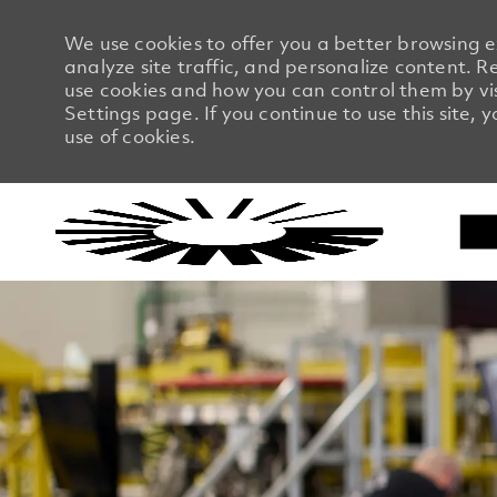
We use cookies to offer you a better browsing 
analyze site traffic, and personalize content.
use cookies and how you can control them by vi
Settings page. If you continue to use this site, 
use of cookies.
-
-