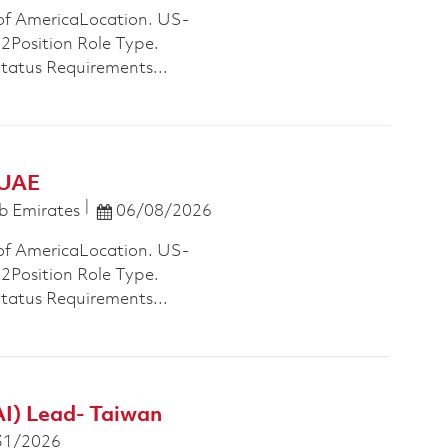
of AmericaLocation. US-
osition Role Type.
Status Requirements...
 UAE
Posted Date
b Emirates
06/08/2026
of AmericaLocation. US-
osition Role Type.
Status Requirements...
AI) Lead- Taiwan
 Date
31/2026