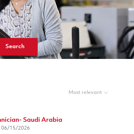
Search
Sort by
hnician- Saudi Arabia
osted Date
06/15/2026