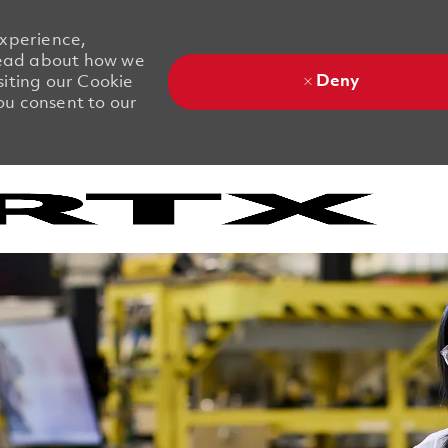
experience,
 Read about how we
Deny
siting our Cookie
you consent to our
Skip to main content
Skip to main content