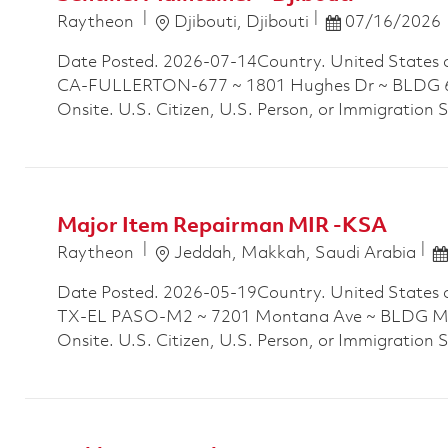
Location
Posted Date
Raytheon
Djibouti, Djibouti
07/16/2026
Date Posted. 2026-07-14Country. United States 
CA-FULLERTON-677 ~ 1801 Hughes Dr ~ BLDG 677
Onsite. U.S. Citizen, U.S. Person, or Immigration 
Major Item Repairman MIR -KSA
Location
P
Raytheon
Jeddah, Makkah, Saudi Arabia
Date Posted. 2026-05-19Country. United States 
TX-EL PASO-M2 ~ 7201 Montana Ave ~ BLDG M2P
Onsite. U.S. Citizen, U.S. Person, or Immigration 