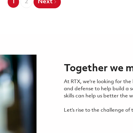
1
2
Next
Together we m
At RTX, we're looking for the
and defense to help build a 
skills can help us better the
Let’s rise to the challenge o