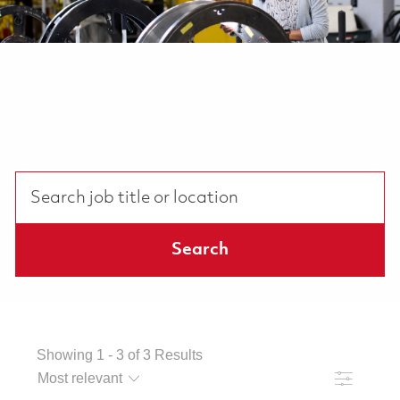
Search job title or location
Search
Showing
1
-
3
of
3
Results
Filter