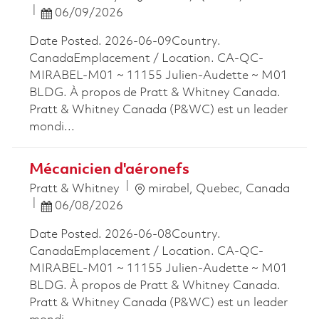
Posted Date
06/09/2026
Date Posted. 2026-06-09Country.
CanadaEmplacement / Location. CA-QC-
MIRABEL-M01 ~ 11155 Julien-Audette ~ M01
BLDG. À propos de Pratt & Whitney Canada.
Pratt & Whitney Canada (P&WC) est un leader
mondi...
Mécanicien d'aéronefs
Location
Pratt & Whitney
mirabel, Quebec, Canada
Posted Date
06/08/2026
Date Posted. 2026-06-08Country.
CanadaEmplacement / Location. CA-QC-
MIRABEL-M01 ~ 11155 Julien-Audette ~ M01
BLDG. À propos de Pratt & Whitney Canada.
Pratt & Whitney Canada (P&WC) est un leader