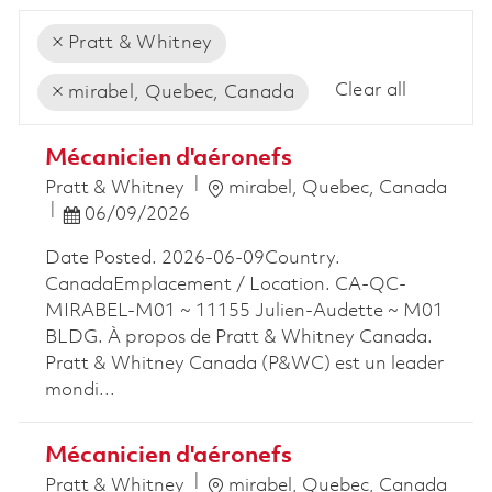
Pratt & Whitney
Clear all
mirabel, Quebec, Canada
the results are updated
No result found
Mécanicien d'aéronefs
Location
Pratt & Whitney
mirabel, Quebec, Canada
Posted Date
06/09/2026
Date Posted. 2026-06-09Country.
CanadaEmplacement / Location. CA-QC-
MIRABEL-M01 ~ 11155 Julien-Audette ~ M01
BLDG. À propos de Pratt & Whitney Canada.
Pratt & Whitney Canada (P&WC) est un leader
mondi...
Mécanicien d'aéronefs
Location
Pratt & Whitney
mirabel, Quebec, Canada