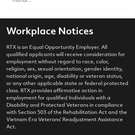
mondi...
Workplace Notices
RTX is an Equal Opportunity Employer. All
qualified applicants will receive consideration for
employment without regard to race, color,
religion, sex, sexual orientation, gender identity,
national origin, age, disability or veteran status,
or any other applicable state or federal protected
class. RTX provides affirmative action in
employment for qualified Individuals with a
Disability and Protected Veterans in compliance
with Section 503 of the Rehabilitation Act and the
Vietnam Era Veterans’ Readjustment Assistance
Act.