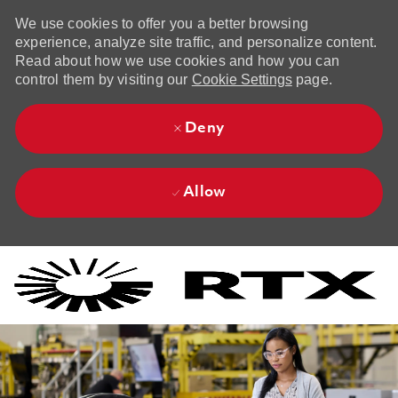
We use cookies to offer you a better browsing
experience, analyze site traffic, and personalize content.
Read about how we use cookies and how you can
control them by visiting our
Cookie Settings
page.
Deny
Allow
Skip to main content
Skip to main content
-
-