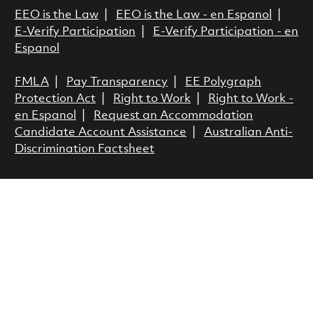
EEO is the Law
|
EEO is the Law - en Espanol
|
E-Verify Participation
|
E-Verify Participation - en
Espanol
FMLA
|
Pay Transparency
|
EE Polygraph
Protection Act
|
Right to Work
|
Right to Work -
en Espanol
|
Request an Accommodation
Candidate Account Assistance
|
Australian Anti-
Discrimination Factsheet