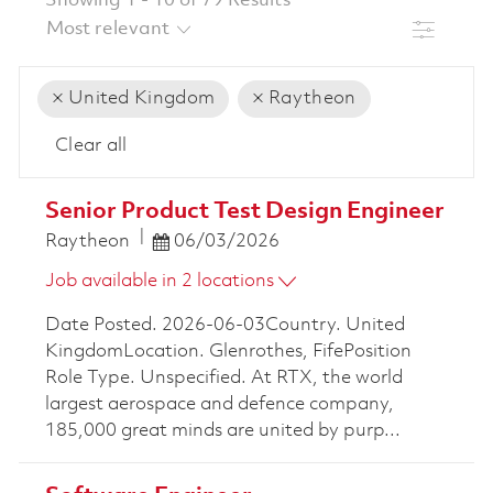
Showing
1
-
10
of
79
Results
Filter
United Kingdom
Raytheon
Clear all
the results are updated
No result found
Senior Product Test Design Engineer
Posted Date
Raytheon
06/03/2026
Job available in 2 locations
Date Posted. 2026-06-03Country. United
KingdomLocation. Glenrothes, FifePosition
Role Type. Unspecified. At RTX, the world
largest aerospace and defence company,
185,000 great minds are united by purp...