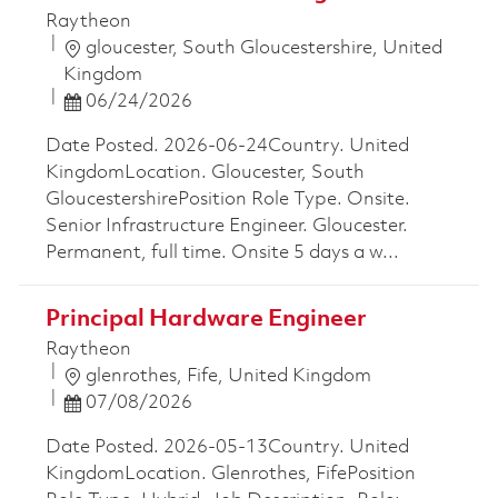
Raytheon
Location
gloucester, South Gloucestershire, United
Kingdom
Posted Date
06/24/2026
Date Posted. 2026-06-24Country. United
KingdomLocation. Gloucester, South
GloucestershirePosition Role Type. Onsite.
Senior Infrastructure Engineer. Gloucester.
Permanent, full time. Onsite 5 days a w...
Principal Hardware Engineer
Raytheon
Location
glenrothes, Fife, United Kingdom
Posted Date
07/08/2026
Date Posted. 2026-05-13Country. United
KingdomLocation. Glenrothes, FifePosition