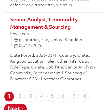
defence and aerospace, where in...
Senior Analyst, Commodity
Management & Sourcing
Raytheon
Location
glenrothes, Fife, United Kingdom
Posted Date
07/16/2026
Date Posted. 2026-03-11Country. United
KingdomLocation. Glenrothes, FifePosition
Role Type. Onsite. Job Title: Senior Analyst -
Commodity Management & Sourcing x2.
Function: SCM. Location: Glenrothes...
1
2
3
4
5
6
7
8
Next