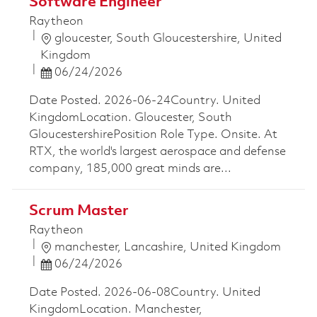
Software Engineer
Raytheon
Location
gloucester, South Gloucestershire, United
Kingdom
Posted Date
06/24/2026
Date Posted. 2026-06-24Country. United
KingdomLocation. Gloucester, South
GloucestershirePosition Role Type. Onsite. At
RTX, the world's largest aerospace and defense
company, 185,000 great minds are...
Scrum Master
Raytheon
Location
manchester, Lancashire, United Kingdom
Posted Date
06/24/2026
Date Posted. 2026-06-08Country. United
KingdomLocation. Manchester,