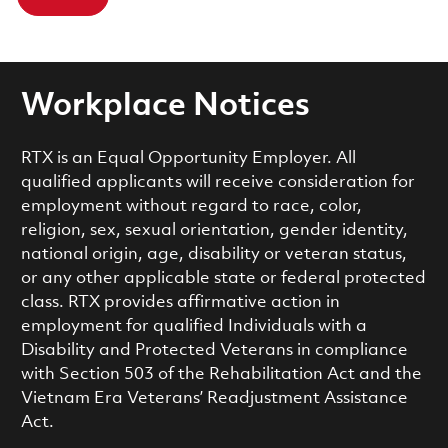
Workplace Notices
RTX is an Equal Opportunity Employer. All
qualified applicants will receive consideration for
employment without regard to race, color,
religion, sex, sexual orientation, gender identity,
national origin, age, disability or veteran status,
or any other applicable state or federal protected
class. RTX provides affirmative action in
employment for qualified Individuals with a
Disability and Protected Veterans in compliance
with Section 503 of the Rehabilitation Act and the
Vietnam Era Veterans’ Readjustment Assistance
Act.