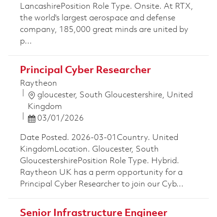
LancashirePosition Role Type. Onsite. At RTX,
the world's largest aerospace and defense
company, 185,000 great minds are united by
p...
Principal Cyber Researcher
Raytheon
Location
gloucester, South Gloucestershire, United
Kingdom
Posted Date
03/01/2026
Date Posted. 2026-03-01Country. United
KingdomLocation. Gloucester, South
GloucestershirePosition Role Type. Hybrid.
Raytheon UK has a perm opportunity for a
Principal Cyber Researcher to join our Cyb...
Senior Infrastructure Engineer