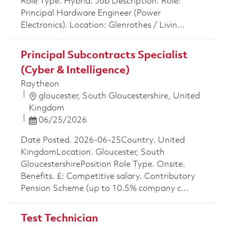
Role Type. Hybrid. Job Description. Role:
Principal Hardware Engineer (Power
Electronics). Location: Glenrothes / Livin...
Principal Subcontracts Specialist
(Cyber & Intelligence)
Raytheon
Location
gloucester, South Gloucestershire, United
Kingdom
Posted Date
06/25/2026
Date Posted. 2026-06-25Country. United
KingdomLocation. Gloucester, South
GloucestershirePosition Role Type. Onsite.
Benefits. £: Competitive salary. Contributory
Pension Scheme (up to 10.5% company c...
Test Technician