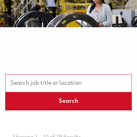
Search job title or location
Search