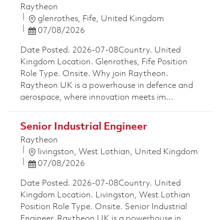
Raytheon
Location
glenrothes, Fife, United Kingdom
Posted Date
07/08/2026
Date Posted. 2026-07-08Country. United
Kingdom Location. Glenrothes, Fife Position
Role Type. Onsite. Why join Raytheon.
Raytheon UK is a powerhouse in defence and
aerospace, where innovation meets im...
Senior Industrial Engineer
Raytheon
Location
livingston, West Lothian, United Kingdom
Posted Date
07/08/2026
Date Posted. 2026-07-08Country. United
Kingdom Location. Livingston, West Lothian
Position Role Type. Onsite. Senior Industrial
Engineer. Raytheon UK is a powerhouse in