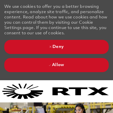
We use cookies to offer you a better browsing
experience, analyze site traffic, and personalize
content. Read about how we use cookies and how
you can control them by visiting our Cookie
Settings page. If you continue to use this site, you
consent to our use of cookies.
Deny
Allow
Skip to main content
Skip to main content
-
-