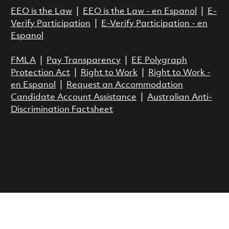
EEO is the Law
|
EEO is the Law - en Espanol
|
E-
Verify Participation
|
E-Verify Participation - en
Espanol
FMLA
|
Pay Transparency
|
EE Polygraph
Protection Act
|
Right to Work
|
Right to Work -
en Espanol
|
Request an Accommodation
Candidate Account Assistance
|
Australian Anti-
Discrimination Factsheet