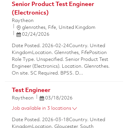
Senior Product Test Engineer
(Electronics)
Raytheon
Location
glenrothes, Fife, United Kingdom
Posted Date
02/24/2026
Date Posted. 2026-02-24Country. United
KingdomLocation. Glenrothes, FifePosition
Role Type. Unspecified. Senior Product Test
Engineer (Electronics). Location. Glenrothes.
On site. SC Required. BPSS. D...
Test Engineer
Posted Date
Raytheon
03/18/2026
Job available in 3 locations
Date Posted. 2026-03-18Country. United
KingdomLocation. Gloucester, South