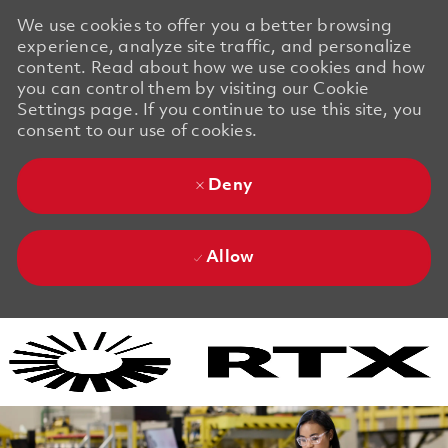
We use cookies to offer you a better browsing
experience, analyze site traffic, and personalize
content. Read about how we use cookies and how
you can control them by visiting our Cookie
Settings page. If you continue to use this site, you
consent to our use of cookies.
Deny
Allow
Skip to main content
Skip to main content
-
-