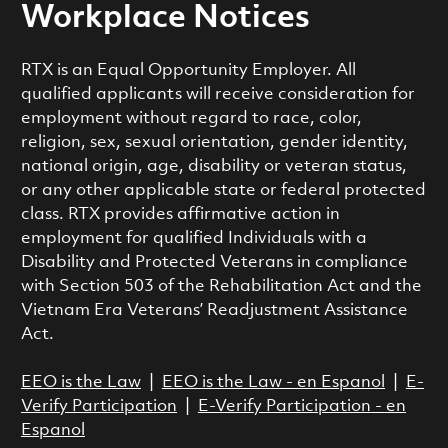
Workplace Notices
RTX is an Equal Opportunity Employer. All
qualified applicants will receive consideration for
employment without regard to race, color,
religion, sex, sexual orientation, gender identity,
national origin, age, disability or veteran status,
or any other applicable state or federal protected
class. RTX provides affirmative action in
employment for qualified Individuals with a
Disability and Protected Veterans in compliance
with Section 503 of the Rehabilitation Act and the
Vietnam Era Veterans’ Readjustment Assistance
Act.
EEO is the Law
|
EEO is the Law - en Espanol
|
E-
Verify Participation
|
E-Verify Participation - en
Espanol