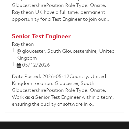
GloucestershirePosition Role Type. Onsite.
Raytheon UK have a full time, permanent
opportunity for a Test Engineer to join our...
Senior Test Engineer
Raytheon
Location
gloucester, South Gloucestershire, United
Kingdom
Posted Date
05/12/2026
Date Posted. 2026-05-12Country. United
KingdomLocation. Gloucester, South
GloucestershirePosition Role Type. Onsite.
Work as a Senior Test Engineer within a team,
ensuring the quality of software in o...