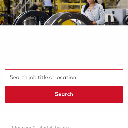
Search job title or location
Search