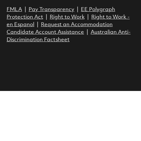
FMLA
|
Pay Transparency
|
EE Polygraph
Protection Act
|
Right to Work
|
Right to Work -
en Espanol
|
Request an Accommodation
Candidate Account Assistance
|
Australian Anti-
Discrimination Factsheet