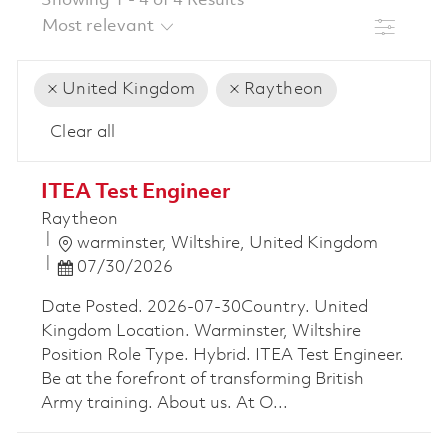
Showing
1
-
4
of
4
Results
Filter
United Kingdom
Raytheon
Clear all
the results are updated
No result found
ITEA Test Engineer
Raytheon
Location
warminster, Wiltshire, United Kingdom
Posted Date
07/30/2026
Date Posted. 2026-07-30Country. United
Kingdom Location. Warminster, Wiltshire
Position Role Type. Hybrid. ITEA Test Engineer.
Be at the forefront of transforming British
Army training. About us. At O...