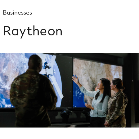
Businesses
Raytheon