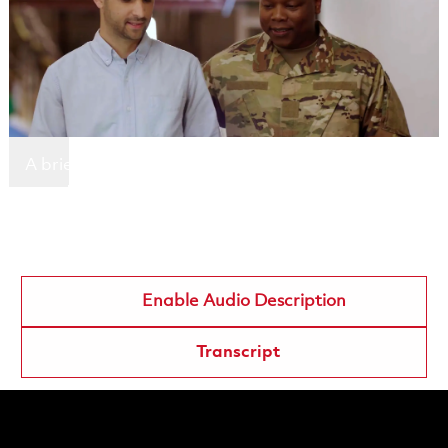
A brief description highlighting the key message
or action users can take.
Employee name
Employee designation
Enable Audio Description
Transcript