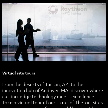
Virtual site tours
From the deserts of Tucson, AZ, to the
innovation hub of Andover, MA, discover where
cutting-edge technology meets excellence.
Take a virtual tour of our state-of-the-art sites