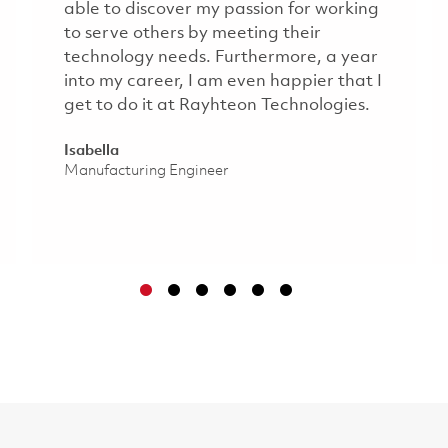
able to discover my passion for working
to serve others by meeting their
technology needs. Furthermore, a year
into my career, I am even happier that I
get to do it at Rayhteon Technologies.​
Isabella
Manufacturing Engineer