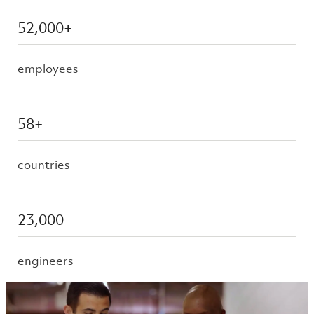
52,000+
employees
58+
countries
23,000
engineers