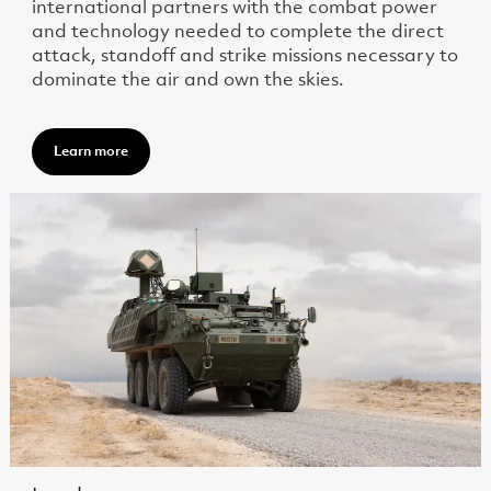
international partners with the combat power
and technology needed to complete the direct
attack, standoff and strike missions necessary to
dominate the air and own the skies.
Learn more