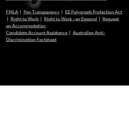
FMLA
|
Pay Transparency
|
EE Polygraph Protection Act
|
Right to Work
|
Right to Work - en Espanol
|
Request
an Accommodation
Candidate Account Assistance
|
Australian Anti-
Discrimination Factsheet