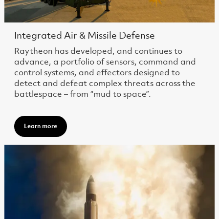
Integrated Air & Missile Defense
Raytheon has developed, and continues to
advance, a portfolio of sensors, command and
control systems, and effectors designed to
detect and defeat complex threats across the
battlespace – from “mud to space”.
Learn more