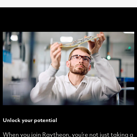
Unlock your potential
When you join Raytheon, you’re not just taking a