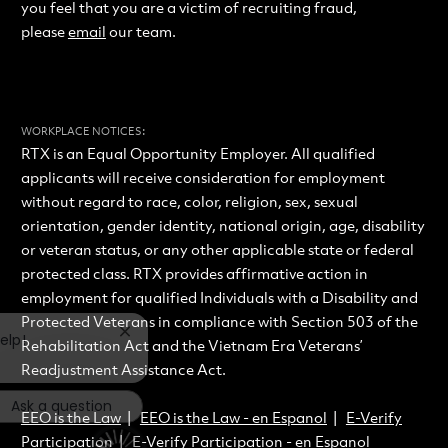
you feel that you are a victim of recruiting fraud,
please
email
our team.
:
WORKPLACE NOTICES
RTX is an Equal Opportunity Employer. All qualified
applicants will receive consideration for employment
without regard to race, color, religion, sex, sexual
orientation, gender identity, national origin, age, disability
or veteran status, or any other applicable state or federal
protected class. RTX provides affirmative action in
employment for qualified Individuals with a Disability and
Protected Veterans in compliance with Section 503 of the
Close chatbot notification
elp!
Rehabilitation Act and the Vietnam Era Veterans’
Readjustment Assistance Act.
Ask a question
EEO is the Law
|
EEO is the Law - en Espanol
|
E-Verify
Participation
|
E-Verify Participation - en Espanol