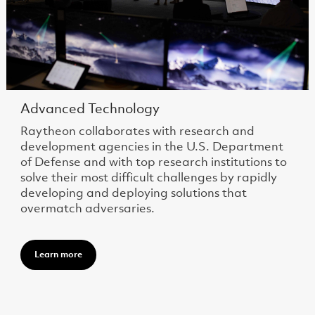
Advanced Technology
Raytheon collaborates with research and
development agencies in the U.S. Department
of Defense and with top research institutions to
solve their most difficult challenges by rapidly
developing and deploying solutions that
overmatch adversaries.
Learn more