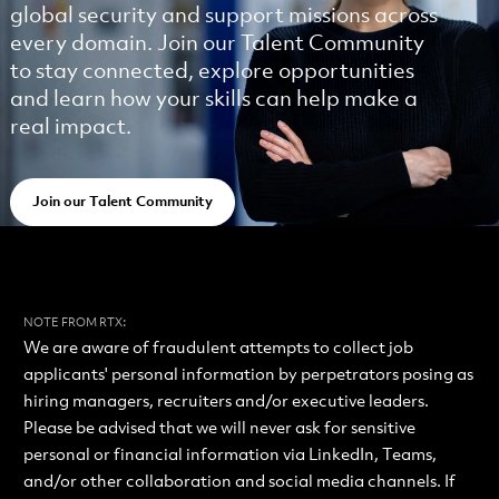
global security and support missions across
every domain. Join our Talent Community
to stay connected, explore opportunities
and learn how your skills can help make a
real impact.
Join our Talent Community
:
NOTE FROM RTX
We are aware of fraudulent attempts to collect job
applicants' personal information by perpetrators posing as
hiring managers, recruiters and/or executive leaders.
Please be advised that we will never ask for sensitive
personal or financial information via LinkedIn, Teams,
and/or other collaboration and social media channels. If