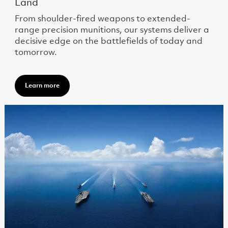
Land
From shoulder-fired weapons to extended-
range precision munitions, our systems deliver a
decisive edge on the battlefields of today and
tomorrow.
Learn more