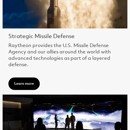
Strategic Missile Defense
Raytheon provides the U.S. Missile Defense
Agency and our allies around the world with
advanced technologies as part of a layered
defense.
Learn more