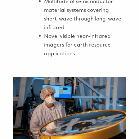
Multitude of semiconductor
material systems covering
short-wave through long-wave
infrared
Novel visible near-infrared
imagers for earth resource
applications