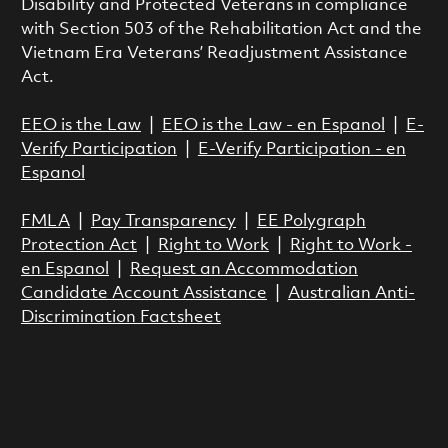
Disability and Protected Veterans in compliance
with Section 503 of the Rehabilitation Act and the
Vietnam Era Veterans’ Readjustment Assistance
Act.
EEO is the Law
|
EEO is the Law - en Espanol
|
E-
Verify Participation
|
E-Verify Participation - en
Espanol
FMLA
|
Pay Transparency
|
EE Polygraph
Protection Act
|
Right to Work
|
Right to Work -
en Espanol
|
Request an Accommodation
Candidate Account Assistance
|
Australian Anti-
Discrimination Factsheet