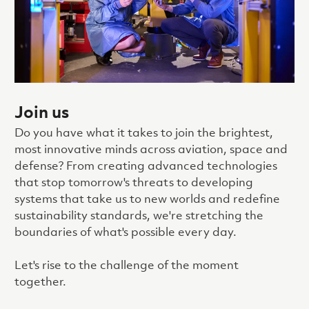
Join us
Do you have what it takes to join the brightest,
most innovative minds across aviation, space and
defense? From creating advanced technologies
that stop tomorrow's threats to developing
systems that take us to new worlds and redefine
sustainability standards, we're stretching the
boundaries of what's possible every day.
Let's rise to the challenge of the moment
together.