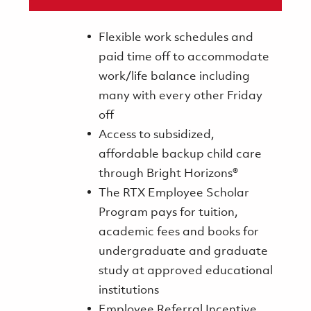
Flexible work schedules and
paid time off to accommodate
work/life balance including
many with every other Friday
off
Access to subsidized,
affordable backup child care
through Bright Horizons®
The RTX Employee Scholar
Program pays for tuition,
academic fees and books for
undergraduate and graduate
study at approved educational
institutions
Employee Referral Incentive