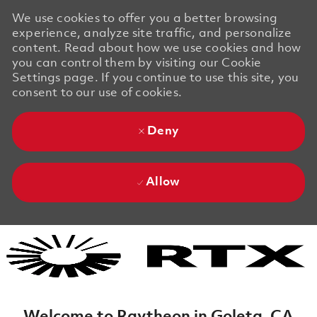
We use cookies to offer you a better browsing
experience, analyze site traffic, and personalize
content. Read about how we use cookies and how
you can control them by visiting our Cookie
Settings page. If you continue to use this site, you
consent to our use of cookies.
Deny
Allow
Skip to main content
Skip to main content
-
-