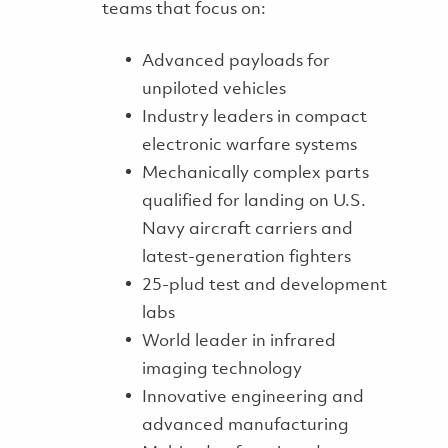
teams that focus on:
Advanced payloads for
unpiloted vehicles
Industry leaders in compact
electronic warfare systems
Mechanically complex parts
qualified for landing on U.S.
Navy aircraft carriers and
latest-generation fighters
25-plud test and development
labs
World leader in infrared
imaging technology
Innovative engineering and
advanced manufacturing