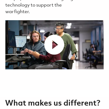
technology to support the
warfighter.
What makes us different?