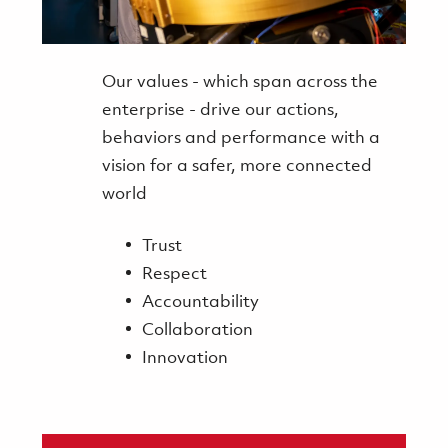
Our values - which span across the
enterprise - drive our actions,
behaviors and performance with a
vision for a safer, more connected
world
Trust
Respect
Accountability
Collaboration
Innovation