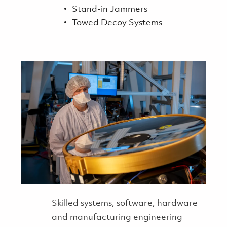
Stand-in Jammers
Towed Decoy Systems
Skilled systems, software, hardware
and manufacturing engineering