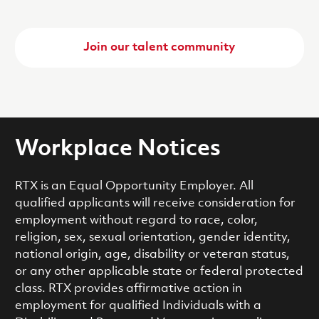
Join our talent community
Workplace Notices
RTX is an Equal Opportunity Employer. All
qualified applicants will receive consideration for
employment without regard to race, color,
religion, sex, sexual orientation, gender identity,
national origin, age, disability or veteran status,
or any other applicable state or federal protected
class. RTX provides affirmative action in
employment for qualified Individuals with a