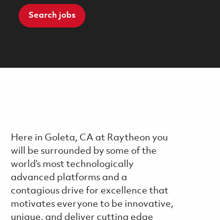
Search jobs
Here in Goleta, CA at Raytheon you
will be surrounded by some of the
world’s most technologically
advanced platforms and a
contagious drive for excellence that
motivates everyone to be innovative,
unique, and deliver cutting edge