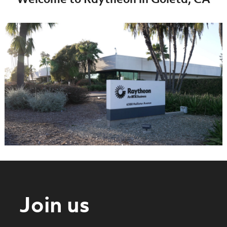
Welcome to Raytheon in Goleta, CA
Join us