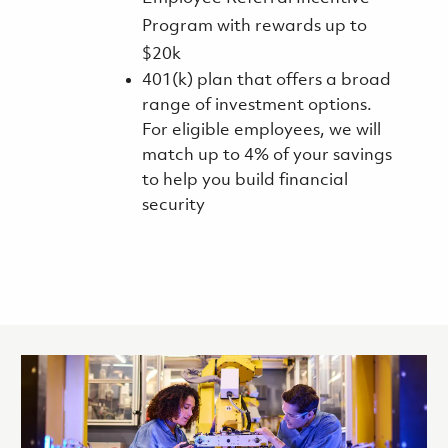
Program with rewards up to
$20k
401(k) plan that offers a broad
range of investment options.
For eligible employees, we will
match up to 4% of your savings
to help you build financial
security