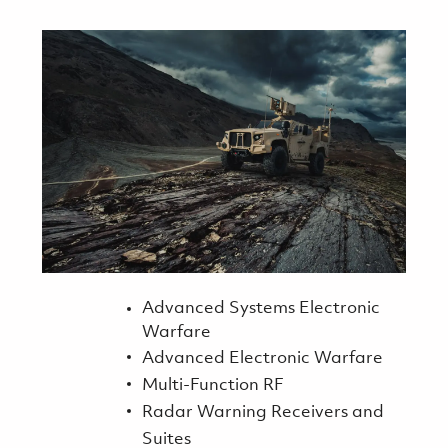
Advanced Systems Electronic
Warfare
Advanced Electronic Warfare
Multi-Function RF
Radar Warning Receivers and
Suites