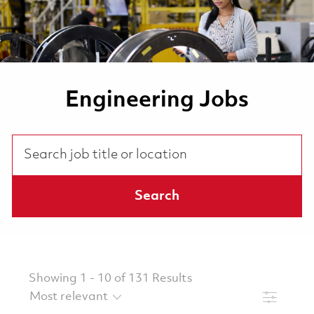
Engineering Jobs
Search job title or location
Search
Showing
1
-
10
of
131
Results
Filter