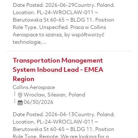
Date Posted. 2026-06-29Country. Poland.
Location. PL-24-WROCLAW-011 ~
Bierutowska St 60-65 ~ BLDG 11. Position
Role Type. Unspecified. Praca w Collins
Aerospace to szansa, by współtworzyć
technologie,...
Transportation Management
System Inbound Lead - EMEA
Region
Collins Aerospace
Location
Wroclaw, Silesian, Poland
Posted Date
06/30/2026
Date Posted. 2026-04-13Country. Poland.
Location. PL-24-WROCLAW-011 ~
Bierutowska St 60-65 ~ BLDG 11. Position
Role Type. Remote. We are looking for a