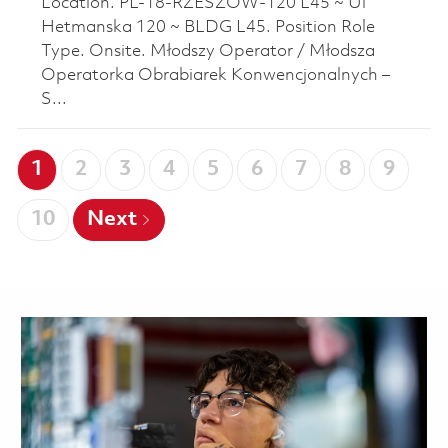
Location. PL-18-RZESZOW-120 L45 ~ Ul
Hetmanska 120 ~ BLDG L45. Position Role
Type. Onsite. Młodszy Operator / Młodsza
Operatorka Obrabiarek Konwencjonalnych –
S...
1
2
3
4
5
6
7
8
9
10
Next