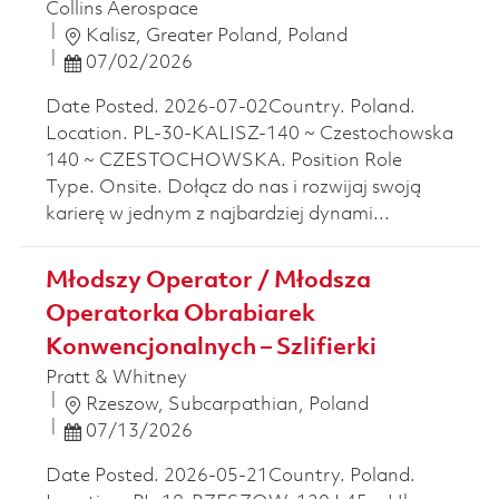
Collins Aerospace
Location
Kalisz, Greater Poland, Poland
Posted Date
07/02/2026
Date Posted. 2026-07-02Country. Poland.
Location. PL-30-KALISZ-140 ~ Czestochowska
140 ~ CZESTOCHOWSKA. Position Role
Type. Onsite. Dołącz do nas i rozwijaj swoją
karierę w jednym z najbardziej dynami...
Młodszy Operator / Młodsza
Operatorka Obrabiarek
Konwencjonalnych – Szlifierki
Pratt & Whitney
Location
Rzeszow, Subcarpathian, Poland
Posted Date
07/13/2026
Date Posted. 2026-05-21Country. Poland.