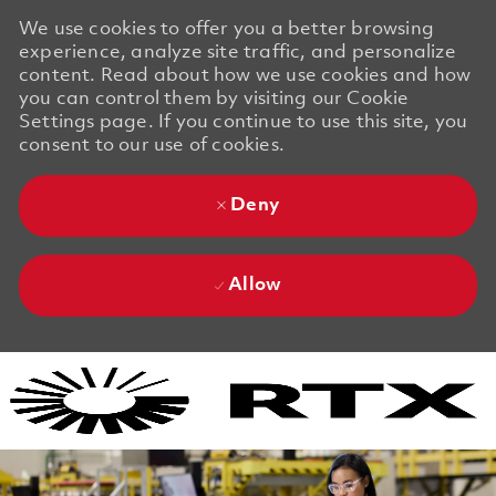
We use cookies to offer you a better browsing
experience, analyze site traffic, and personalize
content. Read about how we use cookies and how
you can control them by visiting our Cookie
Settings page. If you continue to use this site, you
consent to our use of cookies.
Deny
Allow
Skip to main content
Skip to main content
-
-