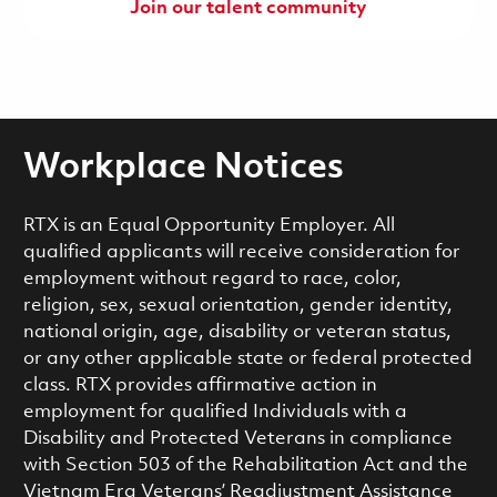
Join our talent community
Workplace Notices
RTX is an Equal Opportunity Employer. All
qualified applicants will receive consideration for
employment without regard to race, color,
religion, sex, sexual orientation, gender identity,
national origin, age, disability or veteran status,
or any other applicable state or federal protected
class. RTX provides affirmative action in
employment for qualified Individuals with a
Disability and Protected Veterans in compliance
with Section 503 of the Rehabilitation Act and the
Vietnam Era Veterans’ Readjustment Assistance