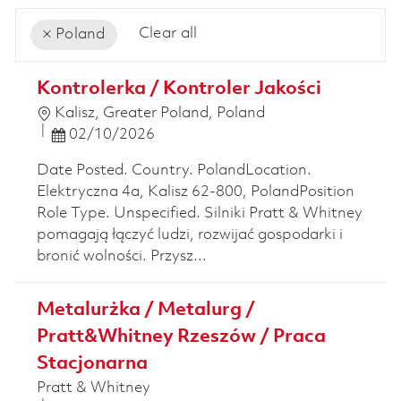
Clear all
Poland
the results are updated
No result found
Kontrolerka / Kontroler Jakości
Location
Kalisz, Greater Poland, Poland
Posted Date
02/10/2026
Date Posted. Country. PolandLocation.
Elektryczna 4a, Kalisz 62-800, PolandPosition
Role Type. Unspecified. Silniki Pratt & Whitney
pomagają łączyć ludzi, rozwijać gospodarki i
bronić wolności. Przysz...
Metalurżka / Metalurg /
Pratt&Whitney Rzeszów / Praca
Stacjonarna
Pratt & Whitney