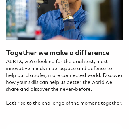
Together we make a difference
At RTX, we're looking for the brightest, most
innovative minds in aerospace and defense to
help build a safer, more connected world. Discover
how your skills can help us better the world we
share and discover the never-before.
Let’s rise to the challenge of the moment together.