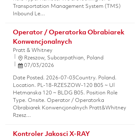
Transportation Management System (TMS)
Inbound Le...
Operator / Operatorka Obrabiarek
Konwencjonalnych
Pratt & Whitney
Location
Rzeszow, Subcarpathian, Poland
Posted Date
07/03/2026
Date Posted. 2026-07-03Country. Poland.
Location. PL-18-RZESZOW-120 B05 ~ Ul
Hetmanska 120 ~ BLDG B05. Position Role
Type. Onsite. Operator / Operatorka
Obrabiarek Konwencjonalnych Pratt&Whitney
Rzesz...
Kontroler Jakosci X-RAY