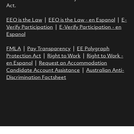
Act.
EEO is the Law
|
EEO is the Law - en Espanol
|
E-
Verify Participation
|
E-Verify Participation - en
Espanol
FMLA
|
Pay Transparency
|
EE Polygraph
Protection Act
|
Right to Work
|
Right to Work -
en Espanol
|
Request an Accommodation
Candidate Account Assistance
|
Australian Anti-
Discrimination Factsheet