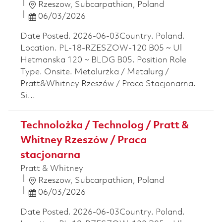
Location
Rzeszow, Subcarpathian, Poland
Posted Date
06/03/2026
Date Posted. 2026-06-03Country. Poland.
Location. PL-18-RZESZOW-120 B05 ~ Ul
Hetmanska 120 ~ BLDG B05. Position Role
Type. Onsite. Metalurżka / Metalurg /
Pratt&Whitney Rzeszów / Praca Stacjonarna.
Si...
Technolożka / Technolog / Pratt &
Whitney Rzeszów / Praca
stacjonarna
Pratt & Whitney
Location
Rzeszow, Subcarpathian, Poland
Posted Date
06/03/2026
Date Posted. 2026-06-03Country. Poland.