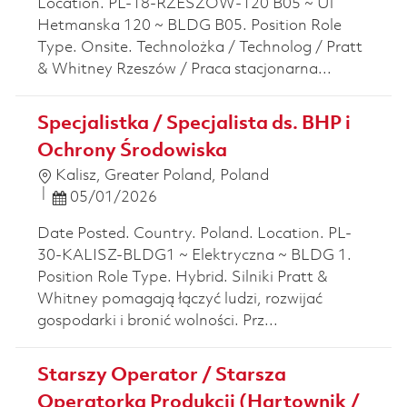
Location. PL-18-RZESZOW-120 B05 ~ Ul
Hetmanska 120 ~ BLDG B05. Position Role
Type. Onsite. Technolożka / Technolog / Pratt
& Whitney Rzeszów / Praca stacjonarna...
Specjalistka / Specjalista ds. BHP i
Ochrony Środowiska
Location
Kalisz, Greater Poland, Poland
Posted Date
05/01/2026
Date Posted. Country. Poland. Location. PL-
30-KALISZ-BLDG1 ~ Elektryczna ~ BLDG 1.
Position Role Type. Hybrid. Silniki Pratt &
Whitney pomagają łączyć ludzi, rozwijać
gospodarki i bronić wolności. Prz...
Starszy Operator / Starsza
Operatorka Produkcji (Hartownik /