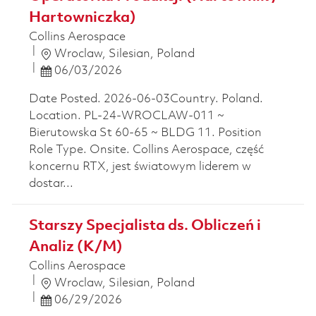
Hartowniczka)
Collins Aerospace
Location
Wroclaw, Silesian, Poland
Posted Date
06/03/2026
Date Posted. 2026-06-03Country. Poland.
Location. PL-24-WROCLAW-011 ~
Bierutowska St 60-65 ~ BLDG 11. Position
Role Type. Onsite. Collins Aerospace, część
koncernu RTX, jest światowym liderem w
dostar...
Starszy Specjalista ds. Obliczeń i
Analiz (K/M)
Collins Aerospace
Location
Wroclaw, Silesian, Poland
Posted Date
06/29/2026