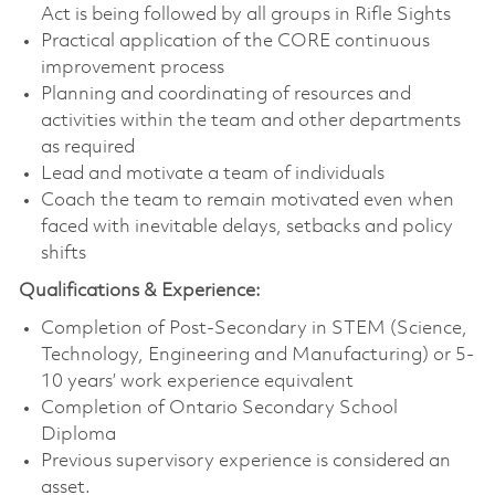
Act is being followed by all groups in Rifle Sights
Practical application of the CORE continuous
improvement process
Planning and coordinating of resources and
activities within the team and other departments
as required
Lead and motivate a team of individuals
Coach the team to remain motivated even when
faced with inevitable delays, setbacks and policy
shifts
Qualifications & Experience:
Completion of Post-Secondary in STEM (Science,
Technology, Engineering and Manufacturing) or 5-
10 years’ work experience equivalent
Completion of Ontario Secondary School
Diploma
Previous supervisory experience is considered an
asset.