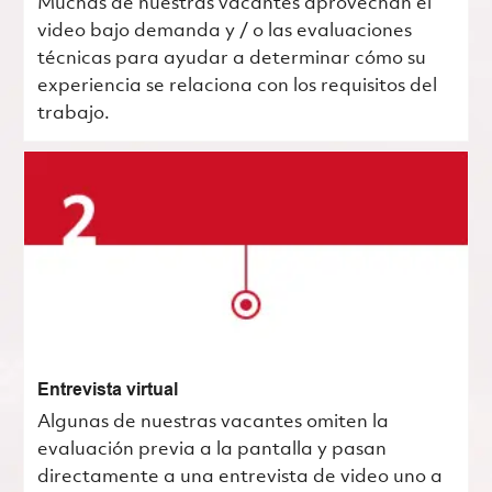
Muchas de nuestras vacantes aprovechan el
video bajo demanda y / o las evaluaciones
técnicas para ayudar a determinar cómo su
experiencia se relaciona con los requisitos del
trabajo.
Entrevista virtual
Algunas de nuestras vacantes omiten la
evaluación previa a la pantalla y pasan
directamente a una entrevista de video uno a