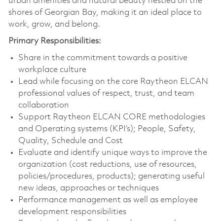
urban amenities and natural beauty nestled on the
shores of Georgian Bay, making it an ideal place to
work, grow, and belong.
Primary Responsibilities:
Share in the commitment towards a positive
workplace culture
Lead while focusing on the core Raytheon ELCAN
professional values of respect, trust, and team
collaboration
Support Raytheon ELCAN CORE methodologies
and Operating systems (KPI’s); People, Safety,
Quality, Schedule and Cost
Evaluate and identify unique ways to improve the
organization (cost reductions, use of resources,
policies/procedures, products); generating useful
new ideas, approaches or techniques
Performance management as well as employee
development responsibilities