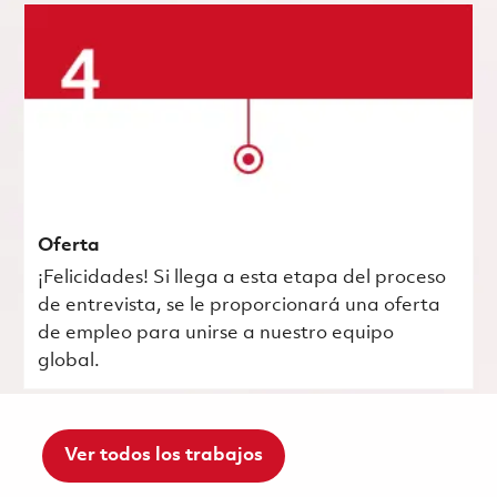
Oferta
¡Felicidades! Si llega a esta etapa del proceso
de entrevista, se le proporcionará una oferta
de empleo para unirse a nuestro equipo
global.
Ver todos los trabajos