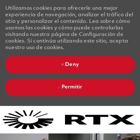
Utilizamos cookies para ofrecerle una mejor
experiencia de navegación, analizar el tráfico del
sitio y personalizar el contenido. Lea sobre cómo
usamos las cookies y cómo puede controlarlas
visitando nuestra página de Configuración de
cookies. Si continúa utilizando este sitio, acepta
nuestro uso de cookies.
Deny
Permitir
Skip to main content
Skip to main content
-
-