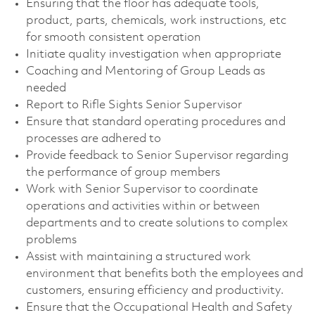
Ensuring that the floor has adequate tools,
product, parts, chemicals, work instructions, etc
for smooth consistent operation
Initiate quality investigation when appropriate
Coaching and Mentoring of Group Leads as
needed
Report to Rifle Sights Senior Supervisor
Ensure that standard operating procedures and
processes are adhered to
Provide feedback to Senior Supervisor regarding
the performance of group members
Work with Senior Supervisor to coordinate
operations and activities within or between
departments and to create solutions to complex
problems
Assist with maintaining a structured work
environment that benefits both the employees and
customers, ensuring efficiency and productivity.
Ensure that the Occupational Health and Safety