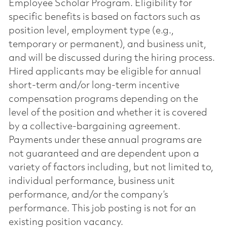
Employee Scholar Program. Eligibility for
specific benefits is based on factors such as
position level, employment type (e.g.,
temporary or permanent), and business unit,
and will be discussed during the hiring process.
Hired applicants may be eligible for annual
short-term and/or long-term incentive
compensation programs depending on the
level of the position and whether it is covered
by a collective-bargaining agreement.
Payments under these annual programs are
not guaranteed and are dependent upon a
variety of factors including, but not limited to,
individual performance, business unit
performance, and/or the company’s
performance. This job posting is not for an
existing position vacancy.