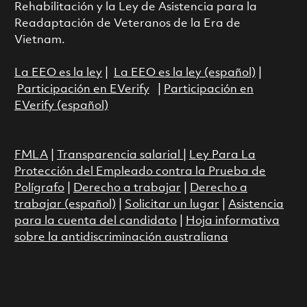
Rehabilitación y la Ley de Asistencia para la
Readaptación de Veteranos de la Era de
Vietnam.
La EEO es la ley
|
La EEO es la ley (español)
|
Participación en EVerify
|
Participación en
EVerify (español)
FMLA
|
Transparencia salarial
|
Ley Para La
Protección del Empleado contra la Prueba de
Polígrafo
|
Derecho a trabajar
|
Derecho a
trabajar (español)
|
Solicitar un lugar
|
Asistencia
para la cuenta del candidato
|
Hoja informativa
sobre la antidiscriminación australiana