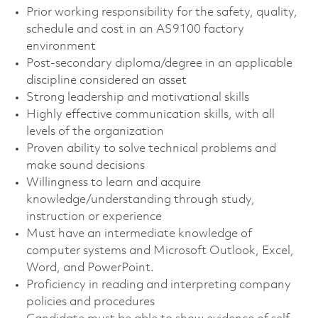
Prior working responsibility for the safety, quality,
schedule and cost in an AS9100 factory
environment
Post-secondary diploma/degree in an applicable
discipline considered an asset
Strong leadership and motivational skills
Highly effective communication skills, with all
levels of the organization
Proven ability to solve technical problems and
make sound decisions
Willingness to learn and acquire
knowledge/understanding through study,
instruction or experience
Must have an intermediate knowledge of
computer systems and Microsoft Outlook, Excel,
Word, and PowerPoint.
Proficiency in reading and interpreting company
policies and procedures