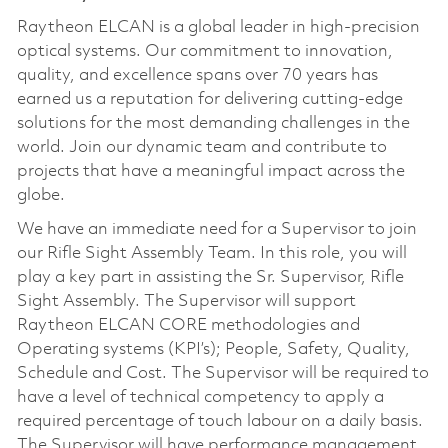
Raytheon ELCAN is a global leader in high-precision
optical systems. Our commitment to innovation,
quality, and excellence spans over 70 years has
earned us a reputation for delivering cutting-edge
solutions for the most demanding challenges in the
world. Join our dynamic team and contribute to
projects that have a meaningful impact across the
globe.
We have an immediate need for a Supervisor to join
our Rifle Sight Assembly Team. In this role, you will
play a key part in assisting the Sr. Supervisor, Rifle
Sight Assembly. The Supervisor will support
Raytheon ELCAN CORE methodologies and
Operating systems (KPI’s); People, Safety, Quality,
Schedule and Cost. The Supervisor will be required to
have a level of technical competency to apply a
required percentage of touch labour on a daily basis.
The Supervisor will have performance management