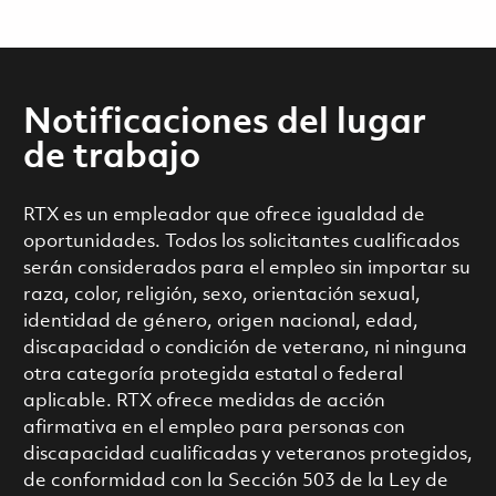
Notificaciones del lugar
de trabajo
RTX es un empleador que ofrece igualdad de
oportunidades. Todos los solicitantes cualificados
serán considerados para el empleo sin importar su
raza, color, religión, sexo, orientación sexual,
identidad de género, origen nacional, edad,
discapacidad o condición de veterano, ni ninguna
otra categoría protegida estatal o federal
aplicable. RTX ofrece medidas de acción
afirmativa en el empleo para personas con
discapacidad cualificadas y veteranos protegidos,
de conformidad con la Sección 503 de la Ley de