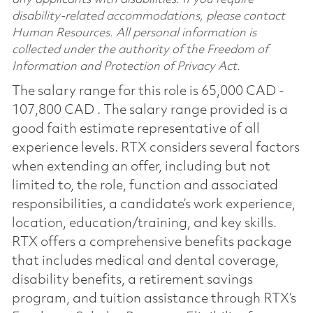
disability-related accommodations, please contact
Human Resources. All personal information is
collected under the authority of the Freedom of
Information and Protection of Privacy Act.
The salary range for this role is 65,000 CAD -
107,800 CAD . The salary range provided is a
good faith estimate representative of all
experience levels. RTX considers several factors
when extending an offer, including but not
limited to, the role, function and associated
responsibilities, a candidate’s work experience,
location, education/training, and key skills.
RTX offers a comprehensive benefits package
that includes medical and dental coverage,
disability benefits, a retirement savings
program, and tuition assistance through RTX’s