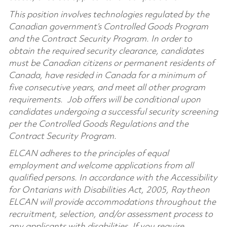
This position involves technologies regulated by the
Canadian government’s Controlled Goods Program
and the Contract Security Program. In order to
obtain the required security clearance, candidates
must be Canadian citizens or permanent residents of
Canada, have resided in Canada for a minimum of
five consecutive years, and meet all other program
requirements.
Job offers will be conditional upon
candidates undergoing a successful security screening
per the Controlled Goods Regulations and the
Contract Security Program.
ELCAN adheres to the principles of equal
employment and welcome applications from all
qualified persons. In accordance with the Accessibility
for Ontarians with Disabilities Act, 2005, Raytheon
ELCAN will provide accommodations throughout the
recruitment, selection, and/or assessment process to
any applicants with disabilities. If you require