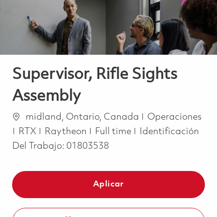
Supervisor, Rifle Sights
Assembly
Ubicación
Categoría
midland, Ontario, Canada
Operaciones
Job Type
RTX
Raytheon
Full time
Identificación
Del Trabajo:
01803538
Aplicar