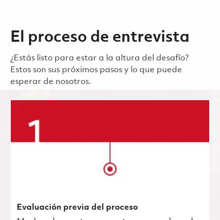
El proceso de entrevista
¿Estás listo para estar a la altura del desafío?
Estos son sus próximos pasos y lo que puede
esperar de nosotros.
Evaluación previa del proceso