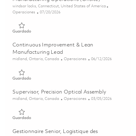
Ubicación
windsor locks, Connecticut, United States of America
Categoría
Posted Date
Operaciones
07/20/2026
Guardado Continuous Improvement Leader, Manufacturing
Guardado
Continuous Improvement & Lean
Manufacturing Lead
Ubicación
Categoría
Posted Date
midland, Ontario, Canada
Operaciones
06/12/2026
Guardado Continuous Improvement & Lean Manufacturin
Guardado
Supervisor, Precision Optical Assembly
Ubicación
Categoría
Posted Date
midland, Ontario, Canada
Operaciones
03/05/2026
Guardado Supervisor, Precision Optical Assembly 0182908
Guardado
Gestionnaire Senior, Logistique des