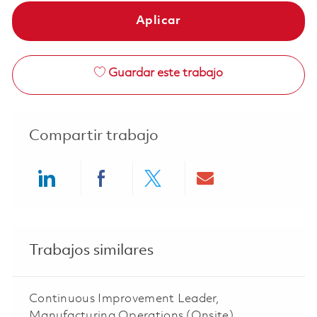
Aplicar
Guardar este trabajo
Compartir trabajo
Share via LinkedIn
Share via Facebook
Share via twitter
Share via ema
Trabajos similares
Continuous Improvement Leader,
Manufacturing Operations (Onsite)