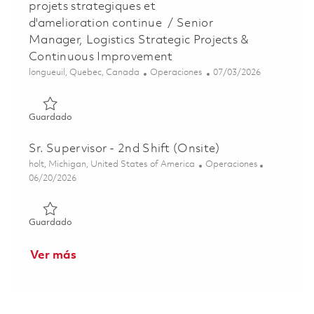
projets strategiques et
d'amelioration continue / Senior
Manager, Logistics Strategic Projects &
Continuous Improvement
Ubicación
Categoría
Posted Date
longueuil, Quebec, Canada
Operaciones
07/03/2026
Guardado Gestionnaire Senior, Logistique des projets str
Guardado
Sr. Supervisor - 2nd Shift (Onsite)
Ubicación
Categoría
holt, Michigan, United States of America
Operaciones
Posted Date
06/20/2026
Guardado Sr. Supervisor - 2nd Shift (Onsite) 01852853
Guardado
Ver más