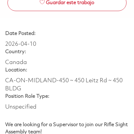
Guardar este trabajo
Date Posted:
2026-04-10
Country:
Canada
Location:
CA-ON-MIDLAND-450 ~ 450 Leitz Rd ~ 450
BLDG
Position Role Type:
Unspecified
We are looking for a Supervisor
to join our Rifle Sight
Assembly team!