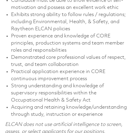
Candidate must be able to show evidence of self-
motivation and possess an excellent work ethic
Exhibits strong ability to follow rules / regulations;
including Environmental, Health, & Safety, and
Raytheon ELCAN policies
Proven experience and knowledge of CORE
principles, production systems and team member
roles and responsibilities
Demonstrated core professional values of respect,
trust, and team collaboration
Practical application experience in CORE
continuous improvement process
Strong understanding and knowledge of
supervisory responsibilities within the
Occupational Health & Safety Act
Acquiring and retaining knowledge/understanding
through study, instruction or experience
ELCAN does not use artificial intelligence to screen,
assess, or select applicants for our positions.