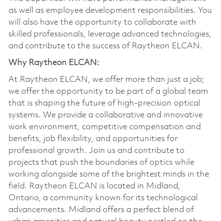
as well as employee development responsibilities. You
will also have the opportunity to collaborate with
skilled professionals, leverage advanced technologies,
and contribute to the success of Raytheon ELCAN.
Why Raytheon ELCAN:
At Raytheon ELCAN, we offer more than just a job;
we offer the opportunity to be part of a global team
that is shaping the future of high-precision optical
systems. We provide a collaborative and innovative
work environment, competitive compensation and
benefits, job flexibility, and opportunities for
professional growth. Join us and contribute to
projects that push the boundaries of optics while
working alongside some of the brightest minds in the
field. Raytheon ELCAN is located in Midland,
Ontario, a community known for its technological
advancements. Midland offers a perfect blend of