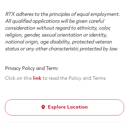
RTX adheres to the principles of equal employment.
All qualified applications will be given careful
consideration without regard to ethnicity, color,
religion, gender, sexual orientation or identity,
national origin, age disability, protected veteran
status or any other characteristic protected by law.
Privacy Policy and Term:
Click on this
link
to read the Policy and Terms
Explore Location