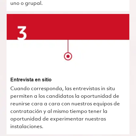
uno o grupal.
Entrevista en sitio
Cuando corresponda, las entrevistas in situ
permiten a los candidatos la oportunidad de
reunirse cara a cara con nuestros equipos de
contratación y al mismo tiempo tener la
oportunidad de experimentar nuestras
instalaciones.