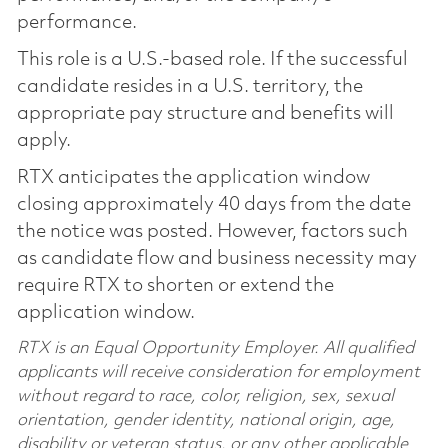
performance.
This role is a U.S.-based role. If the successful
candidate resides in a U.S. territory, the
appropriate pay structure and benefits will
apply.
RTX anticipates the application window
closing approximately 40 days from the date
the notice was posted. However, factors such
as candidate flow and business necessity may
require RTX to shorten or extend the
application window.
RTX is an Equal Opportunity Employer. All qualified
applicants will receive consideration for employment
without regard to race, color, religion, sex, sexual
orientation, gender identity, national origin, age,
disability or veteran status, or any other applicable