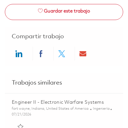
Guardar este trabajo
Compartir trabajo
Share via LinkedIn
Share via Facebook
Share via twitter
Share via ema
Trabajos similares
Engineer II - Electronic Warfare Systems
Ubicación
Categoría
fort wayne, Indiana, United States of America
Ingeniería
Posted Date
07/21/2026