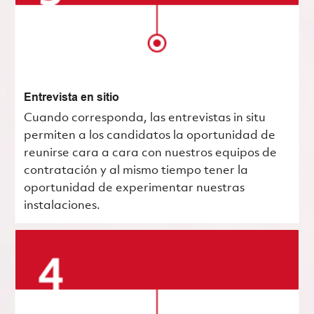
Entrevista en sitio
Cuando corresponda, las entrevistas in situ
permiten a los candidatos la oportunidad de
reunirse cara a cara con nuestros equipos de
contratación y al mismo tiempo tener la
oportunidad de experimentar nuestras
instalaciones.