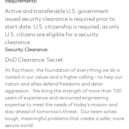
Requirements:
Active and transferable U.S. government
issued security clearance is required prior to
start date.​ U.S. citizenship is required, as only
U.S. citizens are eligible for a security
clearance​
Security Clearance:
DoD Clearance: Secret
At Raytheon, the foundation of everything we do is
rooted in our values and a higher calling – to help our
nation and allies defend freedoms and deter
aggression. We bring the strength of more than 100
years of experience and renowned engineering
expertise to meet the needs of today’s mission and
stay ahead of tomorrow’s threat. Our team solves
tough, meaningful problems that create a safer, more
secure world.