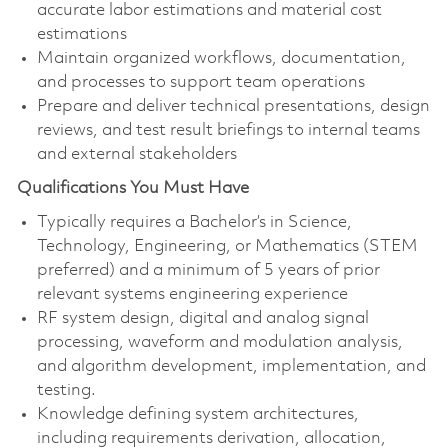
accurate labor estimations and material cost
estimations
Maintain organized workflows, documentation,
and processes to support team operations
Prepare and deliver technical presentations, design
reviews, and test result briefings to internal teams
and external stakeholders
Qualifications You Must Have
Typically requires a Bachelor’s in Science,
Technology, Engineering, or Mathematics (STEM
preferred) and a minimum of 5 years of prior
relevant systems engineering experience
RF system design, digital and analog signal
processing, waveform and modulation analysis,
and algorithm development, implementation, and
testing.
Knowledge defining system architectures,
including requirements derivation, allocation,