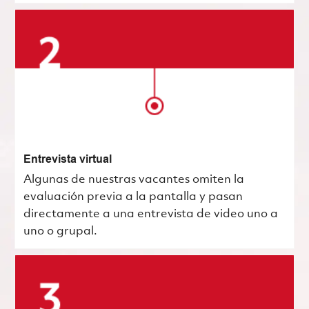
Entrevista virtual
Algunas de nuestras vacantes omiten la
evaluación previa a la pantalla y pasan
directamente a una entrevista de video uno a
uno o grupal.