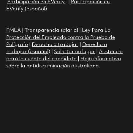
Participación en EVerify
|
Participación en
EVerify (español)
FMLA
|
Transparencia salarial
|
Ley Para La
Protección del Empleado contra la Prueba de
Polígrafo
|
Derecho a trabajar
|
Derecho a
trabajar (español)
|
Solicitar un lugar
|
Asistencia
para la cuenta del candidato
|
Hoja informativa
sobre la antidiscriminación australiana