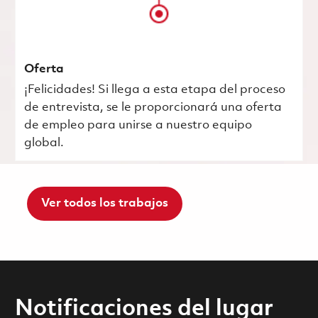
Oferta
¡Felicidades! Si llega a esta etapa del proceso
de entrevista, se le proporcionará una oferta
de empleo para unirse a nuestro equipo
global.
Ver todos los trabajos
Notificaciones del lugar