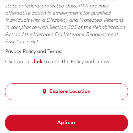
state or federal protected class. RTX provides
affirmative action in employment for qualified
Individuals with a Disability and Protected Veterans
in compliance with Section 503 of the Rehabilitation
Act and the Vietnam Era Veterans’ Readjustment
Assistance Act.
Privacy Policy and Terms:
Click on this
link
to read the Policy and Terms
Explore Location
Aplicar