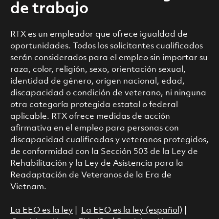
de trabajo
RTX es un empleador que ofrece igualdad de
oportunidades. Todos los solicitantes cualificados
serán considerados para el empleo sin importar su
raza, color, religión, sexo, orientación sexual,
identidad de género, origen nacional, edad,
discapacidad o condición de veterano, ni ninguna
otra categoría protegida estatal o federal
aplicable. RTX ofrece medidas de acción
afirmativa en el empleo para personas con
discapacidad cualificadas y veteranos protegidos,
de conformidad con la Sección 503 de la Ley de
Rehabilitación y la Ley de Asistencia para la
Readaptación de Veteranos de la Era de
Vietnam.
La EEO es la ley
|
La EEO es la ley (español)
|