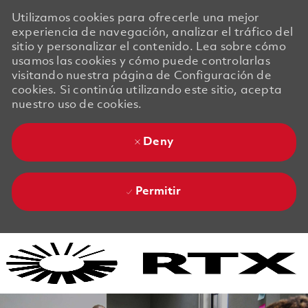
Utilizamos cookies para ofrecerle una mejor
experiencia de navegación, analizar el tráfico del
sitio y personalizar el contenido. Lea sobre cómo
usamos las cookies y cómo puede controlarlas
visitando nuestra página de Configuración de
cookies. Si continúa utilizando este sitio, acepta
nuestro uso de cookies.
Deny
Permitir
Skip to main content
Skip to main content
-
-