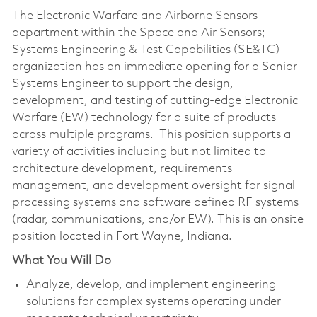
The Electronic Warfare and Airborne Sensors
department within the Space and Air Sensors;
Systems Engineering & Test Capabilities (SE&TC)
organization has an immediate opening for a Senior
Systems Engineer to support the design,
development, and testing of cutting-edge Electronic
Warfare (EW) technology for a suite of products
across multiple programs. This position supports a
variety of activities including but not limited to
architecture development, requirements
management, and development oversight for signal
processing systems and software defined RF systems
(radar, communications, and/or EW). This is an onsite
position located in Fort Wayne, Indiana.
What You Will Do
Analyze, develop, and implement engineering
solutions for complex systems operating under