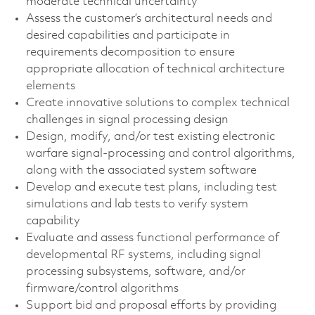
moderate technical uncertainty
Assess the customer’s architectural needs and
desired capabilities and participate in
requirements decomposition to ensure
appropriate allocation of technical architecture
elements
Create innovative solutions to complex technical
challenges in signal processing design
Design, modify, and/or test existing electronic
warfare signal‑processing and control algorithms,
along with the associated system software
Develop and execute test plans, including test
simulations and lab tests to verify system
capability
Evaluate and assess functional performance of
developmental RF systems, including signal
processing subsystems, software, and/or
firmware/control algorithms
Support bid and proposal efforts by providing