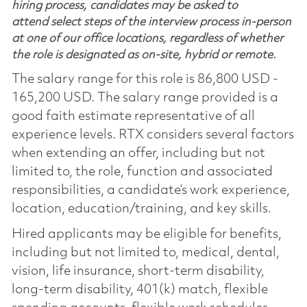
hiring process, candidates may be asked to
attend select steps of the interview process in-person
at one of our office locations, regardless of whether
the role is designated as on-site, hybrid or remote.
The salary range for this role is 86,800 USD -
165,200 USD. The salary range provided is a
good faith estimate representative of all
experience levels. RTX considers several factors
when extending an offer, including but not
limited to, the role, function and associated
responsibilities, a candidate’s work experience,
location, education/training, and key skills.
Hired applicants may be eligible for benefits,
including but not limited to, medical, dental,
vision, life insurance, short-term disability,
long-term disability, 401(k) match, flexible