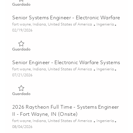
Guardado Engineer II - Electronic Warfare Systems 01860
Guardado
Senior Systems Engineer - Electronic Warfare
Ubicación
Categoría
fort wayne, Indiana, United States of America
Ingeniería
Posted Date
02/19/2026
Guardado Senior Systems Engineer - Electronic Warfare 
Guardado
Senior Engineer - Electronic Warfare Systems
Ubicación
Categoría
fort wayne, Indiana, United States of America
Ingeniería
Posted Date
07/21/2026
Guardado Senior Engineer - Electronic Warfare Systems 
Guardado
2026 Raytheon Full Time - Systems Engineer
II - Fort Wayne, IN (Onsite)
Ubicación
Categoría
fort wayne, Indiana, United States of America
Ingeniería
Posted Date
08/04/2026