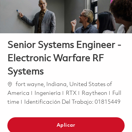
Senior Systems Engineer -
Electronic Warfare RF
Systems
Ubicación
fort wayne, Indiana, United States of
Categoría
Job Ty
America
Ingeniería
RTX
Raytheon
Full
time
Identificación Del Trabajo:
01815449
Aplicar