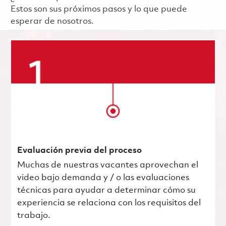
Estos son sus próximos pasos y lo que puede
esperar de nosotros.
Evaluación previa del proceso
Muchas de nuestras vacantes aprovechan el
video bajo demanda y / o las evaluaciones
técnicas para ayudar a determinar cómo su
experiencia se relaciona con los requisitos del
trabajo.