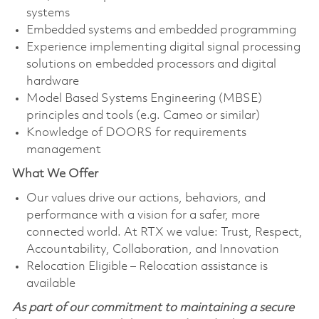
systems
Embedded systems and embedded programming
Experience implementing digital signal processing
solutions on embedded processors and digital
hardware
Model Based Systems Engineering (MBSE)
principles and tools (e.g. Cameo or similar)
Knowledge of DOORS for requirements
management
What We Offer
Our values drive our actions, behaviors, and
performance with a vision for a safer, more
connected world. At RTX we value: Trust, Respect,
Accountability, Collaboration, and Innovation
Relocation Eligible – Relocation assistance is
available
As part of our commitment to maintaining a secure