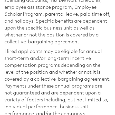
spending accounts, flexible work schedules,
employee assistance program, Employee
Scholar Program, parental leave, paid time off,
and holidays. Specific benefits are dependent
upon the specific business unit as well as
whether or not the position is covered by a
collective-bargaining agreement.
Hired applicants may be eligible for annual
short-term and/or long-term incentive
compensation programs depending on the
level of the position and whether or not it is
covered by a collective-bargaining agreement.
Payments under these annual programs are
not guaranteed and are dependent upon a
variety of factors including, but not limited to,
individual performance, business unit
performance, and/or the company’s