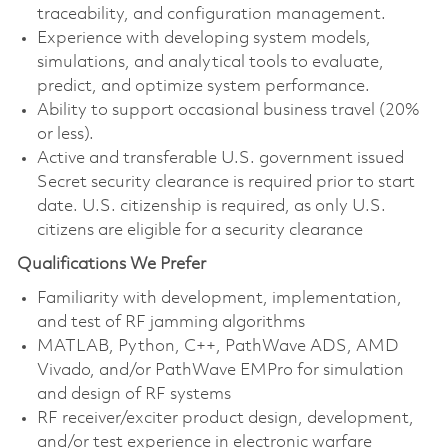
traceability, and configuration management.
Experience with developing system models,
simulations, and analytical tools to evaluate,
predict, and optimize system performance.
Ability to support occasional business travel (20%
or less).
Active and transferable U.S. government issued
Secret security clearance is required prior to start
date. U.S. citizenship is required, as only U.S.
citizens are eligible for a security clearance
Qualifications We Prefer
Familiarity with development, implementation,
and test of RF jamming algorithms
MATLAB, Python, C++, PathWave ADS, AMD
Vivado, and/or PathWave EMPro for simulation
and design of RF systems
RF receiver/exciter product design, development,
and/or test experience in electronic warfare