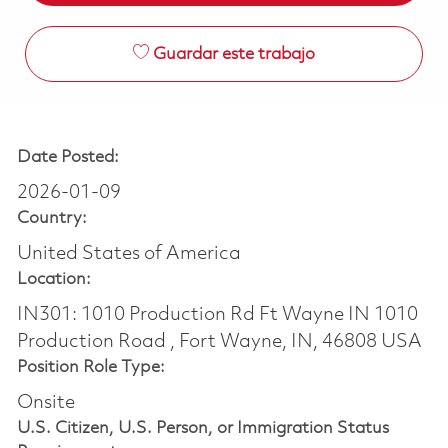
Guardar este trabajo
Date Posted:
2026-01-09
Country:
United States of America
Location:
IN301: 1010 Production Rd Ft Wayne IN 1010
Production Road , Fort Wayne, IN, 46808 USA
Position Role Type:
Onsite
U.S. Citizen, U.S. Person, or Immigration Status