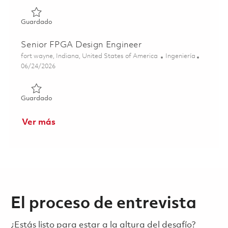
Guardado 2026 Raytheon Full Time - Systems Engineer II -
Guardado
Senior FPGA Design Engineer
Ubicación
Categoría
fort wayne, Indiana, United States of America
Ingeniería
Posted Date
06/24/2026
Guardado Senior FPGA Design Engineer 01855070
Guardado
Ver más
El proceso de entrevista
¿Estás listo para estar a la altura del desafío?