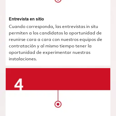
Entrevista en sitio
Cuando corresponda, las entrevistas in situ
permiten a los candidatos la oportunidad de
reunirse cara a cara con nuestros equipos de
contratación y al mismo tiempo tener la
oportunidad de experimentar nuestras
instalaciones.