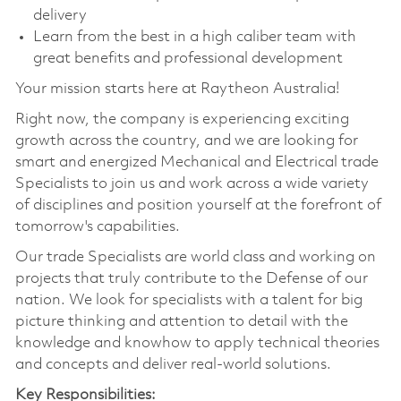
delivery
Learn from the best in a high caliber team with
great benefits and professional development
Your mission starts here at Raytheon Australia!
Right now, the company is experiencing exciting
growth across the country, and we are looking for
smart and energized Mechanical and Electrical trade
Specialists to join us and work across a wide variety
of disciplines and position yourself at the forefront of
tomorrow's capabilities.
Our trade Specialists are world class and working on
projects that truly contribute to the Defense of our
nation. We look for specialists with a talent for big
picture thinking and attention to detail with the
knowledge and knowhow to apply technical theories
and concepts and deliver real-world solutions.
Key Responsibilities: