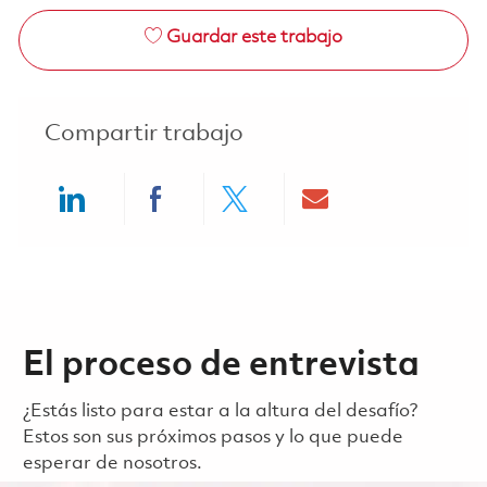
Guardar este trabajo
Compartir trabajo
Share via LinkedIn
Share via Facebook
Share via twitter
Share via ema
El proceso de entrevista
¿Estás listo para estar a la altura del desafío?
Estos son sus próximos pasos y lo que puede
esperar de nosotros.