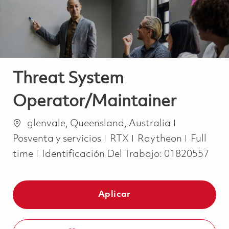
Threat System
Operator/Maintainer
Ubicación
Categoría
glenvale, Queensland, Australia
Job Typ
Posventa y servicios
RTX
Raytheon
Full
time
Identificación Del Trabajo:
01820557
Aplicar