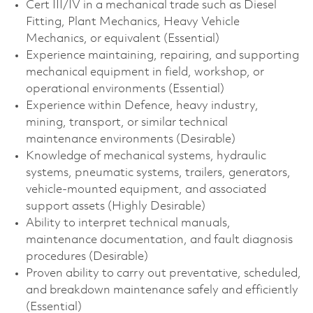
Cert III/IV in a mechanical trade such as Diesel
Fitting, Plant Mechanics, Heavy Vehicle
Mechanics, or equivalent (Essential)
Experience maintaining, repairing, and supporting
mechanical equipment in field, workshop, or
operational environments (Essential)
Experience within Defence, heavy industry,
mining, transport, or similar technical
maintenance environments (Desirable)
Knowledge of mechanical systems, hydraulic
systems, pneumatic systems, trailers, generators,
vehicle-mounted equipment, and associated
support assets (Highly Desirable)
Ability to interpret technical manuals,
maintenance documentation, and fault diagnosis
procedures (Desirable)
Proven ability to carry out preventative, scheduled,
and breakdown maintenance safely and efficiently
(Essential)