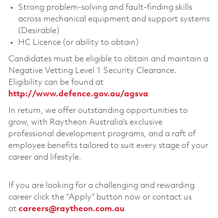
Strong problem-solving and fault-finding skills
across mechanical equipment and support systems
(Desirable)
HC Licence (or ability to obtain)
Candidates must be eligible to obtain and maintain a
Negative Vetting Level 1 Security Clearance.
Eligibility can be found at
http://www.defence.gov.au/agsva
In return, we offer outstanding opportunities to
grow, with Raytheon Australia’s exclusive
professional development programs, and a raft of
employee benefits tailored to suit every stage of your
career and lifestyle.
If you are looking for a challenging and rewarding
career click the “Apply” button now or contact us
at
careers@raytheon.com.au