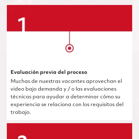
Evaluación previa del proceso
Muchas de nuestras vacantes aprovechan el
video bajo demanda y / o las evaluaciones
técnicas para ayudar a determinar cómo su
experiencia se relaciona con los requisitos del
trabajo.