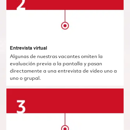
Entrevista virtual
Algunas de nuestras vacantes omiten la
evaluación previa a la pantalla y pasan
directamente a una entrevista de video uno a
uno o grupal.