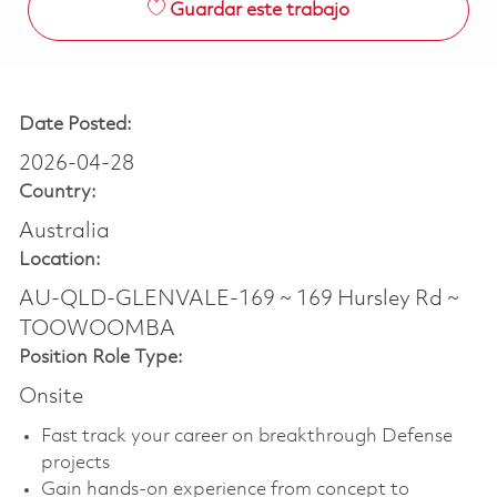
Guardar este trabajo
Date Posted:
2026-04-28
Country:
Australia
Location:
AU-QLD-GLENVALE-169 ~ 169 Hursley Rd ~
TOOWOOMBA
Position Role Type:
Onsite
Fast track your career on breakthrough Defense
projects
Gain hands-on experience from concept to