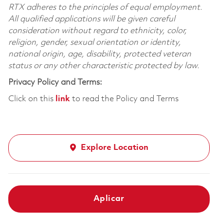
RTX adheres to the principles of equal employment.
All qualified applications will be given careful
consideration without regard to ethnicity, color,
religion, gender, sexual orientation or identity,
national origin, age, disability, protected veteran
status or any other characteristic protected by law.
Privacy Policy and Terms:
Click on this
link
to read the Policy and Terms
Explore Location
Aplicar