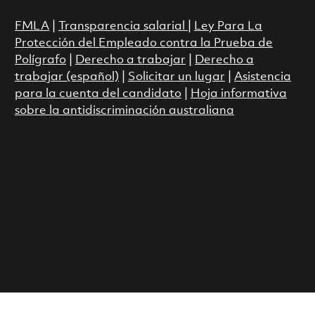
FMLA
|
Transparencia salarial
|
Ley Para La
Protección del Empleado contra la Prueba de
Polígrafo
|
Derecho a trabajar
|
Derecho a
trabajar (español)
|
Solicitar un lugar
|
Asistencia
para la cuenta del candidato
|
Hoja informativa
sobre la antidiscriminación australiana