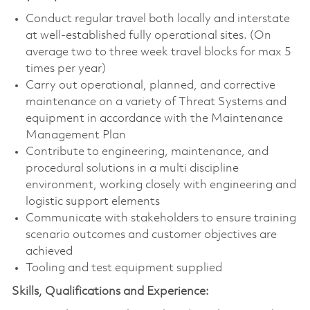
Conduct regular travel both locally and interstate
at well-established fully operational sites. (On
average two to three week travel blocks for max 5
times per year)
Carry out operational, planned, and corrective
maintenance on a variety of Threat Systems and
equipment in accordance with the Maintenance
Management Plan
Contribute to engineering, maintenance, and
procedural solutions in a multi discipline
environment, working closely with engineering and
logistic support elements
Communicate with stakeholders to ensure training
scenario outcomes and customer objectives are
achieved
Tooling and test equipment supplied
Skills, Qualifications and Experience: