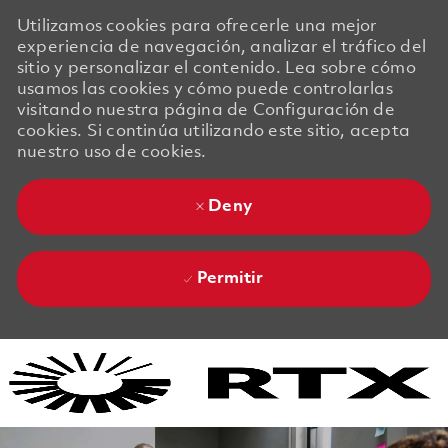
Utilizamos cookies para ofrecerle una mejor
experiencia de navegación, analizar el tráfico del
sitio y personalizar el contenido. Lea sobre cómo
usamos las cookies y cómo puede controlarlas
visitando nuestra página de Configuración de
cookies. Si continúa utilizando este sitio, acepta
nuestro uso de cookies.
Deny
Permitir
Skip to main content
Skip to main content
-
-