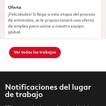
Oferta
¡Felicidades! Si llega a esta etapa del proceso
de entrevista, se le proporcionará una oferta
de empleo para unirse a nuestro equipo
global.
Ver todos los trabajos
Notificaciones del lugar
de trabajo