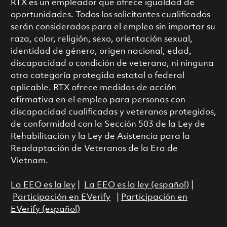
RTX es un empleador que ofrece igualdad de
oportunidades. Todos los solicitantes cualificados
serán considerados para el empleo sin importar su
raza, color, religión, sexo, orientación sexual,
identidad de género, origen nacional, edad,
discapacidad o condición de veterano, ni ninguna
otra categoría protegida estatal o federal
aplicable. RTX ofrece medidas de acción
afirmativa en el empleo para personas con
discapacidad cualificadas y veteranos protegidos,
de conformidad con la Sección 503 de la Ley de
Rehabilitación y la Ley de Asistencia para la
Readaptación de Veteranos de la Era de
Vietnam.
La EEO es la ley
|
La EEO es la ley (español)
|
Participación en EVerify
|
Participación en
EVerify (español)