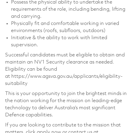
Possess the physical ability to undertake the
requirements of the role, including bending, lifting
and carrying.
Physically fit and comfortable working in varied
environments (roofs, subfloors, outdoors)
Initiative & the ability to work with limited
supervision.
Successful candidates must be eligible to obtain and
maintain an NV1 Security clearance as needed.
Eligibility can be found
at https://www.agsva.gov.au/applicants/eligibility-
suitability
This is your opportunity to join the brightest minds in
the nation working for the mission on leading-edge
technology to deliver Australia’s most significant
Defence capabilities.
If you are looking to contribute to the mission that
matters, click apply now or contact us at