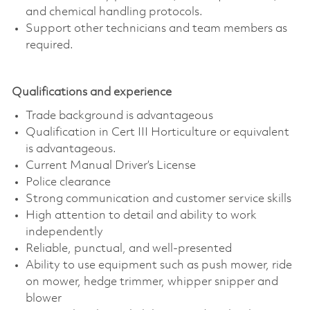
and chemical handling protocols.
Support other technicians and team members as
required.
Qualifications and experience
Trade background is advantageous
Qualification in Cert III Horticulture or equivalent
is advantageous.
Current Manual Driver’s License
Police clearance
Strong communication and customer service skills
High attention to detail and ability to work
independently
Reliable, punctual, and well-presented
Ability to use equipment such as push mower, ride
on mower, hedge trimmer, whipper snipper and
blower