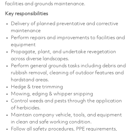
facilities and grounds maintenance.
Key responsibilities
Delivery of planned preventative and corrective
maintenance
Perform repairs and improvements to facilities and
equipment
Propagate, plant, and undertake revegetation
across diverse landscapes.
Perform general grounds tasks including debris and
rubbish removal, cleaning of outdoor features and
hardstand areas.
Hedge & tree trimming
Mowing, edging & whipper snipping
Control weeds and pests through the application
of herbicides.
Maintain company vehicle, tools, and equipment
in clean and safe working condition.
Follow all safety procedures, PPE requirements,