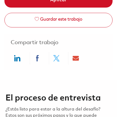
Aplicar
Guardar este trabajo
Compartir trabajo
Share via LinkedIn
Share via Facebook
Share via twitter
Share via ema
El proceso de entrevista
¿Estás listo para estar a la altura del desafío?
Estos son sus próximos pasos y lo que puede