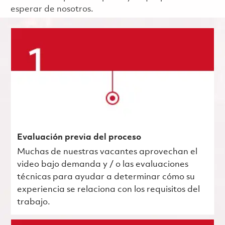
esperar de nosotros.
Evaluación previa del proceso
Muchas de nuestras vacantes aprovechan el
video bajo demanda y / o las evaluaciones
técnicas para ayudar a determinar cómo su
experiencia se relaciona con los requisitos del
trabajo.