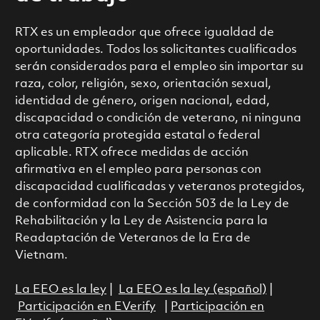
RTX es un empleador que ofrece igualdad de
oportunidades. Todos los solicitantes cualificados
serán considerados para el empleo sin importar su
raza, color, religión, sexo, orientación sexual,
identidad de género, origen nacional, edad,
discapacidad o condición de veterano, ni ninguna
otra categoría protegida estatal o federal
aplicable. RTX ofrece medidas de acción
afirmativa en el empleo para personas con
discapacidad cualificadas y veteranos protegidos,
de conformidad con la Sección 503 de la Ley de
Rehabilitación y la Ley de Asistencia para la
Readaptación de Veteranos de la Era de
Vietnam.
La EEO es la ley
|
La EEO es la ley (español)
|
Participación en EVerify
|
Participación en