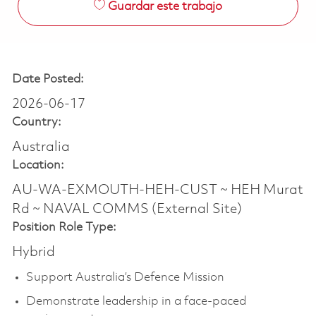
Guardar este trabajo
Date Posted:
2026-06-17
Country:
Australia
Location:
AU-WA-EXMOUTH-HEH-CUST ~ HEH Murat
Rd ~ NAVAL COMMS (External Site)
Position Role Type:
Hybrid
Support Australia’s Defence Mission
Demonstrate leadership in a face-paced