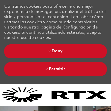
Utilizamos cookies para ofrecerle una mejor
experiencia de navegación, analizar el tráfico del
sitio y personalizar el contenido. Lea sobre cómo
usamos las cookies y cómo puede controlarlas
visitando nuestra página de Configuración de
cookies. Si continúa utilizando este sitio, acepta
nuestro uso de cookies.
Deny
Permitir
Skip to main content
Skip to main content
-
-