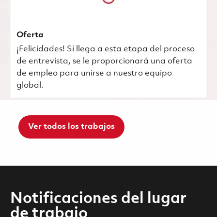
Oferta
¡Felicidades! Si llega a esta etapa del proceso
de entrevista, se le proporcionará una oferta
de empleo para unirse a nuestro equipo
global.
Ver todos los trabajos
Notificaciones del lugar
de trabajo