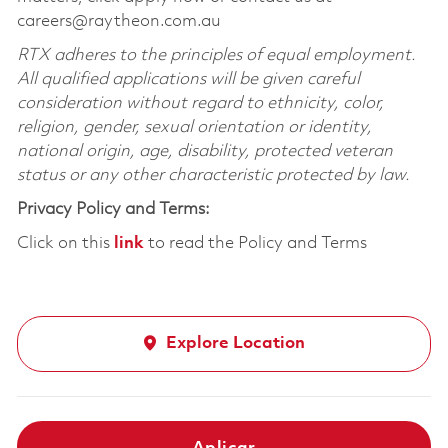
careers@raytheon.com.au
RTX adheres to the principles of equal employment.
All qualified applications will be given careful
consideration without regard to ethnicity, color,
religion, gender, sexual orientation or identity,
national origin, age, disability, protected veteran
status or any other characteristic protected by law.
Privacy Policy and Terms:
Click on this
link
to read the Policy and Terms
Explore Location