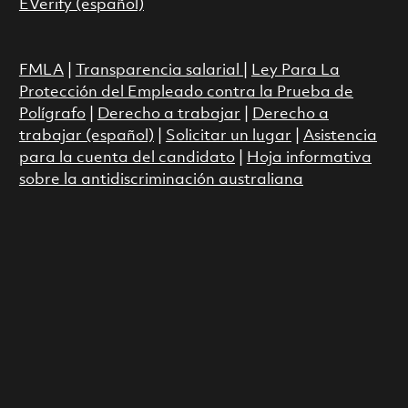
EVerify (español)
FMLA
|
Transparencia salarial
|
Ley Para La
Protección del Empleado contra la Prueba de
Polígrafo
|
Derecho a trabajar
|
Derecho a
trabajar (español)
|
Solicitar un lugar
|
Asistencia
para la cuenta del candidato
|
Hoja informativa
sobre la antidiscriminación australiana