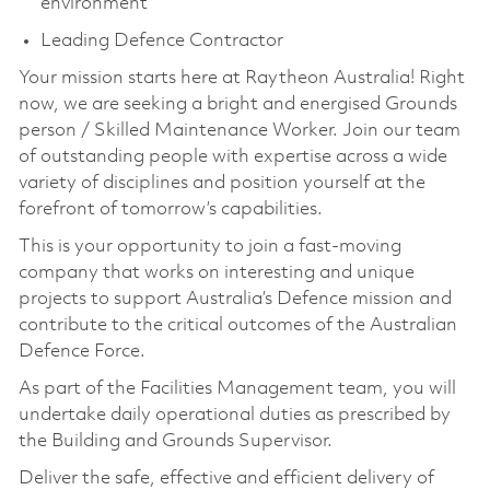
environment
Leading Defence Contractor
Your mission starts here at Raytheon Australia! Right
now, we are seeking a bright and energised Grounds
person / Skilled Maintenance Worker. Join our team
of outstanding people with expertise across a wide
variety of disciplines and position yourself at the
forefront of tomorrow’s capabilities.
This is your opportunity to join a fast-moving
company that works on interesting and unique
projects to support Australia’s Defence mission and
contribute to the critical outcomes of the Australian
Defence Force.
As part of the Facilities Management team, you will
undertake daily operational duties as prescribed by
the Building and Grounds Supervisor.
Deliver the safe, effective and efficient delivery of