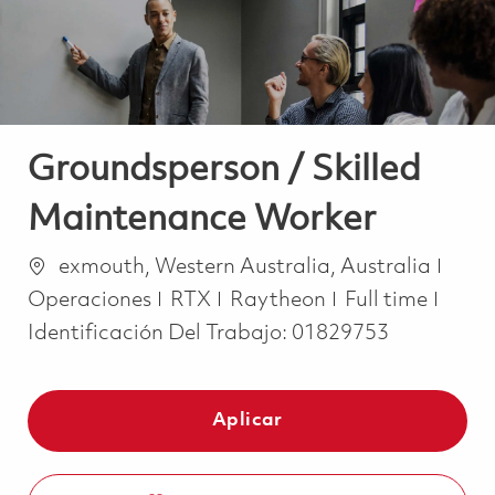
Groundsperson / Skilled
Maintenance Worker
Ubicación
Cate
exmouth, Western Australia, Australia
Job Type
Operaciones
RTX
Raytheon
Full time
Identificación Del Trabajo:
01829753
Aplicar