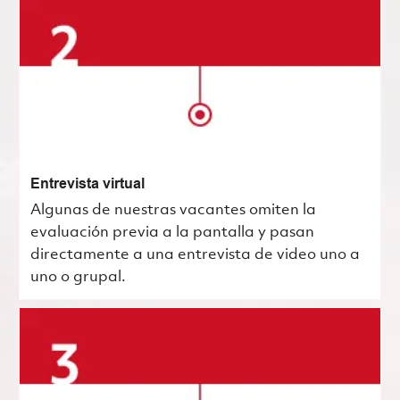
Entrevista virtual
Algunas de nuestras vacantes omiten la
evaluación previa a la pantalla y pasan
directamente a una entrevista de video uno a
uno o grupal.