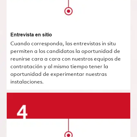
Entrevista en sitio
Cuando corresponda, las entrevistas in situ
permiten a los candidatos la oportunidad de
reunirse cara a cara con nuestros equipos de
contratación y al mismo tiempo tener la
oportunidad de experimentar nuestras
instalaciones.