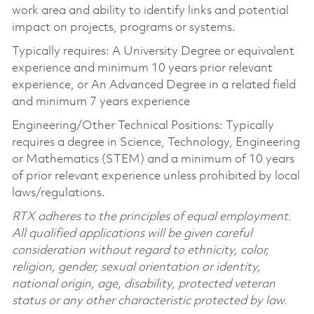
work area and ability to identify links and potential
impact on projects, programs or systems.
Typically requires: A University Degree or equivalent
experience and minimum 10 years prior relevant
experience, or An Advanced Degree in a related field
and minimum 7 years experience
Engineering/Other Technical Positions: Typically
requires a degree in Science, Technology, Engineering
or Mathematics (STEM) and a minimum of 10 years
of prior relevant experience unless prohibited by local
laws/regulations.
RTX adheres to the principles of equal employment.
All qualified applications will be given careful
consideration without regard to ethnicity, color,
religion, gender, sexual orientation or identity,
national origin, age, disability, protected veteran
status or any other characteristic protected by law.