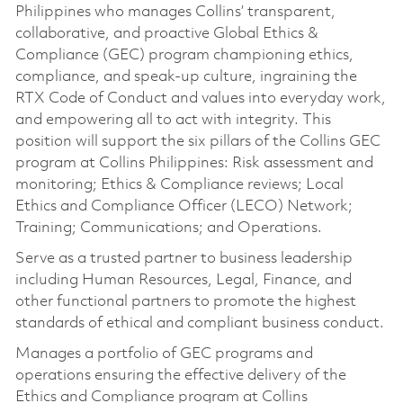
Philippines who manages Collins’ transparent,
collaborative, and proactive Global Ethics &
Compliance (GEC) program championing ethics,
compliance, and speak-up culture, ingraining the
RTX Code of Conduct and values into everyday work,
and empowering all to act with integrity. This
position will support the six pillars of the Collins GEC
program at Collins Philippines: Risk assessment and
monitoring; Ethics & Compliance reviews; Local
Ethics and Compliance Officer (LECO) Network;
Training; Communications; and Operations.
Serve as a trusted partner to business leadership
including Human Resources, Legal, Finance, and
other functional partners to promote the highest
standards of ethical and compliant business conduct.
Manages a portfolio of GEC programs and
operations ensuring the effective delivery of the
Ethics and Compliance program at Collins