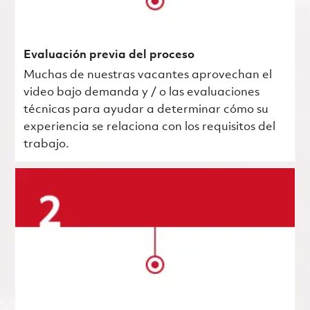
Evaluación previa del proceso
Muchas de nuestras vacantes aprovechan el
video bajo demanda y / o las evaluaciones
técnicas para ayudar a determinar cómo su
experiencia se relaciona con los requisitos del
trabajo.