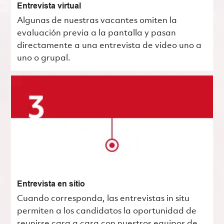
Entrevista virtual
Algunas de nuestras vacantes omiten la
evaluación previa a la pantalla y pasan
directamente a una entrevista de video uno a
uno o grupal.
Entrevista en sitio
Cuando corresponda, las entrevistas in situ
permiten a los candidatos la oportunidad de
reunirse cara a cara con nuestros equipos de