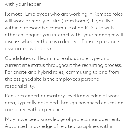
with your leader.
Remote: Employees who are working in Remote roles
will work primarily offsite (from home). If you live
within a reasonable commute of an RTX site with
other colleagues you interact with, your manager will
discuss whether there is a degree of onsite presence
associated with this role.
Candidates will learn more about role type and
current site status throughout the recruiting process.
For onsite and hybrid roles, commuting to and from
the assigned site is the employee’s personal
responsibility.
Requires expert or mastery level knowledge of work
area, typically obtained through advanced education
combined with experience.
May have deep knowledge of project management.
Advanced knowledge of related disciplines within