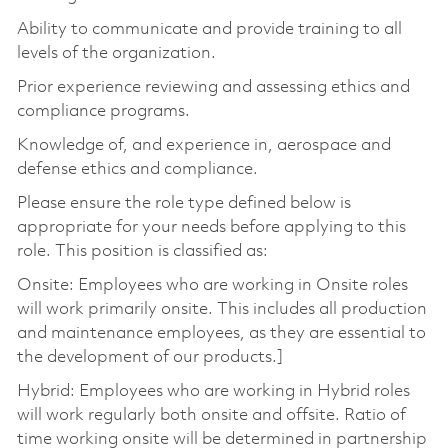
Ability to communicate and provide training to all
levels of the organization.
Prior experience reviewing and assessing ethics and
compliance programs.
Knowledge of, and experience in, aerospace and
defense ethics and compliance.
Please ensure the role type defined below is
appropriate for your needs before applying to this
role. This position is classified as:
Onsite: Employees who are working in Onsite roles
will work primarily onsite. This includes all production
and maintenance employees, as they are essential to
the development of our products.]
Hybrid: Employees who are working in Hybrid roles
will work regularly both onsite and offsite. Ratio of
time working onsite will be determined in partnership