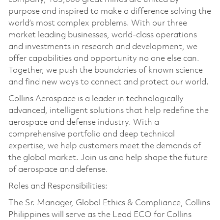
purpose and inspired to make a difference solving the
world’s most complex problems. With our three
market leading businesses, world-class operations
and investments in research and development, we
offer capabilities and opportunity no one else can.
Together, we push the boundaries of known science
and find new ways to connect and protect our world.
Collins Aerospace is a leader in technologically
advanced, intelligent solutions that help redefine the
aerospace and defense industry. With a
comprehensive portfolio and deep technical
expertise, we help customers meet the demands of
the global market. Join us and help shape the future
of aerospace and defense.
Roles and Responsibilities:
The Sr. Manager, Global Ethics & Compliance, Collins
Philippines will serve as the Lead ECO for Collins