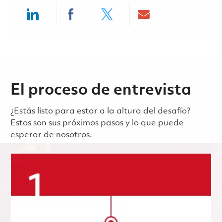
Share via LinkedIn
Share via Facebook
Share via twitter
Share via ema
El proceso de entrevista
¿Estás listo para estar a la altura del desafío?
Estos son sus próximos pasos y lo que puede
esperar de nosotros.