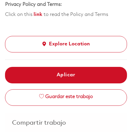
Privacy Policy and Terms:
Click on this
link
to read the Policy and Terms
Explore Location
Aplicar
Guardar este trabajo
Compartir trabajo