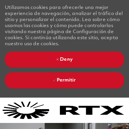
Utilizamos cookies para ofrecerle una mejor
experiencia de navegación, analizar el tráfico del
sitio y personalizar el contenido. Lea sobre cómo
usamos las cookies y cómo puede controlarlas
visitando nuestra página de Configuración de
cookies. Si continúa utilizando este sitio, acepta
nuestro uso de cookies.
Deny
Permitir
Skip to main content
Skip to main content
-
-