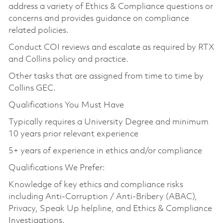
address a variety of Ethics & Compliance questions or
concerns and provides guidance on compliance
related policies.
Conduct COI reviews and escalate as required by RTX
and Collins policy and practice.
Other tasks that are assigned from time to time by
Collins GEC.
Qualifications You Must Have
Typically requires a University Degree and minimum
10 years prior relevant experience
5+ years of experience in ethics and/or compliance
Qualifications We Prefer:
Knowledge of key ethics and compliance risks
including Anti-Corruption / Anti-Bribery (ABAC),
Privacy, Speak Up helpline, and Ethics & Compliance
Investigations.