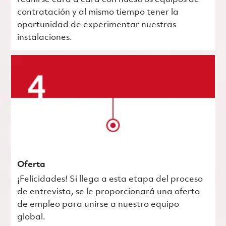
contratación y al mismo tiempo tener la
oportunidad de experimentar nuestras
instalaciones.
Oferta
¡Felicidades! Si llega a esta etapa del proceso
de entrevista, se le proporcionará una oferta
de empleo para unirse a nuestro equipo
global.