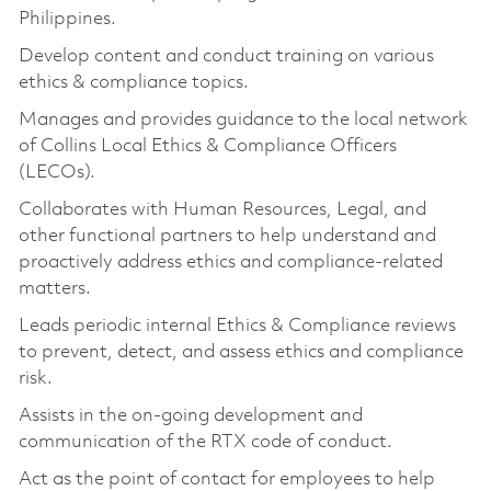
Philippines.
Develop content and conduct training on various
ethics & compliance topics.
Manages and provides guidance to the local network
of Collins Local Ethics & Compliance Officers
(LECOs).
Collaborates with Human Resources, Legal, and
other functional partners to help understand and
proactively address ethics and compliance-related
matters.
Leads periodic internal Ethics & Compliance reviews
to prevent, detect, and assess ethics and compliance
risk.
Assists in the on-going development and
communication of the RTX code of conduct.
Act as the point of contact for employees to help