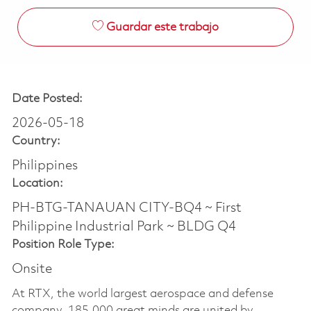
Guardar este trabajo
Date Posted:
2026-05-18
Country:
Philippines
Location:
PH-BTG-TANAUAN CITY-BQ4 ~ First
Philippine Industrial Park ~ BLDG Q4
Position Role Type:
Onsite
At RTX, the world largest aerospace and defense
company, 185,000 great minds are united by