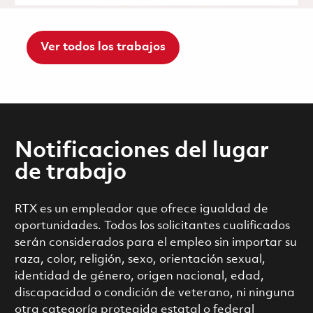
Ver todos los trabajos
Notificaciones del lugar
de trabajo
RTX es un empleador que ofrece igualdad de
oportunidades. Todos los solicitantes cualificados
serán considerados para el empleo sin importar su
raza, color, religión, sexo, orientación sexual,
identidad de género, origen nacional, edad,
discapacidad o condición de veterano, ni ninguna
otra categoría protegida estatal o federal