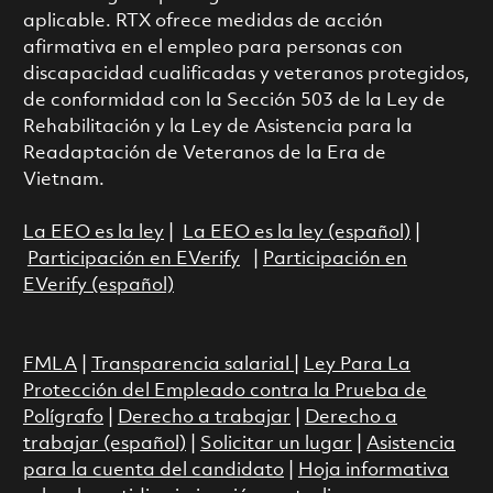
aplicable. RTX ofrece medidas de acción
afirmativa en el empleo para personas con
discapacidad cualificadas y veteranos protegidos,
de conformidad con la Sección 503 de la Ley de
Rehabilitación y la Ley de Asistencia para la
Readaptación de Veteranos de la Era de
Vietnam.
La EEO es la ley
|
La EEO es la ley (español)
|
Participación en EVerify
|
Participación en
EVerify (español)
FMLA
|
Transparencia salarial
|
Ley Para La
Protección del Empleado contra la Prueba de
Polígrafo
|
Derecho a trabajar
|
Derecho a
trabajar (español)
|
Solicitar un lugar
|
Asistencia
para la cuenta del candidato
|
Hoja informativa