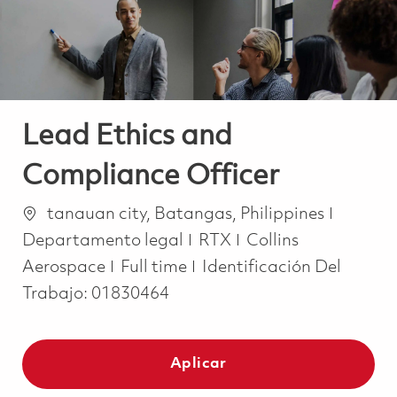
Lead Ethics and
Compliance Officer
Ubicación
Catego
tanauan city, Batangas, Philippines
Departamento legal
RTX
Collins
Job Type
Aerospace
Full time
Identificación Del
Trabajo:
01830464
Aplicar