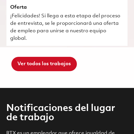
Oferta
¡Felicidades! Si llega a esta etapa del proceso
de entrevista, se le proporcionará una oferta
de empleo para unirse a nuestro equipo
global.
Ver todos los trabajos
Notificaciones del lugar
de trabajo
RTX es un empleador que ofrece igualdad de