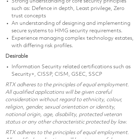
Strong understanding of core security principles
such as: Defence in depth, Least privilege, Zero
trust concepts
An understanding of designing and implementing
secure systems to HMG security requirements.
Experience managing complex technology estates,
with differing risk profiles.
Desirable
Information Security related certifications such as
Security+, CISSP, CISM, GSEC, SSCP
RTX adheres to the principles of equal employment.
All qualified applications will be given careful
consideration without regard to ethnicity,
colour
,
religion, gender, sexual orientation or identity,
national origin, age, disability, protected veteran
status or any other characteristic protected by law.
RTX adheres to the principles of equal employment.