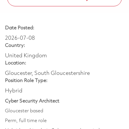
Date Posted:
2026-07-08
Country:
United Kingdom
Location:
Gloucester, South Gloucestershire
Position Role Type:
Hybrid
Cyber Security Architect
Gloucester based
Perm, full time role