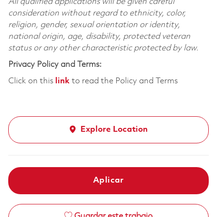
All qualified applications will be given careful
consideration without regard to ethnicity, color,
religion, gender, sexual orientation or identity,
national origin, age, disability, protected veteran
status or any other characteristic protected by law.
Privacy Policy and Terms:
Click on this
link
to read the Policy and Terms
Explore Location
Aplicar
Guardar este trabajo