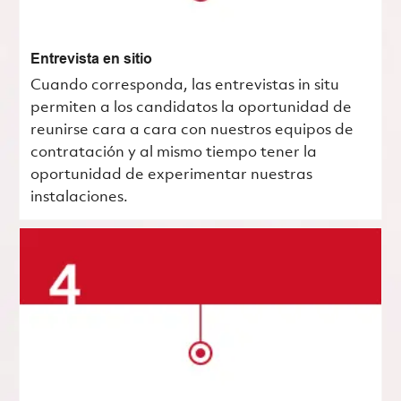
Entrevista en sitio
Cuando corresponda, las entrevistas in situ
permiten a los candidatos la oportunidad de
reunirse cara a cara con nuestros equipos de
contratación y al mismo tiempo tener la
oportunidad de experimentar nuestras
instalaciones.