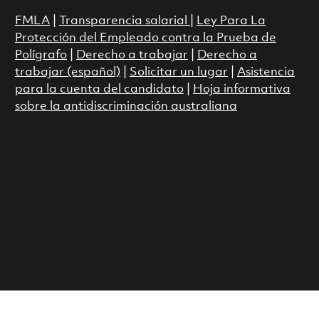
FMLA
|
Transparencia salarial
|
Ley Para La
Protección del Empleado contra la Prueba de
Polígrafo
|
Derecho a trabajar
|
Derecho a
trabajar (español)
|
Solicitar un lugar
|
Asistencia
para la cuenta del candidato
|
Hoja informativa
sobre la antidiscriminación australiana