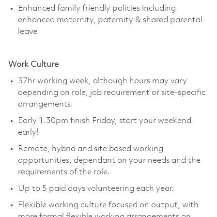
Enhanced family friendly policies including
enhanced maternity, paternity & shared parental
leave
Work Culture
37hr working week, although hours may vary
depending on role, job
requirement
or site-specific
arrangements.
Early 1.30pm finish Friday, start your weekend
early!
Remote, hybrid and site based working
opportunities, dependant on your needs and the
requirements of the role.
Up to 5 paid days volunteering each year.
Flexible working culture focused on output, with
more formal flexible working arrangements on