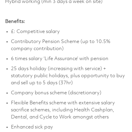
Hybrid working (min 3 days a week on site)
Benefits:
£:
Competitive salary
Contributory Pension Scheme (up to 10.5%
company contribution)
6 times salary ‘Life Assurance’ with pension
25 days holiday (increasing with service) +
statutory public holidays, plus opportunity to buy
and sell up to 5 days (37hr)
Company bonus scheme (discretionary)
Flexible Benefits scheme with extensive salary
sacrifice schemes, including Health
Cashplan
,
Dental, and Cycle to Work amongst others
Enhanced sick pay