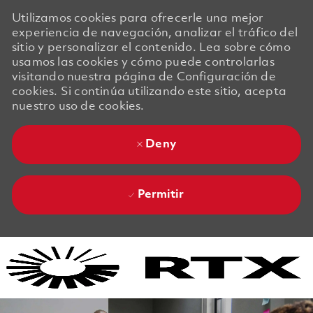
Utilizamos cookies para ofrecerle una mejor
experiencia de navegación, analizar el tráfico del
sitio y personalizar el contenido. Lea sobre cómo
usamos las cookies y cómo puede controlarlas
visitando nuestra página de Configuración de
cookies. Si continúa utilizando este sitio, acepta
nuestro uso de cookies.
Deny
Permitir
Skip to main content
Skip to main content
-
-