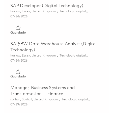
SAP Developer (Digital Technology)
Ubicación
Categoría
harlow, Essex, United Kingdom
Tecnología digital
Posted Date
07/24/2026
Guardado SAP Developer (Digital Technology) 01839512
Guardado
SAP/BW Data Warehouse Analyst (Digital
Technology)
Ubicación
Categoría
harlow, Essex, United Kingdom
Tecnología digital
Posted Date
07/24/2026
Guardado SAP/BW Data Warehouse Analyst (Digital Tech
Guardado
Manager, Business Systems and
Transformation -- Finance
Ubicación
Categoría
solihull, Solihull, United Kingdom
Tecnología digital
Posted Date
07/29/2026