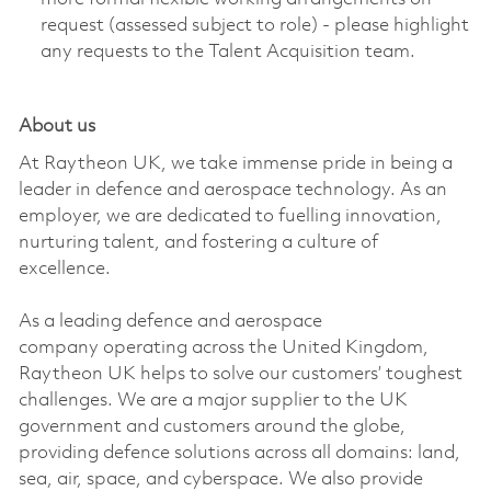
request (assessed subject to role) - please highlight
any requests to the Talent Acquisition team.
About us
At Raytheon UK, we take immense pride in being a
leader in defence and aerospace technology. As an
employer, we are dedicated to fuelling innovation,
nurturing talent, and fostering a culture of
excellence.
As a leading defence and aerospace
company
operating
across the United Kingdom,
Raytheon UK helps to solve our customers’ toughest
challenges. We are a major supplier to the UK
government and customers around the globe,
providing defence solutions across all domains: land,
sea, air, space, and cyberspace. We also provide