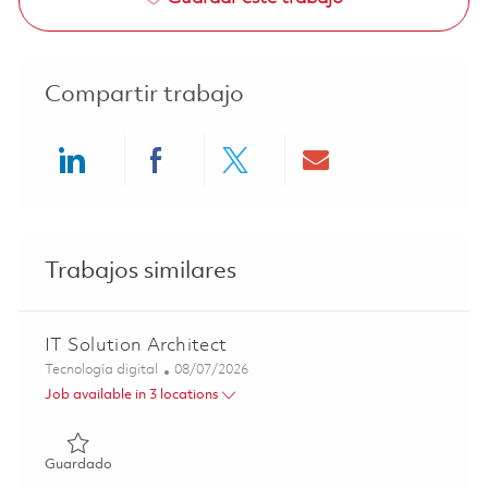
Compartir trabajo
Share via LinkedIn
Share via Facebook
Share via twitter
Share via ema
Trabajos similares
IT Solution Architect
Categoría
Posted Date
Tecnología digital
08/07/2026
Job available in 3 locations
Guardado IT Solution Architect 01864312
Guardado