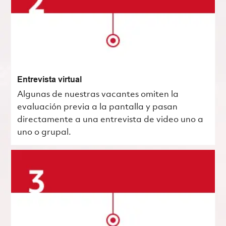
Entrevista virtual
Algunas de nuestras vacantes omiten la
evaluación previa a la pantalla y pasan
directamente a una entrevista de video uno a
uno o grupal.