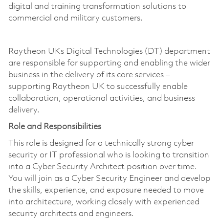
digital and training transformation solutions to
commercial and military customers.
Raytheon UKs Digital Technologies (DT) department
are responsible for supporting and enabling the wider
business in the delivery of its core services –
supporting Raytheon UK to successfully enable
collaboration, operational activities, and business
delivery.
Role and Responsibilities
This role is designed for a technically strong cyber
security or IT professional who is looking to transition
into a Cyber Security Architect position over time.
You will join as a Cyber Security Engineer and develop
the skills, experience, and exposure needed to move
into architecture, working closely with experienced
security architects and engineers.