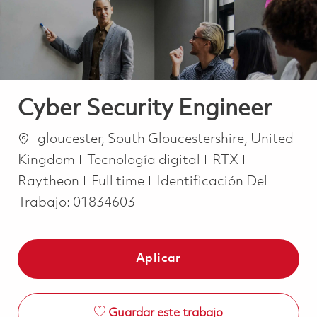
Cyber Security Engineer
Ubicación
gloucester, South Gloucestershire, United
Categoría
Kingdom
Tecnología digital
RTX
Job Type
Raytheon
Full time
Identificación Del
Trabajo:
01834603
Aplicar
Guardar este trabajo