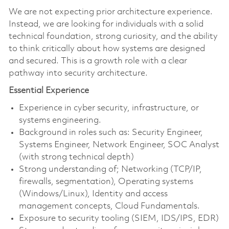
We are not expecting prior architecture experience.
Instead, we are looking for individuals with a solid
technical foundation, strong curiosity, and the ability
to think critically about how systems are designed
and secured. This is a growth role with a clear
pathway into security architecture.
Essential Experience
Experience in cyber security, infrastructure, or
systems engineering.
Background in roles such as: Security Engineer,
Systems Engineer, Network Engineer, SOC Analyst
(with strong technical depth)
Strong understanding of; Networking (TCP/IP,
firewalls, segmentation), Operating systems
(Windows/Linux), Identity and access
management concepts, Cloud Fundamentals.
Exposure to security tooling (SIEM, IDS/IPS, EDR)