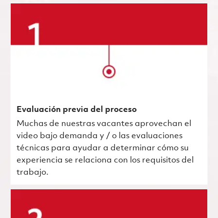
Evaluación previa del proceso
Muchas de nuestras vacantes aprovechan el
video bajo demanda y / o las evaluaciones
técnicas para ayudar a determinar cómo su
experiencia se relaciona con los requisitos del
trabajo.