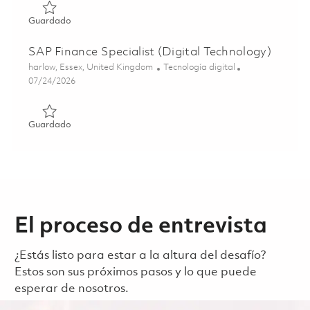
Guardado Manager, Business Systems and Transformation
Guardado
SAP Finance Specialist (Digital Technology)
Ubicación
Categoría
harlow, Essex, United Kingdom
Tecnología digital
Posted Date
07/24/2026
Guardado SAP Finance Specialist (Digital Technology) 01
Guardado
El proceso de entrevista
¿Estás listo para estar a la altura del desafío?
Estos son sus próximos pasos y lo que puede
esperar de nosotros.