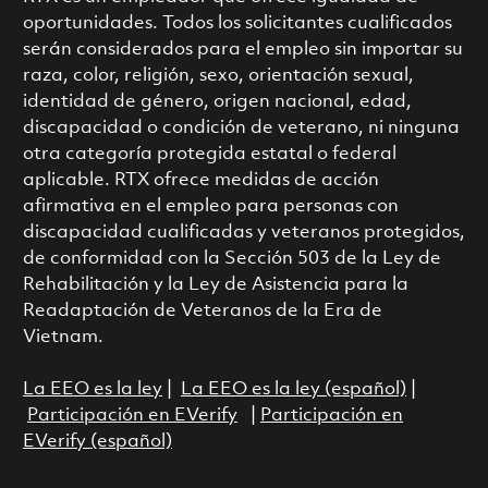
oportunidades. Todos los solicitantes cualificados
serán considerados para el empleo sin importar su
raza, color, religión, sexo, orientación sexual,
identidad de género, origen nacional, edad,
discapacidad o condición de veterano, ni ninguna
otra categoría protegida estatal o federal
aplicable. RTX ofrece medidas de acción
afirmativa en el empleo para personas con
discapacidad cualificadas y veteranos protegidos,
de conformidad con la Sección 503 de la Ley de
Rehabilitación y la Ley de Asistencia para la
Readaptación de Veteranos de la Era de
Vietnam.
La EEO es la ley
|
La EEO es la ley (español)
|
Participación en EVerify
|
Participación en
EVerify (español)