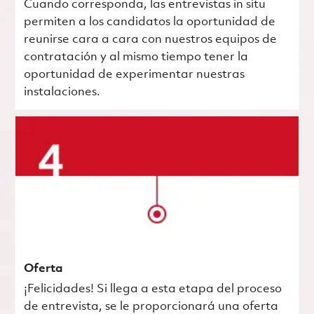
Cuando corresponda, las entrevistas in situ
permiten a los candidatos la oportunidad de
reunirse cara a cara con nuestros equipos de
contratación y al mismo tiempo tener la
oportunidad de experimentar nuestras
instalaciones.
Oferta
¡Felicidades! Si llega a esta etapa del proceso
de entrevista, se le proporcionará una oferta