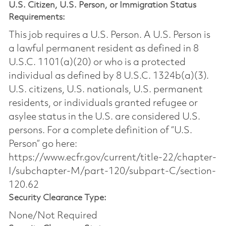
U.S. Citizen, U.S. Person, or Immigration Status
Requirements:
This job requires a U.S. Person. A U.S. Person is
a lawful permanent resident as defined in 8
U.S.C. 1101(a)(20) or who is a protected
individual as defined by 8 U.S.C. 1324b(a)(3).
U.S. citizens, U.S. nationals, U.S. permanent
residents, or individuals granted refugee or
asylee status in the U.S. are considered U.S.
persons. For a complete definition of “U.S.
Person” go here:
https://www.ecfr.gov/current/title-22/chapter-
I/subchapter-M/part-120/subpart-C/section-
120.62
Security Clearance Type:
None/Not Required