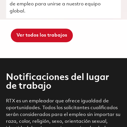
de empleo para unirse a nuestro equipo
global.
Ver todos los trabajos
Notificaciones del lugar
de trabajo
RTX es un empleador que ofrece igualdad de
oportunidades. Todos los solicitantes cualificados
serán considerados para el empleo sin importar su
raza, color, religión, sexo, orientación sexual,