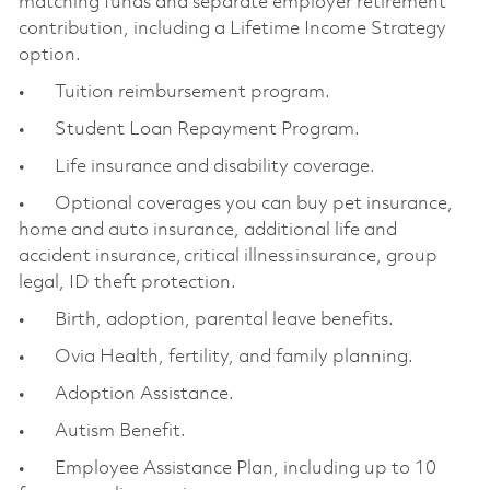
matching funds and separate employer retirement
contribution, including a Lifetime Income Strategy
option.
• Tuition reimbursement program.
• Student Loan Repayment Program.
• Life insurance and disability coverage.
• Optional coverages you can buy pet insurance,
home and auto insurance, additional life and
accident insurance, critical illness insurance, group
legal, ID theft protection.
• Birth, adoption, parental leave benefits.
• Ovia Health, fertility, and family planning.
• Adoption Assistance.
• Autism Benefit.
• Employee Assistance Plan, including up to 10