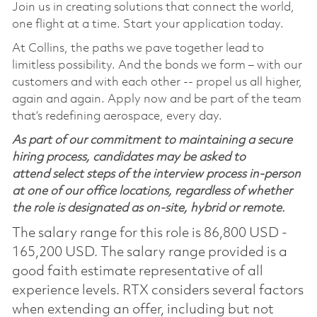
Join us in creating solutions that connect the world,
one flight at a time. Start your application today.
At Collins, the paths we pave together lead to
limitless possibility. And the bonds we form – with our
customers and with each other -- propel us all higher,
again and again. Apply now and be part of the team
that’s redefining aerospace, every day.
As part of our commitment to maintaining a secure
hiring process, candidates may be asked to
attend select steps of the interview process in-person
at one of our office locations, regardless of whether
the role is designated as on-site, hybrid or remote.
The salary range for this role is 86,800 USD -
165,200 USD. The salary range provided is a
good faith estimate representative of all
experience levels. RTX considers several factors
when extending an offer, including but not