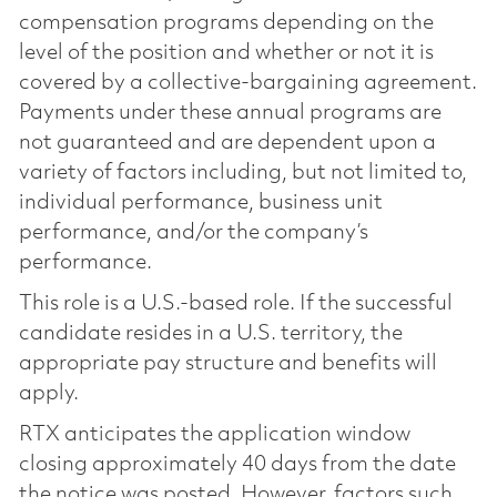
compensation programs depending on the
level of the position and whether or not it is
covered by a collective-bargaining agreement.
Payments under these annual programs are
not guaranteed and are dependent upon a
variety of factors including, but not limited to,
individual performance, business unit
performance, and/or the company’s
performance.
This role is a U.S.-based role. If the successful
candidate resides in a U.S. territory, the
appropriate pay structure and benefits will
apply.
RTX anticipates the application window
closing approximately 40 days from the date
the notice was posted. However, factors such