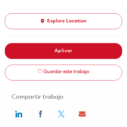
Explore Location
Aplicar
Guardar este trabajo
Compartir trabajo
Share via LinkedIn
Share via Facebook
Share via twitter
Share via ema