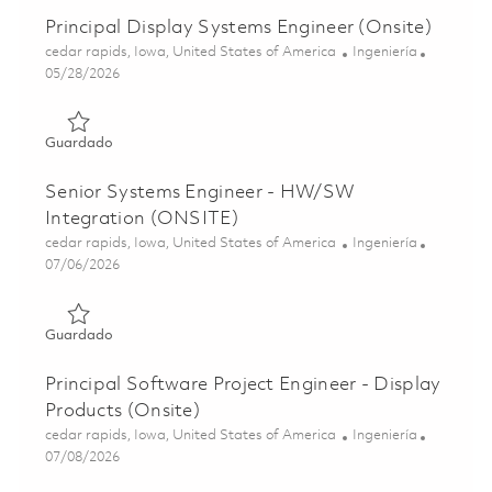
Principal Display Systems Engineer (Onsite)
Ubicación
Categoría
cedar rapids, Iowa, United States of America
Ingeniería
Posted Date
05/28/2026
Guardado Principal Display Systems Engineer (Onsite) 01
Guardado
Senior Systems Engineer - HW/SW
Integration (ONSITE)
Ubicación
Categoría
cedar rapids, Iowa, United States of America
Ingeniería
Posted Date
07/06/2026
Guardado Senior Systems Engineer - HW/SW Integration
Guardado
Principal Software Project Engineer - Display
Products (Onsite)
Ubicación
Categoría
cedar rapids, Iowa, United States of America
Ingeniería
Posted Date
07/08/2026