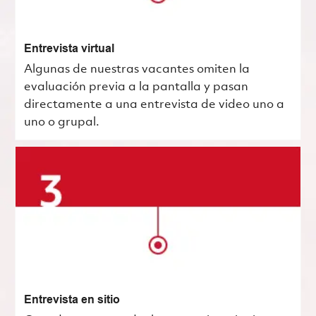
Entrevista virtual
Algunas de nuestras vacantes omiten la
evaluación previa a la pantalla y pasan
directamente a una entrevista de video uno a
uno o grupal.
Entrevista en sitio