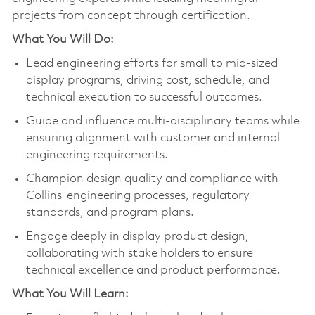
projects from concept through certification.
What You Will Do:
Lead engineering efforts for small to mid‑sized
display programs, driving cost, schedule, and
technical execution to successful outcomes.
Guide and influence multi-disciplinary teams while
ensuring alignment with customer and internal
engineering requirements.
Champion design quality and compliance with
Collins’ engineering processes, regulatory
standards, and program plans.
Engage deeply in display product design,
collaborating with stake holders to ensure
technical excellence and product performance.
What You Will Learn: