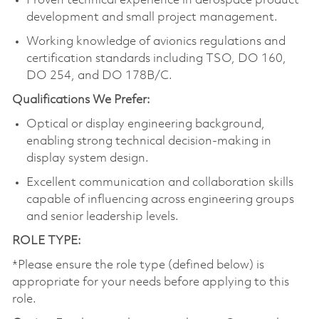
Proven technical experience in aerospace product
development and small project management.
Working knowledge of avionics regulations and
certification standards including TSO, DO 160,
DO 254, and DO 178B/C.
Qualifications We Prefer:
Optical or display engineering background,
enabling strong technical decision‑making in
display system design.
Excellent communication and collaboration skills
capable of influencing across engineering groups
and senior leadership levels.
ROLE TYPE:
*Please ensure the role type (defined below) is
appropriate for your needs before applying to this
role.