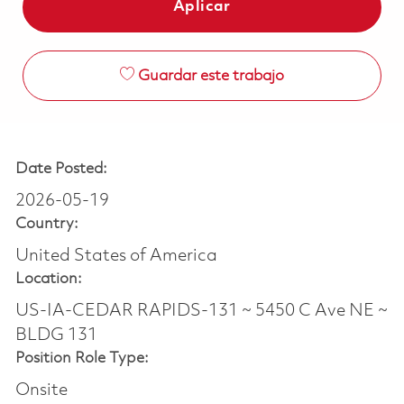
Aplicar
Guardar este trabajo
Date Posted:
2026-05-19
Country:
United States of America
Location:
US-IA-CEDAR RAPIDS-131 ~ 5450 C Ave NE ~
BLDG 131
Position Role Type:
Onsite