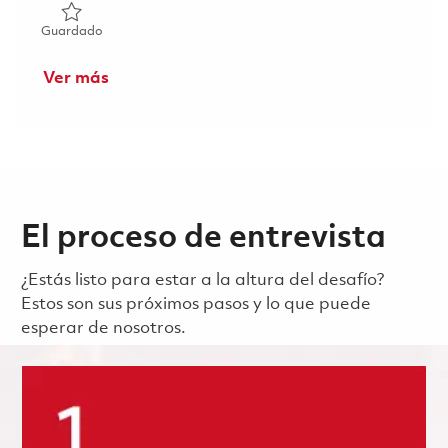
Guardado Principal Software Project Engineer - Display P
Guardado
Ver más
El proceso de entrevista
¿Estás listo para estar a la altura del desafío?
Estos son sus próximos pasos y lo que puede
esperar de nosotros.