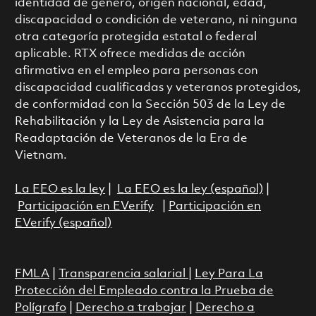
identidad de género, origen nacional, edad,
discapacidad o condición de veterano, ni ninguna
otra categoría protegida estatal o federal
aplicable. RTX ofrece medidas de acción
afirmativa en el empleo para personas con
discapacidad cualificadas y veteranos protegidos,
de conformidad con la Sección 503 de la Ley de
Rehabilitación y la Ley de Asistencia para la
Readaptación de Veteranos de la Era de
Vietnam.
La EEO es la ley
|
La EEO es la ley (español)
|
Participación en EVerify
|
Participación en
EVerify (español)
FMLA
|
Transparencia salarial
|
Ley Para La
Protección del Empleado contra la Prueba de
Polígrafo
|
Derecho a trabajar
|
Derecho a