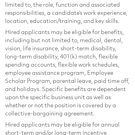
limited to, the role, function and associated
responsibilities, a candidate’s work experience,
location, education/training, and key skills.
Hired applicants may be eligible for benefits,
including but not limited to, medical, dental,
vision, life insurance, short-term disability,
long-term disability, 401(k) match, flexible
spending accounts, flexible work schedules,
employee assistance program, Employee
Scholar Program, parental leave, paid time off,
and holidays. Specific benefits are dependent
upon the specific business unit as well as
whether or not the position is covered by a
collective-bargaining agreement.
Hired applicants may be eligible for annual
short-term and/or long-term incentive