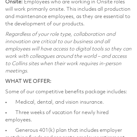
Onsite:
Employees who are working in Onsite roles
will work primarily onsite. This includes all production
and maintenance employees, as they are essential to
the development of our products.
Regardless of your role type, collaboration and
innovation are critical to our business and all
employees will have access to digital tools so they can
work with colleagues around the world – and access
to Collins sites when their work requires in-person
meetings.
WHAT WE OFFER:
Some of our competitive benefits package includes:
• Medical, dental, and vision insurance.
• Three weeks of vacation for newly hired
employees.
• Generous 401(k) plan that includes employer