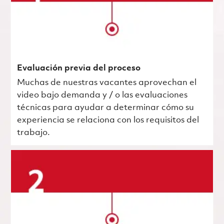
Evaluación previa del proceso
Muchas de nuestras vacantes aprovechan el
video bajo demanda y / o las evaluaciones
técnicas para ayudar a determinar cómo su
experiencia se relaciona con los requisitos del
trabajo.