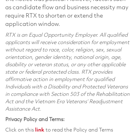
as candidate flow and business necessity may
require RTX to shorten or extend the
application window.
RTX is an Equal Opportunity Employer. All qualified
applicants will receive consideration for employment
without regard to race, color, religion, sex, sexual
orientation, gender identity, national origin, age,
disability or veteran status, or any other applicable
state or federal protected class. RTX provides
affirmative action in employment for qualified
Individuals with a Disability and Protected Veterans
in compliance with Section 503 of the Rehabilitation
Act and the Vietnam Era Veterans’ Readjustment
Assistance Act.
Privacy Policy and Terms:
Click on this
link
to read the Policy and Terms