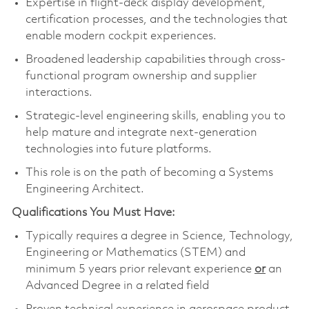
Expertise in flight‑deck display development,
certification processes, and the technologies that
enable modern cockpit experiences.
Broadened leadership capabilities through cross-
functional program ownership and supplier
interactions.
Strategic-level engineering skills, enabling you to
help mature and integrate next‑generation
technologies into future platforms.
This role is on the path of becoming a Systems
Engineering Architect.
Qualifications You Must Have:
Typically requires a degree in Science, Technology,
Engineering or Mathematics (STEM) and
minimum 5 years prior relevant experience
or
an
Advanced Degree in a related field