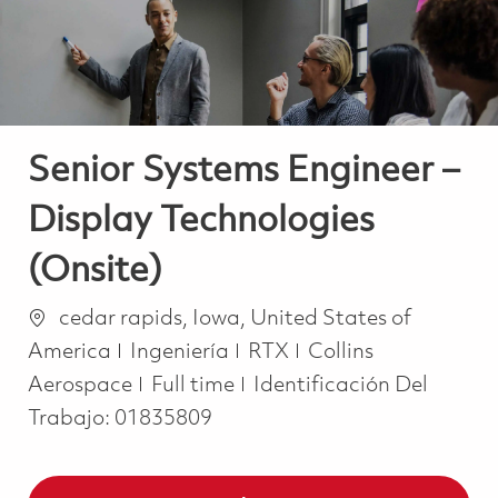
Senior Systems Engineer –
Display Technologies
(Onsite)
Ubicación
cedar rapids, Iowa, United States of
Categoría
America
Ingeniería
RTX
Collins
Job Type
Aerospace
Full time
Identificación Del
Trabajo:
01835809