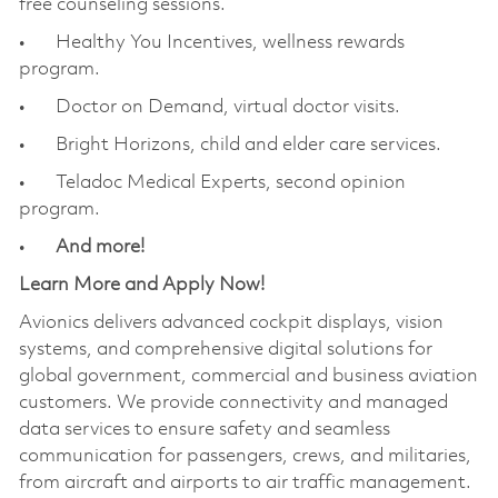
free counseling sessions.
• Healthy You Incentives, wellness rewards
program.
• Doctor on Demand, virtual doctor visits.
• Bright Horizons, child and elder care services.
• Teladoc Medical Experts, second opinion
program.
•
And more!
Learn More and Apply Now!
Avionics delivers advanced cockpit displays, vision
systems, and comprehensive digital solutions for
global government, commercial and business aviation
customers. We provide connectivity and managed
data services to ensure safety and seamless
communication for passengers, crews, and militaries,
from aircraft and airports to air traffic management.