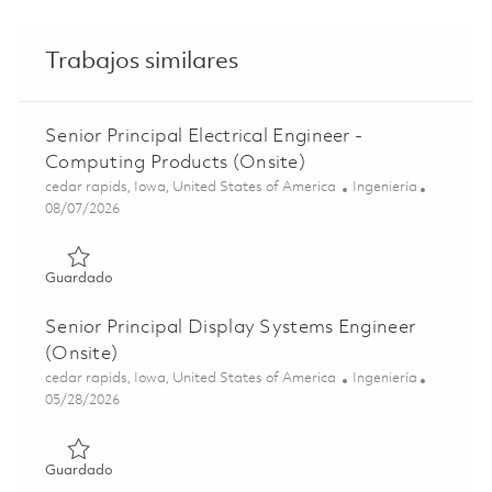
Trabajos similares
Senior Principal Electrical Engineer -
Computing Products (Onsite)
Ubicación
Categoría
cedar rapids, Iowa, United States of America
Ingeniería
Posted Date
08/07/2026
Guardado Senior Principal Electrical Engineer - Computin
Guardado
Senior Principal Display Systems Engineer
(Onsite)
Ubicación
Categoría
cedar rapids, Iowa, United States of America
Ingeniería
Posted Date
05/28/2026
Guardado Senior Principal Display Systems Engineer (Ons
Guardado