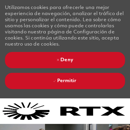
Utilizamos cookies para ofrecerle una mejor
experiencia de navegación, analizar el tráfico del
sitio y personalizar el contenido. Lea sobre cómo
usamos las cookies y cómo puede controlarlas
visitando nuestra página de Configuración de
cookies. Si continúa utilizando este sitio, acepta
nuestro uso de cookies.
Deny
Permitir
Skip to main content
Skip to main content
-
-