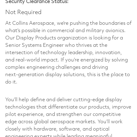
Security Clearance Status:
Not Required
At Collins Aerospace, we’re pushing the boundaries of
what’s possible in commercial and military avionics.
Our Display Products organization is looking for a
Senior Systems Engineer who thrives at the
intersection of technology leadership, innovation,
and real-world impact. If you’re energized by solving
complex engineering challenges and driving
next‑generation display solutions, this is the place to
do it.
You’ll help define and deliver cutting‑edge display
technologies that differentiate our products, improve
pilot experience, and strengthen our competitive
edge across global aerospace markets. You’ll work
closely with hardware, software, and optical
engineering experts while leading meaningful