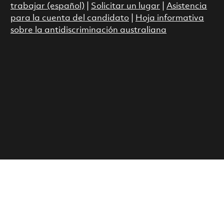
trabajar (español)
|
Solicitar un lugar
|
Asistencia
para la cuenta del candidato
|
Hoja informativa
sobre la antidiscriminación australiana