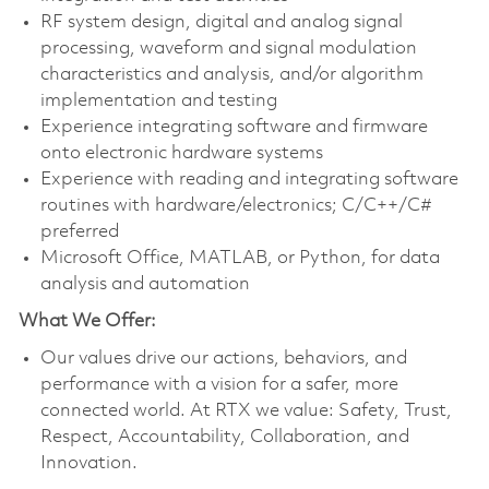
RF system design, digital and analog signal
processing, waveform and signal modulation
characteristics and analysis, and/or algorithm
implementation and testing
Experience integrating software and firmware
onto electronic hardware systems
Experience with reading and integrating software
routines with hardware/electronics; C/C++/C#
preferred
Microsoft Office, MATLAB, or Python, for data
analysis and automation
What We Offer:
Our values drive our actions, behaviors, and
performance with a vision for a safer, more
connected world. At RTX we value: Safety, Trust,
Respect, Accountability, Collaboration, and
Innovation.