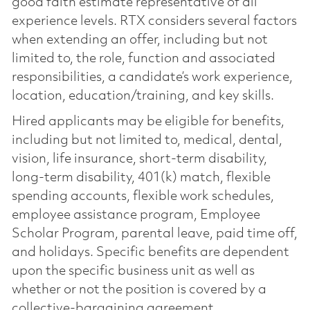
good faith estimate representative of all
experience levels. RTX considers several factors
when extending an offer, including but not
limited to, the role, function and associated
responsibilities, a candidate’s work experience,
location, education/training, and key skills.
Hired applicants may be eligible for benefits,
including but not limited to, medical, dental,
vision, life insurance, short-term disability,
long-term disability, 401(k) match, flexible
spending accounts, flexible work schedules,
employee assistance program, Employee
Scholar Program, parental leave, paid time off,
and holidays. Specific benefits are dependent
upon the specific business unit as well as
whether or not the position is covered by a
collective-bargaining agreement.