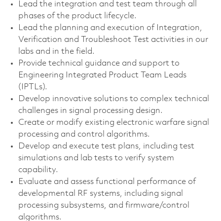
Lead the integration and test team through all
phases of the product lifecycle.
Lead the planning and execution of Integration,
Verification and Troubleshoot Test activities in our
labs and in the field.
Provide technical guidance and support to
Engineering Integrated Product Team Leads
(IPTLs).
Develop innovative solutions to complex technical
challenges in signal processing design.
Create or modify existing electronic warfare signal
processing and control algorithms.
Develop and execute test plans, including test
simulations and lab tests to verify system
capability.
Evaluate and assess functional performance of
developmental RF systems, including signal
processing subsystems, and firmware/control
algorithms.