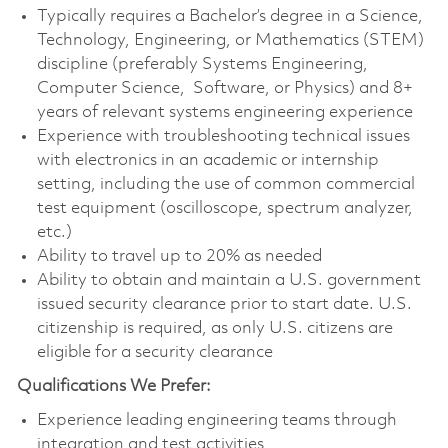
Typically requires a Bachelor’s degree in a Science,
Technology, Engineering, or Mathematics (STEM)
discipline (preferably Systems Engineering,
Computer Science, Software, or Physics) and 8+
years of relevant systems engineering experience
Experience with troubleshooting technical issues
with electronics in an academic or internship
setting, including the use of common commercial
test equipment (oscilloscope, spectrum analyzer,
etc.)
Ability to travel up to 20% as needed
Ability to obtain and maintain a U.S. government
issued security clearance prior to start date. U.S.
citizenship is required, as only U.S. citizens are
eligible for a security clearance
Qualifications We Prefer:
Experience leading engineering teams through
integration and test activities