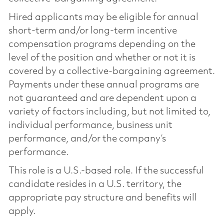
Hired applicants may be eligible for annual
short-term and/or long-term incentive
compensation programs depending on the
level of the position and whether or not it is
covered by a collective-bargaining agreement.
Payments under these annual programs are
not guaranteed and are dependent upon a
variety of factors including, but not limited to,
individual performance, business unit
performance, and/or the company’s
performance.
This role is a U.S.-based role. If the successful
candidate resides in a U.S. territory, the
appropriate pay structure and benefits will
apply.