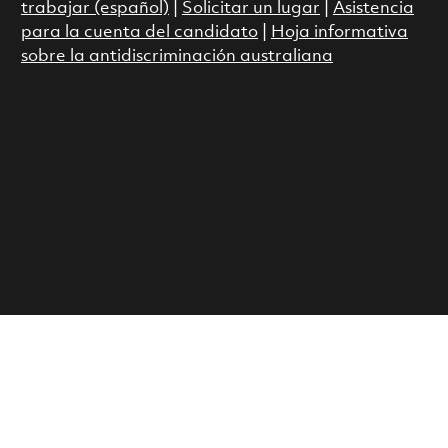
trabajar (español)
|
Solicitar un lugar
|
Asistencia
para la cuenta del candidato
|
Hoja informativa
sobre la antidiscriminación australiana