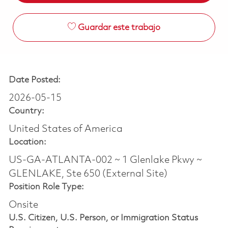
Guardar este trabajo
Date Posted:
2026-05-15
Country:
United States of America
Location:
US-GA-ATLANTA-002 ~ 1 Glenlake Pkwy ~
GLENLAKE, Ste 650 (External Site)
Position Role Type:
Onsite
U.S. Citizen, U.S. Person, or Immigration Status