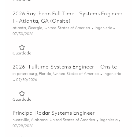
Guardado
2026 Raytheon Full Time - Systems Engineer
I - Atlanta, GA (Onsite)
Ubicación
Categoría
atlanta, Georgia, United States of America
Ingeniería
Posted Date
07/30/2026
Guardado 2026 Raytheon Full Time - Systems Engineer I - 
Guardado
2026- Fulltime-Systems Engineer I- Onsite
Ubicación
Categoría
st petersburg, Florida, United States of America
Ingeniería
Posted Date
07/30/2026
Guardado 2026- Fulltime-Systems Engineer I- Onsite 0186
Guardado
Principal Radar Systems Engineer
Ubicación
Categoría
huntsville, Alabama, United States of America
Ingeniería
Posted Date
07/28/2026