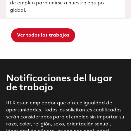
de empleo para unirse a nuestro equipo
global.
Ver todos los trabajos
Notificaciones del lugar
de trabajo
RTX es un empleador que ofrece igualdad de
oportunidades. Todos los solicitantes cualificados
serán considerados para el empleo sin importar su
raza, color, religión, sexo, orientación sexual,