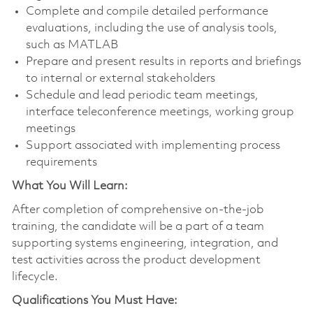
Complete and compile detailed performance
evaluations, including the use of analysis tools,
such as MATLAB
Prepare and present results in reports and briefings
to internal or external stakeholders
Schedule and lead periodic team meetings,
interface teleconference meetings, working group
meetings
Support associated with implementing process
requirements
What You Will Learn:
After completion of comprehensive on-the-job
training, the candidate will be a part of a team
supporting systems engineering, integration, and
test activities across the product development
lifecycle.
Qualifications You Must Have: