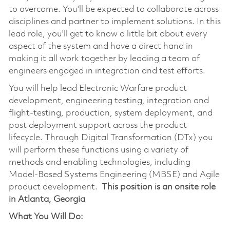
to overcome. You'll be expected to collaborate across
disciplines and partner to implement solutions. In this
lead role, you'll get to know a little bit about every
aspect of the system and have a direct hand in
making it all work together by leading a team of
engineers engaged in integration and test efforts.
You will help lead Electronic Warfare product
development, engineering testing, integration and
flight-testing, production, system deployment, and
post deployment support across the product
lifecycle. Through Digital Transformation (DTx) you
will perform these functions using a variety of
methods and enabling technologies, including
Model-Based Systems Engineering (MBSE) and Agile
product development.
This position is an onsite role
in Atlanta, Georgia
What You Will Do: