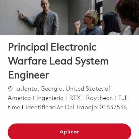
Principal Electronic
Warfare Lead System
Engineer
Ubicación
atlanta, Georgia, United States of
Categoría
Job Ty
America
Ingeniería
RTX
Raytheon
Full
time
Identificación Del Trabajo:
01837536
Aplicar