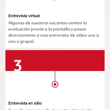
Entrevista virtual
Algunas de nuestras vacantes omiten la
evaluación previa a la pantalla y pasan
directamente a una entrevista de video uno a
uno o grupal.
Entrevista en sitio