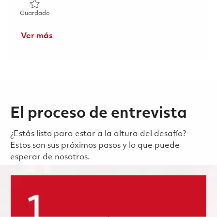
Guardado Principal Radar Systems Engineer 01862204
Guardado
Ver más
El proceso de entrevista
¿Estás listo para estar a la altura del desafío?
Estos son sus próximos pasos y lo que puede
esperar de nosotros.