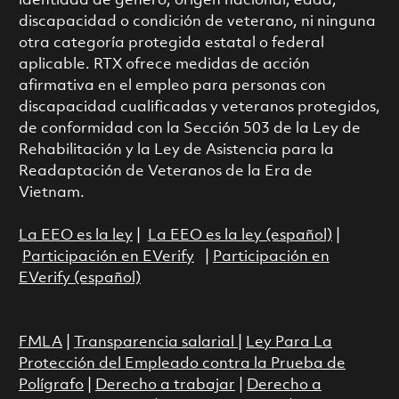
identidad de género, origen nacional, edad,
discapacidad o condición de veterano, ni ninguna
otra categoría protegida estatal o federal
aplicable. RTX ofrece medidas de acción
afirmativa en el empleo para personas con
discapacidad cualificadas y veteranos protegidos,
de conformidad con la Sección 503 de la Ley de
Rehabilitación y la Ley de Asistencia para la
Readaptación de Veteranos de la Era de
Vietnam.
La EEO es la ley
|
La EEO es la ley (español)
|
Participación en EVerify
|
Participación en
EVerify (español)
FMLA
|
Transparencia salarial
|
Ley Para La
Protección del Empleado contra la Prueba de
Polígrafo
|
Derecho a trabajar
|
Derecho a