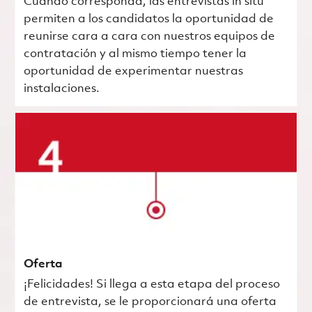
Cuando corresponda, las entrevistas in situ
permiten a los candidatos la oportunidad de
reunirse cara a cara con nuestros equipos de
contratación y al mismo tiempo tener la
oportunidad de experimentar nuestras
instalaciones.
Oferta
¡Felicidades! Si llega a esta etapa del proceso
de entrevista, se le proporcionará una oferta