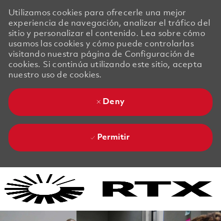
Utilizamos cookies para ofrecerle una mejor
experiencia de navegación, analizar el tráfico del
sitio y personalizar el contenido. Lea sobre cómo
usamos las cookies y cómo puede controlarlas
visitando nuestra página de Configuración de
cookies. Si continúa utilizando este sitio, acepta
nuestro uso de cookies.
Deny
Permitir
Skip to main content
Skip to main content
-
-