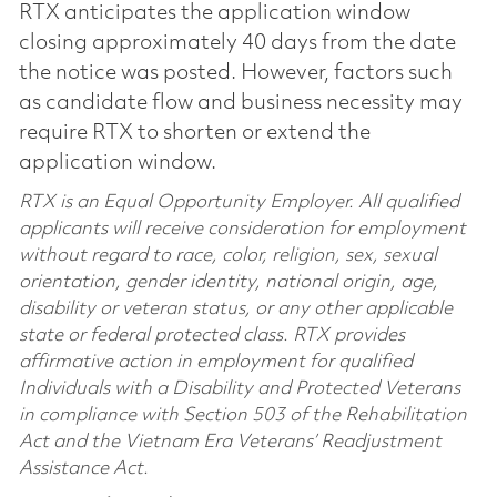
RTX anticipates the application window
closing approximately 40 days from the date
the notice was posted. However, factors such
as candidate flow and business necessity may
require RTX to shorten or extend the
application window.
RTX is an Equal Opportunity Employer. All qualified
applicants will receive consideration for employment
without regard to race, color, religion, sex, sexual
orientation, gender identity, national origin, age,
disability or veteran status, or any other applicable
state or federal protected class. RTX provides
affirmative action in employment for qualified
Individuals with a Disability and Protected Veterans
in compliance with Section 503 of the Rehabilitation
Act and the Vietnam Era Veterans’ Readjustment
Assistance Act.