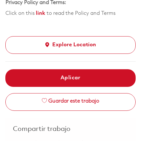
Privacy Policy and Terms:
Click on this
link
to read the Policy and Terms
Explore Location
Aplicar
Guardar este trabajo
Compartir trabajo