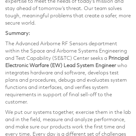
expertise to meet the needs of today’s mission and
stay ahead of tomorrow’s threat. Our team solves
tough, meaningful problems that create a safer, more
secure world.
Summary:
The Advanced Airborne RF Sensors department
within the Space and Airborne Systems Engineering
and Test Capability (SE&TC) Center seeks a
Principal
Electronic Warfare (EW) Lead System Engineer
who
integrates hardware and software, develops test
plans and procedures, debugs and evaluates system
functions and interfaces, and verifies system
requirements in support of final sell-off to the
customer.
We put our systems together, exercise them in the lab
and in the field, measure and analyze performance,
and make sure our products work the first time and
every time. Every day is a different set of challenges