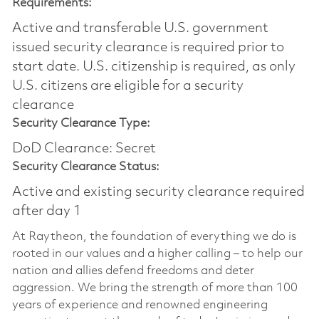
Requirements:
Active and transferable U.S. government
issued security clearance is required prior to
start date.​ U.S. citizenship is required, as only
U.S. citizens are eligible for a security
clearance​
Security Clearance Type:
DoD Clearance: Secret
Security Clearance Status:
Active and existing security clearance required
after day 1
At Raytheon, the foundation of everything we do is
rooted in our values and a higher calling – to help our
nation and allies defend freedoms and deter
aggression. We bring the strength of more than 100
years of experience and renowned engineering