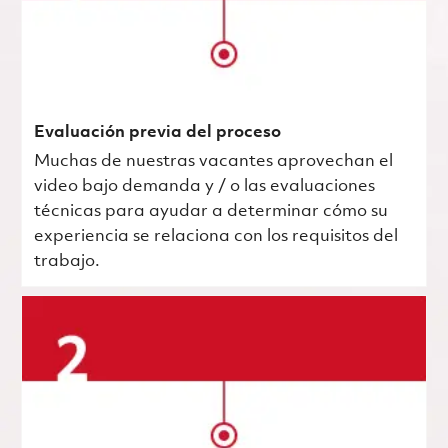
Evaluación previa del proceso
Muchas de nuestras vacantes aprovechan el
video bajo demanda y / o las evaluaciones
técnicas para ayudar a determinar cómo su
experiencia se relaciona con los requisitos del
trabajo.