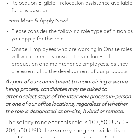
Relocation Eligible – relocation assistance available
for this position
Learn More & Apply Now!
Please consider the following role type definition as
you apply for this role.
Onsite: Employees who are working in Onsite roles
will work primarily onsite. This includes all
production and maintenance employees, as they
are essential to the development of our products.
As part of our commitment to maintaining a secure
hiring process, candidates may be asked to
attend select steps of the interview process in-person
at one of our office locations, regardless of whether
the role is designated as on-site, hybrid or remote.
The salary range for this role is 107,500 USD -
204,500 USD. The salary range provided is a