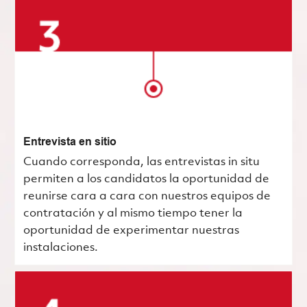
Entrevista en sitio
Cuando corresponda, las entrevistas in situ
permiten a los candidatos la oportunidad de
reunirse cara a cara con nuestros equipos de
contratación y al mismo tiempo tener la
oportunidad de experimentar nuestras
instalaciones.