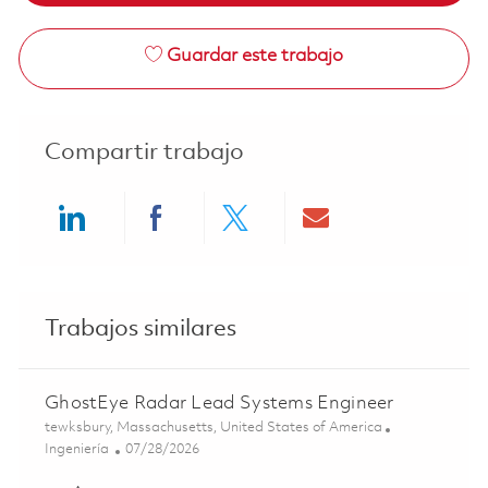
Guardar este trabajo
Compartir trabajo
Share via LinkedIn
Share via Facebook
Share via twitter
Share via ema
Trabajos similares
GhostEye Radar Lead Systems Engineer
Ubicación
tewksbury, Massachusetts, United States of America
Categoría
Posted Date
Ingeniería
07/28/2026