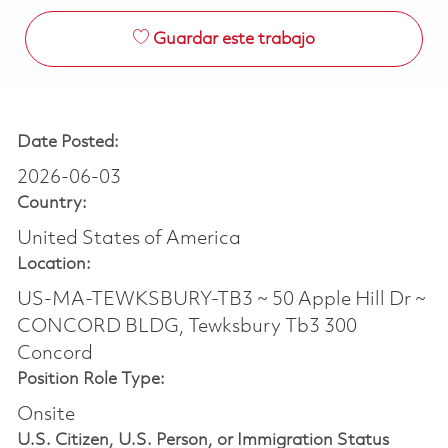
Guardar este trabajo
Date Posted:
2026-06-03
Country:
United States of America
Location:
US-MA-TEWKSBURY-TB3 ~ 50 Apple Hill Dr ~
CONCORD BLDG, Tewksbury Tb3 300
Concord
Position Role Type:
Onsite
U.S. Citizen, U.S. Person, or Immigration Status