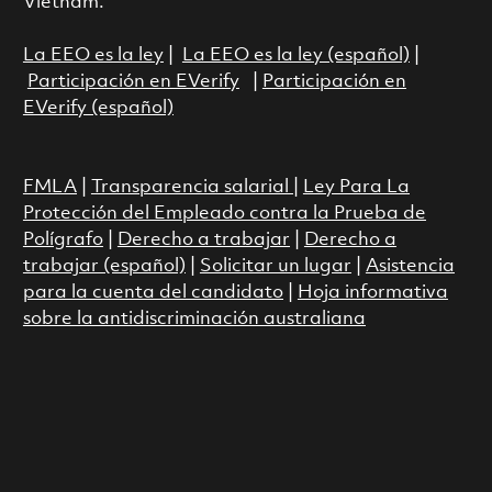
Vietnam.
La EEO es la ley
|
La EEO es la ley (español)
|
Participación en EVerify
|
Participación en
EVerify (español)
FMLA
|
Transparencia salarial
|
Ley Para La
Protección del Empleado contra la Prueba de
Polígrafo
|
Derecho a trabajar
|
Derecho a
trabajar (español)
|
Solicitar un lugar
|
Asistencia
para la cuenta del candidato
|
Hoja informativa
sobre la antidiscriminación australiana