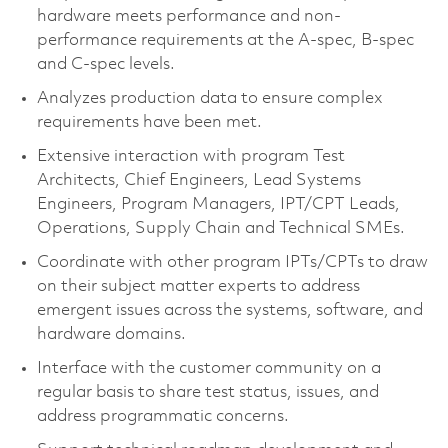
hardware meets performance and non-
performance requirements at the A-spec, B-spec
and C-spec levels.
Analyzes production data to ensure complex
requirements have been met.
Extensive interaction with program Test
Architects, Chief Engineers, Lead Systems
Engineers, Program Managers, IPT/CPT Leads,
Operations, Supply Chain and Technical SMEs.
Coordinate with other program IPTs/CPTs to draw
on their subject matter experts to address
emergent issues across the systems, software, and
hardware domains.
Interface with the customer community on a
regular basis to share test status, issues, and
address programmatic concerns.