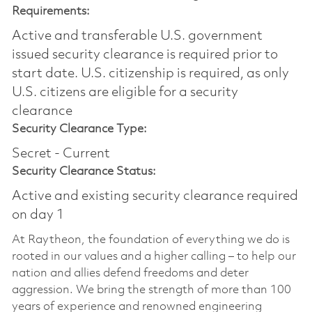
Requirements:
Active and transferable U.S. government
issued security clearance is required prior to
start date.​ U.S. citizenship is required, as only
U.S. citizens are eligible for a security
clearance​
Security Clearance Type:
Secret - Current
Security Clearance Status:
Active and existing security clearance required
on day 1
At Raytheon, the foundation of everything we do is
rooted in our values and a higher calling – to help our
nation and allies defend freedoms and deter
aggression. We bring the strength of more than 100
years of experience and renowned engineering