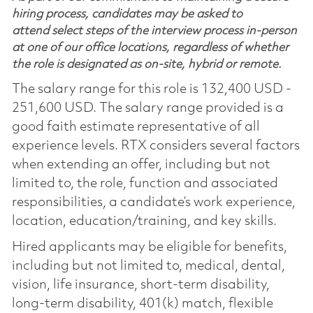
hiring process, candidates may be asked to
attend select steps of the interview process in-person
at one of our office locations, regardless of whether
the role is designated as on-site, hybrid or remote.
The salary range for this role is 132,400 USD -
251,600 USD. The salary range provided is a
good faith estimate representative of all
experience levels. RTX considers several factors
when extending an offer, including but not
limited to, the role, function and associated
responsibilities, a candidate’s work experience,
location, education/training, and key skills.
Hired applicants may be eligible for benefits,
including but not limited to, medical, dental,
vision, life insurance, short-term disability,
long-term disability, 401(k) match, flexible