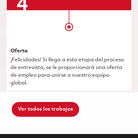
Oferta
¡Felicidades! Si llega a esta etapa del proceso
de entrevista, se le proporcionará una oferta
de empleo para unirse a nuestro equipo
global.
Ver todos los trabajos