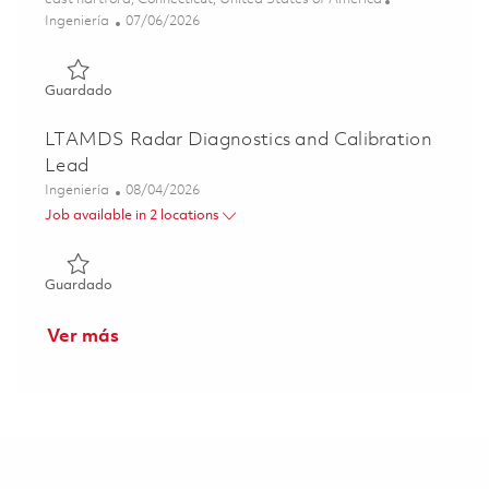
Categoría
Posted Date
Ingeniería
07/06/2026
Guardado Sr.Principal Engineer, Systems Engineering (Ons
Guardado
LTAMDS Radar Diagnostics and Calibration
Lead
Categoría
Posted Date
Ingeniería
08/04/2026
Job available in 2 locations
Guardado LTAMDS Radar Diagnostics and Calibration Le
Guardado
Ver más