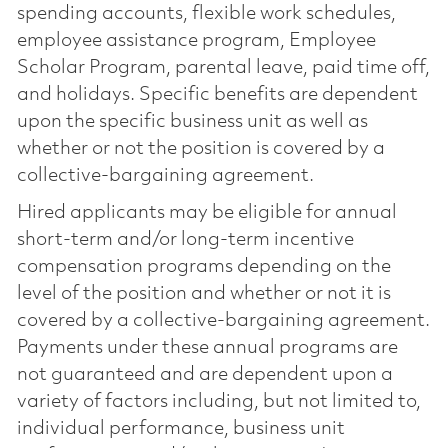
spending accounts, flexible work schedules,
employee assistance program, Employee
Scholar Program, parental leave, paid time off,
and holidays. Specific benefits are dependent
upon the specific business unit as well as
whether or not the position is covered by a
collective-bargaining agreement.
Hired applicants may be eligible for annual
short-term and/or long-term incentive
compensation programs depending on the
level of the position and whether or not it is
covered by a collective-bargaining agreement.
Payments under these annual programs are
not guaranteed and are dependent upon a
variety of factors including, but not limited to,
individual performance, business unit