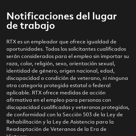
Notificaciones del lugar
de trabajo
RTX es un empleador que ofrece igualdad de
oportunidades. Todos los solicitantes cualificados
serán considerados para el empleo sin importar su
raza, color, religión, sexo, orientación sexual,
identidad de género, origen nacional, edad,
discapacidad o condición de veterano, ni ninguna
otra categoría protegida estatal o federal
aplicable. RTX ofrece medidas de acción
afirmativa en el empleo para personas con
discapacidad cualificadas y veteranos protegidos,
de conformidad con la Sección 503 de la Ley de
Rehabilitación y la Ley de Asistencia para la
Readaptación de Veteranos de la Era de