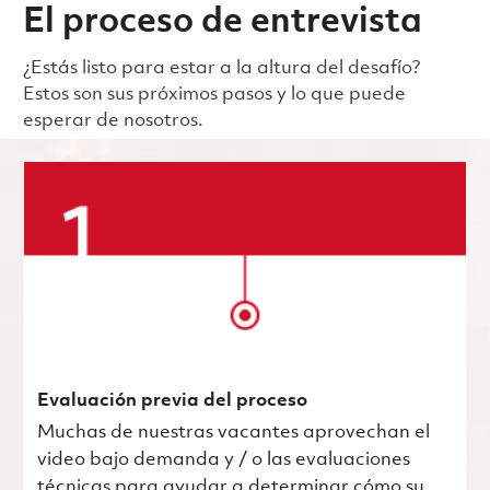
El proceso de entrevista
¿Estás listo para estar a la altura del desafío?
Estos son sus próximos pasos y lo que puede
esperar de nosotros.
Evaluación previa del proceso
Muchas de nuestras vacantes aprovechan el
video bajo demanda y / o las evaluaciones
técnicas para ayudar a determinar cómo su