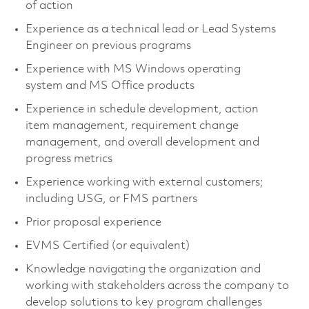
of action
Experience as a technical lead or Lead Systems
Engineer on previous programs
Experience with MS Windows operating
system and MS Office products
Experience in schedule development, action
item management, requirement change
management, and overall development and
progress metrics
Experience working with external customers;
including USG, or FMS partners
Prior proposal experience
EVMS Certified (or equivalent)
Knowledge navigating the organization and
working with stakeholders across the company to
develop solutions to key program challenges