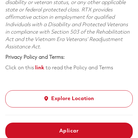
disability or veteran status, or any other applicable
state or federal protected class. RTX provides
affirmative action in employment for qualified
Individuals with a Disability and Protected Veterans
in compliance with Section 503 of the Rehabilitation
Act and the Vietnam Era Veterans’ Readjustment
Assistance Act.
Privacy Policy and Terms:
Click on this
link
to read the Policy and Terms
Explore Location
Aplicar