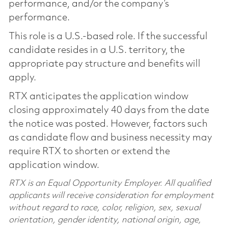
performance, and/or the company’s
performance.
This role is a U.S.-based role. If the successful
candidate resides in a U.S. territory, the
appropriate pay structure and benefits will
apply.
RTX anticipates the application window
closing approximately 40 days from the date
the notice was posted. However, factors such
as candidate flow and business necessity may
require RTX to shorten or extend the
application window.
RTX is an Equal Opportunity Employer. All qualified
applicants will receive consideration for employment
without regard to race, color, religion, sex, sexual
orientation, gender identity, national origin, age,