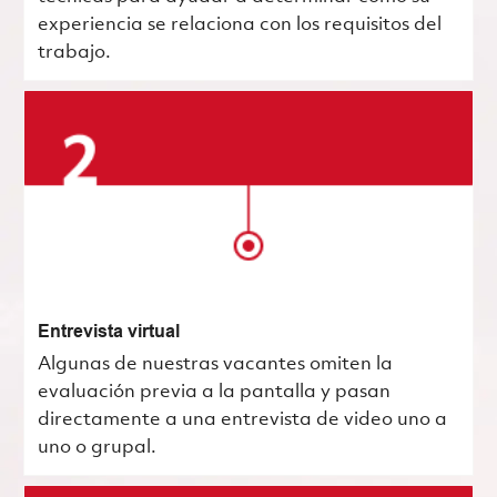
experiencia se relaciona con los requisitos del
trabajo.
Entrevista virtual
Algunas de nuestras vacantes omiten la
evaluación previa a la pantalla y pasan
directamente a una entrevista de video uno a
uno o grupal.