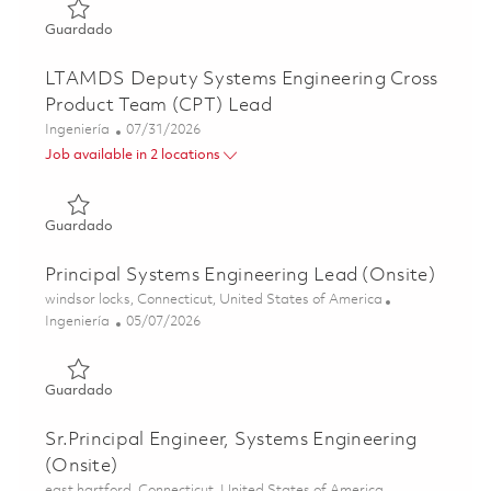
Guardado GhostEye Radar Lead Systems Engineer 01862
Guardado
LTAMDS Deputy Systems Engineering Cross
Product Team (CPT) Lead
Categoría
Posted Date
Ingeniería
07/31/2026
Job available in 2 locations
Guardado LTAMDS Deputy Systems Engineering Cross Pr
Guardado
Principal Systems Engineering Lead (Onsite)
Ubicación
windsor locks, Connecticut, United States of America
Categoría
Posted Date
Ingeniería
05/07/2026
Guardado Principal Systems Engineering Lead (Onsite) 0
Guardado
Sr.Principal Engineer, Systems Engineering
(Onsite)
Ubicación
east hartford, Connecticut, United States of America