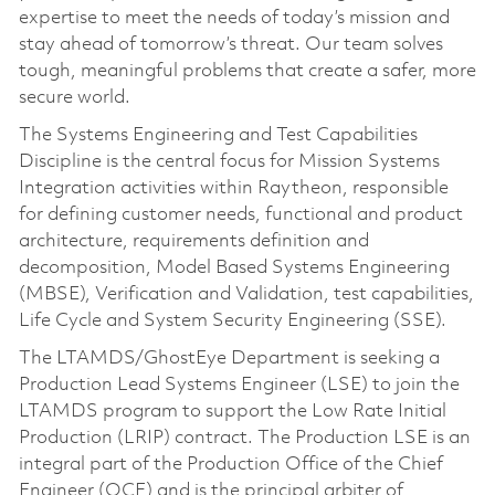
expertise to meet the needs of today’s mission and
stay ahead of tomorrow’s threat. Our team solves
tough, meaningful problems that create a safer, more
secure world.
The Systems Engineering and Test Capabilities
Discipline is the central focus for Mission Systems
Integration activities within Raytheon, responsible
for defining customer needs, functional and product
architecture, requirements definition and
decomposition, Model Based Systems Engineering
(MBSE), Verification and Validation, test capabilities,
Life Cycle and System Security Engineering (SSE).
The LTAMDS/GhostEye Department is seeking a
Production Lead Systems Engineer (LSE) to join the
LTAMDS program to support the Low Rate Initial
Production (LRIP) contract. The Production LSE is an
integral part of the Production Office of the Chief
Engineer (OCE) and is the principal arbiter of