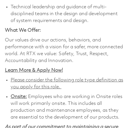
Technical leadership and guidance of multi-
disciplined teams in the design and development
of system requirements and design.
What We Offer:
Our values drive our actions, behaviors, and
performance with a vision for a safer, more connected
world. At RTX we value: Safety, Trust, Respect,
Accountability and Innovation.
Learn More & Apply Now!
Please consider the following role type definition as
you apply for this role.
Onsite:
Employees who are working in Onsite roles
will work primarily onsite. This includes all
production and maintenance employees, as they
are essential to the development of our products.
As part of our commitment to maintaining a secure