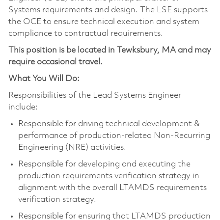
Systems requirements and design. The LSE supports
the OCE to ensure technical execution and system
compliance to contractual requirements.
This position is be located in Tewksbury, MA and may
require occasional travel.
What You Will Do:
Responsibilities of the Lead Systems Engineer
include:
Responsible for driving technical development &
performance of production-related Non-Recurring
Engineering (NRE) activities.
Responsible for developing and executing the
production requirements verification strategy in
alignment with the overall LTAMDS requirements
verification strategy.
Responsible for ensuring that LTAMDS production