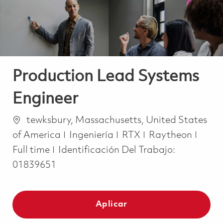
Production Lead Systems
Engineer
Ubicación
tewksbury, Massachusetts, United States
Categoría
Job T
of America
Ingeniería
RTX
Raytheon
Full time
Identificación Del Trabajo:
01839651
Aplicar