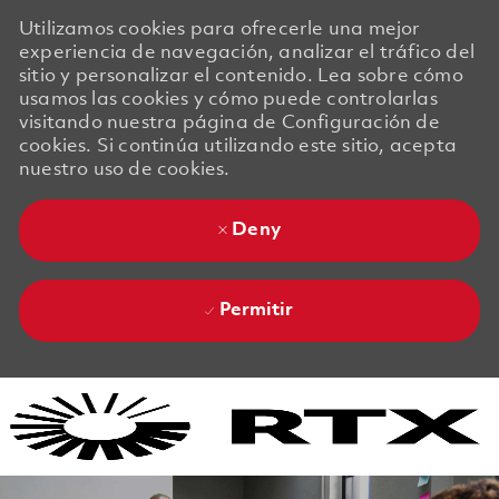
Utilizamos cookies para ofrecerle una mejor
experiencia de navegación, analizar el tráfico del
sitio y personalizar el contenido. Lea sobre cómo
usamos las cookies y cómo puede controlarlas
visitando nuestra página de Configuración de
cookies. Si continúa utilizando este sitio, acepta
nuestro uso de cookies.
Deny
Permitir
Skip to main content
Skip to main content
-
-