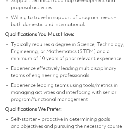
Support technical roadmap development and
proposal activities
Willing to travel in support of program needs –
both domestic and international.
Qualifications You Must Have:
Typically requires a degree in Science, Technology,
Engineering, or Mathematics (STEM) and a
minimum of 10 years of prior relevant experience.
Experience effectively leading multidisciplinary
teams of engineering professionals
Experience leading teams using tools/metrics in
managing activities and interfacing with senior
program/functional management
Qualifications We Prefer:
Self-starter – proactive in determining goals
and objectives and pursuing the necessary course