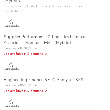
(Hybrid)
Ubicación
Categoría
tucson, Arizona, United States of America
Finanzas
Posted Date
07/21/2026
Guardado Operations Principal Finance Analyst - P3 - (Hybrid
Guardado
Supplier Performance & Logistics Finance
Associate Director - M6 - (Hybrid)
Categoría
Posted Date
Finanzas
07/09/2026
Job available in 3 locations
Guardado Supplier Performance & Logistics Finance Associate 
Guardado
Engineering Finance SETC Analyst - SRS
Categoría
Posted Date
Finanzas
06/15/2026
Job available in 3 locations
Guardado Engineering Finance SETC Analyst - SRS 01851713
Guardado