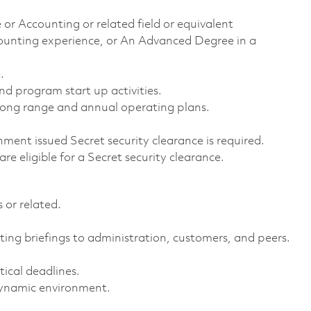
 or Accounting or related field or equivalent
ounting experience, or An Advanced Degree in a
.
 program start up activities.
long range and annual operating plans.
ment issued Secret security clearance is required.
 are eligible for a Secret security clearance.
 or related.
ting briefings to administration, customers, and peers.
tical deadlines.
 dynamic environment.