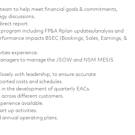
 team to help meet financial goals & commitments,
egy discussions.
irect report
the program including FP&A Rplan updates/analysis and
formance impacts BSEC (Bookings, Sales, Earnings, &
ties experience.
 & Managers to manage the JSOW and NSM MESIS
sely with leadership, to ensure accurate
orted costs and schedules.
 in the development of quarterly EACs.
 across different customers.
erience available.
t up activities.
 annual operating plans.