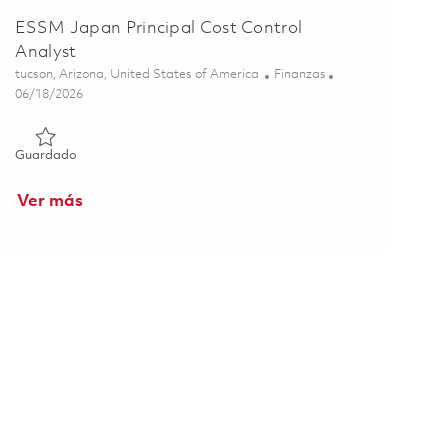
ESSM Japan Principal Cost Control
Analyst
Ubicación
Categoría
tucson, Arizona, United States of America
Finanzas
Posted Date
06/18/2026
Guardado ESSM Japan Principal Cost Control Analyst 018535
Guardado
Ver más