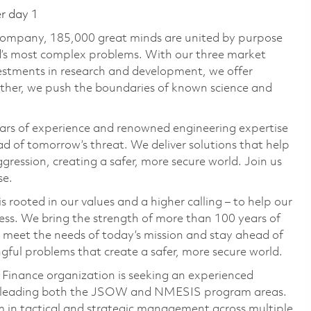
er day 1
 company, 185,000 great minds are united by purpose
ld’s most complex problems. With our three market
vestments in research and development, we offer
ether, we push the boundaries of known science and
ars of experience and renowned engineering expertise
d of tomorrow’s threat. We deliver solutions that help
gression, creating a safer, more secure world. Join us
se.
 rooted in our values and a higher calling – to help our
ess. We bring the strength of more than 100 years of
 meet the needs of today’s mission and stay ahead of
ful problems that create a safer, more secure world.
nance organization is seeking an experienced
d leading both the JSOW and NMESIS program areas.
am in tactical and strategic management across multiple