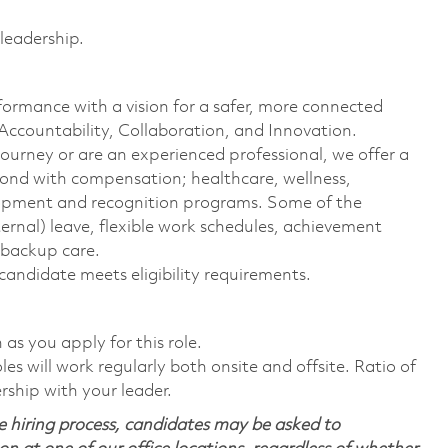
 leadership.
formance with a vision for a safer, more connected
 Accountability, Collaboration, and Innovation.
journey or are an experienced professional, we offer a
ond with compensation; healthcare, wellness,
elopment and recognition programs. Some of the
ternal) leave, flexible work schedules, achievement
 backup care.
 candidate meets eligibility requirements.
n as you apply for this role.
s will work regularly both onsite and offsite. Ratio of
rship with your leader.
 hiring process, candidates may be asked to