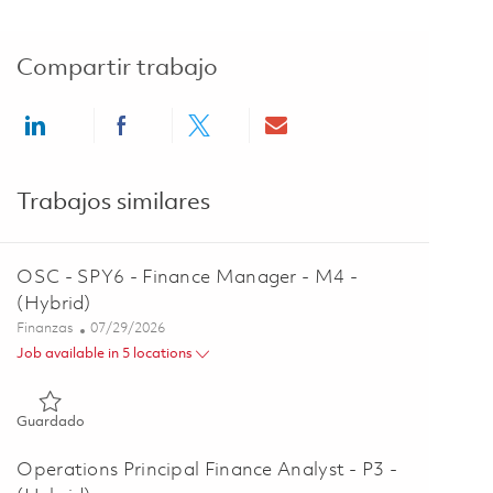
Compartir trabajo
Share via LinkedIn
Share via Facebook
Share via twitter
Share via email
Trabajos similares
OSC - SPY6 - Finance Manager - M4 -
(Hybrid)
Categoría
Posted Date
Finanzas
07/29/2026
Job available in 5 locations
Guardado OSC - SPY6 - Finance Manager - M4 - (Hybrid) 018
Guardado
Operations Principal Finance Analyst - P3 -