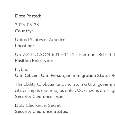
Date Posted:
2026-06-23
Country:
United States of America
Location:
US-AZ-TUCSON-801 ~ 1151 E Hermans Rd ~ BLDG
Position Role Type:
Hybrid
U.S. Citizen, U.S. Person, or Immigration Status 
The ability to obtain and maintain a U.S. governmen
citizenship is required, as only U.S. citizens are eli
Security Clearance Type:
DoD Clearance: Secret
Security Clearance Status: