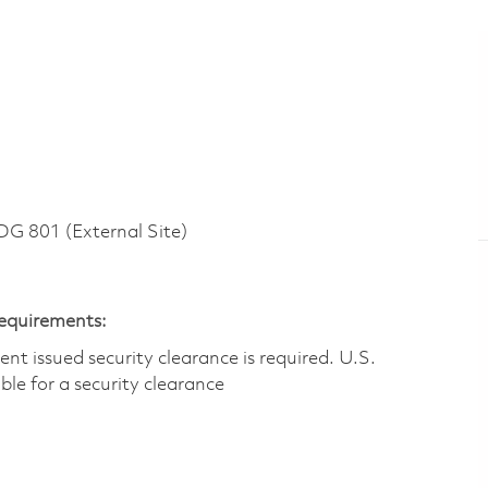
 801 (External Site)
Requirements:
t issued security clearance is required.​ U.S.
gible for a security clearance