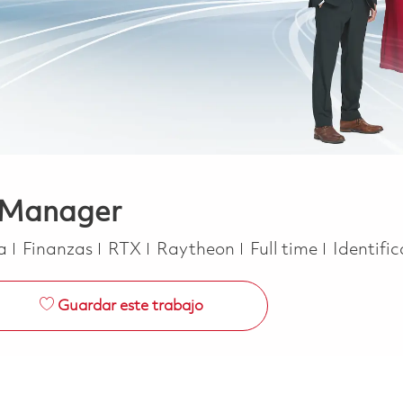
 Manager
Categoría
Job Type
ca
Finanzas
RTX
Raytheon
Full time
Identifi
Guardar este trabajo