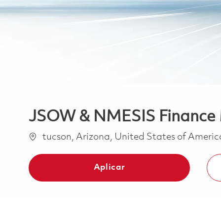
JSOW & NMESIS Finance
Ubicación
tucson, Arizona, United States of Ameri
Aplicar