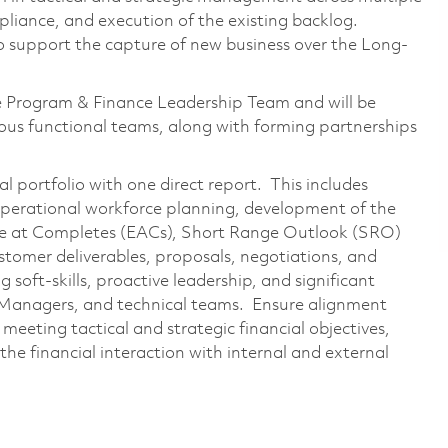
pliance, and execution of the existing backlog.
 to support the capture of new business over the Long-
e Program & Finance Leadership Team and will be
rious functional teams, along with forming partnerships
ial portfolio with one direct report. This includes
perational workforce planning, development of the
te at Completes (EACs), Short Range Outlook (SRO)
ustomer deliverables, proposals, negotiations, and
soft-skills, proactive leadership, and significant
 Managers, and technical teams. Ensure alignment
meeting tactical and strategic financial objectives,
 the financial interaction with internal and external