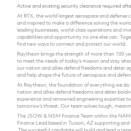
Active and existing security clearance required aft
At RTX, the world largest aerospace and defense
and inspired to make a difference solving the wor
leading businesses, world-class operations and in
capabilities and opportunity no one else can. Tog
find new ways to connect and protect our world.
Raytheon brings the strength of more than 100 ye
to meet the needs of today’s mission and stay ahea
our nation and allies defend freedoms and deter ag
and help shape the future of aerospace and defen
At Raytheon, the foundation of everything we do is
nation and allies defend freedoms and deter boldn
experience and renowned engineering expertise to
tomorrow’s threat. Our team solves tough, meaning
The JSOW & NSM Finance Team within the NAM Fi
Finance Lead based in Tucson, AZ supporting an
The successful candidate will build and lead a te