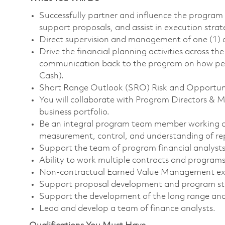
Successfully partner and influence the program
support proposals, and assist in execution strat
Direct supervision and management of one (1) d
Drive the financial planning activities across 
communication back to the program on how per
Cash).
Short Range Outlook (SRO) Risk and Opportuni
You will collaborate with Program Directors
business portfolio.
Be an integral program team member working clo
measurement, control, and understanding of rep
Support the team of program financial analysts
Ability to work multiple contracts and programs
Non-contractual Earned Value Management exp
Support proposal development and program star
Support the development of the long range and
Lead and develop a team of finance analysts.