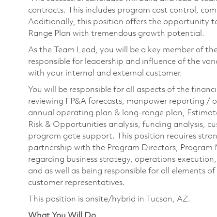
contracts. This includes program cost control, com
Additionally, this position offers the opportunity
Range Plan with tremendous growth potential.
As the Team Lead, you will be a key member of th
responsible for leadership and influence of the va
with your internal and external customer.
You will be responsible for all aspects of the financ
reviewing FP&A forecasts, manpower reporting / o
annual operating plan & long-range plan, Estima
Risk & Opportunities analysis, funding analysis, c
program gate support. This position requires strong 
partnership with the Program Directors, Program
regarding business strategy, operations execution, 
and as well as being responsible for all elements of
customer representatives.
This position is onsite/hybrid in Tucson, AZ.
What You Will Do