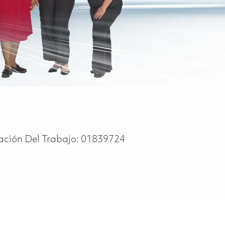
cación Del Trabajo:
01839724