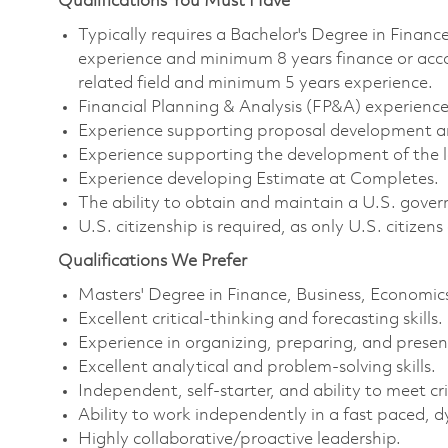
Qualifications You Must Have
Typically requires a Bachelor's Degree in Finance
experience and minimum 8 years finance or acc
related field and minimum 5 years experience.
Financial Planning & Analysis (FP&A) experience
Experience supporting proposal development and
Experience supporting the development of the 
Experience developing Estimate at Completes.
The ability to obtain and maintain a U.S. govern
U.S. citizenship is required, as only U.S. citizens
Qualifications We Prefer
Masters' Degree in Finance, Business, Economics
Excellent critical-thinking and forecasting skills.
Experience in organizing, preparing, and presen
Excellent analytical and problem-solving skills.
Independent, self-starter, and ability to meet cri
Ability to work independently in a fast paced,
Highly collaborative/proactive leadership.