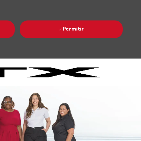
Permitir