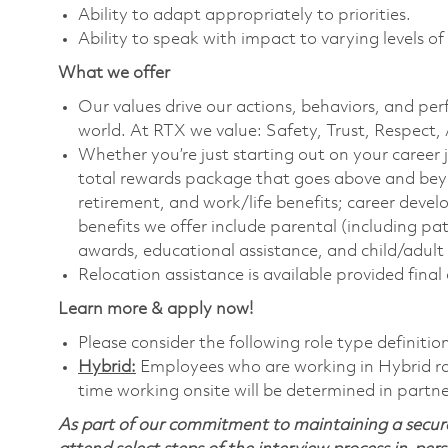
Ability to adapt appropriately to priorities.
Ability to speak with impact to varying levels of
What we offer
Our values drive our actions, behaviors, and per
world. At RTX we value: Safety, Trust, Respect,
Whether you’re just starting out on your career 
total rewards package that goes above and bey
retirement, and work/life benefits; career dev
benefits we offer include parental (including pa
awards, educational assistance, and child/adult
Relocation assistance is available provided final
Learn more & apply now!
Please consider the following role type definitio
Hybrid:
Employees who are working in Hybrid role
time working onsite will be determined in partne
As part of our commitment to maintaining a secure