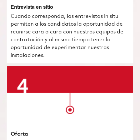
Entrevista en sitio
Cuando corresponda, las entrevistas in situ
permiten a los candidatos la oportunidad de
reunirse cara a cara con nuestros equipos de
contratación y al mismo tiempo tener la
oportunidad de experimentar nuestras
instalaciones.
Oferta