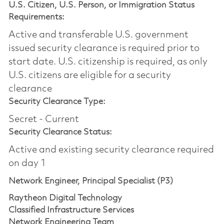
U.S. Citizen, U.S. Person, or Immigration Status
Requirements:
Active and transferable U.S. government
issued security clearance is required prior to
start date.​ U.S. citizenship is required, as only
U.S. citizens are eligible for a security
clearance​
Security Clearance Type:
Secret - Current
Security Clearance Status:
Active and existing security clearance required
on day 1
Network Engineer, Principal Specialist (P3)
Raytheon Digital Technology
Classified Infrastructure Services
Network Engineering Team