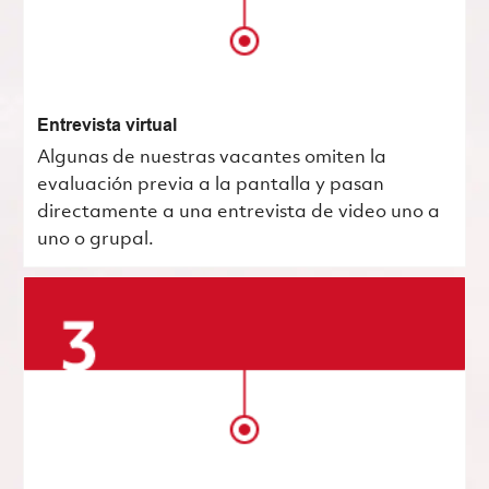
Entrevista virtual
Algunas de nuestras vacantes omiten la
evaluación previa a la pantalla y pasan
directamente a una entrevista de video uno a
uno o grupal.