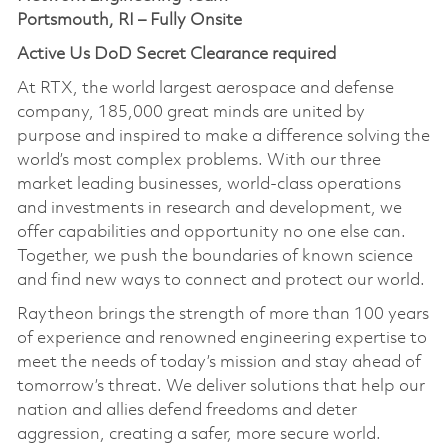
Portsmouth, RI – Fully Onsite
Active Us DoD Secret Clearance required
At RTX, the world largest aerospace and defense
company, 185,000 great minds are united by
purpose and inspired to make a difference solving the
world’s most complex problems. With our three
market leading businesses, world-class operations
and investments in research and development, we
offer capabilities and opportunity no one else can.
Together, we push the boundaries of known science
and find new ways to connect and protect our world.
Raytheon brings the strength of more than 100 years
of experience and renowned engineering expertise to
meet the needs of today’s mission and stay ahead of
tomorrow’s threat. We deliver solutions that help our
nation and allies defend freedoms and deter
aggression, creating a safer, more secure world.