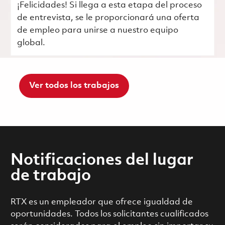
¡Felicidades! Si llega a esta etapa del proceso
de entrevista, se le proporcionará una oferta
de empleo para unirse a nuestro equipo
global.
Ver todos los trabajos
Notificaciones del lugar
de trabajo
RTX es un empleador que ofrece igualdad de
oportunidades. Todos los solicitantes cualificados