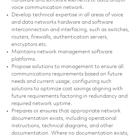
hardware and software elements of data and/or
voice communication network.
Develop technical expertise in all areas of voice
and data networks hardware and software
interconnection and interfacing, such as switches,
routers, firewalls, authentication servers,
encryptors etc.
Maintains network management software
platforms.
Propose solutions to management to ensure all
communications requirements based on future
needs and current usage, configuring such
solutions to optimize cost savings aligning with
future requirements factoring in redundancy and
required network uptime.
Prepares or ensures that appropriate network
documentation exists, including operational
instructions, technical diagrams, and other
documentation. Where no documentation exists,