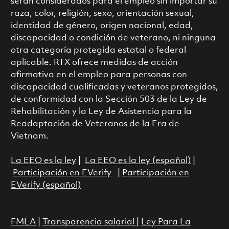
serán considerados para el empleo sin importar su
raza, color, religión, sexo, orientación sexual,
identidad de género, origen nacional, edad,
discapacidad o condición de veterano, ni ninguna
otra categoría protegida estatal o federal
aplicable. RTX ofrece medidas de acción
afirmativa en el empleo para personas con
discapacidad cualificadas y veteranos protegidos,
de conformidad con la Sección 503 de la Ley de
Rehabilitación y la Ley de Asistencia para la
Readaptación de Veteranos de la Era de
Vietnam.
La EEO es la ley
|
La EEO es la ley (español)
|
Participación en EVerify
|
Participación en
EVerify (español)
FMLA
|
Transparencia salarial
|
Ley Para La