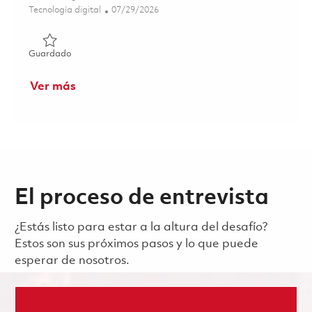
Categoría
Posted Date
Tecnología digital
07/29/2026
Guardado Principal System Administrator (ONSITE) 0186
Guardado
Ver más
El proceso de entrevista
¿Estás listo para estar a la altura del desafío?
Estos son sus próximos pasos y lo que puede
esperar de nosotros.