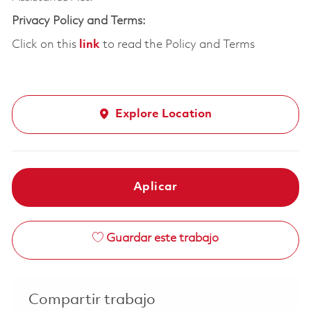
Privacy Policy and Terms:
Click on this
link
to read the Policy and Terms
Explore Location
Aplicar
Guardar este trabajo
Compartir trabajo