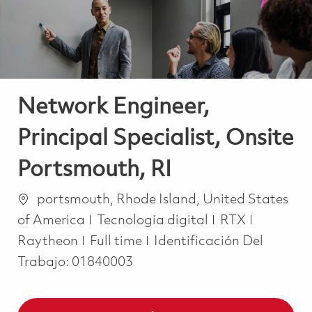
Network Engineer,
Principal Specialist, Onsite
Portsmouth, RI
Ubicación
portsmouth, Rhode Island, United States
Categoría
of America
Tecnología digital
RTX
Job Type
Raytheon
Full time
Identificación Del
Trabajo:
01840003