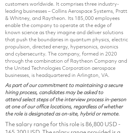
customers worldwide. It comprises three industry-
leading businesses – Collins Aerospace Systems, Pratt
& Whitney, and Raytheon. Its 185,000 employees
enable the company to operate at the edge of
known science as they imagine and deliver solutions
that push the boundaries in quantum physics, electric
propulsion, directed energy, hypersonics, avionics
and cybersecurity. The company, formed in 2020
through the combination of Raytheon Company and
the United Technologies Corporation aerospace
businesses, is headquartered in Arlington, VA.
As part of our commitment to maintaining a secure
hiring process, candidates may be asked to
attend select steps of the interview process in-person
at one of our office locations, regardless of whether
the role is designated as on-site, hybrid or remote.
The salary range for this role is 86,800 USD -
165,200 USD. The salary range provided is a