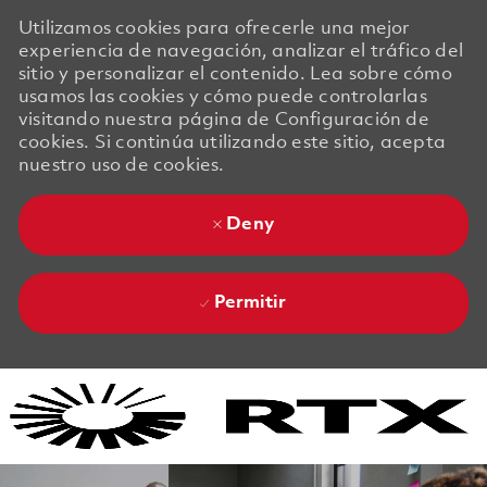
Utilizamos cookies para ofrecerle una mejor
experiencia de navegación, analizar el tráfico del
sitio y personalizar el contenido. Lea sobre cómo
usamos las cookies y cómo puede controlarlas
visitando nuestra página de Configuración de
cookies. Si continúa utilizando este sitio, acepta
nuestro uso de cookies.
Deny
Permitir
Skip to main content
Skip to main content
-
-