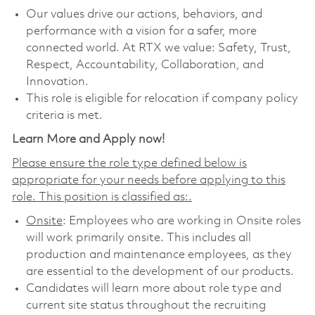
Our values drive our actions, behaviors, and
performance with a vision for a safer, more
connected world. At RTX we value: Safety, Trust,
Respect, Accountability, Collaboration, and
Innovation.
This role is eligible for relocation if company policy
criteria is met.
Learn More and Apply now!
Please ensure the role type defined below is
appropriate for your needs before applying to this
role. This position is classified as:.
Onsite
: Employees who are working in Onsite roles
will work primarily onsite. This includes all
production and maintenance employees, as they
are essential to the development of our products.
Candidates will learn more about role type and
current site status throughout the recruiting