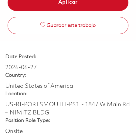
Aplicar
Guardar este trabajo
Date Posted:
2026-06-27
Country:
United States of America
Location:
US-RI-PORTSMOUTH-PS1 ~ 1847 W Main Rd
~ NIMITZ BLDG
Position Role Type:
Onsite