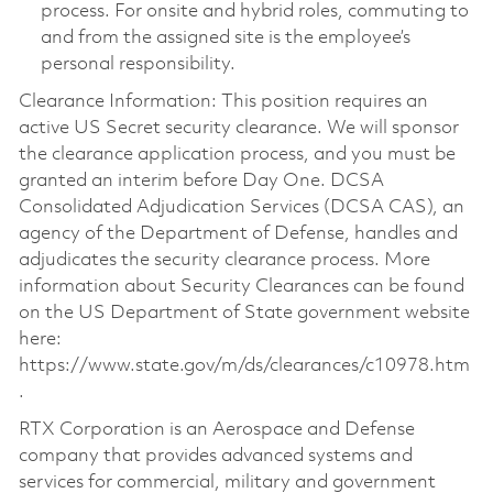
process. For onsite and hybrid roles, commuting to
and from the assigned site is the employee’s
personal responsibility.
Clearance Information: This position requires an
active US Secret security clearance. We will sponsor
the clearance application process, and you must be
granted an interim before Day One. DCSA
Consolidated Adjudication Services (DCSA CAS), an
agency of the Department of Defense, handles and
adjudicates the security clearance process. More
information about Security Clearances can be found
on the US Department of State government website
here:
https://www.state.gov/m/ds/clearances/c10978.htm
.
RTX Corporation is an Aerospace and Defense
company that provides advanced systems and
services for commercial, military and government