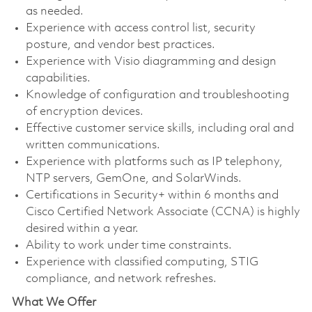
as needed.
Experience with access control list, security
posture, and vendor best practices.
Experience with Visio diagramming and design
capabilities.
Knowledge of configuration and troubleshooting
of encryption devices.
Effective customer service skills, including oral and
written communications.
Experience with platforms such as IP telephony,
NTP servers, GemOne, and SolarWinds.
Certifications in Security+ within 6 months and
Cisco Certified Network Associate (CCNA) is highly
desired within a year.
Ability to work under time constraints.
Experience with classified computing, STIG
compliance, and network refreshes.
What We Offer