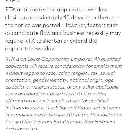
RTX anticipates the application window
closing approximately 40 days from the date
the notice was posted. However, factors such
as candidate flow and business necessity may
require RTX to shorten or extend the
application window.
RTX is an Equal Opportunity Employer. All qualified
applicants will receive consideration for employment
without regard to race, color, religion, sex, sexual
orientation, gender identity, national origin, age,
disability or veteran status, or any other applicable
state or federal protected class. RTX provides
affirmative action in employment for qualified
Individuals with a Disability and Protected Veterans
in compliance with Section 503 of the Rehabilitation
Act and the Vietnam Era Veterans’ Readjustment
Assistance Act.