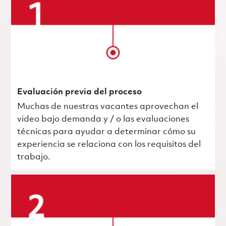
Evaluación previa del proceso
Muchas de nuestras vacantes aprovechan el
video bajo demanda y / o las evaluaciones
técnicas para ayudar a determinar cómo su
experiencia se relaciona con los requisitos del
trabajo.