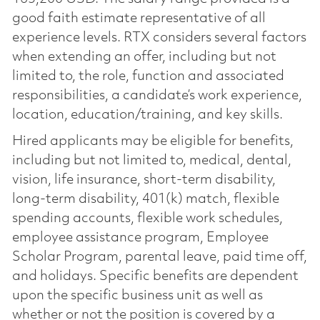
good faith estimate representative of all
experience levels. RTX considers several factors
when extending an offer, including but not
limited to, the role, function and associated
responsibilities, a candidate’s work experience,
location, education/training, and key skills.
Hired applicants may be eligible for benefits,
including but not limited to, medical, dental,
vision, life insurance, short-term disability,
long-term disability, 401(k) match, flexible
spending accounts, flexible work schedules,
employee assistance program, Employee
Scholar Program, parental leave, paid time off,
and holidays. Specific benefits are dependent
upon the specific business unit as well as
whether or not the position is covered by a