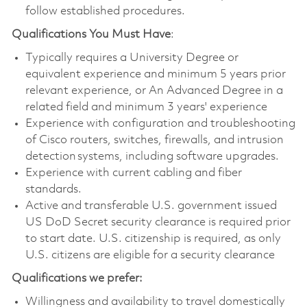
follow established procedures.
Qualifications You Must Have
:
Typically requires a University Degree or
equivalent experience and minimum 5 years prior
relevant experience, or An Advanced Degree in a
related field and minimum 3 years' experience
Experience with configuration and troubleshooting
of Cisco routers, switches, firewalls, and intrusion
detection systems, including software upgrades.
Experience with current cabling and fiber
standards.
Active and transferable U.S. government issued
US DoD Secret security clearance is required prior
to start date. U.S. citizenship is required, as only
U.S. citizens are eligible for a security clearance
Qualifications we prefer:
Willingness and availability to travel domestically