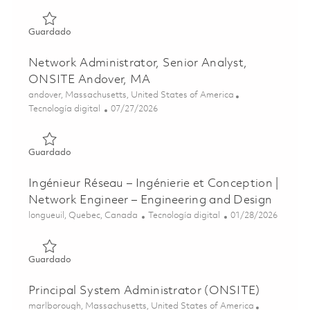
Guardado Network Engineer, Principal Specialist, Onsite
Guardado
Network Administrator, Senior Analyst,
ONSITE Andover, MA
Ubicación
andover, Massachusetts, United States of America
Categoría
Posted Date
Tecnología digital
07/27/2026
Guardado Network Administrator, Senior Analyst, ONSIT
Guardado
Ingénieur Réseau – Ingénierie et Conception |
Network Engineer – Engineering and Design
Ubicación
Categoría
Posted Date
longueuil, Quebec, Canada
Tecnología digital
01/28/2026
Guardado Ingénieur Réseau – Ingénierie et Conception | 
Guardado
Principal System Administrator (ONSITE)
Ubicación
marlborough, Massachusetts, United States of America