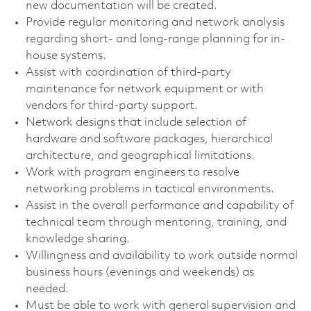
new documentation will be created.
Provide regular monitoring and network analysis
regarding short- and long-range planning for in-
house systems.
Assist with coordination of third-party
maintenance for network equipment or with
vendors for third-party support.
Network designs that include selection of
hardware and software packages, hierarchical
architecture, and geographical limitations.
Work with program engineers to resolve
networking problems in tactical environments.
Assist in the overall performance and capability of
technical team through mentoring, training, and
knowledge sharing.
Willingness and availability to work outside normal
business hours (evenings and weekends) as
needed.
Must be able to work with general supervision and