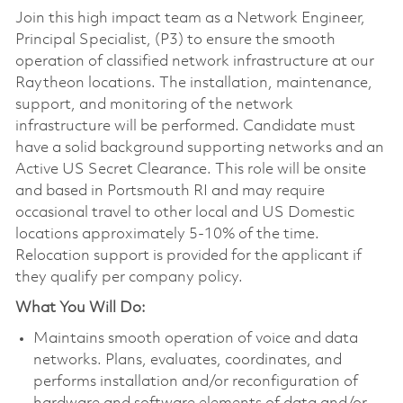
Join this high impact team as a Network Engineer,
Principal Specialist, (P3) to ensure the smooth
operation of classified network infrastructure at our
Raytheon locations. The installation, maintenance,
support, and monitoring of the network
infrastructure will be performed. Candidate must
have a solid background supporting networks and an
Active US Secret Clearance. This role will be onsite
and based in Portsmouth RI and may require
occasional travel to other local and US Domestic
locations approximately 5-10% of the time.
Relocation support is provided for the applicant if
they qualify per company policy.
What You Will Do:
Maintains smooth operation of voice and data
networks. Plans, evaluates, coordinates, and
performs installation and/or reconfiguration of