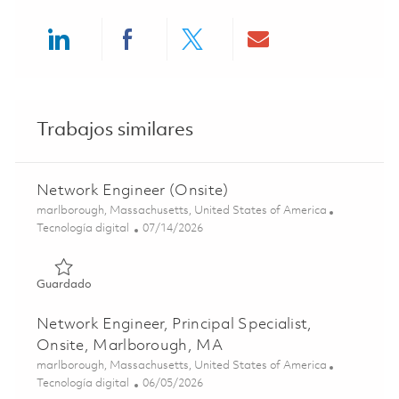
Share via LinkedIn
Share via Facebook
Share via twitter
Share via ema
Trabajos similares
Network Engineer (Onsite)
Ubicación
marlborough, Massachusetts, United States of America
Categoría
Posted Date
Tecnología digital
07/14/2026
Guardado Network Engineer (Onsite) 01858809
Guardado
Network Engineer, Principal Specialist,
Onsite, Marlborough, MA
Ubicación
marlborough, Massachusetts, United States of America
Categoría
Posted Date
Tecnología digital
06/05/2026