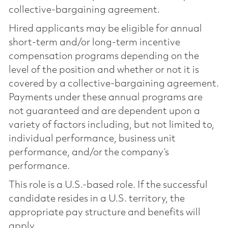
collective-bargaining agreement.
Hired applicants may be eligible for annual
short-term and/or long-term incentive
compensation programs depending on the
level of the position and whether or not it is
covered by a collective-bargaining agreement.
Payments under these annual programs are
not guaranteed and are dependent upon a
variety of factors including, but not limited to,
individual performance, business unit
performance, and/or the company’s
performance.
This role is a U.S.-based role. If the successful
candidate resides in a U.S. territory, the
appropriate pay structure and benefits will
apply.