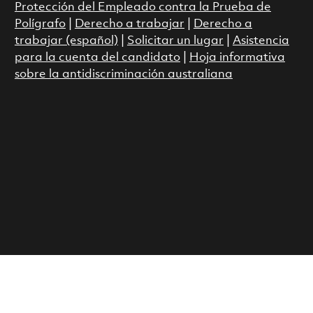
Protección del Empleado contra la Prueba de
Polígrafo
|
Derecho a trabajar
|
Derecho a
trabajar (español)
|
Solicitar un lugar
|
Asistencia
para la cuenta del candidato
|
Hoja informativa
sobre la antidiscriminación australiana