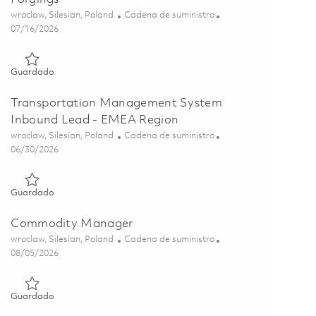
Ubicación
Categoría
wroclaw, Silesian, Poland
Cadena de suministro
Posted Date
07/16/2026
Guardado Supplier Development Lead, Castings and Forgings
Guardado
Transportation Management System
Inbound Lead - EMEA Region
Ubicación
Categoría
wroclaw, Silesian, Poland
Cadena de suministro
Posted Date
06/30/2026
Guardado Transportation Management System Inbound Lead
Guardado
Commodity Manager
Ubicación
Categoría
wroclaw, Silesian, Poland
Cadena de suministro
Posted Date
08/05/2026
Guardado Commodity Manager 01856405
Guardado