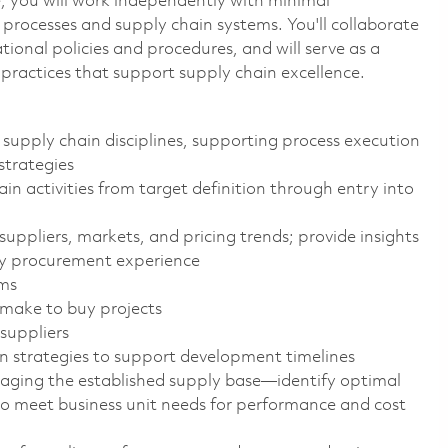
le, you will work independently with minimal
processes and supply chain systems. You'll collaborate
ional policies and procedures, and will serve as a
practices that support supply chain excellence.
 supply chain disciplines, supporting process execution
strategies
n activities from target definition through entry into
suppliers, markets, and pricing trends; provide insights
ay procurement experience
ams
 make to buy projects
suppliers
ion strategies to support development timelines
aging the established supply base—identify optimal
 to meet business unit needs for performance and cost