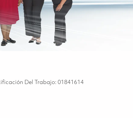
ificación Del Trabajo:
01841614