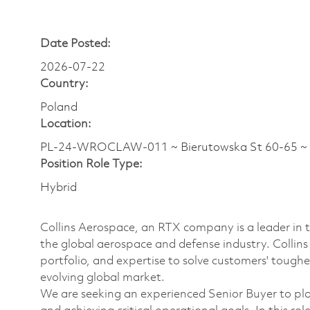
Date Posted:
2026-07-22
Country:
Poland
Location:
PL-24-WROCLAW-011 ~ Bierutowska St 60-65 ~
Position Role Type:
Hybrid
Collins Aerospace, an RTX company is a leader in t
the global aerospace and defense industry. Collin
portfolio, and expertise to solve customers' tough
evolving global market.
We are seeking an experienced Senior Buyer to pla