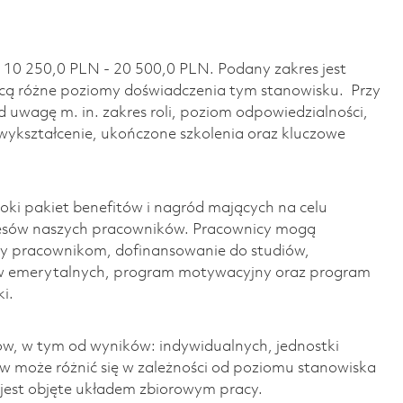
 10 250,0 PLN - 20 500,0 PLN. Podany zakres jest
ą różne poziomy doświadczenia tym stanowisku. Przy
 uwagę m. in. zakres roli, poziom odpowiedzialności,
wykształcenie, ukończone szkolenia oraz kluczowe
ki pakiet benefitów i nagród mających na celu
cesów naszych pracowników. Pracownicy mogą
y pracownikom, dofinansowanie do studiów,
w emerytalnych, program motywacyjny oraz program
i.
w, w tym od wyników: indywidualnych, jednostki
ów może różnić się w zależności od poziomu stanowiska
o jest objęte układem zbiorowym pracy.