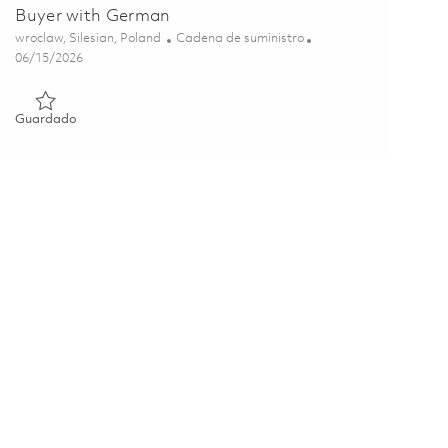
Buyer with German
Ubicación
Categoría
wroclaw, Silesian, Poland
Cadena de suministro
Posted Date
06/15/2026
Guardado Buyer with German 01851679
Guardado