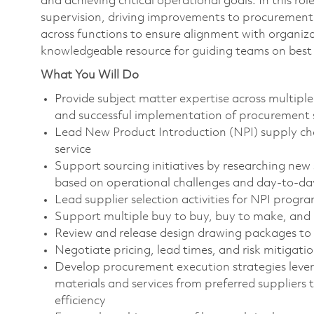
and achieving critical operational goals. In this ro
supervision, driving improvements to procurement 
across functions to ensure alignment with organizat
knowledgeable resource for guiding teams on best 
What You Will Do
Provide subject matter expertise across multiple
and successful implementation of procurement 
Lead New Product Introduction (NPI) supply chai
service
Support sourcing initiatives by researching new 
based on operational challenges and day-to-d
Lead supplier selection activities for NPI progr
Support multiple buy to buy, buy to make, and
Review and release design drawing packages to 
Negotiate pricing, lead times, and risk mitigat
Develop procurement execution strategies lever
materials and services from preferred suppliers
efficiency