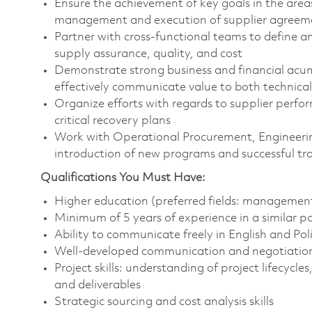
Ensure the achievement of key goals in the area
management and execution of supplier agreeme
Partner with cross-functional teams to define a
supply assurance, quality, and cost
Demonstrate strong business and financial acu
effectively communicate value to both technica
Organize efforts with regards to supplier perf
critical recovery plans
Work with Operational Procurement, Engineeri
introduction of new programs and successful tr
Qualifications You Must Have:
Higher education (preferred fields: management
Minimum of 5 years of experience in a similar p
Ability to communicate freely in English and Pol
Well-developed communication and negotiation 
Project skills: understanding of project lifecycle
and deliverables
Strategic sourcing and cost analysis skills