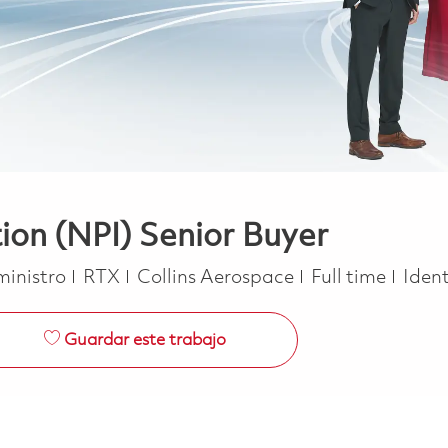
on (NPI) Senior Buyer
Job Type
ministro
RTX
Collins Aerospace
Full time
Ident
Guardar este trabajo