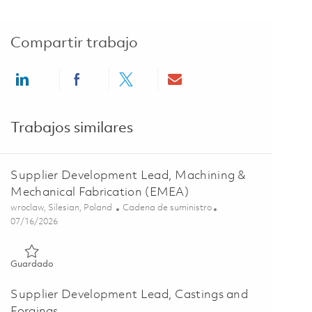
Compartir trabajo
Share via LinkedIn
Share via Facebook
Share via twitter
Share via email
Trabajos similares
Supplier Development Lead, Machining &
Mechanical Fabrication (EMEA)
Ubicación
Categoría
wroclaw, Silesian, Poland
Cadena de suministro
Posted Date
07/16/2026
Guardado Supplier Development Lead, Machining & Mechanica
Guardado
Supplier Development Lead, Castings and
Forgings