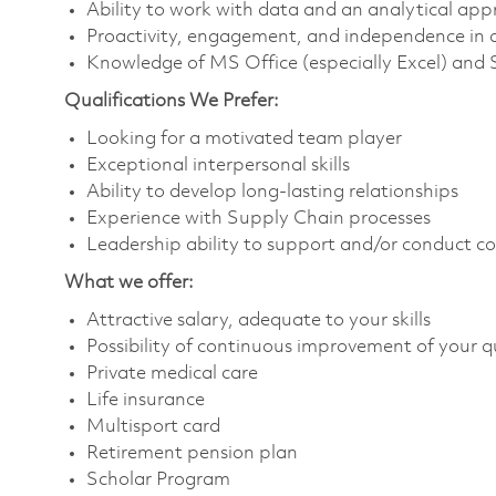
Ability to work with data and an analytical ap
Proactivity, engagement, and independence in 
Knowledge of MS Office (especially Excel) and
Qualifications We Prefer:
Looking for a motivated team player
Exceptional interpersonal skills
Ability to develop long-lasting relationships
Experience with Supply Chain processes
Leadership ability to support and/or conduct 
What we offer:
Attractive salary, adequate to your skills
Possibility of continuous improvement of your qu
Private medical care
Life insurance
Multisport card
Retirement pension plan
Scholar Program