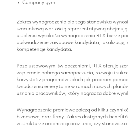
Company gym
Zakres wynagrodzenia dla tego stanowiska wynosi
szacunkową wartością reprezentatywną obejmując
ustaleniu wysokości wynagrodzenia RTX bierze pod
doświadczenie zawodowe kandydata, lokalizację, 
kompetencje kandydata.
Poza ustawowymi świadczeniami, RTX oferuje szero
wspieranie dobrego samopoczucia, rozwoju i suk
korzystać z programów takich jak program pomoc
świadczenia emerytalne w ramach naszych planó
uznania pracowników, który nagradza dobre wynik
Wynagrodzenie premiowe zależą od kilku czynnikó
biznesowej oraz firmy. Zakres dostępnych benefit
w strukturze organizacji oraz tego, czy stanowisk