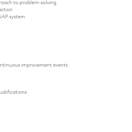
proach to problem-solving
action
 SAP system
continuous improvement events
alifications