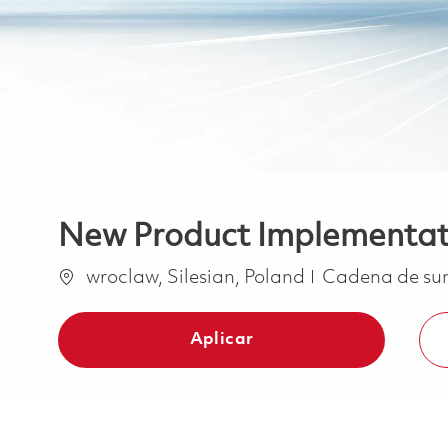
New Product Implementati
Ubicación
Categoría
wroclaw, Silesian, Poland
Cadena de su
Aplicar