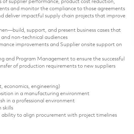
s of supplier performance, product cost reduction,
nts and monitor the compliance to those agreements
nd deliver impactful supply chain projects that improve
men—build, support, and present business cases that
l and non-technical audiences
ormance improvements and Supplier onsite support on
ng and Program Management to ensure the successful
ansfer of production requirements to new suppliers
, economics, engineering)
osition in a manufacturing environment
ish in a professional environment
skills
s, ability to align procurement with project timelines