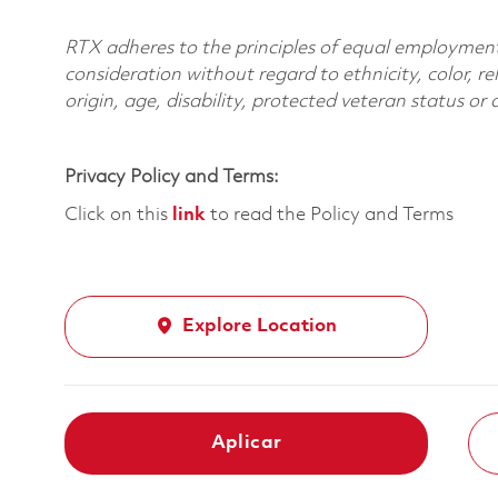
RTX adheres to the principles of equal employment. 
consideration without regard to ethnicity, color, re
origin, age, disability, protected veteran status or
Privacy Policy and Terms:
Click on this
link
to read the Policy and Terms
Explore Location
Aplicar