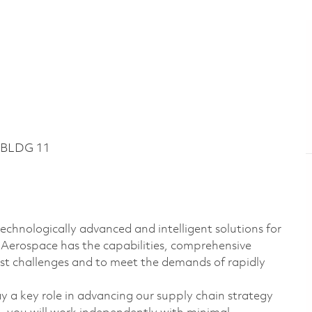
 BLDG 11
echnologically advanced and intelligent solutions for
s Aerospace has the capabilities, comprehensive
est challenges and to meet the demands of rapidly
y a key role in advancing our supply chain strategy