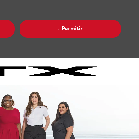
Permitir