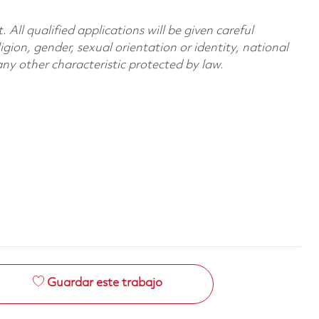
All qualified applications will be given careful
ligion, gender, sexual orientation or identity, national
 any other characteristic protected by law.
Guardar este trabajo