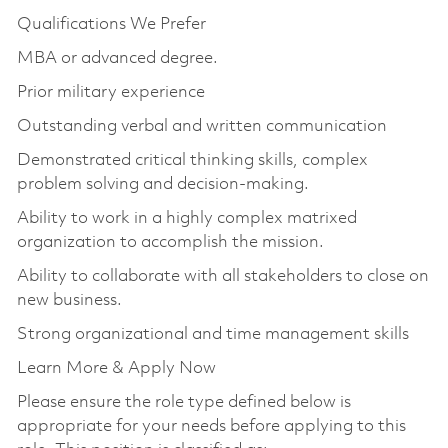
Qualifications We Prefer
MBA or advanced degree.
Prior military experience
Outstanding verbal and written communication
Demonstrated critical thinking skills, complex
problem solving and decision-making.
Ability to work in a highly complex matrixed
organization to accomplish the mission.
Ability to collaborate with all stakeholders to close on
new business.
Strong organizational and time management skills
Learn More & Apply Now
Please ensure the role type defined below is
appropriate for your needs before applying to this