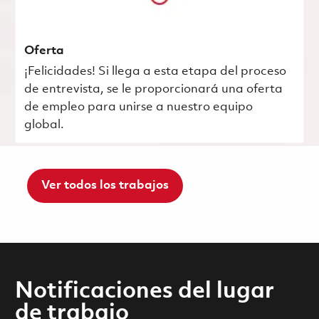
Oferta
¡Felicidades! Si llega a esta etapa del proceso
de entrevista, se le proporcionará una oferta
de empleo para unirse a nuestro equipo
global.
Ver todos los trabajos
Notificaciones del lugar
de trabajo