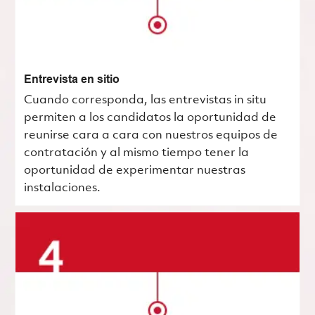
Entrevista en sitio
Cuando corresponda, las entrevistas in situ
permiten a los candidatos la oportunidad de
reunirse cara a cara con nuestros equipos de
contratación y al mismo tiempo tener la
oportunidad de experimentar nuestras
instalaciones.