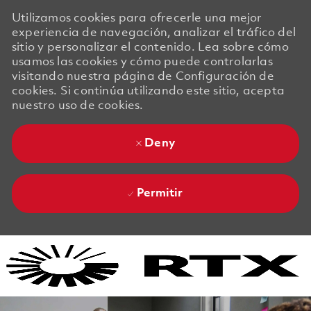
Utilizamos cookies para ofrecerle una mejor
experiencia de navegación, analizar el tráfico del
sitio y personalizar el contenido. Lea sobre cómo
usamos las cookies y cómo puede controlarlas
visitando nuestra página de Configuración de
cookies. Si continúa utilizando este sitio, acepta
nuestro uso de cookies.
Deny
Permitir
Skip to main content
Skip to main content
-
-