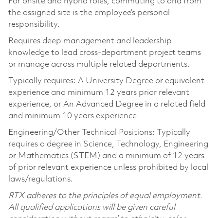
For onsite and hybrid roles, commuting to and from
the assigned site is the employee’s personal
responsibility.
Requires deep management and leadership
knowledge to lead cross-department project teams
or manage across multiple related departments.
Typically requires: A University Degree or equivalent
experience and minimum 12 years prior relevant
experience, or An Advanced Degree in a related field
and minimum 10 years experience
Engineering/Other Technical Positions: Typically
requires a degree in Science, Technology, Engineering
or Mathematics (STEM) and a minimum of 12 years
of prior relevant experience unless prohibited by local
laws/regulations.
RTX adheres to the principles of equal employment.
All qualified applications will be given careful