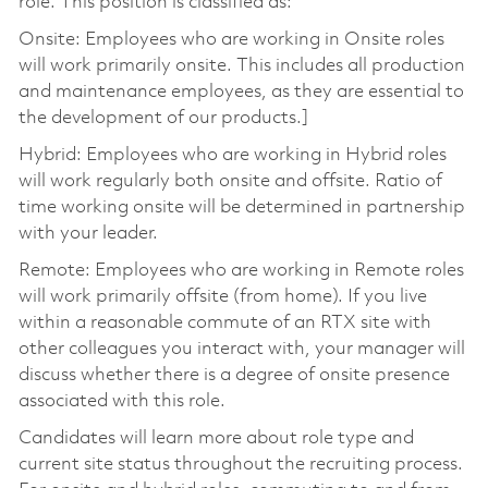
role. This position is classified as:
Onsite: Employees who are working in Onsite roles
will work primarily onsite. This includes all production
and maintenance employees, as they are essential to
the development of our products.]
Hybrid: Employees who are working in Hybrid roles
will work regularly both onsite and offsite. Ratio of
time working onsite will be determined in partnership
with your leader.
Remote: Employees who are working in Remote roles
will work primarily offsite (from home). If you live
within a reasonable commute of an RTX site with
other colleagues you interact with, your manager will
discuss whether there is a degree of onsite presence
associated with this role.
Candidates will learn more about role type and
current site status throughout the recruiting process.