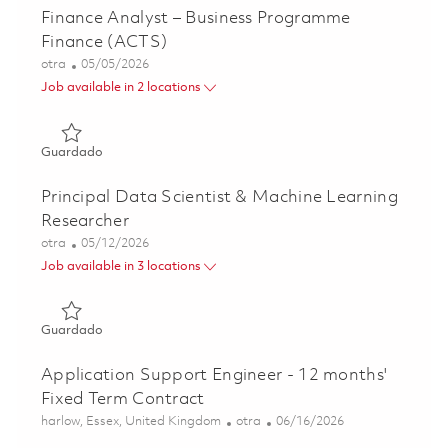
Finance Analyst – Business Programme
Finance (ACTS)
Categoría
Posted Date
otra
05/05/2026
Job available in 2 locations
Guardado Finance Analyst – Business Programme Finance
Guardado
Principal Data Scientist & Machine Learning
Researcher
Categoría
Posted Date
otra
05/12/2026
Job available in 3 locations
Guardado Principal Data Scientist & Machine Learning Re
Guardado
Application Support Engineer - 12 months'
Fixed Term Contract
Ubicación
Categoría
Posted Date
harlow, Essex, United Kingdom
otra
06/16/2026