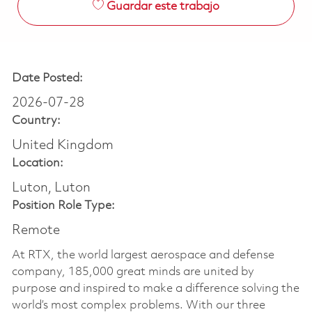
Guardar este trabajo
Date Posted:
2026-07-28
Country:
United Kingdom
Location:
Luton, Luton
Position Role Type:
Remote
At RTX, the world largest aerospace and defense
company, 185,000 great minds are united by
purpose and inspired to make a difference solving the
world’s most complex problems. With our three