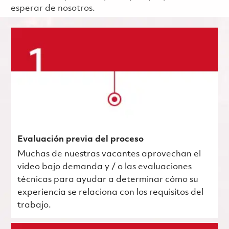
esperar de nosotros.
Evaluación previa del proceso
Muchas de nuestras vacantes aprovechan el
video bajo demanda y / o las evaluaciones
técnicas para ayudar a determinar cómo su
experiencia se relaciona con los requisitos del
trabajo.