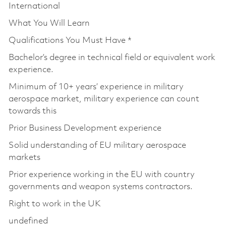
International
What You Will Learn
Qualifications You Must Have *
Bachelor’s degree in technical field or equivalent work
experience.
Minimum of 10+ years’ experience in military
aerospace market, military experience can count
towards this
Prior Business Development experience
Solid understanding of EU military aerospace
markets
Prior experience working in the EU with country
governments and weapon systems contractors.
Right to work in the UK
undefined