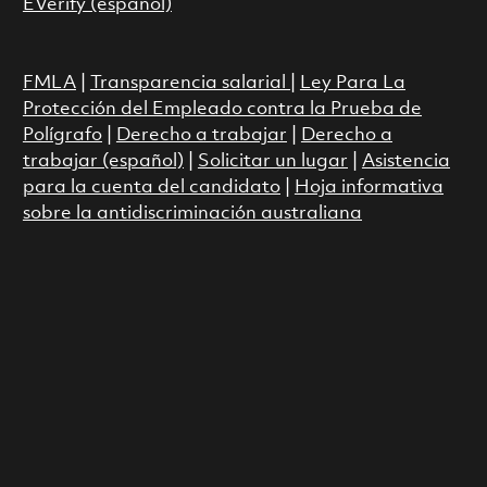
EVerify (español)
FMLA
|
Transparencia salarial
|
Ley Para La
Protección del Empleado contra la Prueba de
Polígrafo
|
Derecho a trabajar
|
Derecho a
trabajar (español)
|
Solicitar un lugar
|
Asistencia
para la cuenta del candidato
|
Hoja informativa
sobre la antidiscriminación australiana