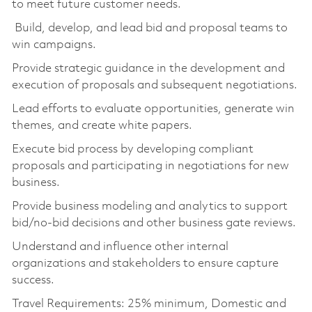
to meet future customer needs.
Build, develop, and lead bid and proposal teams to
win campaigns.
Provide strategic guidance in the development and
execution of proposals and subsequent negotiations.
Lead efforts to evaluate opportunities, generate win
themes, and create white papers.
Execute bid process by developing compliant
proposals and participating in negotiations for new
business.
Provide business modeling and analytics to support
bid/no-bid decisions and other business gate reviews.
Understand and influence other internal
organizations and stakeholders to ensure capture
success.
Travel Requirements: 25% minimum, Domestic and