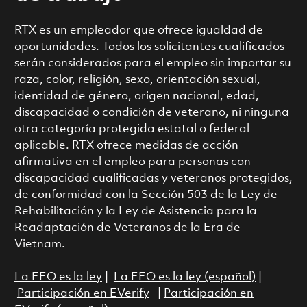
RTX es un empleador que ofrece igualdad de
oportunidades. Todos los solicitantes cualificados
serán considerados para el empleo sin importar su
raza, color, religión, sexo, orientación sexual,
identidad de género, origen nacional, edad,
discapacidad o condición de veterano, ni ninguna
otra categoría protegida estatal o federal
aplicable. RTX ofrece medidas de acción
afirmativa en el empleo para personas con
discapacidad cualificadas y veteranos protegidos,
de conformidad con la Sección 503 de la Ley de
Rehabilitación y la Ley de Asistencia para la
Readaptación de Veteranos de la Era de
Vietnam.
La EEO es la ley
|
La EEO es la ley (español)
|
Participación en EVerify
|
Participación en