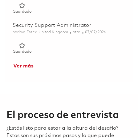
Guardado Application Support Engineer - 12 months' Fixe
Guardado
Security Support Administrator
Ubicación
Categoría
Posted Date
harlow, Essex, United Kingdom
otra
07/07/2026
Guardado Security Support Administrator 01844632
Guardado
Ver más
El proceso de entrevista
¿Estás listo para estar a la altura del desafío?
Estos son sus próximos pasos y lo que puede