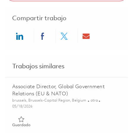
Compartir trabajo
Share via LinkedIn
Share via Facebook
Share via twitter
Share via ema
Trabajos similares
Associate Director, Global Government
Relations (EU & NATO)
Ubicación
Categoría
brussels, Brussels-Capital Region, Belgium
otra
Posted Date
05/18/2026
Guardado Associate Director, Global Government Relati
Guardado