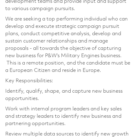
development teams and provide input and support
to various campaign pursuits.
We are seeking a top performing individual who can
develop and execute strategic campaign pursuit
plans, conduct competitive analysis, develop and
sustain customer relationships and manage
proposals - all towards the objective of capturing
new business for P&W’s Military Engines business.
This is a remote position, and the candidate must be
a European Citizen and reside in Europe.
Key Responsibilities:
Identify, qualify, shape, and capture new business
opportunities.
Work with internal program leaders and key sales
and strategy leaders to identify new business and
partnering opportunities.
Review multiple data sources to identify new growth