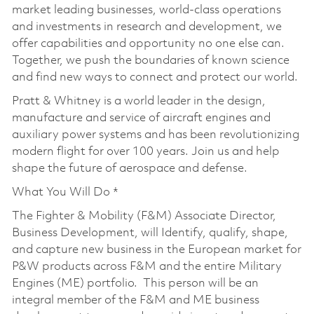
market leading businesses, world-class operations
and investments in research and development, we
offer capabilities and opportunity no one else can.
Together, we push the boundaries of known science
and find new ways to connect and protect our world.
Pratt & Whitney is a world leader in the design,
manufacture and service of aircraft engines and
auxiliary power systems and has been revolutionizing
modern flight for over 100 years. Join us and help
shape the future of aerospace and defense.
What You Will Do *
The Fighter & Mobility (F&M) Associate Director,
Business Development, will Identify, qualify, shape,
and capture new business in the European market for
P&W products across F&M and the entire Military
Engines (ME) portfolio. This person will be an
integral member of the F&M and ME business