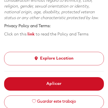
consideration without regard to ethnicity, color,
religion, gender, sexual orientation or identity,
national origin, age, disability, protected veteran
status or any other characteristic protected by law.
Privacy Policy and Terms:
Click on this
link
to read the Policy and Terms
Explore Location
Aplicar
Guardar este trabajo