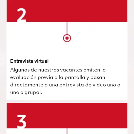
Entrevista virtual
Algunas de nuestras vacantes omiten la
evaluación previa a la pantalla y pasan
directamente a una entrevista de video uno a
uno o grupal.