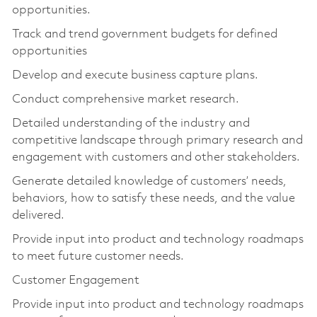
opportunities.
Track and trend government budgets for defined
opportunities
Develop and execute business capture plans.
Conduct comprehensive market research.
Detailed understanding of the industry and
competitive landscape through primary research and
engagement with customers and other stakeholders.
Generate detailed knowledge of customers’ needs,
behaviors, how to satisfy these needs, and the value
delivered.
Provide input into product and technology roadmaps
to meet future customer needs.
Customer Engagement
Provide input into product and technology roadmaps