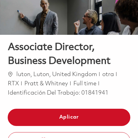
Associate Director,
Business Development
Ubicación
Categoría
luton, Luton, United Kingdom
otra
Job Type
RTX
Pratt & Whitney
Full time
Identificación Del Trabajo:
01841941
Aplicar