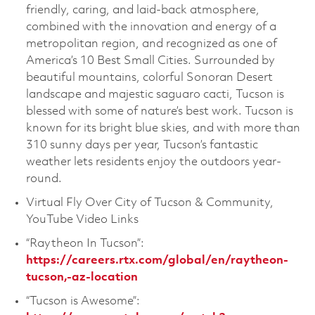
friendly, caring, and laid-back atmosphere,
combined with the innovation and energy of a
metropolitan region, and recognized as one of
America’s 10 Best Small Cities. Surrounded by
beautiful mountains, colorful Sonoran Desert
landscape and majestic saguaro cacti, Tucson is
blessed with some of nature’s best work. Tucson is
known for its bright blue skies, and with more than
310 sunny days per year, Tucson’s fantastic
weather lets residents enjoy the outdoors year-
round.
Virtual Fly Over City of Tucson & Community,
YouTube Video Links
“Raytheon In Tucson”:
https://careers.rtx.com/global/en/raytheon-
tucson,-az-location
“Tucson is Awesome”: