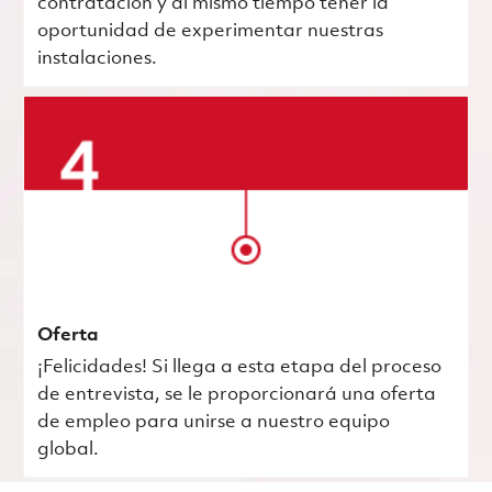
contratación y al mismo tiempo tener la
oportunidad de experimentar nuestras
instalaciones.
Oferta
¡Felicidades! Si llega a esta etapa del proceso
de entrevista, se le proporcionará una oferta
de empleo para unirse a nuestro equipo
global.