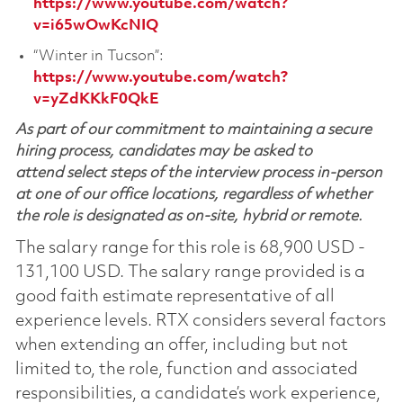
https://www.youtube.com/watch?
v=i65wOwKcNIQ
“Winter in Tucson”:
https://www.youtube.com/watch?
v=yZdKKkF0QkE
As part of our commitment to maintaining a secure
hiring process, candidates may be asked to
attend select steps of the interview process in-person
at one of our office locations, regardless of whether
the role is designated as on-site, hybrid or remote.
The salary range for this role is 68,900 USD -
131,100 USD. The salary range provided is a
good faith estimate representative of all
experience levels. RTX considers several factors
when extending an offer, including but not
limited to, the role, function and associated
responsibilities, a candidate’s work experience,