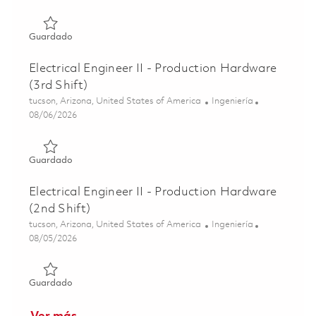
Guardado Electrical Engineer II - Production Hardware 0
Guardado
Electrical Engineer II - Production Hardware
(3rd Shift)
Ubicación
Categoría
tucson, Arizona, United States of America
Ingeniería
Posted Date
08/06/2026
Guardado Electrical Engineer II - Production Hardware (3r
Guardado
Electrical Engineer II - Production Hardware
(2nd Shift)
Ubicación
Categoría
tucson, Arizona, United States of America
Ingeniería
Posted Date
08/05/2026
Guardado Electrical Engineer II - Production Hardware (2
Guardado