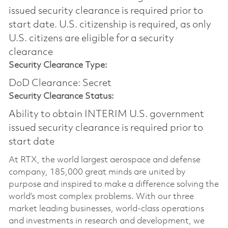
issued security clearance is required prior to
start date.​ U.S. citizenship is required, as only
U.S. citizens are eligible for a security
clearance​
Security Clearance Type:
DoD Clearance: Secret
Security Clearance Status:
Ability to obtain INTERIM U.S. government
issued security clearance is required prior to
start date
At RTX, the world largest aerospace and defense
company, 185,000 great minds are united by
purpose and inspired to make a difference solving the
world’s most complex problems. With our three
market leading businesses, world-class operations
and investments in research and development, we