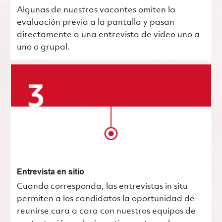
Algunas de nuestras vacantes omiten la
evaluación previa a la pantalla y pasan
directamente a una entrevista de video uno a
uno o grupal.
Entrevista en sitio
Cuando corresponda, las entrevistas in situ
permiten a los candidatos la oportunidad de
reunirse cara a cara con nuestros equipos de