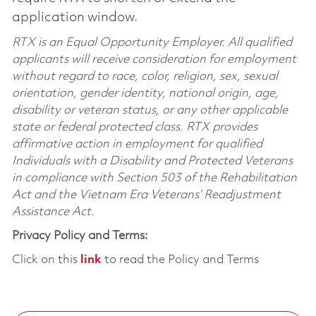
application window.
RTX is an Equal Opportunity Employer. All qualified
applicants will receive consideration for employment
without regard to race, color, religion, sex, sexual
orientation, gender identity, national origin, age,
disability or veteran status, or any other applicable
state or federal protected class. RTX provides
affirmative action in employment for qualified
Individuals with a Disability and Protected Veterans
in compliance with Section 503 of the Rehabilitation
Act and the Vietnam Era Veterans’ Readjustment
Assistance Act.
Privacy Policy and Terms:
Click on this
link
to read the Policy and Terms