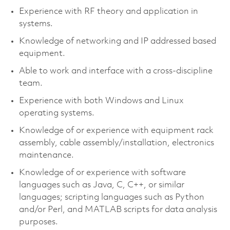
Experience with RF theory and application in
systems.
Knowledge of networking and IP addressed based
equipment.
Able to work and interface with a cross-discipline
team.
Experience with both Windows and Linux
operating systems.
Knowledge of or experience with equipment rack
assembly, cable assembly/installation, electronics
maintenance.
Knowledge of or experience with software
languages such as Java, C, C++, or similar
languages; scripting languages such as Python
and/or Perl, and MATLAB scripts for data analysis
purposes.