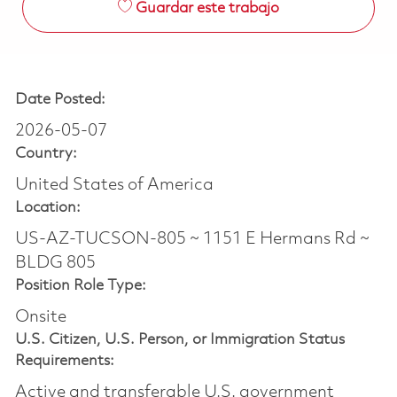
Guardar este trabajo
Date Posted:
2026-05-07
Country:
United States of America
Location:
US-AZ-TUCSON-805 ~ 1151 E Hermans Rd ~
BLDG 805
Position Role Type:
Onsite
U.S. Citizen, U.S. Person, or Immigration Status
Requirements:
Active and transferable U.S. government