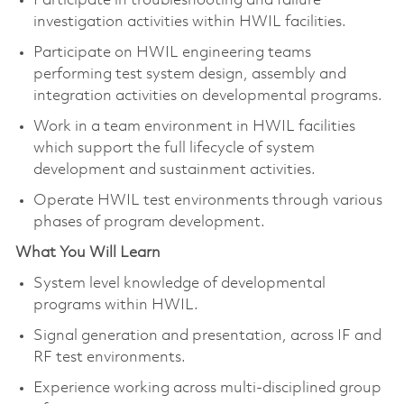
Participate in troubleshooting and failure
investigation activities within HWIL facilities.
Participate on HWIL engineering teams
performing test system design, assembly and
integration activities on developmental programs.
Work in a team environment in HWIL facilities
which support the full lifecycle of system
development and sustainment activities.
Operate HWIL test environments through various
phases of program development.
What You Will Learn
System level knowledge of developmental
programs within HWIL.
Signal generation and presentation, across IF and
RF test environments.
Experience working across multi-disciplined group