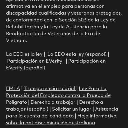
afirmativa en el empleo para personas con
discapacidad cualificadas y veteranos protegidos,
de conformidad con la Sección 503 de la Ley de
Rehabilitación y la Ley de Asistencia para la
Readaptación de Veteranos de la Era de
Vietnam.
La EEO es la ley
|
La EEO es la ley (español)
|
Participación en EVerify
|
Participación en
EVerify (español)
FMLA
|
Transparencia salarial
|
Ley Para La
Protección del Empleado contra la Prueba de
Polígrafo
|
Derecho a trabajar
|
Derecho a
trabajar (español)
|
Solicitar un lugar
|
Asistencia
para la cuenta del candidato
|
Hoja informativa
sobre la antidiscriminación australiana