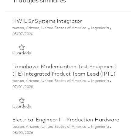
Trabajos similares
HWIL Sr Systems Integrator
Ubicación
Categoría
tucson, Arizona, United States of America
Ingeniería
Posted Date
05/07/2026
Guardado HWIL Sr Systems Integrator 01842240
Guardado
Tomahawk Modernization Test Equipment
(TE) Integrated Product Team Lead (IPTL)
Ubicación
Categoría
tucson, Arizona, United States of America
Ingeniería
Posted Date
07/01/2026
Guardado Tomahawk Modernization Test Equipment (TE) 
Guardado
Electrical Engineer II - Production Hardware
Ubicación
Categoría
tucson, Arizona, United States of America
Ingeniería
Posted Date
08/05/2026