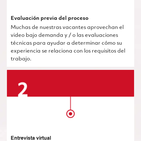
Evaluación previa del proceso
Muchas de nuestras vacantes aprovechan el
video bajo demanda y / o las evaluaciones
técnicas para ayudar a determinar cómo su
experiencia se relaciona con los requisitos del
trabajo.
Entrevista virtual