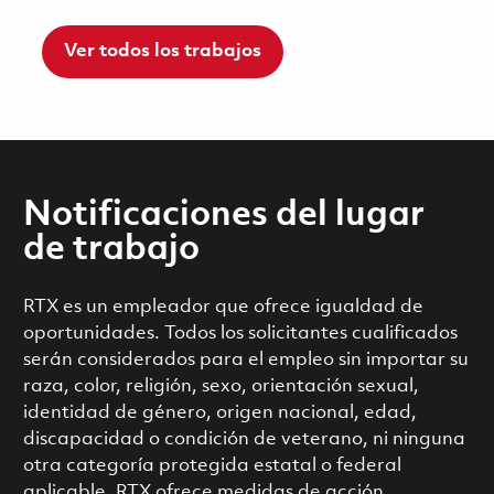
Ver todos los trabajos
Notificaciones del lugar
de trabajo
RTX es un empleador que ofrece igualdad de
oportunidades. Todos los solicitantes cualificados
serán considerados para el empleo sin importar su
raza, color, religión, sexo, orientación sexual,
identidad de género, origen nacional, edad,
discapacidad o condición de veterano, ni ninguna
otra categoría protegida estatal o federal
aplicable. RTX ofrece medidas de acción