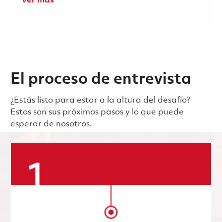
Ver más
El proceso de entrevista
¿Estás listo para estar a la altura del desafío?
Estos son sus próximos pasos y lo que puede
esperar de nosotros.