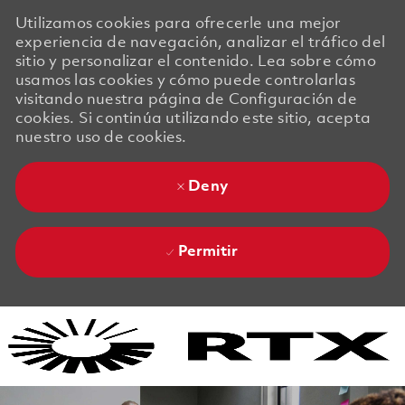
Utilizamos cookies para ofrecerle una mejor
experiencia de navegación, analizar el tráfico del
sitio y personalizar el contenido. Lea sobre cómo
usamos las cookies y cómo puede controlarlas
visitando nuestra página de Configuración de
cookies. Si continúa utilizando este sitio, acepta
nuestro uso de cookies.
Deny
Permitir
Skip to main content
Skip to main content
-
-