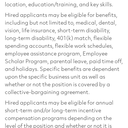
location, education/training, and key skills.
Hired applicants may be eligible for benefits,
including but not limited to, medical, dental,
vision, life insurance, short-term disability,
long-term disability, 401(k) match, flexible
spending accounts, flexible work schedules,
employee assistance program, Employee
Scholar Program, parental leave, paid time off,
and holidays. Specific benefits are dependent
upon the specific business unit as well as
whether or not the position is covered by a
collective-bargaining agreement.
Hired applicants may be eligible for annual
short-term and/or long-term incentive
compensation programs depending on the
level of the position and whether or not it is