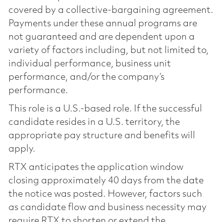
covered by a collective-bargaining agreement.
Payments under these annual programs are
not guaranteed and are dependent upon a
variety of factors including, but not limited to,
individual performance, business unit
performance, and/or the company’s
performance.
This role is a U.S.-based role. If the successful
candidate resides in a U.S. territory, the
appropriate pay structure and benefits will
apply.
RTX anticipates the application window
closing approximately 40 days from the date
the notice was posted. However, factors such
as candidate flow and business necessity may
require RTX to shorten or extend the