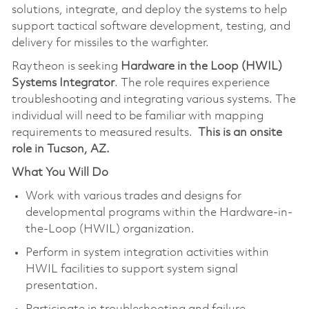
solutions, integrate, and deploy the systems to help
support tactical software development, testing, and
delivery for missiles to the warfighter.
Raytheon is seeking
Hardware in the Loop (HWIL)
Systems Integrator
. The role requires experience
troubleshooting and integrating various systems. The
individual will need to be familiar with mapping
requirements to measured results.
This is an onsite
role in Tucson, AZ.
What You Will Do
Work with various trades and designs for
developmental programs within the Hardware-in-
the-Loop (HWIL) organization.
Perform in system integration activities within
HWIL facilities to support system signal
presentation.