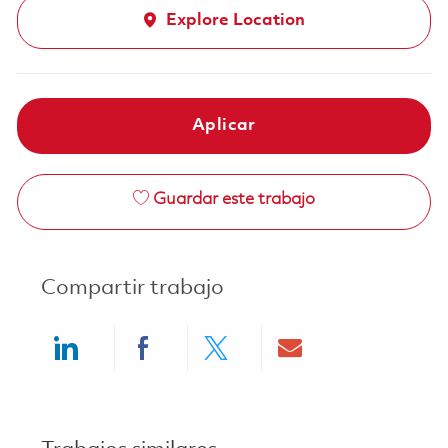
Explore Location
Aplicar
Guardar este trabajo
Compartir trabajo
Share via LinkedIn
Share via Facebook
Share via twitter
Share via ema