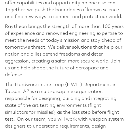
offer capabilities and opportunity no one else can.
Together, we push the boundaries of known science
and find new ways to connect and protect our world.
Raytheon brings the strength of more than 100 years
of experience and renowned engineering expertise to
meet the needs of today’s mission and stay ahead of
tomorrow’s threat. We deliver solutions that help our
nation and allies defend freedoms and deter
aggression, creating a safer, more secure world. Join
us and help shape the future of aerospace and
defense.
The Hardware in the Loop (HWIL) Department in
Tucson, AZ is a multi-discipline organization
responsible for designing, building and integrating
state of the art testing environments (flight
simulators for missiles), as the last step before flight
test. On our team, you will work with weapon system
designers to understand requirements, design