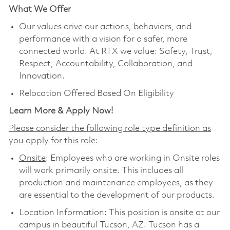
What We Offer
Our values drive our actions, behaviors, and
performance with a vision for a safer, more
connected world. At RTX we value: Safety, Trust,
Respect, Accountability, Collaboration, and
Innovation.
Relocation Offered Based On Eligibility
Learn More & Apply Now!
Please consider the following role type definition as
you apply for this role:
Onsite
: Employees who are working in Onsite roles
will work primarily onsite. This includes all
production and maintenance employees, as they
are essential to the development of our products.
Location Information: This position is onsite at our
campus in beautiful Tucson, AZ. Tucson has a