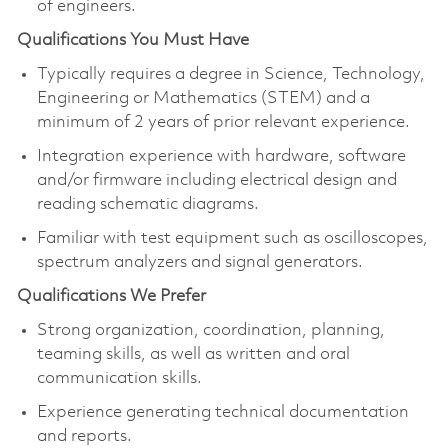
of engineers.
Qualifications You Must Have
Typically requires a degree in Science, Technology,
Engineering or Mathematics (STEM) and a
minimum of 2 years of prior relevant experience.
Integration experience with hardware, software
and/or firmware including electrical design and
reading schematic diagrams.
Familiar with test equipment such as oscilloscopes,
spectrum analyzers and signal generators.
Qualifications We Prefer
Strong organization, coordination, planning,
teaming skills, as well as written and oral
communication skills.
Experience generating technical documentation
and reports.