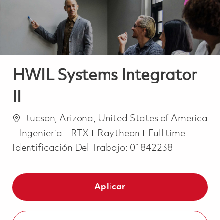
HWIL Systems Integrator
II
Ubicación
tucson, Arizona, United States of America
Categoría
Job Type
Ingeniería
RTX
Raytheon
Full time
Identificación Del Trabajo:
01842238
Aplicar