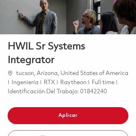
HWIL Sr Systems
Integrator
Ubicación
tucson, Arizona, United States of America
Categoría
Job Type
Ingeniería
RTX
Raytheon
Full time
Identificación Del Trabajo:
01842240
Aplicar