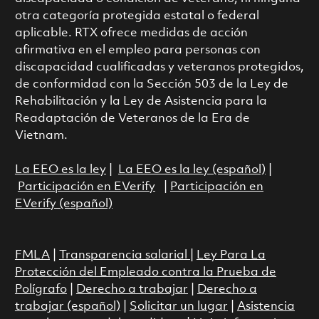
otra categoría protegida estatal o federal
aplicable. RTX ofrece medidas de acción
afirmativa en el empleo para personas con
discapacidad cualificadas y veteranos protegidos,
de conformidad con la Sección 503 de la Ley de
Rehabilitación y la Ley de Asistencia para la
Readaptación de Veteranos de la Era de
Vietnam.
La EEO es la ley
|
La EEO es la ley (español)
|
Participación en EVerify
|
Participación en
EVerify (español)
FMLA
|
Transparencia salarial
|
Ley Para La
Protección del Empleado contra la Prueba de
Polígrafo
|
Derecho a trabajar
|
Derecho a
trabajar (español)
|
Solicitar un lugar
|
Asistencia