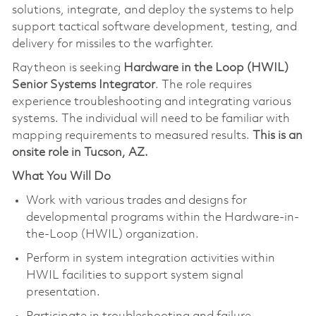
solutions, integrate, and deploy the systems to help
support tactical software development, testing, and
delivery for missiles to the warfighter.
Raytheon is seeking
Hardware in the Loop (HWIL)
Senior Systems Integrator
. The role requires
experience troubleshooting and integrating various
systems. The individual will need to be familiar with
mapping requirements to measured results.
This is an
onsite role in Tucson, AZ.
What You Will Do
Work with various trades and designs for
developmental programs within the Hardware-in-
the-Loop (HWIL) organization.
Perform in system integration activities within
HWIL facilities to support system signal
presentation.