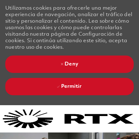
Utilizamos cookies para ofrecerle una mejor
experiencia de navegación, analizar el tráfico del
sitio y personalizar el contenido. Lea sobre cómo
usamos las cookies y cómo puede controlarlas
visitando nuestra página de Configuración de
cookies. Si continúa utilizando este sitio, acepta
nuestro uso de cookies.
Deny
Permitir
Skip to main content
Skip to main content
-
-