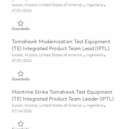
Ubicación
Categoría
tucson, Arizona, United States of America
Ingeniería
Posted Date
07/01/2026
Guardado Tomahawk Multi-Year Hardware-In-The-Loop (H
Guardado
Tomahawk Modernization Test Equipment
(TE) Integrated Product Team Lead (IPTL)
Ubicación
Categoría
tucson, Arizona, United States of America
Ingeniería
Posted Date
07/01/2026
Guardado Tomahawk Modernization Test Equipment (TE) 
Guardado
Maritime Strike Tomahawk Test Equipment
(TE) Integrated Product Team Leader (IPTL)
Ubicación
Categoría
tucson, Arizona, United States of America
Ingeniería
Posted Date
07/14/2026