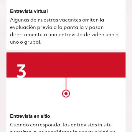
Entrevista virtual
Algunas de nuestras vacantes omiten la
evaluación previa a la pantalla y pasan
directamente a una entrevista de video uno a
uno o grupal.
Entrevista en sitio
Cuando corresponda, las entrevistas in situ