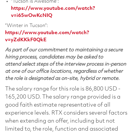
“Tucson is Awesome”:
https://www.youtube.com/watch?
v=i65wOwKcNIQ
“Winter in Tucson”:
https://www.youtube.com/watch?
v=yZdKKkF0QkE
As part of our commitment to maintaining a secure
hiring process, candidates may be asked to
attend select steps of the interview process in-person
at one of our office locations, regardless of whether
the role is designated as on-site, hybrid or remote.
The salary range for this role is 86,800 USD -
165,200 USD. The salary range provided is a
good faith estimate representative of all
experience levels. RTX considers several factors
when extending an offer, including but not
limited to, the role, function and associated