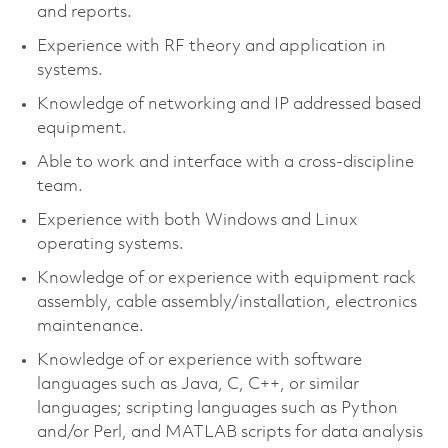
and reports.
Experience with RF theory and application in
systems.
Knowledge of networking and IP addressed based
equipment.
Able to work and interface with a cross-discipline
team.
Experience with both Windows and Linux
operating systems.
Knowledge of or experience with equipment rack
assembly, cable assembly/installation, electronics
maintenance.
Knowledge of or experience with software
languages such as Java, C, C++, or similar
languages; scripting languages such as Python
and/or Perl, and MATLAB scripts for data analysis