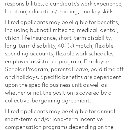
responsibilities, a candidate’s work experience,
location, education/training, and key skills.
Hired applicants may be eligible for benefits,
including but not limited to, medical, dental,
vision, life insurance, short-term disability,
long-term disability, 401(k) match, flexible
spending accounts, flexible work schedules,
employee assistance program, Employee
Scholar Program, parental leave, paid time off,
and holidays. Specific benefits are dependent
upon the specific business unit as well as
whether or not the position is covered by a
collective-bargaining agreement.
Hired applicants may be eligible for annual
short-term and/or long-term incentive
compensation programs depending on the