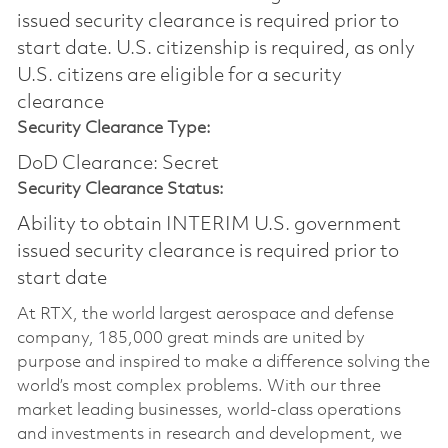
issued security clearance is required prior to
start date.​ U.S. citizenship is required, as only
U.S. citizens are eligible for a security
clearance​
Security Clearance Type:
DoD Clearance: Secret
Security Clearance Status:
Ability to obtain INTERIM U.S. government
issued security clearance is required prior to
start date
At RTX, the world largest aerospace and defense
company, 185,000 great minds are united by
purpose and inspired to make a difference solving the
world’s most complex problems. With our three
market leading businesses, world-class operations
and investments in research and development, we