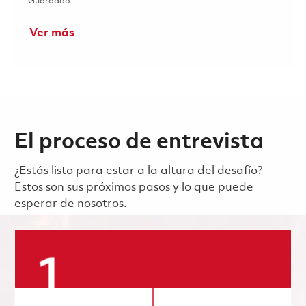
Guardado Maritime Strike Tomahawk Test Equipment (TE)
Guardado
Ver más
El proceso de entrevista
¿Estás listo para estar a la altura del desafío?
Estos son sus próximos pasos y lo que puede
esperar de nosotros.