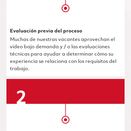
Evaluación previa del proceso
Muchas de nuestras vacantes aprovechan el
video bajo demanda y / o las evaluaciones
técnicas para ayudar a determinar cómo su
experiencia se relaciona con los requisitos del
trabajo.