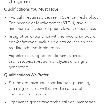
of engineers.
Qualifications You Must Have
Typically requires a degree in Science, Technology,
Engineering or Mathematics (STEM) and a
minimum of 5 years of prior relevant experience.
Integration experience with hardware, software
and/or firmware including electrical design and
reading schematic diagrams.
Experience using test equipment such as
oscilloscopes, spectrum analyzers and signal
generators.
Qualifications We Prefer
Strong organization, coordination, planning,
teaming skills, as well as written and oral
communication skills.
Experience generating technical documentation