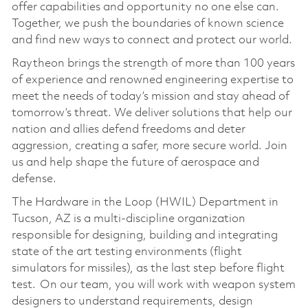
offer capabilities and opportunity no one else can.
Together, we push the boundaries of known science
and find new ways to connect and protect our world.
Raytheon brings the strength of more than 100 years
of experience and renowned engineering expertise to
meet the needs of today’s mission and stay ahead of
tomorrow’s threat. We deliver solutions that help our
nation and allies defend freedoms and deter
aggression, creating a safer, more secure world. Join
us and help shape the future of aerospace and
defense.
The Hardware in the Loop (HWIL) Department in
Tucson, AZ is a multi-discipline organization
responsible for designing, building and integrating
state of the art testing environments (flight
simulators for missiles), as the last step before flight
test. On our team, you will work with weapon system
designers to understand requirements, design