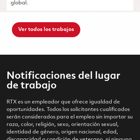
global.
Ver todos los trabajos
Notificaciones del lugar
de trabajo
RTX es un empleador que ofrece igualdad de
oportunidades. Todos los solicitantes cualificados
serán considerados para el empleo sin importar su
raza, color, religión, sexo, orientación sexual,
identidad de género, origen nacional, edad,
discapacidad o condición de veterano, ni ninguna