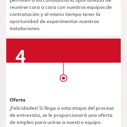
permiten a los candidatos la oportunidad de
reunirse cara a cara con nuestros equipos de
contratación y al mismo tiempo tener la
oportunidad de experimentar nuestras
instalaciones.
Oferta
¡Felicidades! Si llega a esta etapa del proceso
de entrevista, se le proporcionará una oferta
de empleo para unirse a nuestro equipo