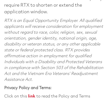
require RTX to shorten or extend the
application window.
RTX is an Equal Opportunity Employer. All qualified
applicants will receive consideration for employment
without regard to race, color, religion, sex, sexual
orientation, gender identity, national origin, age,
disability or veteran status, or any other applicable
state or federal protected class. RTX provides
affirmative action in employment for qualified
Individuals with a Disability and Protected Veterans
in compliance with Section 503 of the Rehabilitation
Act and the Vietnam Era Veterans’ Readjustment
Assistance Act.
Privacy Policy and Terms:
Click on this
link
to read the Policy and Terms