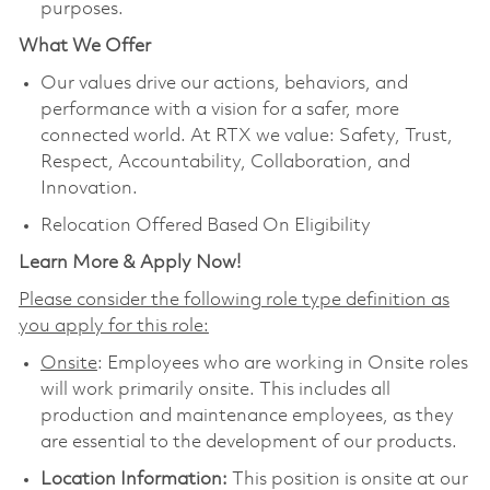
purposes.
What We Offer
Our values drive our actions, behaviors, and
performance with a vision for a safer, more
connected world. At RTX we value: Safety, Trust,
Respect, Accountability, Collaboration, and
Innovation.
Relocation Offered Based On Eligibility
Learn More & Apply Now!
Please consider the following role type definition as
you apply for this role:
Onsite
: Employees who are working in Onsite roles
will work primarily onsite. This includes all
production and maintenance employees, as they
are essential to the development of our products.
Location Information:
This position is onsite at our