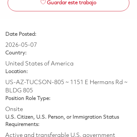
Guardar este trabajo
Date Posted:
2026-05-07
Country:
United States of America
Location:
US-AZ-TUCSON-805 ~ 1151 E Hermans Rd ~
BLDG 805
Position Role Type:
Onsite
U.S. Citizen, U.S. Person, or Immigration Status
Requirements:
Active and transferable U.S. government