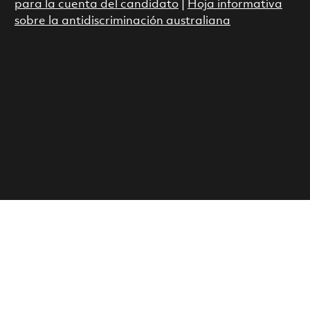
para la cuenta del candidato
|
Hoja informativa
sobre la antidiscriminación australiana