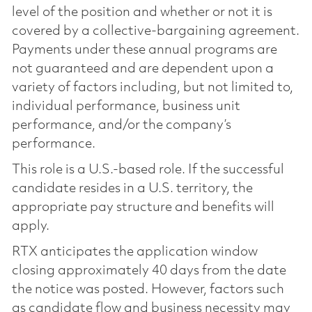
level of the position and whether or not it is
covered by a collective-bargaining agreement.
Payments under these annual programs are
not guaranteed and are dependent upon a
variety of factors including, but not limited to,
individual performance, business unit
performance, and/or the company’s
performance.
This role is a U.S.-based role. If the successful
candidate resides in a U.S. territory, the
appropriate pay structure and benefits will
apply.
RTX anticipates the application window
closing approximately 40 days from the date
the notice was posted. However, factors such
as candidate flow and business necessity may