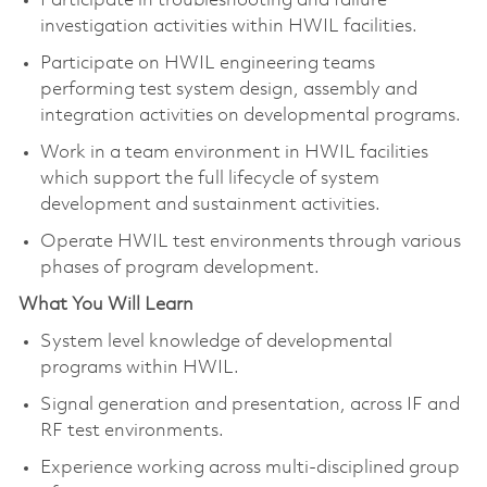
Participate in troubleshooting and failure
investigation activities within HWIL facilities.
Participate on HWIL engineering teams
performing test system design, assembly and
integration activities on developmental programs.
Work in a team environment in HWIL facilities
which support the full lifecycle of system
development and sustainment activities.
Operate HWIL test environments through various
phases of program development.
What You Will Learn
System level knowledge of developmental
programs within HWIL.
Signal generation and presentation, across IF and
RF test environments.
Experience working across multi-disciplined group