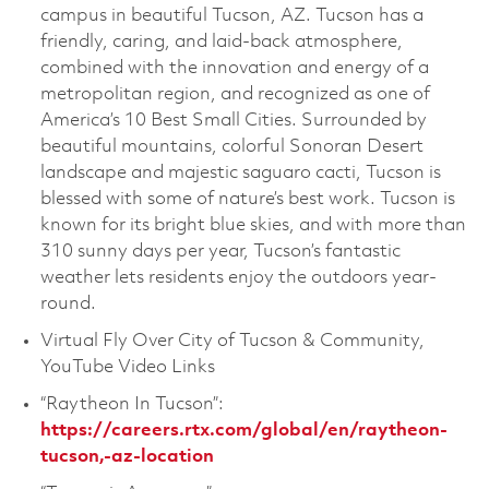
campus in beautiful Tucson, AZ. Tucson has a
friendly, caring, and laid-back atmosphere,
combined with the innovation and energy of a
metropolitan region, and recognized as one of
America’s 10 Best Small Cities. Surrounded by
beautiful mountains, colorful Sonoran Desert
landscape and majestic saguaro cacti, Tucson is
blessed with some of nature’s best work. Tucson is
known for its bright blue skies, and with more than
310 sunny days per year, Tucson’s fantastic
weather lets residents enjoy the outdoors year-
round.
Virtual Fly Over City of Tucson & Community,
YouTube Video Links
“Raytheon In Tucson”:
https://careers.rtx.com/global/en/raytheon-
tucson,-az-location