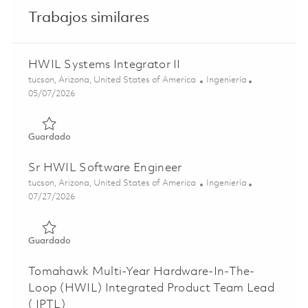
Trabajos similares
HWIL Systems Integrator II
Ubicación
Categoría
tucson, Arizona, United States of America
Ingeniería
Posted Date
05/07/2026
Guardado HWIL Systems Integrator II 01842238
Guardado
Sr HWIL Software Engineer
Ubicación
Categoría
tucson, Arizona, United States of America
Ingeniería
Posted Date
07/27/2026
Guardado Sr HWIL Software Engineer 01861246
Guardado
Tomahawk Multi-Year Hardware-In-The-
Loop (HWIL) Integrated Product Team Lead
( IPTL)