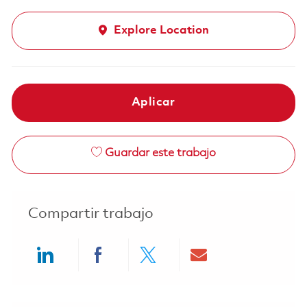
Explore Location
Aplicar
Guardar este trabajo
Compartir trabajo
Share via LinkedIn
Share via Facebook
Share via twitter
Share via ema